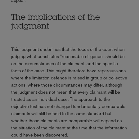
appeal.
The implications of the
judgment
This judgment underlines that the focus of the court when
judging what constitutes "reasonable diligence" should be
on the circumstances of the claimant, and the specific
facts of the case. This might therefore have repercussions
where the limitation defence is raised in group or collective
actions, where those circumstances may differ, although
the judgment does not mean that every claimant will be
treated as an individual case. The approach to the
objective test has not changed fundamentally comparable
claimants will still be held to the same standard but
whether those claimants are comparable will depend on
the situation of the claimant at the time that the information
could have been discovered.