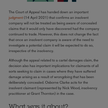
The Court of Appeal has handed down an important
judgment
(14 April 2021) that confirms an insolvent
company will not be treated as being aware of concealed
claims that it would only have discovered had the company
continued to trade. However, this does not change the fact
that once an insolvent company is aware of the need to
investigate a potential claim it will be expected to do so,
irrespective of the insolvency.
Although the appeal related to a cartel damages claim, the
decision also has important implications for claimants of all
sorts seeking to claim in cases where they have suffered
damage arising as a result of wrongdoing that has been
deliberately concealed. Osborne Clarke acts for the
insolvent claimant (represented by Nick Wood, insolvency
practitioner at Grant Thornton) in the case.
What was it about?