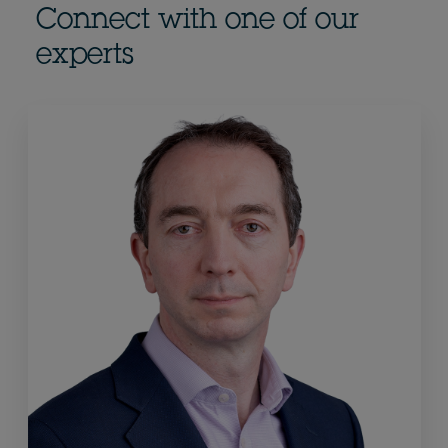
Connect with one of our
experts