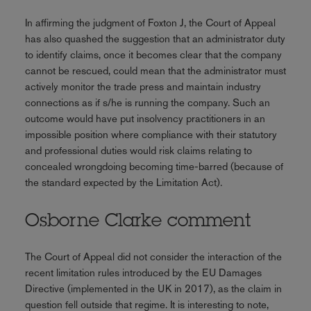
In affirming the judgment of Foxton J, the Court of Appeal
has also quashed the suggestion that an administrator duty
to identify claims, once it becomes clear that the company
cannot be rescued, could mean that the administrator must
actively monitor the trade press and maintain industry
connections as if s/he is running the company. Such an
outcome would have put insolvency practitioners in an
impossible position where compliance with their statutory
and professional duties would risk claims relating to
concealed wrongdoing becoming time-barred (because of
the standard expected by the Limitation Act).
Osborne Clarke comment
The Court of Appeal did not consider the interaction of the
recent limitation rules introduced by the EU Damages
Directive (implemented in the UK in 2017), as the claim in
question fell outside that regime. It is interesting to note,