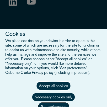
Cookies
We place cookies on your device in order to operate this
site, some of which are necessary for the site to function or
Legal Notice
to assist us with maintenance and site security, while others
help us manage and improve the site and the services we
When you read about Osborne Clarke on this site, we are either
offer you. Please choose either "Accept all cookies" or
referring to our international organisation, Osborne Clarke Verein
"Necessary only", or if you would like more detailed
(OCV), or one of its member firms. OCV is a Swiss verein and
information on your options, click "Set preferences".
doesn’t provide services to clients. The OCV member firms are all
Osborne Clarke Privacy policy (including impressum)
.
separate legal entities and have no authority to obligate or bind
each other or OCV with regard to third parties. To find out more,
click here
.
Accept all cookies
Necessary cookies only
Set preferences