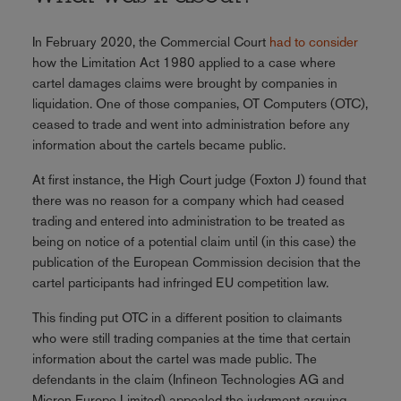
In February 2020, the Commercial Court
had to consider
how the Limitation Act 1980 applied to a case where
cartel damages claims were brought by companies in
liquidation. One of those companies, OT Computers (OTC),
ceased to trade and went into administration before any
information about the cartels became public.
At first instance, the High Court judge (Foxton J) found that
there was no reason for a company which had ceased
trading and entered into administration to be treated as
being on notice of a potential claim until (in this case) the
publication of the European Commission decision that the
cartel participants had infringed EU competition law.
This finding put OTC in a different position to claimants
who were still trading companies at the time that certain
information about the cartel was made public. The
defendants in the claim (Infineon Technologies AG and
Micron Europe Limited) appealed the judgment arguing