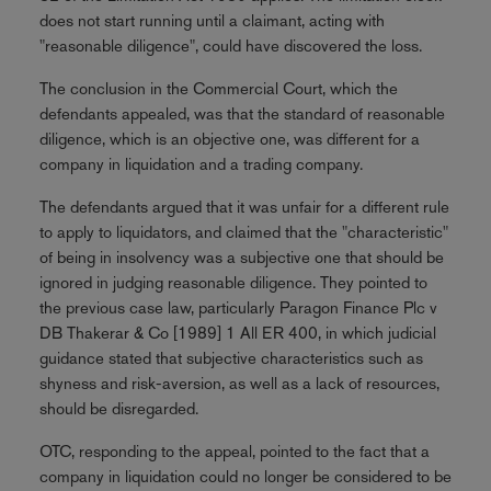
does not start running until a claimant, acting with
"reasonable diligence", could have discovered the loss.
The conclusion in the Commercial Court, which the
defendants appealed, was that the standard of reasonable
diligence, which is an objective one, was different for a
company in liquidation and a trading company.
The defendants argued that it was unfair for a different rule
to apply to liquidators, and claimed that the "characteristic"
of being in insolvency was a subjective one that should be
ignored in judging reasonable diligence. They pointed to
the previous case law, particularly Paragon Finance Plc v
DB Thakerar & Co [1989] 1 All ER 400, in which judicial
guidance stated that subjective characteristics such as
shyness and risk-aversion, as well as a lack of resources,
should be disregarded.
OTC, responding to the appeal, pointed to the fact that a
company in liquidation could no longer be considered to be