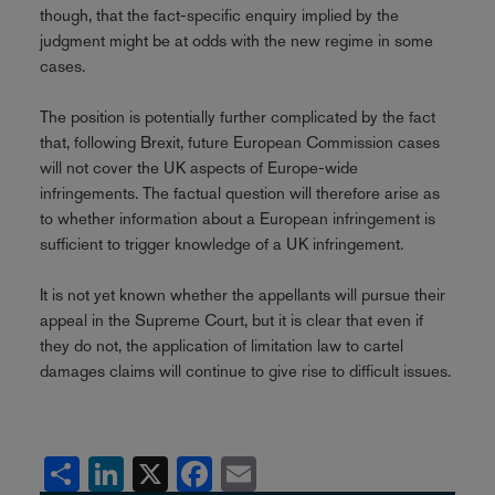
though, that the fact-specific enquiry implied by the
judgment might be at odds with the new regime in some
cases.
The position is potentially further complicated by the fact
that, following Brexit, future European Commission cases
will not cover the UK aspects of Europe-wide
infringements. The factual question will therefore arise as
to whether information about a European infringement is
sufficient to trigger knowledge of a UK infringement.
It is not yet known whether the appellants will pursue their
appeal in the Supreme Court, but it is clear that even if
they do not, the application of limitation law to cartel
damages claims will continue to give rise to difficult issues.
Share
LinkedIn
X
Facebook
Email