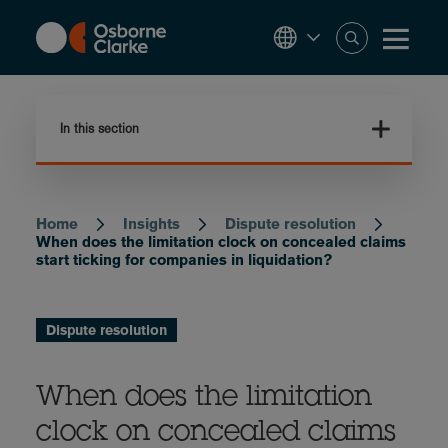
Skip
to
main
content
In this section
Home
Insights
Dispute resolution
Breadcrumb
When does the limitation clock on concealed claims
start ticking for companies in liquidation?
Dispute resolution
When does the limitation
clock on concealed claims