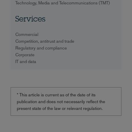
Technology, Media and Telecommunications (TMT)
Services
Commercial
Competition, antitrust and trade
Regulatory and compliance
Corporate
IT and data
* This article is current as of the date of its
publication and does not necessarily reflect the
present state of the law or relevant regulation.