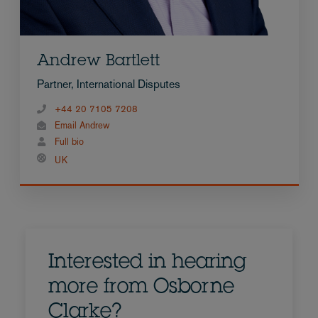
Andrew Bartlett
Partner, International Disputes
+44 20 7105 7208
Email Andrew
Full bio
UK
Interested in hearing
more from Osborne
Clarke?