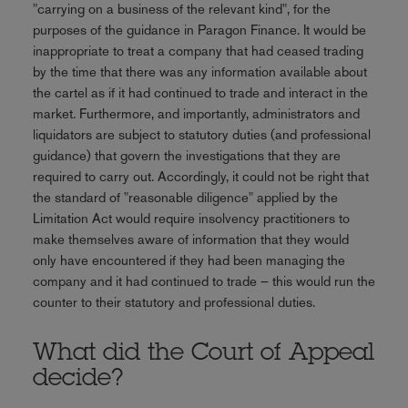
"carrying on a business of the relevant kind", for the
purposes of the guidance in Paragon Finance. It would be
inappropriate to treat a company that had ceased trading
by the time that there was any information available about
the cartel as if it had continued to trade and interact in the
market. Furthermore, and importantly, administrators and
liquidators are subject to statutory duties (and professional
guidance) that govern the investigations that they are
required to carry out. Accordingly, it could not be right that
the standard of "reasonable diligence" applied by the
Limitation Act would require insolvency practitioners to
make themselves aware of information that they would
only have encountered if they had been managing the
company and it had continued to trade – this would run the
counter to their statutory and professional duties.
What did the Court of Appeal
decide?