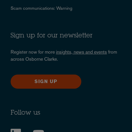
Scam communications: Warning
Sign up for our newsletter
Register now for more
insights, news and events
from
across Osborne Clarke.
SIGN UP
Follow us