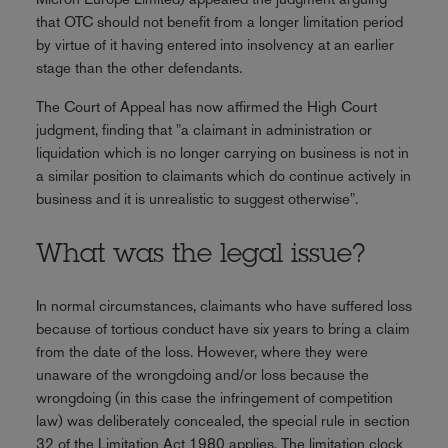
that OTC should not benefit from a longer limitation period
by virtue of it having entered into insolvency at an earlier
stage than the other defendants.
The Court of Appeal has now affirmed the High Court
judgment, finding that "a claimant in administration or
liquidation which is no longer carrying on business is not in
a similar position to claimants which do continue actively in
business and it is unrealistic to suggest otherwise".
What was the legal issue?
In normal circumstances, claimants who have suffered loss
because of tortious conduct have six years to bring a claim
from the date of the loss. However, where they were
unaware of the wrongdoing and/or loss because the
wrongdoing (in this case the infringement of competition
law) was deliberately concealed, the special rule in section
32 of the Limitation Act 1980 applies. The limitation clock