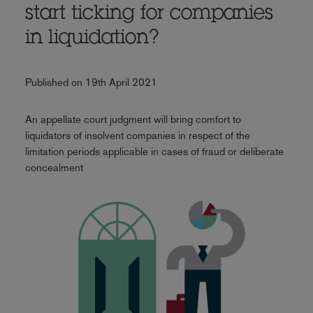
start ticking for companies
in liquidation?
Published on 19th April 2021
An appellate court judgment will bring comfort to
liquidators of insolvent companies in respect of the
limitation periods applicable in cases of fraud or deliberate
concealment