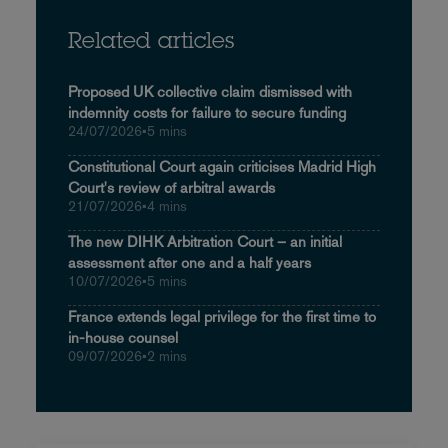
Related articles
Proposed UK collective claim dismissed with
indemnity costs for failure to secure funding
24/07/2026
•
5 mins
Constitutional Court again criticises Madrid High
Court's review of arbitral awards
21/07/2026
•
4 mins
The new DIHK Arbitration Court – an initial
assessment after one and a half years
10/07/2026
•
5 mins
France extends legal privilege for the first time to
in-house counsel
09/07/2026
•
2 mins