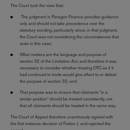
The Court took the view that:
The judgment in Paragon Finance provides guidance
only and should not take precedence over the
statutory wording, particularly since, in that judgment,
the Court was not considering the circumstances that
arise in this case;
What matters are the language and purpose of
section 32 of the Limitation Act, and therefore it was
necessary to consider whether treating OTC as if it
had continued to trade would give effect to or defeat
the purpose of section 32; and
That purpose was to ensure that claimants "in a
similar position" should be treated consistently, not
that all claimants should be treated in the same way.
The Court of Appeal therefore unanimously agreed with
the first instance decision of Foxton J. and rejected the