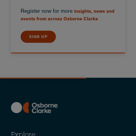
Register now for more
insights, news and
events from across Osborne Clarke
SIGN UP
Explore