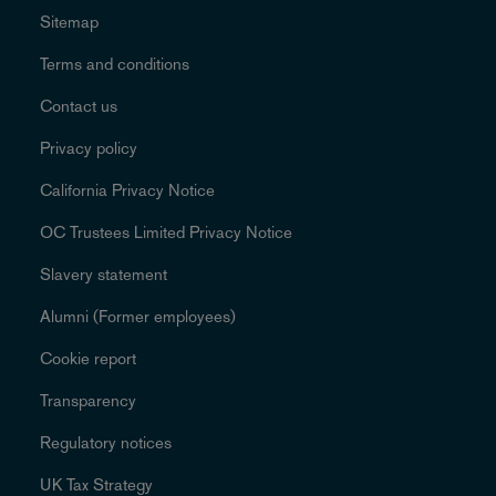
Sitemap
Terms and conditions
Contact us
Privacy policy
California Privacy Notice
OC Trustees Limited Privacy Notice
Slavery statement
Alumni (Former employees)
Cookie report
Transparency
Regulatory notices
UK Tax Strategy