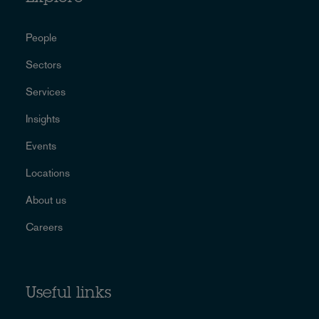
People
Sectors
Services
Insights
Events
Locations
About us
Careers
Useful links