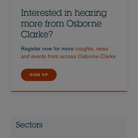
Interested in hearing
more from Osborne
Clarke?
Register now for more
insights, news
and events from across Osborne Clarke
SIGN UP
Sectors