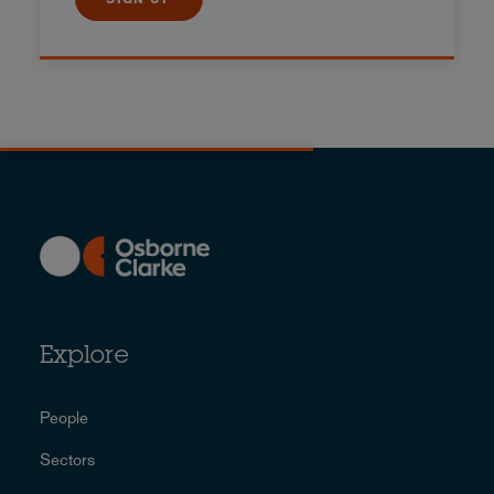
Explore
People
Sectors