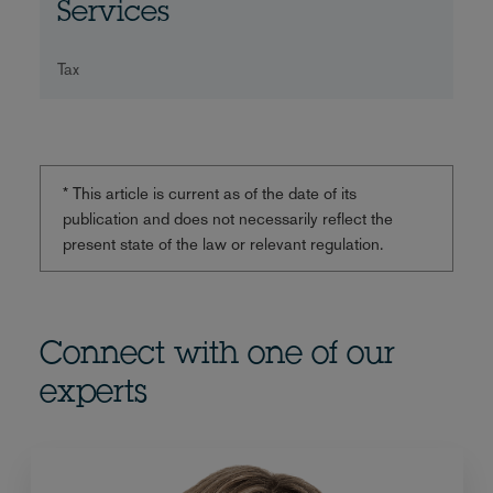
Services
Tax
* This article is current as of the date of its
publication and does not necessarily reflect the
present state of the law or relevant regulation.
Connect with one of our
experts