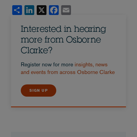
Share
LinkedIn
X
Facebook
Email
Interested in hearing
more from Osborne
Clarke?
Register now for more
insights, news
and events from across Osborne Clarke
SIGN UP