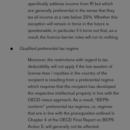
specifically address income from IP, but which
are generally preferential in the sense that they
tax all income at a rate below 25%. Whether this
exception will remain in force in the future is
questionable, in particular if it turns out that, as a
result, the licence barrier rules will run to nothing.
Qualified preferential tax regime
Moreover, the restrictions with regard to tax
deductibility will not apply if the low taxation of
license fees / royalties in the country of the
recipient is resulting from a preferential regime
which requires that the recipient has developed
the respective intellectual property in line with the
OECD nexus approach. As a result, “BEPS-
conform” preferential tax regimes, i.e. regimes
that are in line with the prerequisites outlined in
Chapter 4 of the OECD Final Report on BEPS
Action 5, will generally not be affected.