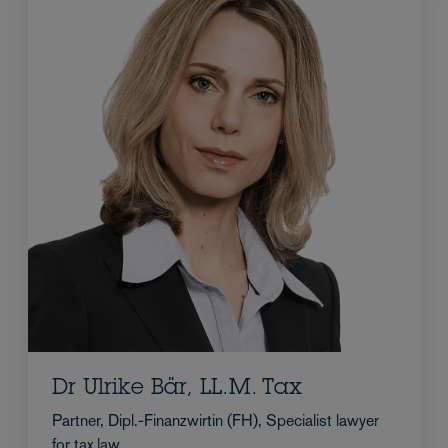
Dr Ulrike Bär, LL.M. Tax
Partner, Dipl.-Finanzwirtin (FH), Specialist lawyer
for tax law