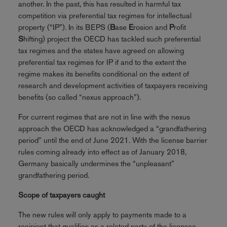
another. In the past, this has resulted in harmful tax
competition via preferential tax regimes for intellectual
property (“IP”). In its BEPS (
B
ase
E
rosion and
P
rofit
S
hifting) project the OECD has tackled such preferential
tax regimes and the states have agreed on allowing
preferential tax regimes for IP if and to the extent the
regime makes its benefits conditional on the extent of
research and development activities of taxpayers receiving
benefits (so called “nexus approach”).
For current regimes that are not in line with the nexus
approach the OECD has acknowledged a “grandfathering
period” until the end of June 2021. With the license barrier
rules coming already into effect as of January 2018,
Germany basically undermines the “unpleasant”
grandfathering period.
Scope of taxpayers caught
The new rules will only apply to payments made to a
recipient that qualifies as a related party of the licensee.