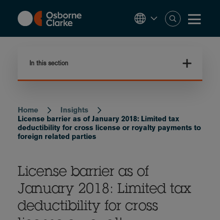
Skip
to
main
content
In this section
Home
Insights
Breadcrumb
License barrier as of January 2018: Limited tax
deductibility for cross license or royalty payments to
foreign related parties
License barrier as of
January 2018: Limited tax
deductibility for cross