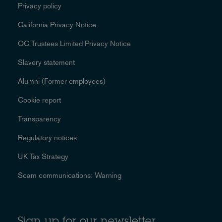
Privacy policy
California Privacy Notice
OC Trustees Limited Privacy Notice
Slavery statement
Alumni (Former employees)
Cookie report
Transparency
Regulatory notices
UK Tax Strategy
Scam communications: Warning