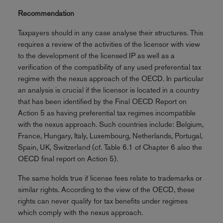
Recommendation
Taxpayers should in any case analyse their structures. This
requires a review of the activities of the licensor with view
to the development of the licensed IP as well as a
verification of the compatibility of any used preferential tax
regime with the nexus approach of the OECD. In particular
an analysis is crucial if the licensor is located in a country
that has been identified by the Final OECD Report on
Action 5 as having preferential tax regimes incompatible
with the nexus approach. Such countries include: Belgium,
France, Hungary, Italy, Luxembourg, Netherlands, Portugal,
Spain, UK, Switzerland (cf. Table 6.1 of Chapter 6 also the
OECD final report on Action 5).
The same holds true if license fees relate to trademarks or
similar rights. According to the view of the OECD, these
rights can never qualify for tax benefits under regimes
which comply with the nexus approach.