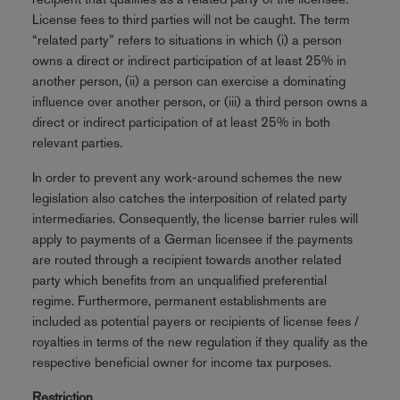
License fees to third parties will not be caught. The term
“related party” refers to situations in which (i) a person
owns a direct or indirect participation of at least 25% in
another person, (ii) a person can exercise a dominating
influence over another person, or (iii) a third person owns a
direct or indirect participation of at least 25% in both
relevant parties.
In order to prevent any work-around schemes the new
legislation also catches the interposition of related party
intermediaries. Consequently, the license barrier rules will
apply to payments of a German licensee if the payments
are routed through a recipient towards another related
party which benefits from an unqualified preferential
regime. Furthermore, permanent establishments are
included as potential payers or recipients of license fees /
royalties in terms of the new regulation if they qualify as the
respective beneficial owner for income tax purposes.
Restriction