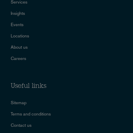
Services
Insights
Events
Locations
About us
Careers
Useful links
Sitemap
Terms and conditions
Contact us