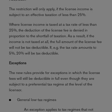
The restriction will only apply, if the license income is
subject to an effective taxation of less than 25%.
Where license income is taxed at a tax rate of less than
25%, the deduction of the license fee is denied in
proportion to the shortfall of taxation. As a result, if the
income is not taxed at all, the full amount of the license fee
will not be tax deductible. If, e.g. the tax rate amounts to
5%, 20% will be tax deductible.
Exceptions
The new rules provide for exceptions in which the license
fees will still be deductible in full even though they are
subject to a preferential tax regime at the level of the
licensor.
General low-tax regimes
An exception applies to tax regimes that not