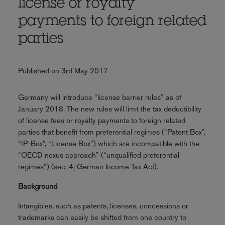
license or royalty
payments to foreign related
parties
Published on 3rd May 2017
Germany will introduce “license barrier rules” as of
January 2018. The new rules will limit the tax deductibility
of license fees or royalty payments to foreign related
parties that benefit from preferential regimes (“Patent Box”,
“IP-Box”, “License Box”) which are incompatible with the
“OECD nexus approach” (“unqualified preferential
regimes”) (sec. 4j German Income Tax Act).
Background
Intangibles, such as patents, licenses, concessions or
trademarks can easily be shifted from one country to