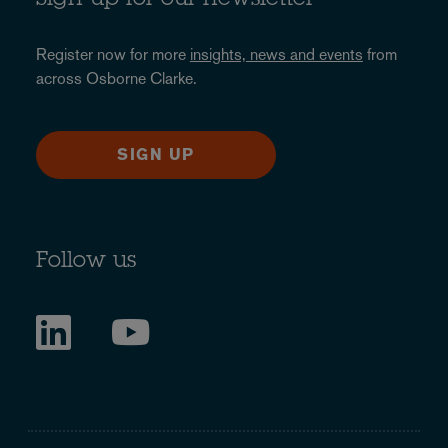
Sign up for our newsletter
Register now for more
insights, news and events
from
across Osborne Clarke.
SIGN UP
Follow us