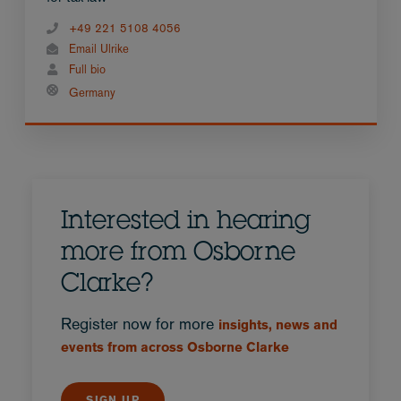
+49 221 5108 4056
Email Ulrike
Full bio
Germany
Interested in hearing
more from Osborne
Clarke?
Register now for more
insights, news and
events from across Osborne Clarke
SIGN UP