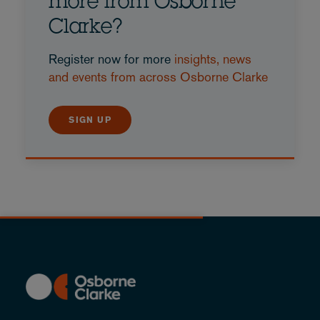
more from Osborne
Clarke?
Register now for more
insights, news
and events from across Osborne Clarke
SIGN UP