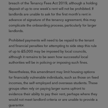
breach of the Tenancy Fees Act 2019, although a holding
deposit of up to one week's rent will not be prohibited. If
landlords are unable to ask for the first month's rent in
advance of signature of the tenancy agreement, this may
complicate the onboarding process, particularly for larger
landlords.
Prohibited payments will need to be repaid to the tenant
and financial penalties for attempting to side step this rule
of up to £5,000 may be imposed by local councils,
although it remains to be seen how successful local
authorities will be in policing or imposing such fines.
Nevertheless, this amendment may limit housing options
for financially vulnerable individuals, such as those on fixed
incomes, the self-employed and overseas students. These
groups often rely on paying larger sums upfront to
evidence their ability to pay their rent, perhaps where they
would not meet landlord criteria or are unable to provide a
guarantor.