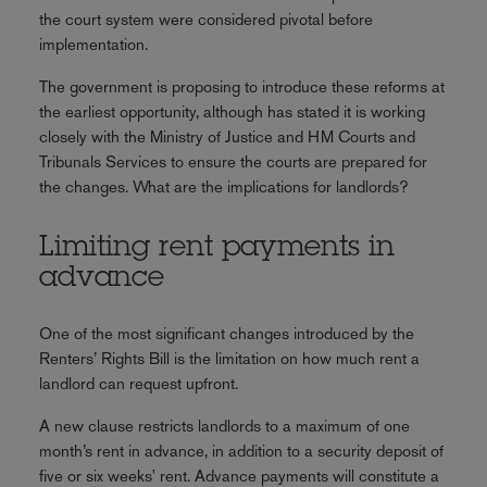
the court system were considered pivotal before
implementation.
The government is proposing to introduce these reforms at
the earliest opportunity, although has stated it is working
closely with the Ministry of Justice and HM Courts and
Tribunals Services to ensure the courts are prepared for
the changes. What are the implications for landlords?
Limiting rent payments in
advance
One of the most significant changes introduced by the
Renters’ Rights Bill is the limitation on how much rent a
landlord can request upfront.
A new clause restricts landlords to a maximum of one
month’s rent in advance, in addition to a security deposit of
five or six weeks' rent. Advance payments will constitute a