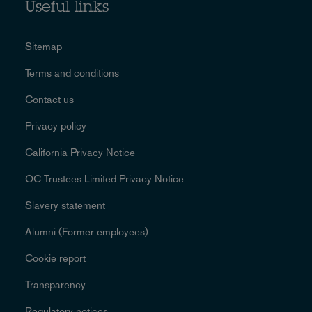
Useful links
Sitemap
Terms and conditions
Contact us
Privacy policy
California Privacy Notice
OC Trustees Limited Privacy Notice
Slavery statement
Alumni (Former employees)
Cookie report
Transparency
Regulatory notices