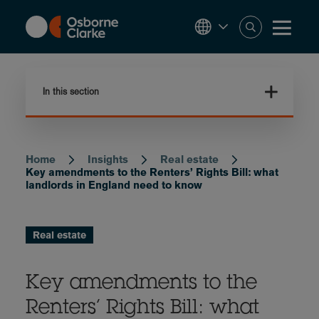
Skip
to
main
content
In this section
Home
Insights
Real estate
Breadcrumb
Key amendments to the Renters’ Rights Bill: what
landlords in England need to know
Real estate
Key amendments to the
Renters’ Rights Bill: what