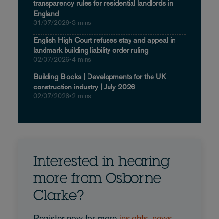
transparency rules for residential landlords in
England
31/07/2026
•
3 mins
English High Court refuses stay and appeal in
landmark building liability order ruling
02/07/2026
•
4 mins
Building Blocks | Developments for the UK
construction industry | July 2026
02/07/2026
•
2 mins
Interested in hearing
more from Osborne
Clarke?
Register now for more
insights, news