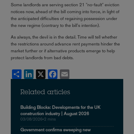
Some landlords are serving section 21 "no-fault" eviction
notices now, ahead of the bill coming into force, in light of
the anticipated difficulties of regaining possession under
the new regime (contrary to the bill's intention).
As always, the devil is in the detail. Time will tell whether
the restrictions around advance rent payments hinder the
market further or if alternative products emerge to help
protect landlords from bad debts.
Share
LinkedIn
X
Facebook
Email
Related articles
Building Blocks: Developments for the UK
construction industry | August 2026
03/08/2026
•
2 mins
Government confirms sweeping new