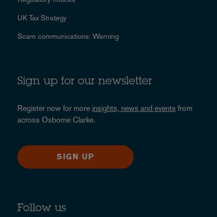
UK Tax Strategy
Scam communications: Warning
Sign up for our newsletter
Register now for more
insights, news and events
from
across Osborne Clarke.
SIGN UP
Follow us