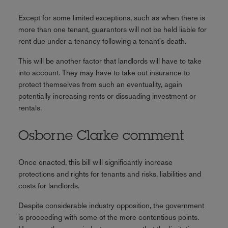
Except for some limited exceptions, such as when there is
more than one tenant, guarantors will not be held liable for
rent due under a tenancy following a tenant's death.
This will be another factor that landlords will have to take
into account. They may have to take out insurance to
protect themselves from such an eventuality, again
potentially increasing rents or dissuading investment or
rentals.
Osborne Clarke comment
Once enacted, this bill will significantly increase
protections and rights for tenants and risks, liabilities and
costs for landlords.
Despite considerable industry opposition, the government
is proceeding with some of the more contentious points.