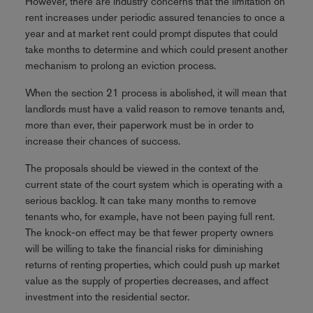
However, there are industry concerns that the limitation on
rent increases under periodic assured tenancies to once a
year and at market rent could prompt disputes that could
take months to determine and which could present another
mechanism to prolong an eviction process.
When the section 21 process is abolished, it will mean that
landlords must have a valid reason to remove tenants and,
more than ever, their paperwork must be in order to
increase their chances of success.
The proposals should be viewed in the context of the
current state of the court system which is operating with a
serious backlog. It can take many months to remove
tenants who, for example, have not been paying full rent.
The knock-on effect may be that fewer property owners
will be willing to take the financial risks for diminishing
returns of renting properties, which could push up market
value as the supply of properties decreases, and affect
investment into the residential sector.