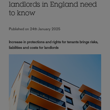
landlords in England need
to know
Published on 24th January 2025
Increase in protections and rights for tenants brings risks,
liabilities and costs for landlords