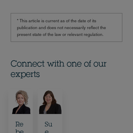
* This article is current as of the date of its
publication and does not necessarily reflect the
present state of the law or relevant regulation.
Connect with one of our
experts
Re
Su
be
e