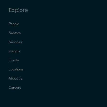
Explore
People
Sectors
Services
Insights
Events
Locations
About us
Careers