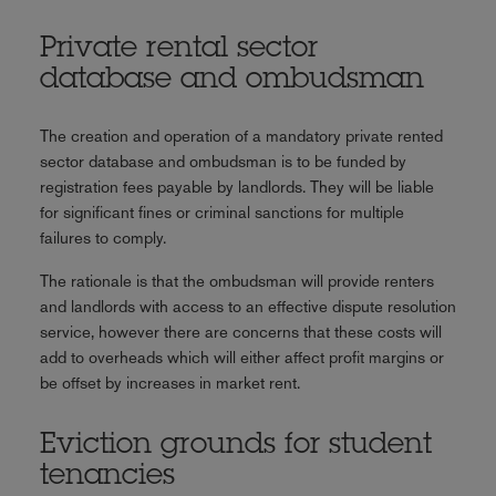
Private rental sector
database and ombudsman
The creation and operation of a mandatory private rented
sector database and ombudsman is to be funded by
registration fees payable by landlords. They will be liable
for significant fines or criminal sanctions for multiple
failures to comply.
The rationale is that the ombudsman will provide renters
and landlords with access to an effective dispute resolution
service, however there are concerns that these costs will
add to overheads which will either affect profit margins or
be offset by increases in market rent.
Eviction grounds for student
tenancies