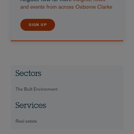
and events from across Osborne Clarke
SIGN UP
Sectors
The Built Environment
Services
Real estate