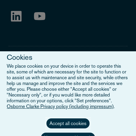
Cookies
We place cookies on your device in order to operate this
site, some of which are necessary for the site to function or
Legal Notice
to assist us with maintenance and site security, while others
help us manage and improve the site and the services we
When you read about Osborne Clarke on this site, we are either
offer you. Please choose either "Accept all cookies" or
referring to our international organisation, Osborne Clarke Verein
"Necessary only", or if you would like more detailed
(OCV), or one of its member firms. OCV is a Swiss verein and
information on your options, click "Set preferences".
doesn’t provide services to clients. The OCV member firms are all
Osborne Clarke Privacy policy (including impressum)
.
separate legal entities and have no authority to obligate or bind
each other or OCV with regard to third parties. To find out more,
click here
.
Accept all cookies