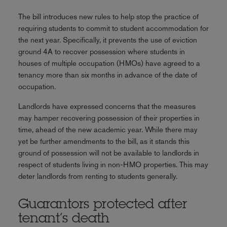
The bill introduces new rules to help stop the practice of
requiring students to commit to student accommodation for
the next year. Specifically, it prevents the use of eviction
ground 4A to recover possession where students in
houses of multiple occupation (HMOs) have agreed to a
tenancy more than six months in advance of the date of
occupation.
Landlords have expressed concerns that the measures
may hamper recovering possession of their properties in
time, ahead of the new academic year. While there may
yet be further amendments to the bill, as it stands this
ground of possession will not be available to landlords in
respect of students living in non-HMO properties. This may
deter landlords from renting to students generally.
Guarantors protected after
tenant’s death