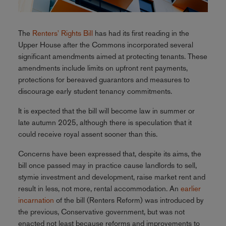
The
Renters' Rights Bill
has had its first reading in the
Upper House after the Commons incorporated several
significant amendments aimed at protecting tenants. These
amendments include limits on upfront rent payments,
protections for bereaved guarantors and measures to
discourage early student tenancy commitments.
It is expected that the bill will become law in summer or
late autumn 2025, although there is speculation that it
could receive royal assent sooner than this.
Concerns have been expressed that, despite its aims, the
bill once passed may in practice cause landlords to sell,
stymie investment and development, raise market rent and
result in less, not more, rental accommodation. An
earlier
incarnation
of the bill (Renters Reform) was introduced by
the previous, Conservative government, but was not
enacted not least because reforms and improvements to