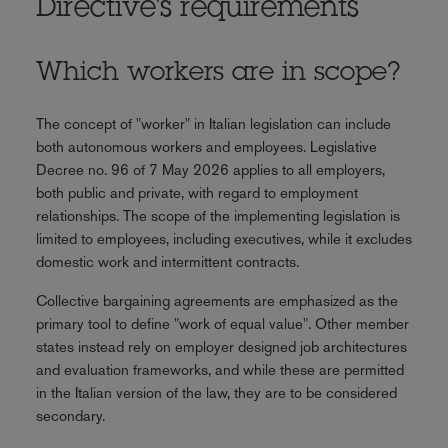
Directive's requirements
Which workers are in scope?
The concept of "worker" in Italian legislation can include
both autonomous workers and employees. Legislative
Decree no. 96 of 7 May 2026 applies to all employers,
both public and private, with regard to employment
relationships. The scope of the implementing legislation is
limited to employees, including executives, while it excludes
domestic work and intermittent contracts.
Collective bargaining agreements are emphasized as the
primary tool to define "work of equal value". Other member
states instead rely on employer designed job architectures
and evaluation frameworks, and while these are permitted
in the Italian version of the law, they are to be considered
secondary.