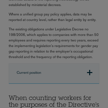
established by ministerial decrees.
Where a unified group pay policy applies, data may be
reported at country level, rather than legal entity by entity.
The existing obligations under Legislative Decree no
198/2006, which applies to companies with more than 50
employees and requires reporting every two years, exceed
the implementing legislation's requirements for gender pay
gap reporting in relation to the employer's occupational
threshold and the frequency of the reporting obligation.
Current position
When counting workers for
the purposes of the Directive's