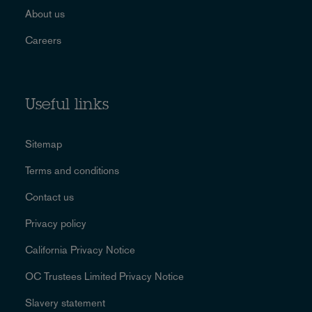
About us
Careers
Useful links
Sitemap
Terms and conditions
Contact us
Privacy policy
California Privacy Notice
OC Trustees Limited Privacy Notice
Slavery statement