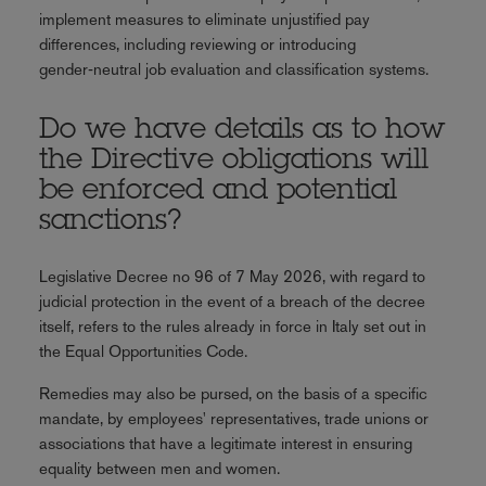
implement measures to eliminate unjustified pay
differences, including reviewing or introducing
gender‑neutral job evaluation and classification systems.
Do we have details as to how
the Directive obligations will
be enforced and potential
sanctions?
Legislative Decree no 96 of 7 May 2026, with regard to
judicial protection in the event of a breach of the decree
itself, refers to the rules already in force in Italy set out in
the Equal Opportunities Code.
Remedies may also be pursed, on the basis of a specific
mandate, by employees' representatives, trade unions or
associations that have a legitimate interest in ensuring
equality between men and women.