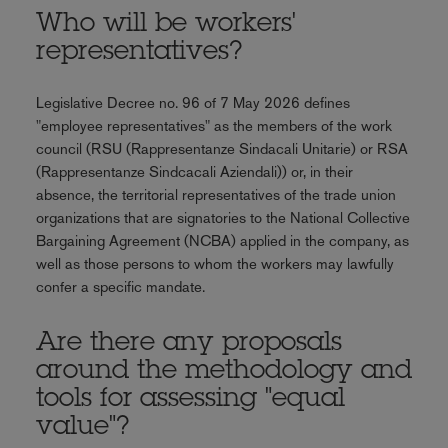
Who will be workers'
representatives?
Legislative Decree no. 96 of 7 May 2026 defines
"employee representatives" as the members of the work
council (RSU (Rappresentanze Sindacali Unitarie) or RSA
(Rappresentanze Sindcacali Aziendali)) or, in their
absence, the territorial representatives of the trade union
organizations that are signatories to the National Collective
Bargaining Agreement (NCBA) applied in the company, as
well as those persons to whom the workers may lawfully
confer a specific mandate.
Are there any proposals
around the methodology and
tools for assessing "equal
value"?