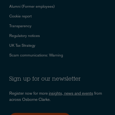
Alumni (Former employees)
Cookie report
Transparency
Regulatory notices
UK Tax Strategy
Scam communications: Warning
Sign up for our newsletter
Register now for more
insights, news and events
from
across Osborne Clarke.