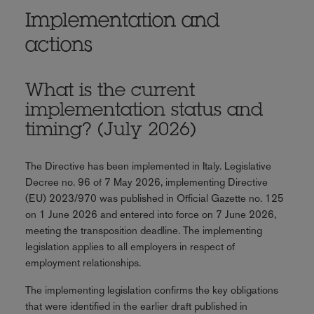
Implementation and
actions
What is the current
implementation status and
timing? (July 2026)
The Directive has been implemented in Italy. Legislative
Decree no. 96 of 7 May 2026, implementing Directive
(EU) 2023/970 was published in Official Gazette no. 125
on 1 June 2026 and entered into force on 7 June 2026,
meeting the transposition deadline. The implementing
legislation applies to all employers in respect of
employment relationships.
The implementing legislation confirms the key obligations
that were identified in the earlier draft published in