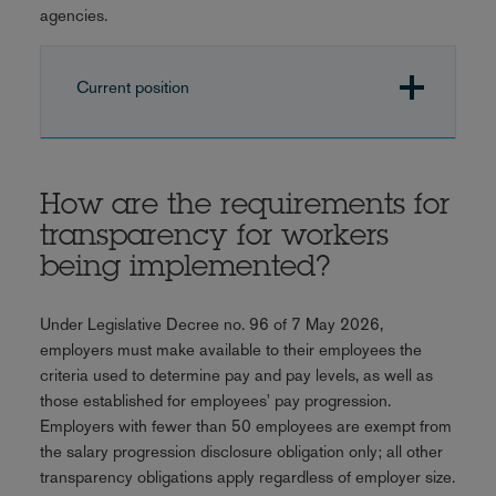
agencies.
Current position
How are the requirements for
transparency for workers
being implemented?
Under Legislative Decree no. 96 of 7 May 2026,
employers must make available to their employees the
criteria used to determine pay and pay levels, as well as
those established for employees' pay progression.
Employers with fewer than 50 employees are exempt from
the salary progression disclosure obligation only; all other
transparency obligations apply regardless of employer size.