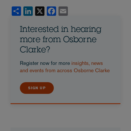
Share
LinkedIn
X
Facebook
Email
Interested in hearing
more from Osborne
Clarke?
Register now for more
insights, news
and events from across Osborne Clarke
SIGN UP