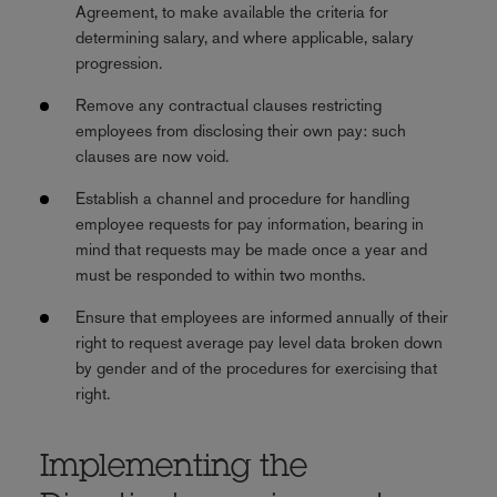
Agreement, to make available the criteria for
determining salary, and where applicable, salary
progression.
Remove any contractual clauses restricting
employees from disclosing their own pay: such
clauses are now void.
Establish a channel and procedure for handling
employee requests for pay information, bearing in
mind that requests may be made once a year and
must be responded to within two months.
Ensure that employees are informed annually of their
right to request average pay level data broken down
by gender and of the procedures for exercising that
right.
Implementing the