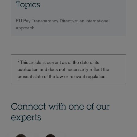
Topics
EU Pay Transparency Directive: an international
approach
* This article is current as of the date of its
publication and does not necessarily reflect the
present state of the law or relevant regulation.
Connect with one of our
experts