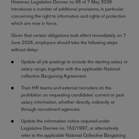
However, Legislative Decree no 96 of 7 May 2026
introduces a number of additional provisions, in particular
concerning the right to information and rights of protection
which are now in force.
Given that certain obligations took effect immediately on 7
June 2026, employers should take the following steps
without delay:
Update all job postings to include the starting salary or
salary range, together with the applicable National
collective Bargaining Agreement.
Train HR teams and external recruiters on the
prohibition on requesting candidates' current or past
salary information, whether directly, indirectly or
through recruitment agencies.
Update the information notice required under
Legislative Decree no. 152/1997, or alternatively
refer to the applicable National Collective Bargaining