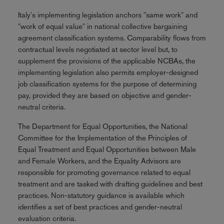
Italy's implementing legislation anchors "same work" and
"work of equal value" in national collective bargaining
agreement classification systems. Comparability flows from
contractual levels negotiated at sector level but, to
supplement the provisions of the applicable NCBAs, the
implementing legislation also permits employer-designed
job classification systems for the purpose of determining
pay, provided they are based on objective and gender-
neutral criteria.
The Department for Equal Opportunities, the National
Committee for the Implementation of the Principles of
Equal Treatment and Equal Opportunities between Male
and Female Workers, and the Equality Advisors are
responsible for promoting governance related to equal
treatment and are tasked with drafting guidelines and best
practices. Non-statutory guidance is available which
identifies a set of best practices and gender-neutral
evaluation criteria.