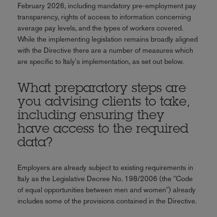
February 2026, including mandatory pre-employment pay
transparency, rights of access to information concerning
average pay levels, and the types of workers covered.
While the implementing legislation remains broadly aligned
with the Directive there are a number of measures which
are specific to Italy's implementation, as set out below.
What preparatory steps are
you advising clients to take,
including ensuring they
have access to the required
data?
Employers are already subject to existing requirements in
Italy as the Legislative Decree No. 198/2006 (the "Code
of equal opportunities between men and women") already
includes some of the provisions contained in the Directive.