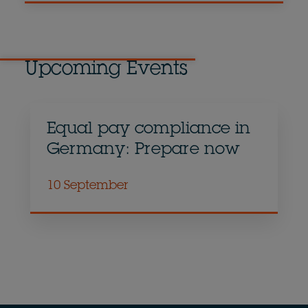
Upcoming Events
Equal pay compliance in
Germany: Prepare now
10 September