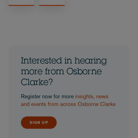
Interested in hearing
more from Osborne
Clarke?
Register now for more
insights, news
and events from across Osborne Clarke
SIGN UP