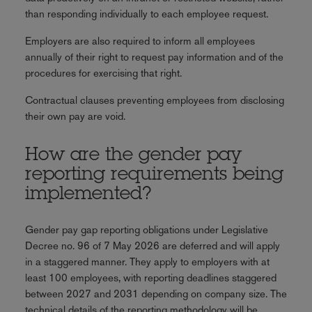
than responding individually to each employee request.
Employers are also required to inform all employees
annually of their right to request pay information and of the
procedures for exercising that right.
Contractual clauses preventing employees from disclosing
their own pay are void.
How are the gender pay
reporting requirements being
implemented?
Gender pay gap reporting obligations under Legislative
Decree no. 96 of 7 May 2026 are deferred and will apply
in a staggered manner. They apply to employers with at
least 100 employees, with reporting deadlines staggered
between 2027 and 2031 depending on company size. The
technical details of the reporting methodology will be