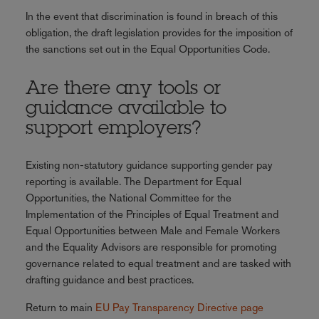
In the event that discrimination is found in breach of this
obligation, the draft legislation provides for the imposition of
the sanctions set out in the Equal Opportunities Code.
Are there any tools or
guidance available to
support employers?
Existing non-statutory guidance supporting gender pay
reporting is available. The Department for Equal
Opportunities, the National Committee for the
Implementation of the Principles of Equal Treatment and
Equal Opportunities between Male and Female Workers
and the Equality Advisors are responsible for promoting
governance related to equal treatment and are tasked with
drafting guidance and best practices.
Return to main
EU Pay Transparency Directive page