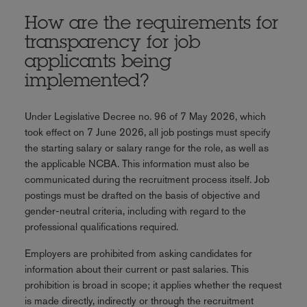
How are the requirements for
transparency for job
applicants being
implemented?
Under Legislative Decree no. 96 of 7 May 2026, which
took effect on 7 June 2026, all job postings must specify
the starting salary or salary range for the role, as well as
the applicable NCBA. This information must also be
communicated during the recruitment process itself. Job
postings must be drafted on the basis of objective and
gender-neutral criteria, including with regard to the
professional qualifications required.
Employers are prohibited from asking candidates for
information about their current or past salaries. This
prohibition is broad in scope; it applies whether the request
is made directly, indirectly or through the recruitment