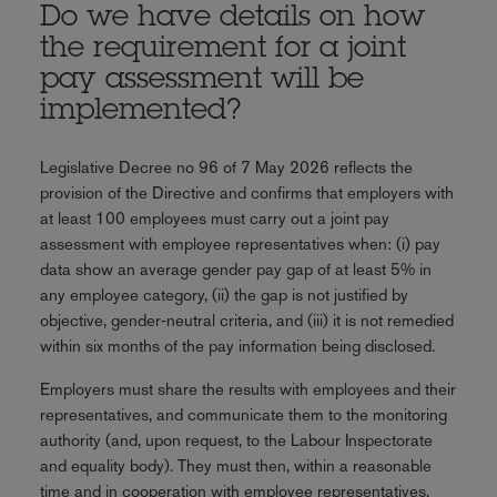
Do we have details on how
the requirement for a joint
pay assessment will be
implemented?
Legislative Decree no 96 of 7 May 2026 reflects the
provision of the Directive and confirms that employers with
at least 100 employees must carry out a joint pay
assessment with employee representatives when: (i) pay
data show an average gender pay gap of at least 5% in
any employee category, (ii) the gap is not justified by
objective, gender‑neutral criteria, and (iii) it is not remedied
within six months of the pay information being disclosed.
Employers must share the results with employees and their
representatives, and communicate them to the monitoring
authority (and, upon request, to the Labour Inspectorate
and equality body). They must then, within a reasonable
time and in cooperation with employee representatives,