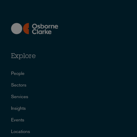
Explore
People
Sectors
Services
Insights
Events
Locations