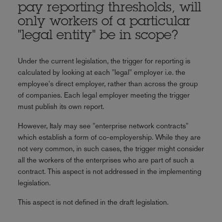
pay reporting thresholds, will
only workers of a particular
"legal entity" be in scope?
Under the current legislation, the trigger for reporting is
calculated by looking at each "legal" employer i.e. the
employee's direct employer, rather than across the group
of companies. Each legal employer meeting the trigger
must publish its own report.
However, Italy may see "enterprise network contracts"
which establish a form of co-employership. While they are
not very common, in such cases, the trigger might consider
all the workers of the enterprises who are part of such a
contract. This aspect is not addressed in the implementing
legislation.
This aspect is not defined in the draft legislation.