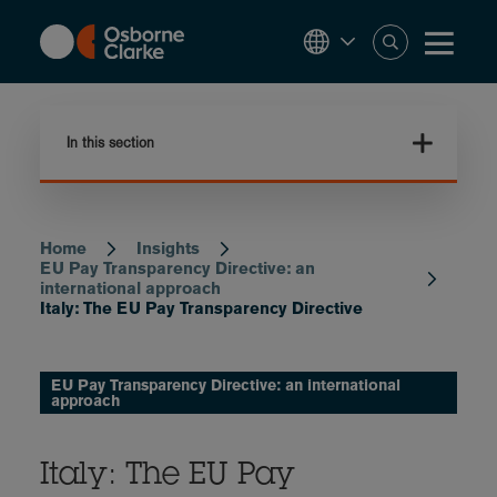
Skip
to
main
content
In this section
Home
Insights
Breadcrumb
EU Pay Transparency Directive: an
international approach
Italy: The EU Pay Transparency Directive
EU Pay Transparency Directive: an international
approach
Italy: The EU Pay