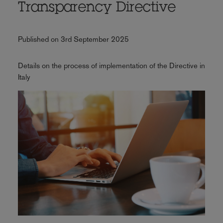
Transparency Directive
Published on 3rd September 2025
Details on the process of implementation of the Directive in
Italy