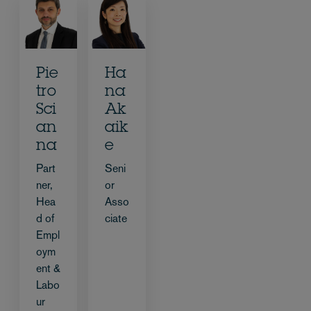
Pie
Ha
tro
na
Sci
Ak
an
aik
na
e
Part
Seni
ner,
or
Hea
Asso
d of
ciate
Empl
oym
ent &
Labo
ur