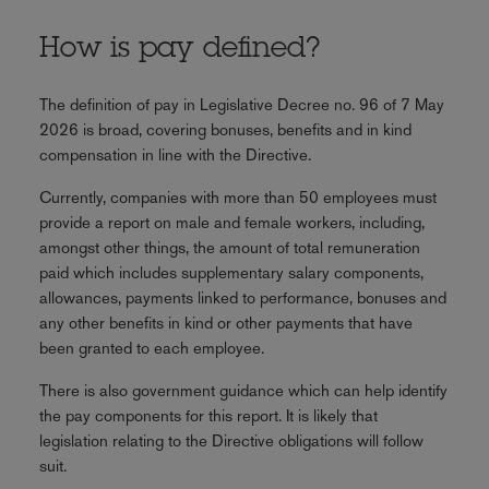
How is pay defined?
The definition of pay in Legislative Decree no. 96 of 7 May
2026 is broad, covering bonuses, benefits and in kind
compensation in line with the Directive.
Currently, companies with more than 50 employees must
provide a report on male and female workers, including,
amongst other things, the amount of total remuneration
paid which includes supplementary salary components,
allowances, payments linked to performance, bonuses and
any other benefits in kind or other payments that have
been granted to each employee.
There is also government guidance which can help identify
the pay components for this report. It is likely that
legislation relating to the Directive obligations will follow
suit.