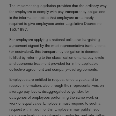
The implementing legislation provides that the ordinary way
for employers to comply with pay transparency obligations
is the information notice that employers are already
required to give employees under Legislative Decree no.
152/1997.
For employers applying a national collective bargaining
agreement signed by the most representative trade unions
(or equivalent), this transparency obligation is deemed
fulfilled by referring to the classification criteria, pay levels
and economic treatment provided for in the applicable
collective agreement and company‑level agreements.
Employees are entitled to request, once a year, and to
receive information, also through their representatives, on
average pay levels, disaggregated by gender, for
categories of employees performing the same work or
work of equal value. Employers must respond to such a
request within two months. Employers may publish such
data proactively on an intranet or restricted website, rather