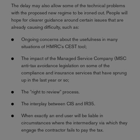
The delay may also allow some of the technical problems
with the proposed new regime to be ironed out. People will
hope for clearer guidance around certain issues that are
already causing difficulty, such as:
Ongoing concerns about the usefulness in many
situations of HMRC's CEST tool;
The impact of the Managed Service Company (MSC
anti-tax avoidance legislation on some of the
compliance and insurance services that have sprung
up in the last year or so;
The "right to review" process.
The interplay between CIS and IR35.
When exactly an end user will be liable in
circumstances where the intermediary via which they
engage the contractor fails to pay the tax.