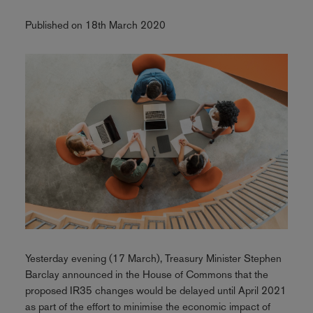
Published on 18th March 2020
Yesterday evening (17 March), Treasury Minister Stephen
Barclay announced in the House of Commons that the
proposed IR35 changes would be delayed until April 2021
as part of the effort to minimise the economic impact of