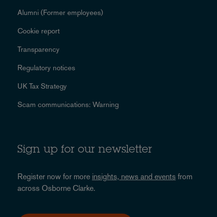
Alumni (Former employees)
Cookie report
Transparency
Regulatory notices
UK Tax Strategy
Scam communications: Warning
Sign up for our newsletter
Register now for more
insights, news and events
from
across Osborne Clarke.