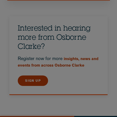
Interested in hearing
more from Osborne
Clarke?
Register now for more
insights, news and
events from across Osborne Clarke
SIGN UP