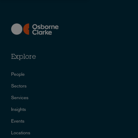
Explore
People
Sectors
Services
Insights
Events
Locations