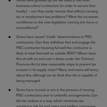
Some have grossed up the fee rates of the most
business critical contractors (in order to secure their
loyalty) – can they easily reverse that without causing
tax or employment law problems? Were the increases
conditional on the new legislation coming into force or
unconditional?
Some have issued "inside" determinations to PSC
contractors. Can they withdraw that and engage the
PSC contractor knowing full well the contractor is
likely to treat themself as outside IR35? Where does
this sit with an end user's duties under the Criminal
Finances Act to take reasonable steps to prevent tax
evasion in its supply chain? Many end users will worry
about this, although we do think this risk is capable of
being managed.
Some have moved, or are in the process of moving,
PSC contractors over to umbrella arrangements. Can
this be undone in a way which minimises tax
avoidance risk for end users and staffing companies