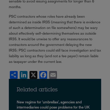
sensible to avoid issuing assignments for longer than 6
months.
PSC contractors whose roles have already been
determined as inside IR35 (meaning that there is evidence
of such a determination on file somewhere) may be wary
about effectively self-determining themselves as outside
IR35. It would be unwise to offer any reassurances to
contractors around the government delaying the new
IR35: PSC contractors could still face investigation and tax
liability as long as they (and not a fee payer) remain liable
as taxpayer under the current law.
Share
LinkedIn
X
Facebook
Email
Related articles
New regime for 'umbrellas', agencies and
intermediaries could pose problems for the UK