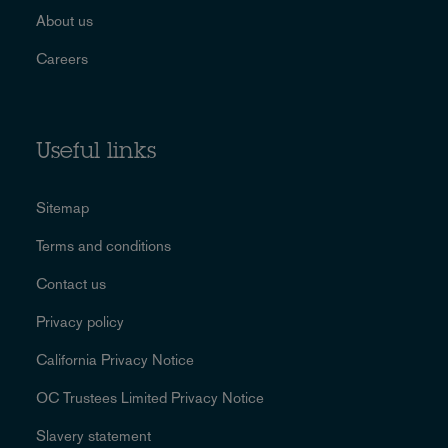
About us
Careers
Useful links
Sitemap
Terms and conditions
Contact us
Privacy policy
California Privacy Notice
OC Trustees Limited Privacy Notice
Slavery statement