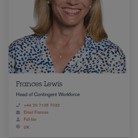
Frances Lewis
Head of Contingent Workforce
+44 20 7105 7032
Email Frances
Full bio
UK