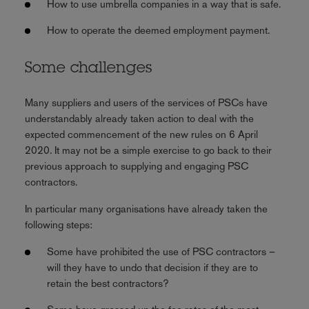
How to use umbrella companies in a way that is safe.
How to operate the deemed employment payment.
Some challenges
Many suppliers and users of the services of PSCs have
understandably already taken action to deal with the
expected commencement of the new rules on 6 April
2020. It may not be a simple exercise to go back to their
previous approach to supplying and engaging PSC
contractors.
In particular many organisations have already taken the
following steps:
Some have prohibited the use of PSC contractors –
will they have to undo that decision if they are to
retain the best contractors?