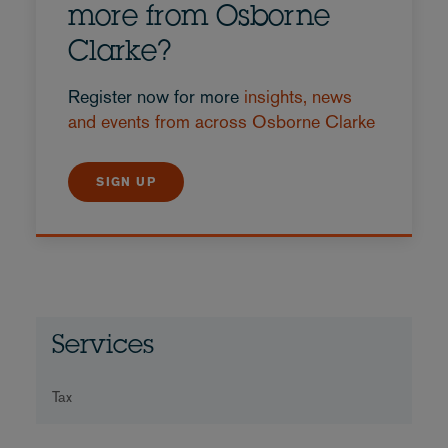
more from Osborne
Clarke?
Register now for more
insights, news
and events from across Osborne Clarke
SIGN UP
Services
Tax