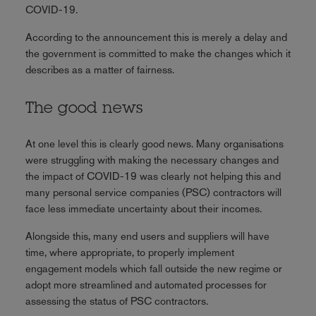
COVID-19.
According to the announcement this is merely a delay and
the government is committed to make the changes which it
describes as a matter of fairness.
The good news
At one level this is clearly good news. Many organisations
were struggling with making the necessary changes and
the impact of COVID-19 was clearly not helping this and
many personal service companies (PSC) contractors will
face less immediate uncertainty about their incomes.
Alongside this, many end users and suppliers will have
time, where appropriate, to properly implement
engagement models which fall outside the new regime or
adopt more streamlined and automated processes for
assessing the status of PSC contractors.