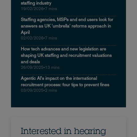
staffing industry
19/02/2026
•
7 mins
Staffing agencies, MSPs and end users look for
answers as UK 'umbrella' reforms approach in
April
02/02/2026
•
7 mins
How tech advances and new legislation are
shaping UK staffing and recruitment valuations
and deals
26/09/2025
•
13 mins
Agentic AI's impact on the international
recruitment process: four tips to prevent fines
03/09/2025
•
2 mins
Interested in hearing