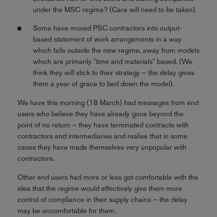
under the MSC regime? (Care will need to be taken).
Some have moved PSC contractors into output-
based statement of work arrangements in a way
which falls outside the new regime, away from models
which are primarily "time and materials" based. (We
think they will stick to their strategy – the delay gives
them a year of grace to bed down the model).
We have this morning (18 March) had messages from end
users who believe they have already gone beyond the
point of no return – they have terminated contracts with
contractors and intermediaries and realise that in some
cases they have made themselves very unpopular with
contractors.
Other end users had more or less got comfortable with the
idea that the regime would effectively give them more
control of compliance in their supply chains – the delay
may be uncomfortable for them.