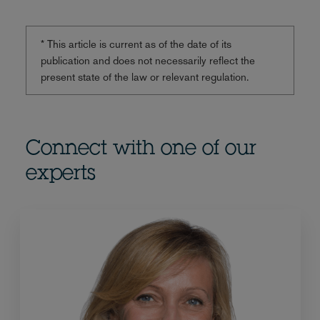
* This article is current as of the date of its
publication and does not necessarily reflect the
present state of the law or relevant regulation.
Connect with one of our
experts