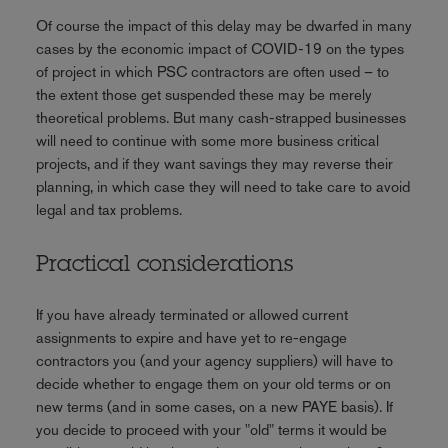
Of course the impact of this delay may be dwarfed in many
cases by the economic impact of COVID-19 on the types
of project in which PSC contractors are often used – to
the extent those get suspended these may be merely
theoretical problems. But many cash-strapped businesses
will need to continue with some more business critical
projects, and if they want savings they may reverse their
planning, in which case they will need to take care to avoid
legal and tax problems.
Practical considerations
If you have already terminated or allowed current
assignments to expire and have yet to re-engage
contractors you (and your agency suppliers) will have to
decide whether to engage them on your old terms or on
new terms (and in some cases, on a new PAYE basis). If
you decide to proceed with your "old" terms it would be