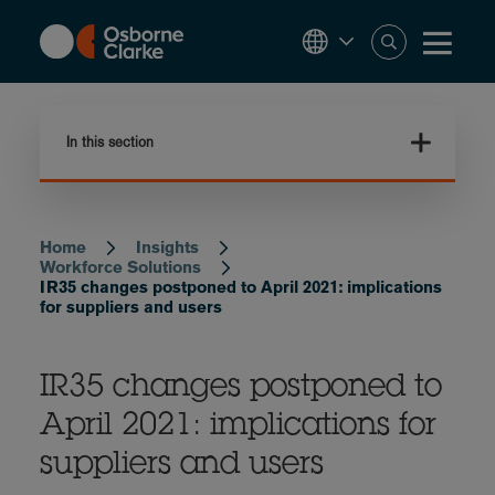
Skip
to
main
content
In this section
Home
Insights
Breadcrumb
Workforce Solutions
IR35 changes postponed to April 2021: implications
for suppliers and users
IR35 changes postponed to
April 2021: implications for
suppliers and users