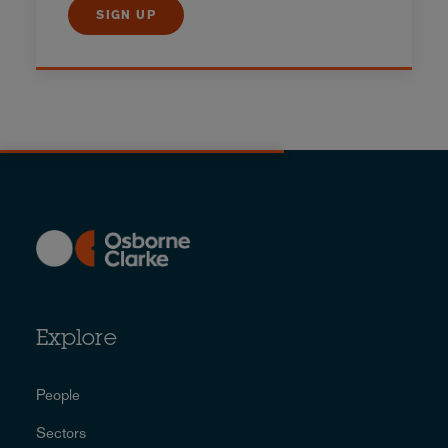
SIGN UP
Explore
People
Sectors