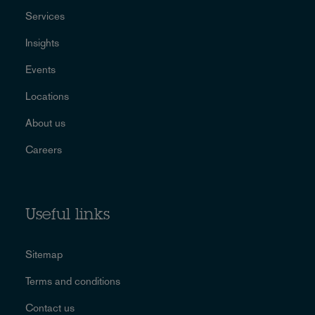
Services
Insights
Events
Locations
About us
Careers
Useful links
Sitemap
Terms and conditions
Contact us