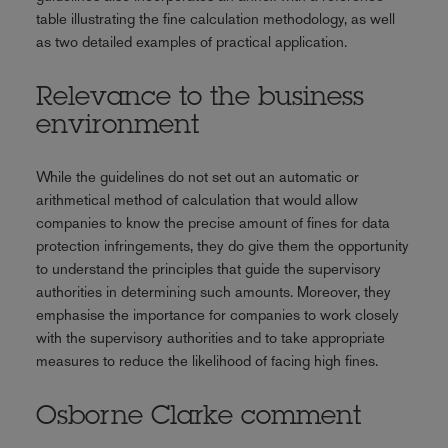
table illustrating the fine calculation methodology, as well
as two detailed examples of practical application.
Relevance to the business
environment
While the guidelines do not set out an automatic or
arithmetical method of calculation that would allow
companies to know the precise amount of fines for data
protection infringements, they do give them the opportunity
to understand the principles that guide the supervisory
authorities in determining such amounts. Moreover, they
emphasise the importance for companies to work closely
with the supervisory authorities and to take appropriate
measures to reduce the likelihood of facing high fines.
Osborne Clarke comment