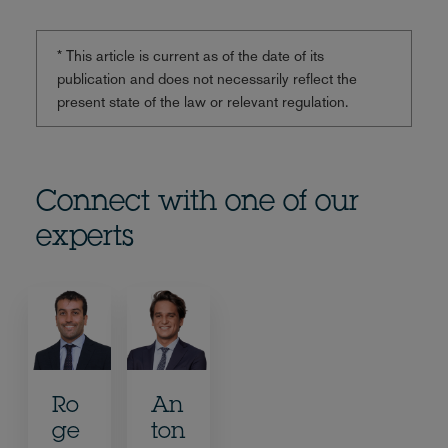
* This article is current as of the date of its
publication and does not necessarily reflect the
present state of the law or relevant regulation.
Connect with one of our
experts
Ro
An
ge
ton