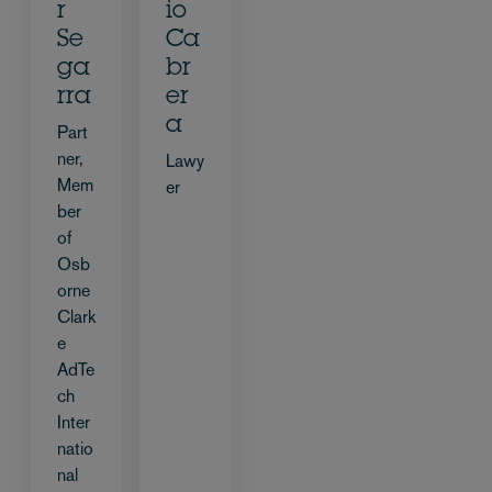
r
io
Se
Ca
ga
br
rra
er
a
Part
ner,
Lawy
Mem
er
ber
of
Osb
orne
Clark
e
AdTe
ch
Inter
natio
nal