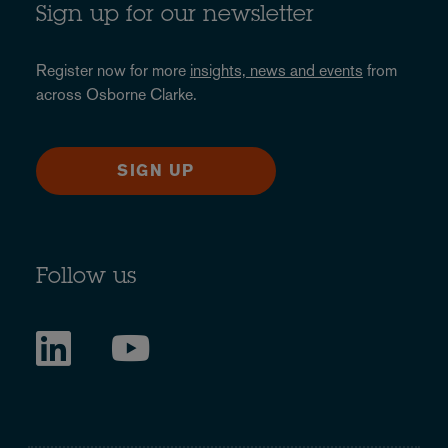
Sign up for our newsletter
Register now for more
insights, news and events
from
across Osborne Clarke.
SIGN UP
Follow us