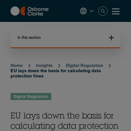
Skip
to
main
content
In this section
Home
Insights
Digital Regulation
Breadcrumb
EU lays down the basis for calculating data
protection fines
Digital Regulation
EU lays down the basis for
calculating data protection