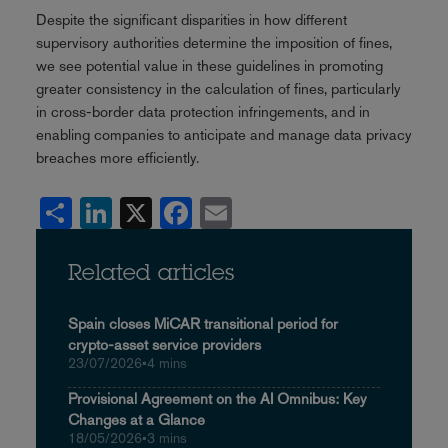
Despite the significant disparities in how different
supervisory authorities determine the imposition of fines,
we see potential value in these guidelines in promoting
greater consistency in the calculation of fines, particularly
in cross-border data protection infringements, and in
enabling companies to anticipate and manage data privacy
breaches more efficiently.
Share
LinkedIn
X
Facebook
Email
Related articles
Spain closes MiCAR transitional period for
crypto-asset service providers
23/07/2026
•
4 mins
Provisional Agreement on the AI Omnibus: Key
Changes at a Glance
18/05/2026
•
3 mins