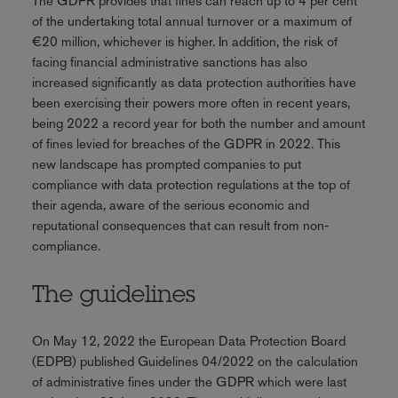
The GDPR provides that fines can reach up to 4 per cent
of the undertaking total annual turnover or a maximum of
€20 million, whichever is higher. In addition, the risk of
facing financial administrative sanctions has also
increased significantly as data protection authorities have
been exercising their powers more often in recent years,
being 2022 a record year for both the number and amount
of fines levied for breaches of the GDPR in 2022. This
new landscape has prompted companies to put
compliance with data protection regulations at the top of
their agenda, aware of the serious economic and
reputational consequences that can result from non-
compliance.
The guidelines
On May 12, 2022 the European Data Protection Board
(EDPB) published Guidelines 04/2022 on the calculation
of administrative fines under the GDPR which were last