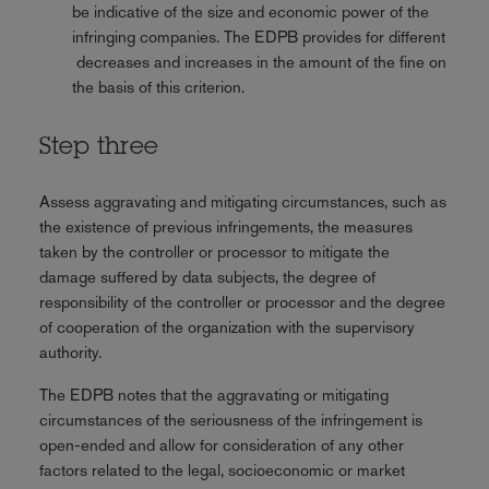
be indicative of the size and economic power of the
infringing companies. The EDPB provides for different
decreases and increases in the amount of the fine on
the basis of this criterion.
Step three
Assess aggravating and mitigating circumstances, such as
the existence of previous infringements, the measures
taken by the controller or processor to mitigate the
damage suffered by data subjects, the degree of
responsibility of the controller or processor and the degree
of cooperation of the organization with the supervisory
authority.
The EDPB notes that the aggravating or mitigating
circumstances of the seriousness of the infringement is
open-ended and allow for consideration of any other
factors related to the legal, socioeconomic or market