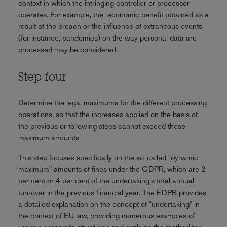
context in which the infringing controller or processor
operates. For example, the economic benefit obtained as a
result of the breach or the influence of extraneous events
(for instance, pandemics) on the way personal data are
processed may be considered.
Step four
Determine the legal maximums for the different processing
operations, so that the increases applied on the basis of
the previous or following steps cannot exceed these
maximum amounts.
This step focuses specifically on the so-called "dynamic
maximum" amounts of fines under the GDPR, which are 2
per cent or 4 per cent of the undertaking's total annual
turnover in the previous financial year. The EDPB provides
a detailed explanation on the concept of "undertaking" in
the context of EU law, providing numerous examples of