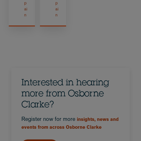
p
p
ai
ai
n
n
Interested in hearing
more from Osborne
Clarke?
Register now for more
insights, news and
events from across Osborne Clarke