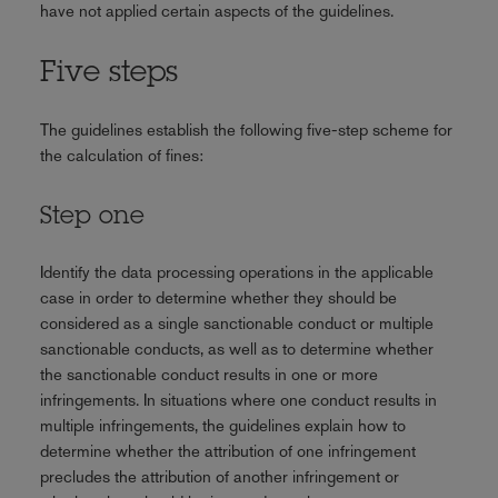
have not applied certain aspects of the guidelines.
Five steps
The guidelines establish the following five-step scheme for
the calculation of fines:
Step one
Identify the data processing operations in the applicable
case in order to determine whether they should be
considered as a single sanctionable conduct or multiple
sanctionable conducts, as well as to determine whether
the sanctionable conduct results in one or more
infringements. In situations where one conduct results in
multiple infringements, the guidelines explain how to
determine whether the attribution of one infringement
precludes the attribution of another infringement or