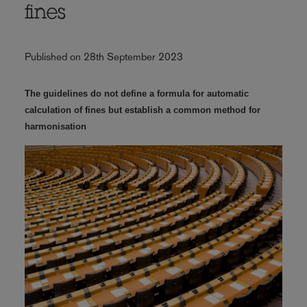
fines
Published on 28th September 2023
The guidelines do not define a formula for automatic
calculation of fines but establish a common method for
harmonisation