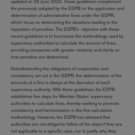
updated on 29 June 2023. These guidelines complement
the previously adopted by the EDPB on the application and
determination of administrative fines under the GDPR,
which focus on determining the situations leading to the
imposition of penalties. The EDPB's objective with these
recent guidelines is to harmonise the methodology used by
supervisory authorities to calculate the amount of fines,
providing companies with greater certainty and clarity on
how penalties are determined.
Notwithstanding the obligations of cooperation and
consistency set out in the GDPR, the determination of the
amounts of a fine is always at the discretion of each
supervisory authority. With these guidelines, the EDPB
establishes five steps for Member States' supervisory
authorities to calculate fines, thereby seeking to promote
consistency and harmonization in the fine calculation
methodology. However, the EDPB has stressed that
authorities are not obliged to follow all the steps if they are
not applicable to a specific case, nor to justify why they