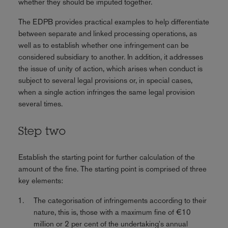
whether they should be imputed together.
The EDPB provides practical examples to help differentiate
between separate and linked processing operations, as
well as to establish whether one infringement can be
considered subsidiary to another. In addition, it addresses
the issue of unity of action, which arises when conduct is
subject to several legal provisions or, in special cases,
when a single action infringes the same legal provision
several times.
Step two
Establish the starting point for further calculation of the
amount of the fine. The starting point is comprised of three
key elements:
The categorisation of infringements according to their
nature, this is, those with a maximum fine of €10
million or 2 per cent of the undertaking's annual