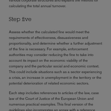
various corporate structures and explains the method for
calculating the total annual turnover.
Step five
Assess whether the calculated fine would meet the
requirements of effectiveness, dissuasiveness and
proportionality, and determine whether a further adjustment
of the fine is necessary. For example, enforcement
authorities may consider reducing the fine to take into
account its impact on the economic viability of the
company and the particular social and economic context.
This could include situations such as a sector experiencing
a crisis, an increase in unemployment in the territory or the
potential deterioration of related economic sectors.
Each step includes references to articles of the law, case
law of the Court of Justice of the European Union and
numerous practical examples. This final version of the
guidelines also incorporates an annex with a reference