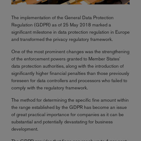
The implementation of the General Data Protection
Regulation (GDPR) as of 25 May 2018 marked a
significant milestone in data protection regulation in Europe
and transformed the privacy regulatory framework.
One of the most prominent changes was the strengthening
of the enforcement powers granted to Member States'
data protection authorities, along with the introduction of
significantly higher financial penalties than those previously
foreseen for data controllers and processors who failed to
comply with the regulatory framework.
The method for determining the specific fine amount within
the range established by the GDPR has become an issue
of great practical importance for companies as it can be
substantial and potentially devastating for business
development.