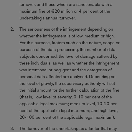
turnover, and those which are sanctionable with a
maximum fine of €20 million or 4 per cent of the
undertaking's annual turnover.
The seriousness of the infringement depending on
whether the infringement is of low, medium or high.
For this purpose, factors such as the nature, scope or
purpose of the data processing, the number of data
subjects concerned, the level of damage suffered by
these individuals, as well as whether the infringement
was intentional or negligent and the categories of
personal data affected are analysed. Depending on
the level of gravity, the supervisory authority will set
the initial amount for the further calculation of the fine
(that is, low level of severity, 0-10 per cent of the
applicable legal maximum; medium level, 10-20 per
cent of the applicable legal maximum; and high level,
20-100 per cent of the applicable legal maximum).
The turnover of the undertaking as a factor that may