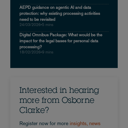
AEPD guidance on agentic AI and data
protection: why existing processing activities
need to be revisited
24/03/2026
•
5 mins
Digital Omnibus Package: What would be the
impact for the legal bases for personal data
processing?
18/02/2026
•
9 mins
Interested in hearing
more from Osborne
Clarke?
Register now for more
insights, news