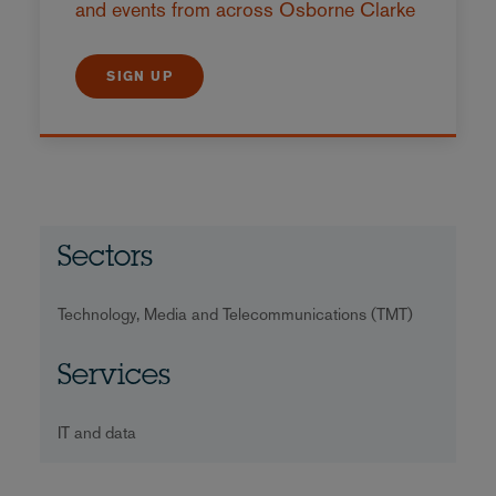
and events from across Osborne Clarke
SIGN UP
Sectors
Technology, Media and Telecommunications (TMT)
Services
IT and data