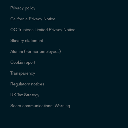
Privacy policy
California Privacy Notice
OC Trustees Limited Privacy Notice
Slavery statement
Alumni (Former employees)
Cookie report
Transparency
Regulatory notices
UK Tax Strategy
Scam communications: Warning