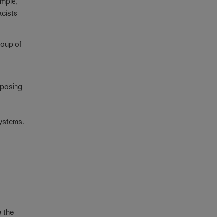
ample,
acists
roup of
oposing
l
systems.
e the