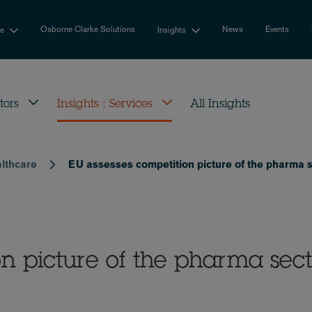
Osborne Clarke Solutions
News
Events
se
Insights
tors
Insights : Services
All Insights
althcare
EU assesses competition picture of the pharma 
on picture of the pharma sect