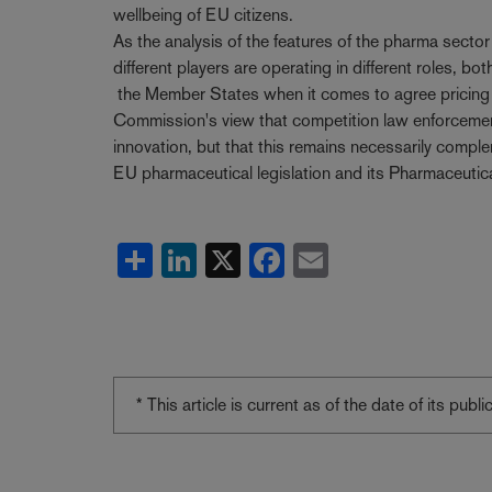
wellbeing of EU citizens.
As the analysis of the features of the pharma secto
different players are operating in different roles, bo
the Member States when it comes to agree pricing 
Commission's view that competition law enforcement
innovation, but that this remains necessarily complem
EU pharmaceutical legislation and its Pharmaceutica
Share
LinkedIn
X
Facebook
Email
* This article is current as of the date of its pub