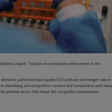
ished a report, "Update on competition enforcement in the
domestic authorities have applied EU antitrust and merger rules in
 to describing anti-competitive conduct and transactions and relev
of the pharma sector that shape the competition assessment.