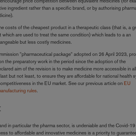
ncourage price competition between equivalent medicines (for ex
tive ingredient rather than a specific brand, or by authorising pharm
dicine).
e costs of the cheapest product in a therapeutic class (that is, a g
ut which are used to treat the same condition) which leads to a an
hangeable but less costly medicines.
Commission "pharmaceutical package" adopted on 26 April 2023, pr
on the preparatory work in the period since the adoption of the
lared aim of the revision is to make medicine more accessible in al
st but not least, to ensure they are affordable for national health 
competitiveness in the EU market. See our previous article on
EU
anufacturing rules
.
t
 and in particular the pharma sector, is undeniable and the Covid-19
ess to affordable and innovative medicines is a priority to guarante