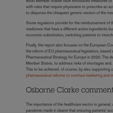
Most Member States have introduced measures to e
with rules that require physicians to prescribe an ac
to dispense the cheapest generic version of the me
Some regulators provide for the reimbursement of th
medicines that have a different active ingredients b
economic substitution, switching patients to interc
Finally, the report also focuses on the European 
the reform of EU pharmaceutical legislation, based 
Pharmaceutical Strategy for Europe in 2020. The dec
Member States, to address risks of shortages and, la
This to be achieved, of course, by also supporting 
pharmaceutical reforms to overhaul marketing and m
Osborne Clarke commen
The importance of the healthcare sector in general,
pandemic made it clearer that ensuring patients' acc