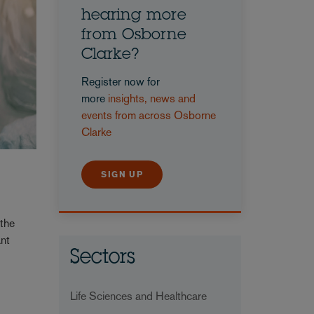
hearing more
from Osborne
Clarke?
Register now for
more
insights, news and
events from across Osborne
Clarke
SIGN UP
 the
ant
Sectors
Life Sciences and Healthcare