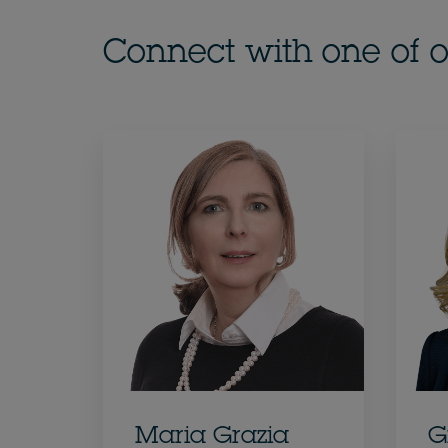
Connect with one of o
Maria Grazia
G