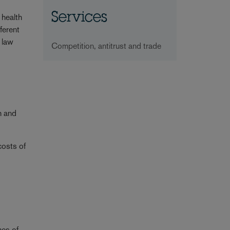
Services
 health
ferent
n law
Competition, antitrust and trade
h and
costs of
mes of