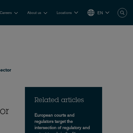
EN
Careers
About us
Locations
sector
Related articles
or
European courts and
regulators target the
intersection of regulatory and