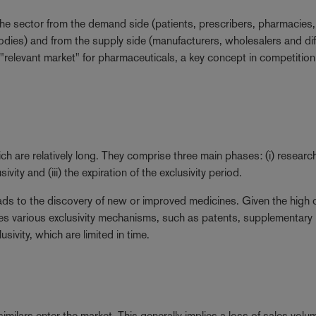
 the sector from the demand side (patients, prescribers, pharmacies,
ies) and from the supply side (manufacturers, wholesalers and dif
e "relevant market" for pharmaceuticals, a key concept in competitio
ich are relatively long. They comprise three main phases: (i) researc
ity and (iii) the expiration of the exclusivity period.
leads to the discovery of new or improved medicines. Given the high 
ies various exclusivity mechanisms, such as patents, supplementary
sivity, which are limited in time.
similars enter the market. This generally implies a loss of sales volu