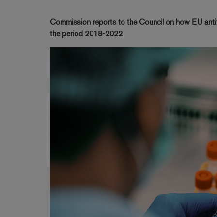
Commission reports to the Council on how EU antitr
the period 2018-2022