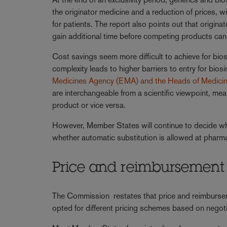
the originator medicine and a reduction of prices, 
for patients. The report also points out that origin
gain additional time before competing products can 
Cost savings seem more difficult to achieve for biosim
complexity leads to higher barriers to entry for bios
Medicines Agency (EMA) and the Heads of Medici
are interchangeable from a scientific viewpoint, mean
product or vice versa.
However, Member States will continue to decide whic
whether automatic substitution is allowed at pharma
Price and reimbursement 
The Commission restates that price and reimburse
opted for different pricing schemes based on nego