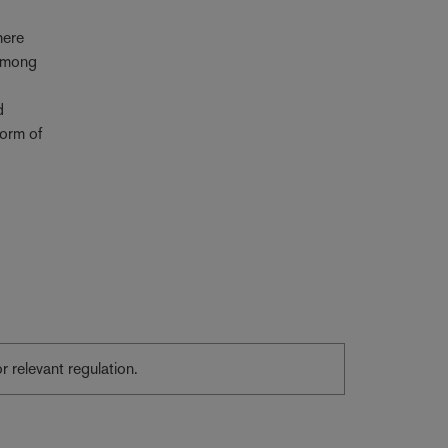
here
 among
d
form of
or relevant regulation.