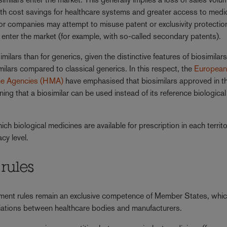
with cost savings for healthcare systems and greater access to medi
ator companies may attempt to misuse patent or exclusivity protectio
enter the market (for example, with so-called secondary patents).
ilars than for generics, given the distinctive features of biosimilars
imilars compared to classical generics. In this respect, the
Europea
ne Agencies (HMA)
have emphasised that biosimilars approved in 
ing that a biosimilar can be used instead of its reference biological
h biological medicines are available for prescription in each territ
cy level.
rules
ment rules remain an exclusive competence of Member States, whi
tiations between healthcare bodies and manufacturers.