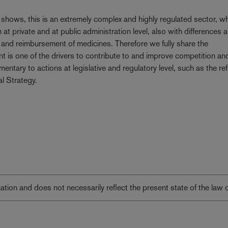
r shows, this is an extremely complex and highly regulated sector, w
th at private and at public administration level, also with differences
and reimbursement of medicines. Therefore we fully share the
 is one of the drivers to contribute to and improve competition an
entary to actions at legislative and regulatory level, such as the re
l Strategy.
lication and does not necessarily reflect the present state of the law 