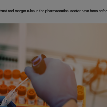
ust and merger rules in the pharmaceutical sector have been enfor