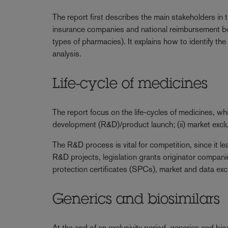
The report first describes the main stakeholders in
insurance companies and national reimbursement bod
types of pharmacies). It explains how to identify th
analysis.
Life-cycle of medicines
The report focus on the life-cycles of medicines, wh
development (R&D)/product launch; (ii) market exclusiv
The R&D process is vital for competition, since it 
R&D projects, legislation grants originator compan
protection certificates (SPCs), market and data exclu
Generics and biosimilars
At the end of an exclusivity period, generics and bio