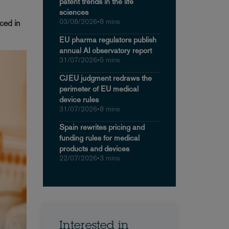
patent trends in the life
sciences
03/08/2026
•
8 mins
ced in
EU pharma regulators publish
annual AI observatory report
31/07/2026
•
5 mins
CJEU judgment redraws the
perimeter of EU medical
device rules
31/07/2026
•
8 mins
Spain rewrites pricing and
funding rules for medical
products and devices
22/07/2026
•
3 mins
Interested in