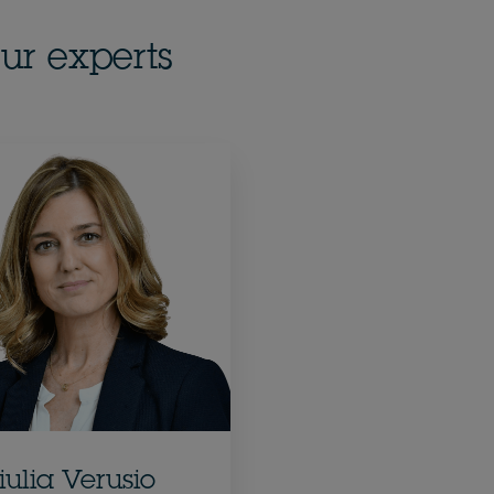
ur experts
iulia Verusio