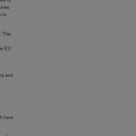
cines
n to
. This
n
the EU
ory and
ch have