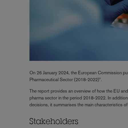
On 26 January 2024, the European Commission publ
Pharmaceutical Sector (2018-2022)".
The report provides an overview of how the EU and 
pharma sector in the period 2018-2022. In addition
decisions, it summarises the main characteristics 
Stakeholders