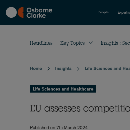
Skip
to
People
Experti
main
content
Headlines
Key Topics
Insights : Sec
Home
Insights
Life Sciences and He
Breadcrumb
Life Sciences and Healthcare
EU assesses competiti
Published on 7th March 2024