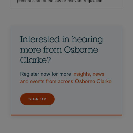
present state of the law or relevant regulation.
Interested in hearing
more from Osborne
Clarke?
Register now for more
insights, news
and events from across Osborne Clarke
SIGN UP