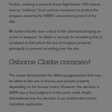
Further, seeking to prevent drone flight below 100 metres
was an "arbitrary" level and not necessary to protect the
airspace essential for MBR's use and enjoyment of the
site.
Mr Justice Nicklin was critical of the claimants bringing an
action in trespass "to obtain a remedy for something that is
unrelated to that which the law of trespass protects",
principally to prevent recording over the site.
Osborne Clarke comment
The cases demonstrate the differing approaches that may
be taken to the use of drones over private property
depending on the factual matrix. However, the decision in
MBR
was a final judgment of the court, while
Anglo
International
was the decision in an undefended interim
injunction application.