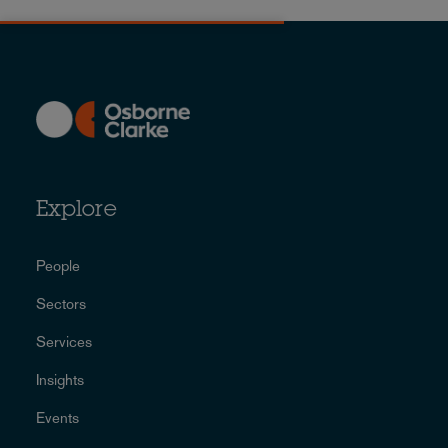
Explore
People
Sectors
Services
Insights
Events