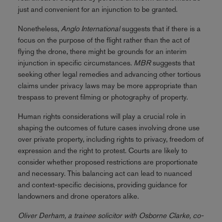
just and convenient for an injunction to be granted.
Nonetheless,
Anglo International
suggests that if there is a
focus on the purpose of the flight rather than the act of
flying the drone, there might be grounds for an interim
injunction in specific circumstances.
MBR
suggests that
seeking other legal remedies and advancing other tortious
claims under privacy laws may be more appropriate than
trespass to prevent filming or photography of property.
Human rights considerations will play a crucial role in
shaping the outcomes of future cases involving drone use
over private property, including rights to privacy, freedom of
expression and the right to protest. Courts are likely to
consider whether proposed restrictions are proportionate
and necessary. This balancing act can lead to nuanced
and context-specific decisions, providing guidance for
landowners and drone operators alike.
Oliver Derham, a trainee solicitor with Osborne Clarke, co-