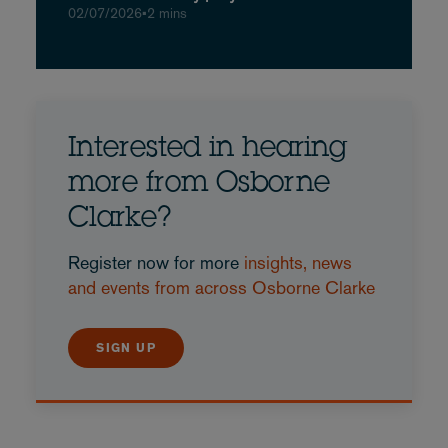
02/07/2026
•
2 mins
Interested in hearing
more from Osborne
Clarke?
Register now for more
insights, news
and events from across Osborne Clarke
SIGN UP