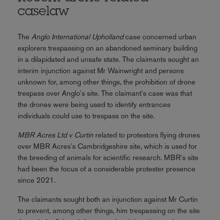
caselaw
The
Anglo International Upholland
case concerned urban
explorers trespassing on an abandoned seminary building
in a dilapidated and unsafe state. The claimants sought an
interim injunction against Mr Wainwright and persons
unknown for, among other things, the prohibition of drone
trespass over Anglo's site. The claimant's case was that
the drones were being used to identify entrances
individuals could use to trespass on the site.
MBR Acres Ltd v Curtin
related to protestors flying drones
over MBR Acres's Cambridgeshire site, which is used for
the breeding of animals for scientific research. MBR's site
had been the focus of a considerable protester presence
since 2021.
The claimants sought both an injunction against Mr Curtin
to prevent, among other things, him trespassing on the site