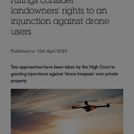
rulings consider
landowners' rights to an
injunction against drone
users
Published on 15th April 2025
Two approaches have been taken by the High Court to
granting injunctions against 'drone trespass' over private
property