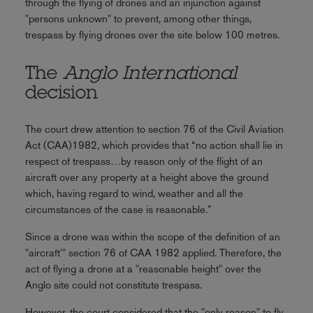
through the flying of drones and an injunction against
"persons unknown" to prevent, among other things,
trespass by flying drones over the site below 100 metres.
The
Anglo International
decision
The court drew attention to section 76 of the Civil Aviation
Act (CAA)1982, which provides that “no action shall lie in
respect of trespass…by reason only of the flight of an
aircraft over any property at a height above the ground
which, having regard to wind, weather and all the
circumstances of the case is reasonable.”
Since a drone was within the scope of the definition of an
"aircraft'" section 76 of CAA 1982 applied. Therefore, the
act of flying a drone at a "reasonable height" over the
Anglo site could not constitute trespass.
However, the court considered that the "only reason" to fly