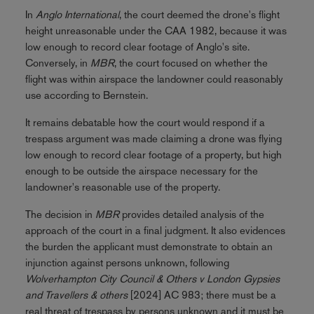
In
Anglo International
, the court deemed the drone's flight
height unreasonable under the CAA 1982, because it was
low enough to record clear footage of Anglo's site.
Conversely, in
MBR
, the court focused on whether the
flight was within airspace the landowner could reasonably
use according to Bernstein.
It remains debatable how the court would respond if a
trespass argument was made claiming a drone was flying
low enough to record clear footage of a property, but high
enough to be outside the airspace necessary for the
landowner's reasonable use of the property.
The decision in
MBR
provides detailed analysis of the
approach of the court in a final judgment. It also evidences
the burden the applicant must demonstrate to obtain an
injunction against persons unknown, following
Wolverhampton City Council & Others v London Gypsies
and Travellers & others
[2024] AC 983; there must be a
real threat of trespass by persons unknown and it must be