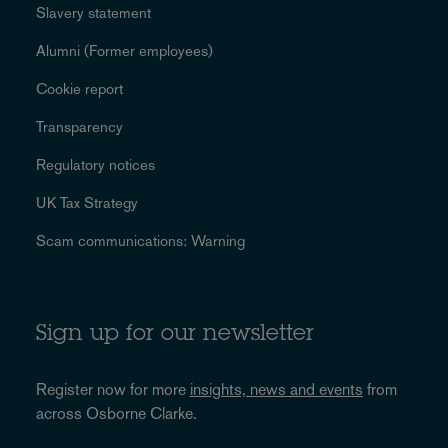
Slavery statement
Alumni (Former employees)
Cookie report
Transparency
Regulatory notices
UK Tax Strategy
Scam communications: Warning
Sign up for our newsletter
Register now for more
insights, news and events
from
across Osborne Clarke.