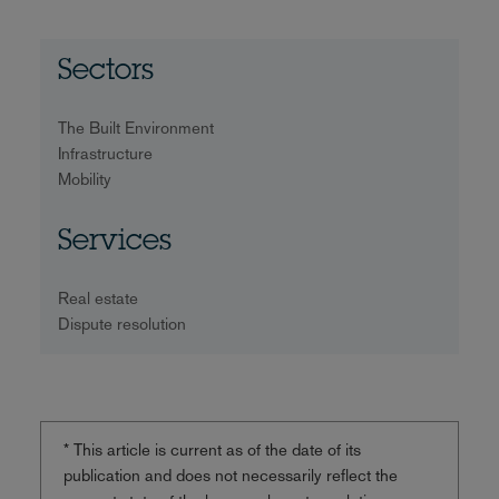
Sectors
The Built Environment
Infrastructure
Mobility
Services
Real estate
Dispute resolution
* This article is current as of the date of its
publication and does not necessarily reflect the