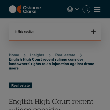
Skip
to
main
content
In this section
Home
Insights
Real estate
Breadcrumb
English High Court recent rulings consider
landowners' rights to an injunction against drone
users
Real estate
English High Court recent