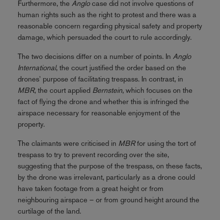
Furthermore, the
Anglo
case did not involve questions of
human rights such as the right to protest and there was a
reasonable concern regarding physical safety and property
damage, which persuaded the court to rule accordingly.
The two decisions differ on a number of points. In
Anglo
International
, the court justified the order based on the
drones' purpose of facilitating trespass. In contrast, in
MBR
, the court applied
Bernstein
, which focuses on the
fact of flying the drone and whether this is infringed the
airspace necessary for reasonable enjoyment of the
property.
The claimants were criticised in
MBR
for using the tort of
trespass to try to prevent recording over the site,
suggesting that the purpose of the trespass, on these facts,
by the drone was irrelevant, particularly as a drone could
have taken footage from a great height or from
neighbouring airspace – or from ground height around the
curtilage of the land.