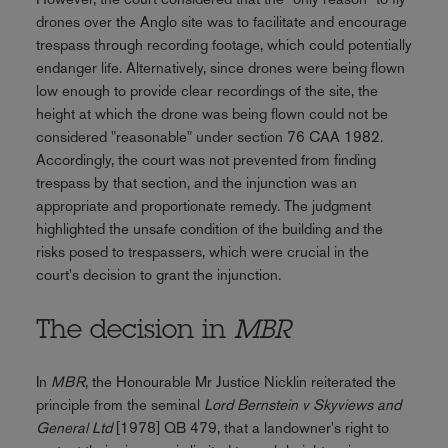
drones over the Anglo site was to facilitate and encourage
trespass through recording footage, which could potentially
endanger life. Alternatively, since drones were being flown
low enough to provide clear recordings of the site, the
height at which the drone was being flown could not be
considered "reasonable" under section 76 CAA 1982.
Accordingly, the court was not prevented from finding
trespass by that section, and the injunction was an
appropriate and proportionate remedy. The judgment
highlighted the unsafe condition of the building and the
risks posed to trespassers, which were crucial in the
court's decision to grant the injunction.
The decision in
MBR
In
MBR
, the Honourable Mr Justice Nicklin reiterated the
principle from the seminal
Lord Bernstein v Skyviews and
General Ltd
[1978] QB 479, that a landowner's right to