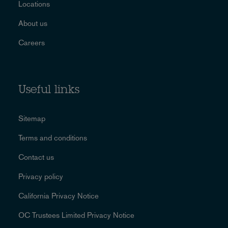
Locations
About us
Careers
Useful links
Sitemap
Terms and conditions
Contact us
Privacy policy
California Privacy Notice
OC Trustees Limited Privacy Notice