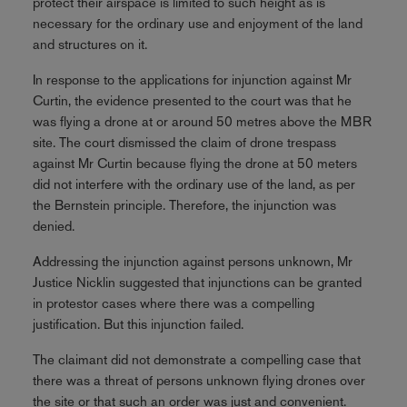
protect their airspace is limited to such height as is
necessary for the ordinary use and enjoyment of the land
and structures on it.
In response to the applications for injunction against Mr
Curtin, the evidence presented to the court was that he
was flying a drone at or around 50 metres above the MBR
site. The court dismissed the claim of drone trespass
against Mr Curtin because flying the drone at 50 meters
did not interfere with the ordinary use of the land, as per
the Bernstein principle. Therefore, the injunction was
denied.
Addressing the injunction against persons unknown, Mr
Justice Nicklin suggested that injunctions can be granted
in protestor cases where there was a compelling
justification. But this injunction failed.
The claimant did not demonstrate a compelling case that
there was a threat of persons unknown flying drones over
the site or that such an order was just and convenient.