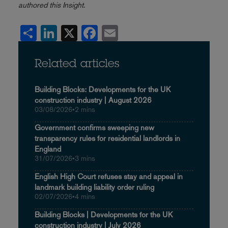
authored this Insight.
Share
LinkedIn
X
Facebook
Email
Related articles
Building Blocks: Developments for the UK
construction industry | August 2026
03/08/2026
•
2 mins
Government confirms sweeping new
transparency rules for residential landlords in
England
31/07/2026
•
3 mins
English High Court refuses stay and appeal in
landmark building liability order ruling
02/07/2026
•
4 mins
Building Blocks | Developments for the UK
construction industry | July 2026