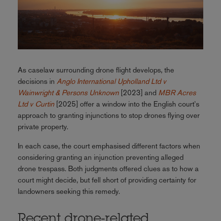
As caselaw surrounding drone flight develops, the
decisions in
Anglo International Upholland Ltd v
Wainwright & Persons Unknown
[2023] and
MBR Acres
Ltd v Curtin
[2025] offer a window into the English court's
approach to granting injunctions to stop drones flying over
private property.
In each case, the court emphasised different factors when
considering granting an injunction preventing alleged
drone trespass. Both judgments offered clues as to how a
court might decide, but fell short of providing certainty for
landowners seeking this remedy.
Recent drone-related