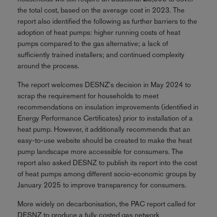
the total cost, based on the average cost in 2023. The
report also identified the following as further barriers to the
adoption of heat pumps: higher running costs of heat
pumps compared to the gas alternative; a lack of
sufficiently trained installers; and continued complexity
around the process.
The report welcomes DESNZ's decision in May 2024 to
scrap the requirement for households to meet
recommendations on insulation improvements (identified in
Energy Performance Certificates) prior to installation of a
heat pump. However, it additionally recommends that an
easy-to-use website should be created to make the heat
pump landscape more accessible for consumers. The
report also asked DESNZ to publish its report into the cost
of heat pumps among different socio-economic groups by
January 2025 to improve transparency for consumers.
More widely on decarbonisation, the PAC report called for
DESNZ to produce a fully costed gas network