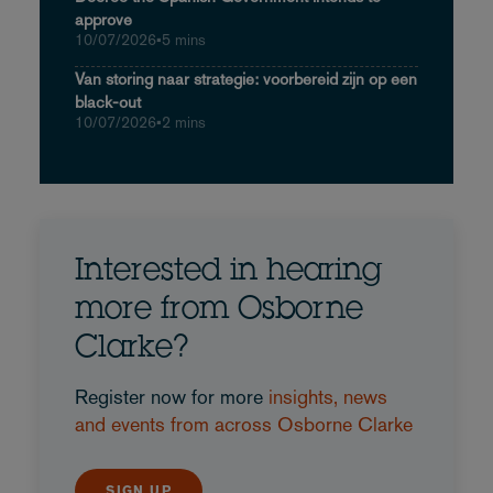
approve
10/07/2026
•
5 mins
Van storing naar strategie: voorbereid zijn op een
black-out
10/07/2026
•
2 mins
Interested in hearing
more from Osborne
Clarke?
Register now for more
insights, news
and events from across Osborne Clarke
SIGN UP