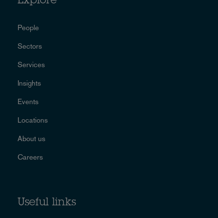
Explore
People
Sectors
Services
Insights
Events
Locations
About us
Careers
Useful links