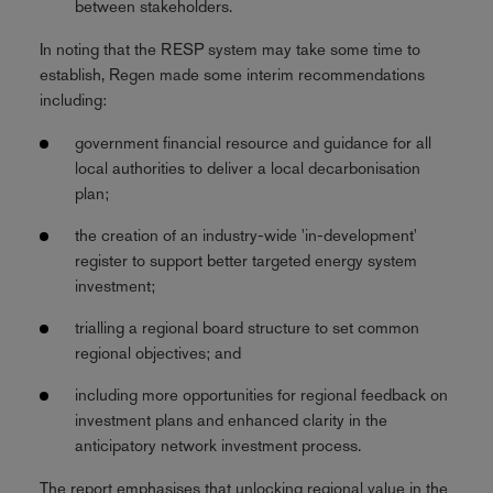
between stakeholders.
In noting that the RESP system may take some time to
establish, Regen made some interim recommendations
including:
government financial resource and guidance for all
local authorities to deliver a local decarbonisation
plan;
the creation of an industry-wide 'in-development'
register to support better targeted energy system
investment;
trialling a regional board structure to set common
regional objectives; and
including more opportunities for regional feedback on
investment plans and enhanced clarity in the
anticipatory network investment process.
The report emphasises that unlocking regional value in the