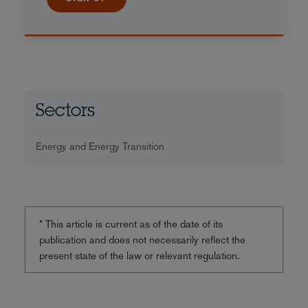
Sectors
Energy and Energy Transition
* This article is current as of the date of its
publication and does not necessarily reflect the
present state of the law or relevant regulation.