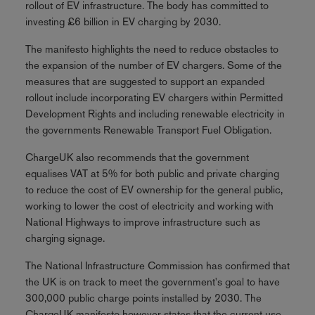
rollout of EV infrastructure. The body has committed to
investing £6 billion in EV charging by 2030.
The manifesto highlights the need to reduce obstacles to
the expansion of the number of EV chargers. Some of the
measures that are suggested to support an expanded
rollout include incorporating EV chargers within Permitted
Development Rights and including renewable electricity in
the governments Renewable Transport Fuel Obligation.
ChargeUK also recommends that the government
equalises VAT at 5% for both public and private charging
to reduce the cost of EV ownership for the general public,
working to lower the cost of electricity and working with
National Highways to improve infrastructure such as
charging signage.
The National Infrastructure Commission has confirmed that
the UK is on track to meet the government's goal to have
300,000 public charge points installed by 2030. The
ChargeUK manifesto however states that the current use