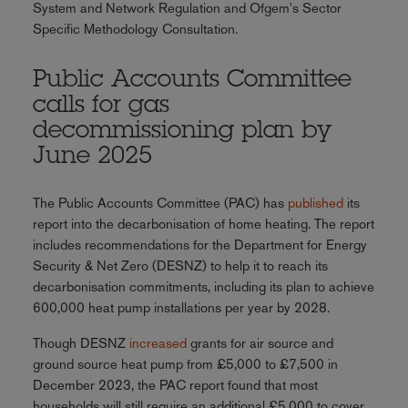
System and Network Regulation and Ofgem's Sector
Specific Methodology Consultation.
Public Accounts Committee
calls for gas
decommissioning plan by
June 2025
The Public Accounts Committee (PAC) has
published
its
report into the decarbonisation of home heating. The report
includes recommendations for the Department for Energy
Security & Net Zero (DESNZ) to help it to reach its
decarbonisation commitments, including its plan to achieve
600,000 heat pump installations per year by 2028.
Though DESNZ
increased
grants for air source and
ground source heat pump from £5,000 to £7,500 in
December 2023, the PAC report found that most
households will still require an additional £5,000 to cover