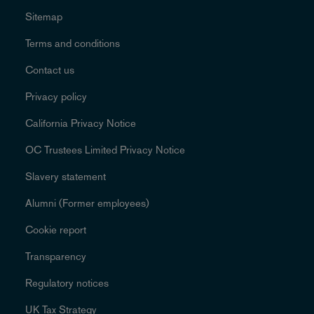
Sitemap
Terms and conditions
Contact us
Privacy policy
California Privacy Notice
OC Trustees Limited Privacy Notice
Slavery statement
Alumni (Former employees)
Cookie report
Transparency
Regulatory notices
UK Tax Strategy