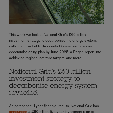
This week we look at National Grid's £60 billion
investment strategy to decarbonise the energy system,
calls from the Public Accounts Committee for a gas
decommissioning plan by June 2025, a Regen report into
achieving regional net zero targets, and more.
National Grid's £60 billion
investment strategy to
decarbonise energy system
revealed
As part of its full year financial results, National Grid has
announced
a £60 billion, five year investment plan to