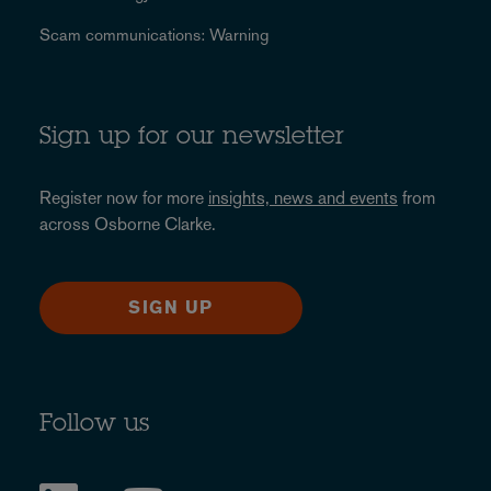
Scam communications: Warning
Sign up for our newsletter
Register now for more
insights, news and events
from
across Osborne Clarke.
SIGN UP
Follow us