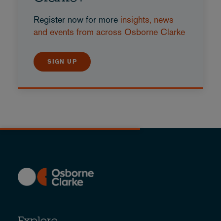
Register now for more
insights, news
and events from across Osborne Clarke
SIGN UP