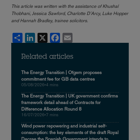
This article was written with the assistance of Khushal
Thobhani, Jessica Sawford, Charlotte D'Arcy, Luke Hopper
and Hannah Bradley, trainee solicitors.
Share
LinkedIn
X
Facebook
Email
Related articles
The Energy Transition | Ofgem proposes
commitment fee for GB data centres
05/08/2026
•
4 mins
The Energy Transition | UK government confirms
framework detail ahead of Contracts for
Difference Allocation Round 8
16/07/2026
•
7 mins
Wind power repowering and industrial self-
consumption: the key elements of the draft Royal
Decree the Spanish Government intends to