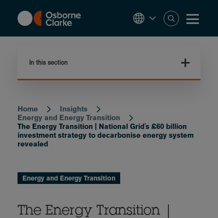
Skip
to
main
content
In this section
Home
Insights
Breadcrumb
Energy and Energy Transition
The Energy Transition | National Grid's £60 billion
investment strategy to decarbonise energy system
revealed
Energy and Energy Transition
The Energy Transition |