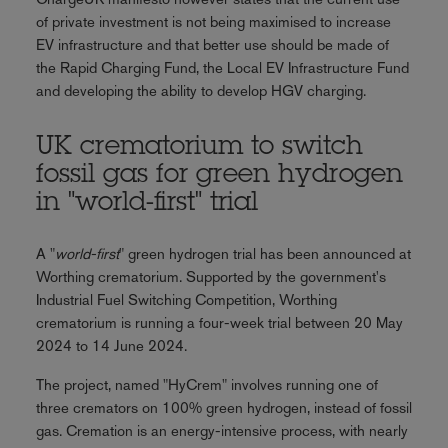
of private investment is not being maximised to increase
EV infrastructure and that better use should be made of
the Rapid Charging Fund, the Local EV Infrastructure Fund
and developing the ability to develop HGV charging.
UK crematorium to switch
fossil gas for green hydrogen
in "world-first" trial
A "
world-first
" green hydrogen trial has been announced at
Worthing crematorium. Supported by the government's
Industrial Fuel Switching Competition, Worthing
crematorium is running a four-week trial between 20 May
2024 to 14 June 2024.
The project, named "HyCrem" involves running one of
three cremators on 100% green hydrogen, instead of fossil
gas. Cremation is an energy-intensive process, with nearly