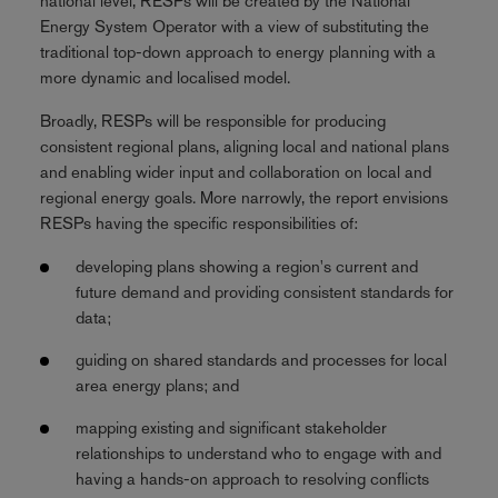
national level, RESPs will be created by the National
Energy System Operator with a view of substituting the
traditional top-down approach to energy planning with a
more dynamic and localised model.
Broadly, RESPs will be responsible for producing
consistent regional plans, aligning local and national plans
and enabling wider input and collaboration on local and
regional energy goals. More narrowly, the report envisions
RESPs having the specific responsibilities of:
developing plans showing a region's current and
future demand and providing consistent standards for
data;
guiding on shared standards and processes for local
area energy plans; and
mapping existing and significant stakeholder
relationships to understand who to engage with and
having a hands-on approach to resolving conflicts