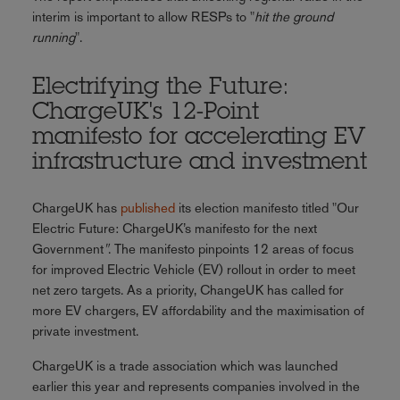
interim is important to allow RESPs to "
hit the ground
running
".
Electrifying the Future:
ChargeUK's 12-Point
manifesto for accelerating EV
infrastructure and investment
ChargeUK has
published
its election manifesto titled "Our
Electric Future: ChargeUK’s manifesto for the next
Government
"
. The manifesto pinpoints 12 areas of focus
for improved Electric Vehicle (EV) rollout in order to meet
net zero targets. As a priority, ChangeUK has called for
more EV chargers, EV affordability and the maximisation of
private investment.
ChargeUK is a trade association which was launched
earlier this year and represents companies involved in the