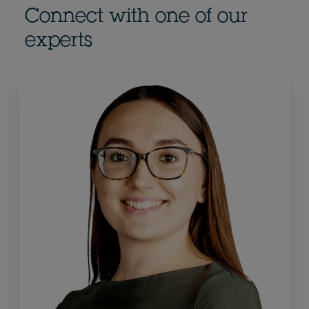
Connect with one of our
experts