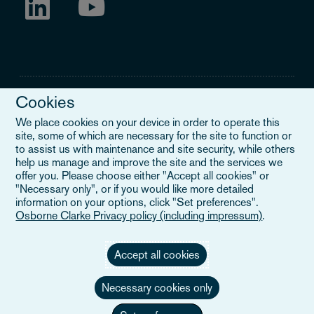
Cookies
We place cookies on your device in order to operate this
site, some of which are necessary for the site to function or
Legal Notice
to assist us with maintenance and site security, while others
help us manage and improve the site and the services we
When you read about Osborne Clarke on this site, we are either
offer you. Please choose either "Accept all cookies" or
referring to our international organisation, Osborne Clarke Verein
"Necessary only", or if you would like more detailed
(OCV), or one of its member firms. OCV is a Swiss verein and
information on your options, click "Set preferences".
doesn’t provide services to clients. The OCV member firms are all
Osborne Clarke Privacy policy (including impressum)
.
separate legal entities and have no authority to obligate or bind
each other or OCV with regard to third parties. To find out more,
click here
.
Accept all cookies
Necessary cookies only