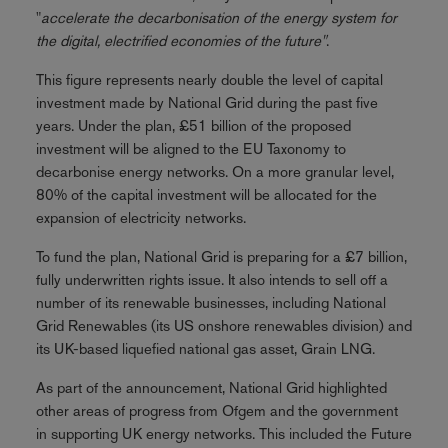
"
accelerate the decarbonisation of the energy system for
the digital, electrified economies of the future"
.
This figure represents nearly double the level of capital
investment made by National Grid during the past five
years. Under the plan, £51 billion of the proposed
investment will be aligned to the EU Taxonomy to
decarbonise energy networks. On a more granular level,
80% of the capital investment will be allocated for the
expansion of electricity networks.
To fund the plan, National Grid is preparing for a £7 billion,
fully underwritten rights issue. It also intends to sell off a
number of its renewable businesses, including National
Grid Renewables (its US onshore renewables division) and
its UK-based liquefied national gas asset, Grain LNG.
As part of the announcement, National Grid highlighted
other areas of progress from Ofgem and the government
in supporting UK energy networks. This included the Future