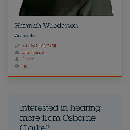
Hannah Wooderson
Associate
+44 207 105 7155
Email Hannah
Full bio
UK
Interested in hearing
more from Osborne
Clarke?