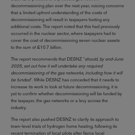
decommissioning plan over the next year, voicing concerns
that a limited upfront understanding of the costs of
decommissioning will result in taxpayers footing any
additional costs. The report noted that this had previously
occurred in the nuclear sector, where taxpayers had to
cover the cost of decommissioning seven nuclear assets
to the sum of £10.7 billion.
The report recommends that DESNZ "
should, by end-June
2025, set out how it will undertake any required
decommissioning of the gas networks, including how it will
be funded
". While DESNZ has conceded that it needs to
increase its work to look at future decommissioning, it is
yet to confirm whether decommissioning will be funded by
the taxpayer, the gas networks or a levy across the
industry.
The report also pushed DESNZ to clarify its approach to
town-level trials of hydrogen home heating, following its
recent termination of local pilots after fierce local