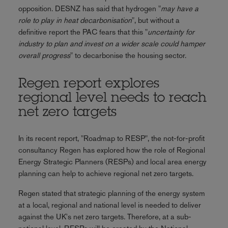
opposition. DESNZ has said that hydrogen "
may have a
role to play in heat decarbonisation
", but without a
definitive report the PAC fears that this "
uncertainty for
industry to plan and invest on a wider scale could hamper
overall progress
" to decarbonise the housing sector.
Regen report explores
regional level needs to reach
net zero targets
In its recent report, "Roadmap to RESP", the not-for-profit
consultancy Regen has explored how the role of Regional
Energy Strategic Planners (RESPs) and local area energy
planning can help to achieve regional net zero targets.
Regen stated that strategic planning of the energy system
at a local, regional and national level is needed to deliver
against the UK's net zero targets. Therefore, at a sub-