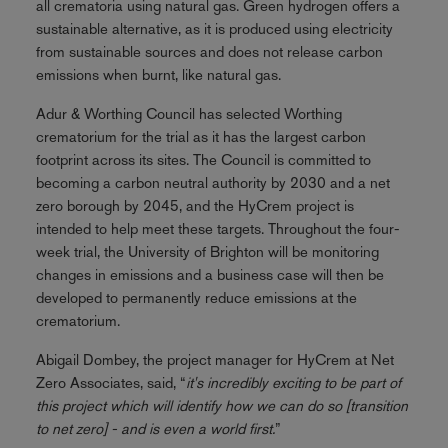
all crematoria using natural gas. Green hydrogen offers a
sustainable alternative, as it is produced using electricity
from sustainable sources and does not release carbon
emissions when burnt, like natural gas.
Adur & Worthing Council has selected Worthing
crematorium for the trial as it has the largest carbon
footprint across its sites. The Council is committed to
becoming a carbon neutral authority by 2030 and a net
zero borough by 2045, and the HyCrem project is
intended to help meet these targets. Throughout the four-
week trial, the University of Brighton will be monitoring
changes in emissions and a business case will then be
developed to permanently reduce emissions at the
crematorium.
Abigail Dombey, the project manager for HyCrem at Net
Zero Associates, said, “
it's incredibly exciting to be part of
this project which will identify how we can do so [transition
to net zero] - and is even a world first.
”