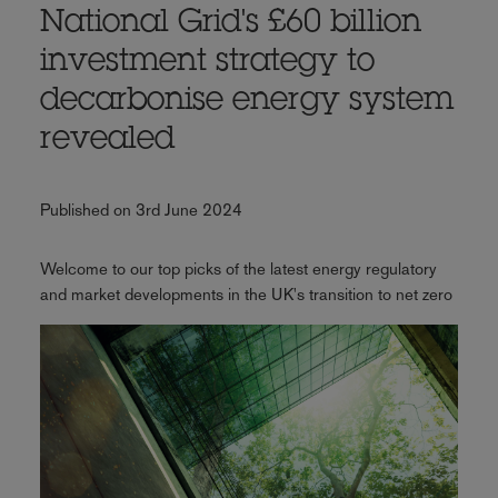
National Grid's £60 billion
investment strategy to
decarbonise energy system
revealed
Published on 3rd June 2024
Welcome to our top picks of the latest energy regulatory
and market developments in the UK's transition to net zero