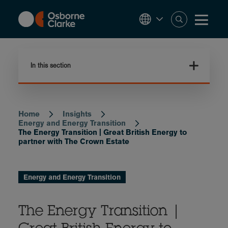
Skip
to
main
content
In this section
Home
Insights
Breadcrumb
Energy and Energy Transition
The Energy Transition | Great British Energy to
partner with The Crown Estate
Energy and Energy Transition
The Energy Transition |