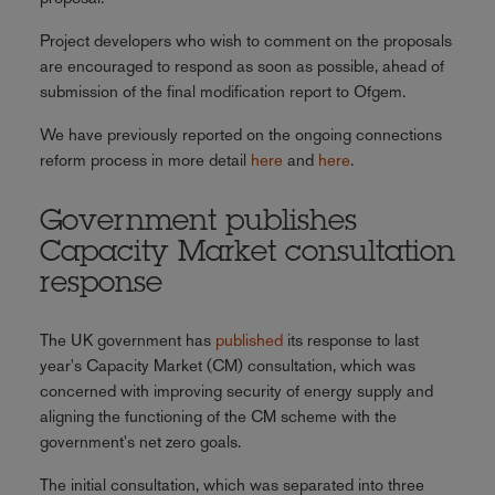
Project developers who wish to comment on the proposals
are encouraged to respond as soon as possible, ahead of
submission of the final modification report to Ofgem.
We have previously reported on the ongoing connections
reform process in more detail
here
and
here
.
Government publishes
Capacity Market consultation
response
The UK government has
published
its response to last
year's Capacity Market (CM) consultation, which was
concerned with improving security of energy supply and
aligning the functioning of the CM scheme with the
government's net zero goals.
The initial consultation, which was separated into three