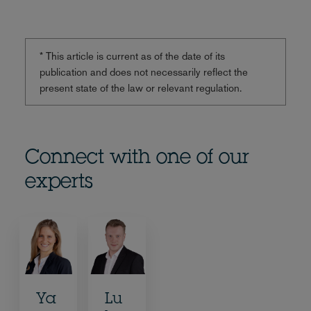
* This article is current as of the date of its
publication and does not necessarily reflect the
present state of the law or relevant regulation.
Connect with one of our
experts
Ya
Lu