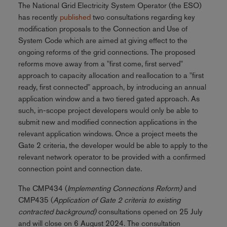
The National Grid Electricity System Operator (the ESO)
has recently
published
two consultations regarding key
modification proposals to the Connection and Use of
System Code which are aimed at giving effect to the
ongoing reforms of the grid connections. The proposed
reforms move away from a "first come, first served"
approach to capacity allocation and reallocation to a "first
ready, first connected" approach, by introducing an annual
application window and a two tiered gated approach. As
such, in-scope project developers would only be able to
submit new and modified connection applications in the
relevant application windows. Once a project meets the
Gate 2 criteria, the developer would be able to apply to the
relevant network operator to be provided with a confirmed
connection point and connection date.
The CMP434 (
Implementing Connections Reform)
and
CMP435 (
Application of Gate 2 criteria to existing
contracted background)
consultations opened on 25 July
and will close on 6 August 2024. The consultation