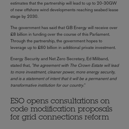
estimates that the partnership will lead to up to 20-30GW
of new offshore wind developments reaching seabed lease
stage by 2030.
The government has said that GB Energy will receive over
£8 billion in funding over the course of this Parliament.
Through the partnership, the government hopes to
leverage up to £60 billion in additional private investment.
Energy Security and Net Zero Secretary, Ed Miliband,
stated that,
"the agreement with The Crown Estate will lead
to more investment, cleaner power, more energy security,
and is a statement of intent that it will be a permanent and
transformative institution for our country
."
ESO opens consultations on
code modification proposals
for grid connections reform