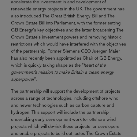
accelerate the investment in and development of
renewable energy projects in the UK. The government has
also introduced The Great British Energy Bill and The
Crown Estate Bill into Parliament, with the former setting
GB Energy's key objectives and the latter broadening The
Crown Estate's investment powers and removing historic
restrictions which would have interfered with the objectives
of the partnership. Former Siemens CEO Juergen Maier
has also recently been appointed as Chair of GB Energy,
which is quickly taking shape as the "
heart of the
government’s mission to make Britain a clean energy
superpower
".
The partnership will support the development of projects
across a range of technologies, including offshore wind
and newer technologies such as carbon capture and
hydrogen. This support will include the partnership
undertaking early development work for offshore wind
projects which will de-risk those projects for developers
and enable projects to build out faster. The Crown Estate