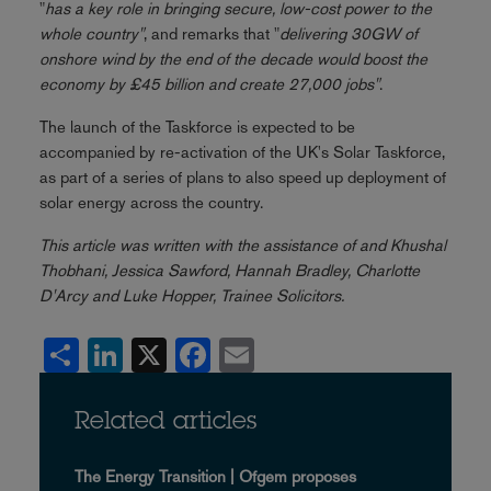
"
has a key role in bringing secure, low-cost power to the
whole country"
, and remarks that "
delivering 30GW of
onshore wind by the end of the decade would boost the
economy by £45 billion and create 27,000 jobs"
.
The launch of the Taskforce is expected to be
accompanied by re-activation of the UK's Solar Taskforce,
as part of a series of plans to also speed up deployment of
solar energy across the country.
This article was written with the assistance of and Khushal
Thobhani, Jessica Sawford, Hannah Bradley, Charlotte
D'Arcy and Luke Hopper, Trainee Solicitors.
Share
LinkedIn
X
Facebook
Email
Related articles
The Energy Transition | Ofgem proposes