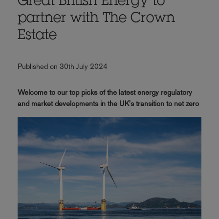
Great British Energy to
partner with The Crown
Estate
Published on 30th July 2024
Welcome to our top picks of the latest energy regulatory
and market developments in the UK's transition to net zero