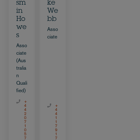
sm
ke
in
We
Ho
bb
we
Asso
s
ciate
Asso
ciate
(Aus
tralia
n
Quali
fied)
+
4
+
4
4
2
4
0
1
7
1
1
7
0
9
5
1
7
7