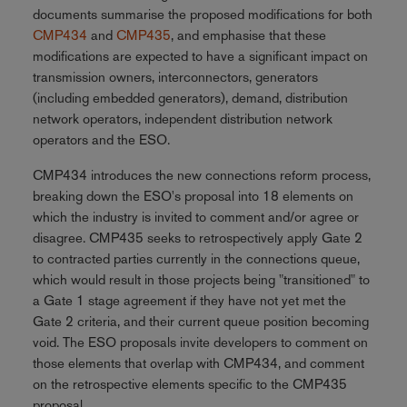
documents summarise the proposed modifications for both
CMP434
and
CMP435
, and emphasise that these
modifications are expected to have a significant impact on
transmission owners, interconnectors, generators
(including embedded generators), demand, distribution
network operators, independent distribution network
operators and the ESO.
CMP434 introduces the new connections reform process,
breaking down the ESO's proposal into 18 elements on
which the industry is invited to comment and/or agree or
disagree. CMP435 seeks to retrospectively apply Gate 2
to contracted parties currently in the connections queue,
which would result in those projects being "transitioned" to
a Gate 1 stage agreement if they have not yet met the
Gate 2 criteria, and their current queue position becoming
void. The ESO proposals invite developers to comment on
those elements that overlap with CMP434, and comment
on the retrospective elements specific to the CMP435
proposal.