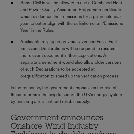
Some CMUs will be allowed to use a Combined Heat
and Power Quality Assurance Programme certificate
which evidences their emissions for a given calendar
year, to better align with the definition of an ‘Emissions
Year’ in the Rules.
Applicants relying on previously verified Fossil Fuel
Emissions Declarations will be required to resubmit
the relevant document in their applications. A
separate amendment would also allow older versions
of such Declarations to be accepted at
prequalification to speed up the verification process.
In the response, the government emphasises the role of
these reforms in helping to secure the UK's energy system
by ensuring a resilient and reliable supply.
Government announces
Onshore Wind Industry