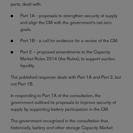
parts, dealt with:
Part 1A - proposals to strengthen security of supply
and align the CM with the government's net zero
goals.
Part 1B - a call for evidence for a review of the CM.
Part 2 – proposed amendments to the Capacity
Market Rules 2014 (the Rules), to support auction
liquidity.
The published response deals with Part 1A and Part 2, but
not Part 1B.
In responding to Part 1A of the consultation, the
government outlined its proposals to improve security of
supply by supporting battery participation in the CM.
The government recognised in the consultation that,
historically, battery and other storage Capacity Market