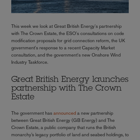
This week we look at Great British Energy's partnership
with The Crown Estate, the ESO's consultations on code
modification proposals for grid connection reform, the UK
government's response to a recent Capacity Market
consultation, and the government's new Onshore Wind
Industry Taskforce.
Great British Energy launches
partnership with The Crown
Estate
The government has
announced
a new partnership
between Great British Energy (GB Energy) and The
Crown Estate, a public company that runs the British
monarchy’s legacy portfolio of land and seabed holdings, to