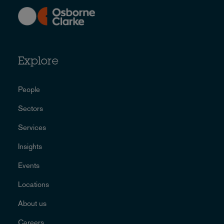
Explore
People
Sectors
Services
Insights
Events
Locations
About us
Careers