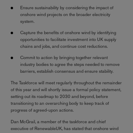
Ensure sustainability by considering the impact of
onshore wind projects on the broader electricity
system.
Capture the benefits of onshore wind by identifying
opportunities to facilitate investment into UK supply
chains and jobs, and continue cost reductions.
Commit to action by bringing together relevant
industry bodies to agree the steps needed to remove
barriers, establish consensus and ensure stability.
The Taskforce will meet regularly throughout the remainder
of this year and will shortly issue a formal policy statement,
setting out its roadmap to 2030 and beyond, before
transitioning to an overarching body to keep track of
progress of agreed-upon actions.
Dan McGrail, a member of the taskforce and chief
executive of RenewableUK, has stated that onshore wind