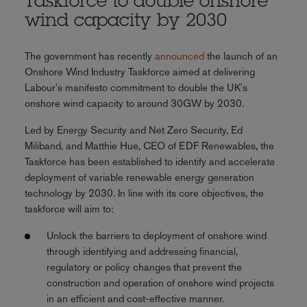
Taskforce to double onshore
wind capacity by 2030
The government has recently
announced
the launch of an
Onshore Wind Industry Taskforce aimed at delivering
Labour's manifesto commitment to double the UK's
onshore wind capacity to around 30GW by 2030.
Led by Energy Security and Net Zero Security, Ed
Miliband, and Matthie Hue, CEO of EDF Renewables, the
Taskforce has been established to identify and accelerate
deployment of variable renewable energy generation
technology by 2030. In line with its core objectives, the
taskforce will aim to:
Unlock the barriers to deployment of onshore wind
through identifying and addressing financial,
regulatory or policy changes that prevent the
construction and operation of onshore wind projects
in an efficient and cost-effective manner.