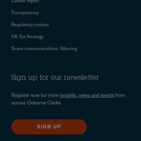
Cookie report
Transparency
Regulatory notices
UK Tax Strategy
Scam communications: Warning
Sign up for our newsletter
Register now for more
insights, news and events
from
across Osborne Clarke.
SIGN UP