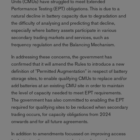
Units (CMUs) have struggled to meet Extended
Performance Testing (EPT) obligations. This is due to a
natural decline in battery capacity due to degradation and
the difficulty of analysing and predicting that decline,
especially where battery assets participate in various
secondary trading markets and services, such as
frequency regulation and the Balancing Mechanism.
In addressing these concerns, the government has
confirmed that it will amend the Rules to introduce a new
definition of "Permitted Augmentation" in respect of battery
storage sites, to enable qualifying CMUs to replace and/or
add batteries at an existing CMU site in order to maintain
the level of capacity needed to meet EPT requirements.
The government has also committed to enabling the EPT
required for qualifying sites to be reduced when secondary
trading occurs, for capacity obligations from 2024
onwards and for all future agreements.
In addition to amendments focussed on improving access