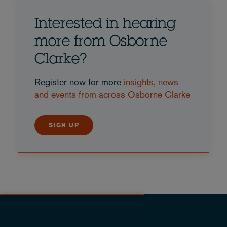
Interested in hearing
more from Osborne
Clarke?
Register now for more
insights, news
and events from across Osborne Clarke
SIGN UP