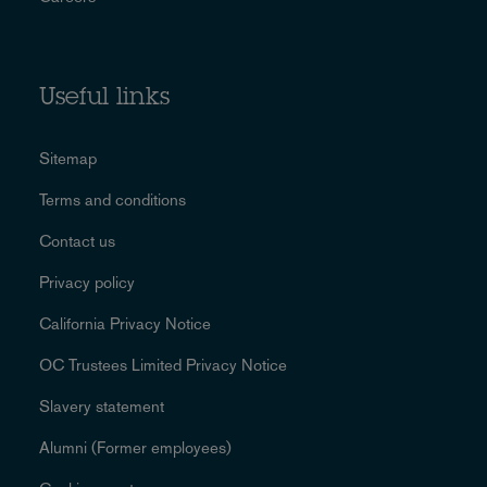
Useful links
Sitemap
Terms and conditions
Contact us
Privacy policy
California Privacy Notice
OC Trustees Limited Privacy Notice
Slavery statement
Alumni (Former employees)