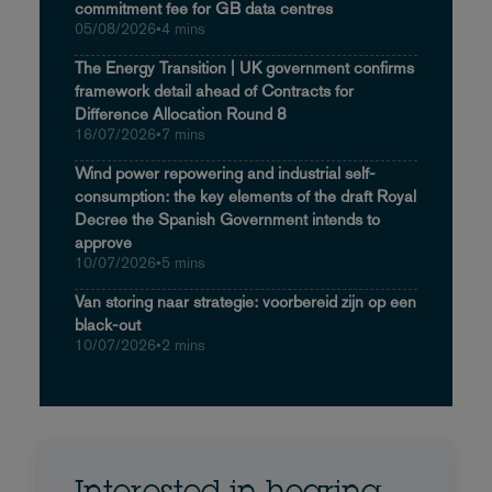
commitment fee for GB data centres
05/08/2026
•
4 mins
The Energy Transition | UK government confirms
framework detail ahead of Contracts for
Difference Allocation Round 8
16/07/2026
•
7 mins
Wind power repowering and industrial self-
consumption: the key elements of the draft Royal
Decree the Spanish Government intends to
approve
10/07/2026
•
5 mins
Van storing naar strategie: voorbereid zijn op een
black-out
10/07/2026
•
2 mins