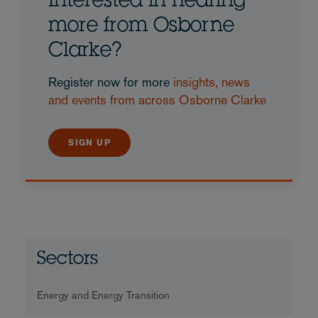
Interested in hearing
more from Osborne
Clarke?
Register now for more
insights, news
and events from across Osborne Clarke
SIGN UP
Sectors
Energy and Energy Transition