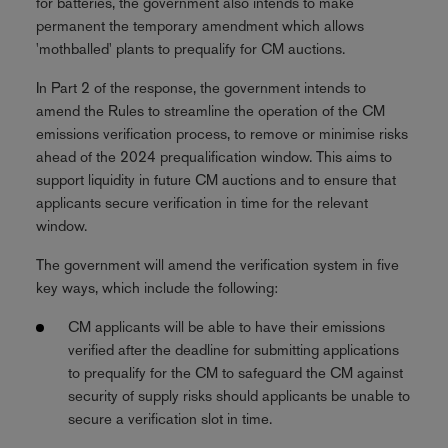
for batteries, the government also intends to make
permanent the temporary amendment which allows
'mothballed' plants to prequalify for CM auctions.
In Part 2 of the response, the government intends to
amend the Rules to streamline the operation of the CM
emissions verification process, to remove or minimise risks
ahead of the 2024 prequalification window. This aims to
support liquidity in future CM auctions and to ensure that
applicants secure verification in time for the relevant
window.
The government will amend the verification system in five
key ways, which include the following:
CM applicants will be able to have their emissions
verified after the deadline for submitting applications
to prequalify for the CM to safeguard the CM against
security of supply risks should applicants be unable to
secure a verification slot in time.