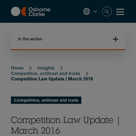
Skip
to
main
content
In this section
Home
Insights
Breadcrumb
Competition, antitrust and trade
Competition Law Update | March 2016
Competition, antitrust and trade
Competition Law Update |
March 2016