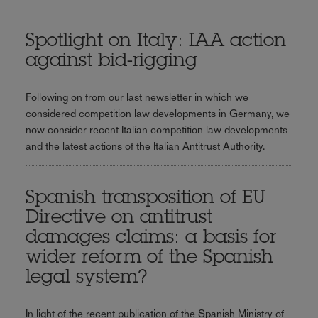
Spotlight on Italy: IAA action
against bid-rigging
Following on from our last newsletter in which we
considered competition law developments in Germany, we
now consider recent Italian competition law developments
and the latest actions of the Italian Antitrust Authority.
Spanish transposition of EU
Directive on antitrust
damages claims: a basis for
wider reform of the Spanish
legal system?
In light of the recent publication of the Spanish Ministry of