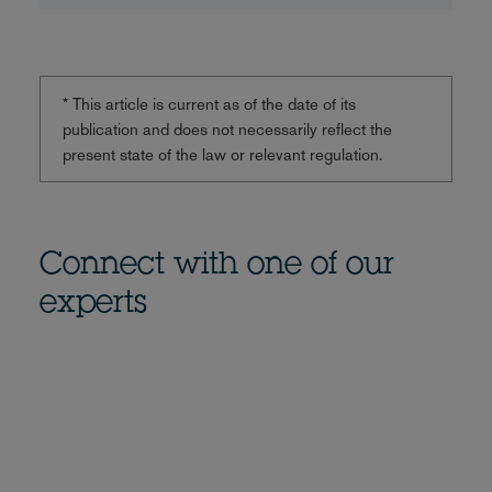
* This article is current as of the date of its
publication and does not necessarily reflect the
present state of the law or relevant regulation.
Connect with one of our
experts