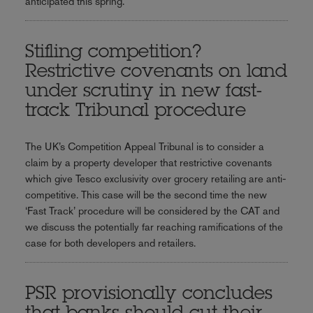
anticipated this spring.
Stifling competition?
Restrictive covenants on land
under scrutiny in new fast-
track Tribunal procedure
The UK’s Competition Appeal Tribunal is to consider a
claim by a property developer that restrictive covenants
which give Tesco exclusivity over grocery retailing are anti-
competitive. This case will be the second time the new
‘Fast Track’ procedure will be considered by the CAT and
we discuss the potentially far reaching ramifications of the
case for both developers and retailers.
PSR provisionally concludes