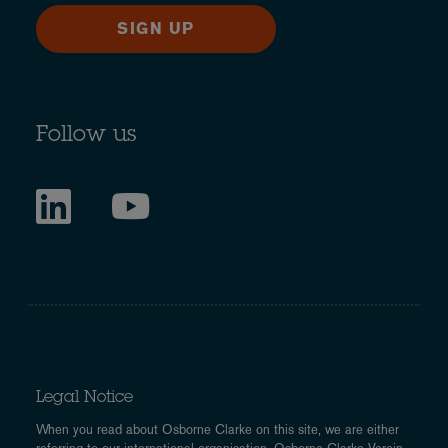
SIGN UP
Follow us
Legal Notice
When you read about Osborne Clarke on this site, we are either