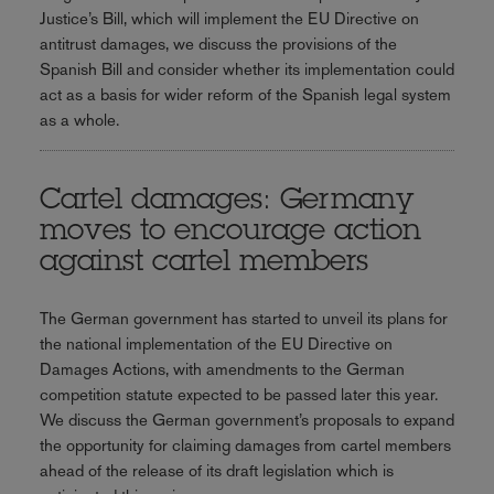
Justice’s Bill, which will implement the EU Directive on
antitrust damages, we discuss the provisions of the
Spanish Bill and consider whether its implementation could
act as a basis for wider reform of the Spanish legal system
as a whole.
Cartel damages: Germany
moves to encourage action
against cartel members
The German government has started to unveil its plans for
the national implementation of the EU Directive on
Damages Actions, with amendments to the German
competition statute expected to be passed later this year.
We discuss the German government’s proposals to expand
the opportunity for claiming damages from cartel members
ahead of the release of its draft legislation which is