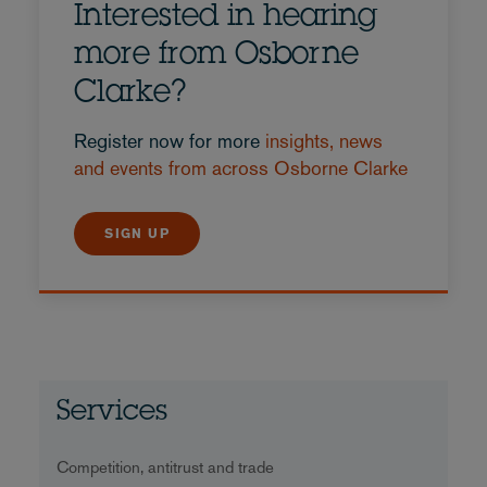
Interested in hearing
more from Osborne
Clarke?
Register now for more
insights, news
and events from across Osborne Clarke
SIGN UP
Services
Competition, antitrust and trade