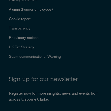
Alumni (Former employees)
Cookie report
Transparency
Regulatory notices
UK Tax Strategy
Scam communications: Warning
Sign up for our newsletter
Register now for more
insights, news and events
from
across Osborne Clarke.