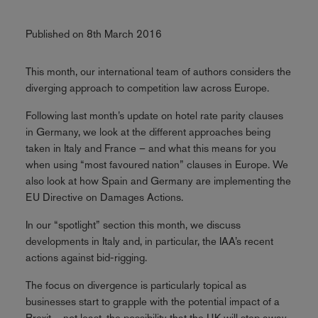
Published on 8th March 2016
This month, our international team of authors considers the
diverging approach to competition law across Europe.
Following last month’s update on hotel rate parity clauses
in Germany, we look at the different approaches being
taken in Italy and France – and what this means for you
when using “most favoured nation” clauses in Europe. We
also look at how Spain and Germany are implementing the
EU Directive on Damages Actions.
In our “spotlight” section this month, we discuss
developments in Italy and, in particular, the IAA’s recent
actions against bid-rigging.
The focus on divergence is particularly topical as
businesses start to grapple with the potential impact of a
Brexit – not least, the possibility that the UK will step away