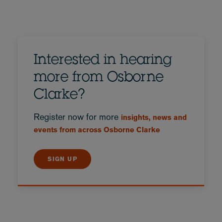
Interested in hearing
more from Osborne
Clarke?
Register now for more
insights, news and
events from across Osborne Clarke
SIGN UP