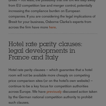
from EU competition law and merger control, potentially
increasing the compliance burden on European
companies. If you are considering the legal implications of
Brexit for your business, Osborne Clarke’s experts from
across the firm have more
here
.
Hotel rate parity clauses:
legal developments in
France and Italy
Hotel rate parity clauses – which guarantee that a hotel
room will not be available more cheaply on competing
price comparison sites (or on the hotel’s own website) –
continue to be a key focus for competition authorities
across Europe. We have
previously
discussed action taken
by the German national competition authority to prohibit
such clauses.