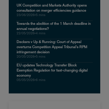
UK Competition and Markets Authority opens
consultation on merger efficiencies guidance
23/06/2026
•
5 mins
Towards the abolition of the 1 March deadline in
annual negotiations?
22/05/2026
•
4 mins
Deckers v Up & Running: Court of Appeal
overturns Competition Appeal Tribunal's RPM
infringement decision
20/05/2026
•
5 mins
EU updates Technology Transfer Block
Exemption Regulation for fast-changing digital
economy
05/05/2026
•
6 mins