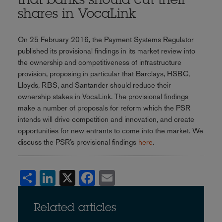
that banks should cut their
shares in VocaLink
On 25 February 2016, the Payment Systems Regulator
published its provisional findings in its market review into
the ownership and competitiveness of infrastructure
provision, proposing in particular that Barclays, HSBC,
Lloyds, RBS, and Santander should reduce their
ownership stakes in VocaLink. The provisional findings
make a number of proposals for reform which the PSR
intends will drive competition and innovation, and create
opportunities for new entrants to come into the market. We
discuss the PSR’s provisional findings
here
.
Share
LinkedIn
X
Facebook
Email
Related articles