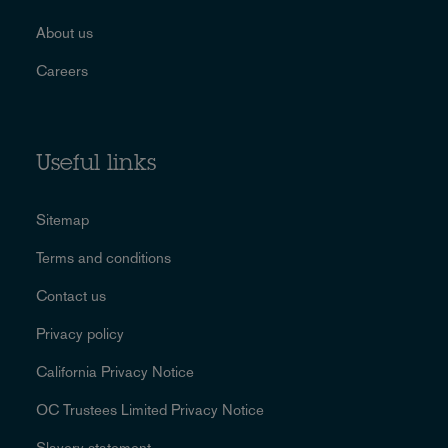
About us
Careers
Useful links
Sitemap
Terms and conditions
Contact us
Privacy policy
California Privacy Notice
OC Trustees Limited Privacy Notice
Slavery statement