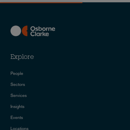
Explore
People
Sectors
Services
Insights
Events
Locations