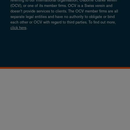
referring to our international organisation, Osborne Clarke Verein
(OCV), or one of its member firms. OCV is a Swiss verein and
doesn’t provide services to clients. The OCV member firms are all
separate legal entities and have no authority to obligate or bind
each other or OCV with regard to third parties. To find out more,
click here
.