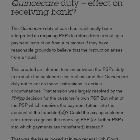
Quincecare
duty – effect on
receiving bank?
The
Quincecare
duty of care has traditionally been
interpreted as requiring PSPs to refrain from executing a
payment instruction from a customer if they have
reasonable grounds to believe that the instruction arises
from a fraud.
This created an inherent tension between the PSP's duty
to execute the customer's instructions and the
Quincecare
duty not to act on those instructions in certain
circumstances. That tension was largely resolved by the
Philipp
decision for the customer's own PSP. But what of
the PSP which receives the payment (often, into the
account of the fraudster(s))? Could the paying customer
seek redress against the receiving PSP (or further PSPs
into which payments are transferred) instead?
That was the issue looked at in two recent High Court