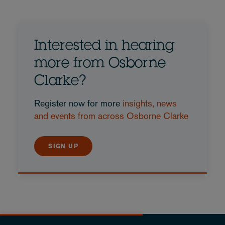
Interested in hearing
more from Osborne
Clarke?
Register now for more
insights, news
and events from across Osborne Clarke
SIGN UP