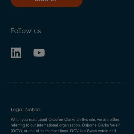
Follow us
Legal Notice
When you read about Osborne Clarke on this site, we are either
referring to our international organisation, Osborne Clarke Verein
(OCV), or one of its member firms. OCV is a Swiss verein and