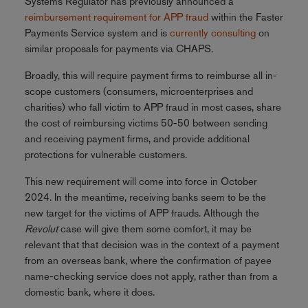
Systems Regulator has previously announced a
reimbursement requirement for APP fraud
within the Faster
Payments Service system and is
currently consulting
on
similar proposals for payments via CHAPS.
Broadly, this will require payment firms to reimburse all in-
scope customers (consumers, microenterprises and
charities) who fall victim to APP fraud in most cases, share
the cost of reimbursing victims 50-50 between sending
and receiving payment firms, and provide additional
protections for vulnerable customers.
This new requirement will come into force in October
2024. In the meantime, receiving banks seem to be the
new target for the victims of APP frauds. Although the
Revolut
case will give them some comfort, it may be
relevant that that decision was in the context of a payment
from an overseas bank, where the confirmation of payee
name-checking service does not apply, rather than from a
domestic bank, where it does.