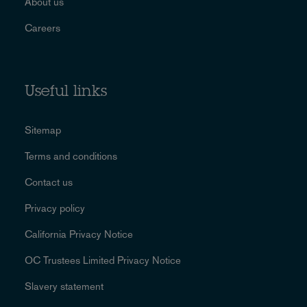
About us
Careers
Useful links
Sitemap
Terms and conditions
Contact us
Privacy policy
California Privacy Notice
OC Trustees Limited Privacy Notice
Slavery statement