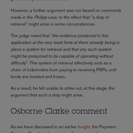
However, a further argument was run based on comments
made in the
Philipp
case, to the effect that "a duty of
retrieval" might arise in some circumstances.
The judge noted that "
the evidence produced in this
application at the very least hints at there already being in
place a system for retrieval and that any such system
might be presumed to be capable of operating without
difficulty
". This system of retrieval effectively acts as a
chain of indemnities from paying to receiving PSPs, until
funds are located and frozen.
As a result, he felt unable to strike out, at this stage, the
argument that such a duty might arise.
Osborne Clarke comment
As we have discussed in an earlier
Insight
, the Payment