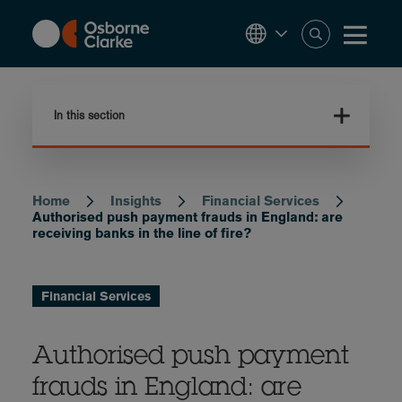
Skip
to
main
content
In this section
Home
Insights
Financial Services
Breadcrumb
Authorised push payment frauds in England: are
receiving banks in the line of fire?
Financial Services
Authorised push payment
frauds in England: are