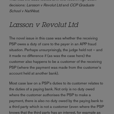
decisions:
Larsson v Revolut Ltd
and
CCP Graduate
School v NatWest
.
Larsson v Revolut Ltd
The novel issue in this case was whether the receiving
PSP owes a duty of care to the payer in an APP fraud
situation. Perhaps unsurprisingly, the judge held not – and
it made no difference if (as was the case here) the
customer also happens to be a customer of the receiving
PSP (where the payment was made from the customer's
account held at another bank).
Most case law on a PSP's duties to its customer relates to
the duties of a paying bank. Not only is no duty owed
where the customer authorises the PSP to make a
payment, there is also no duty owed by the paying bank to
a third party which is not a customer (even where the PSP
knows that the third party has an interest, for example as