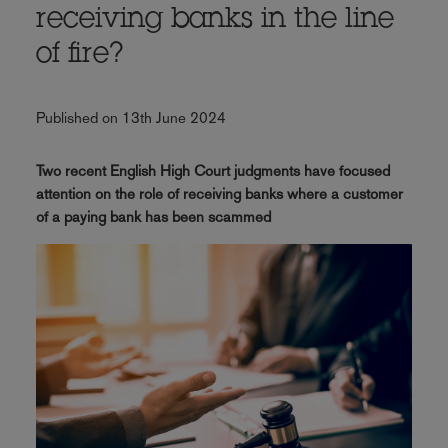
receiving banks in the line
of fire?
Published on 13th June 2024
Two recent English High Court judgments have focused
attention on the role of receiving banks where a customer
of a paying bank has been scammed