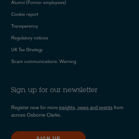
Alumni (Former employees)
Cookie report
Transparency
Regulatory notices
UK Tax Strategy
Scam communications: Warning
Sign up for our newsletter
Register now for more
insights, news and events
from
across Osborne Clarke.
SIGN UP