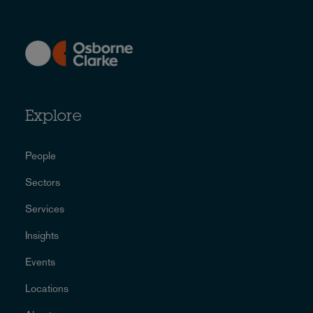
Explore
People
Sectors
Services
Insights
Events
Locations