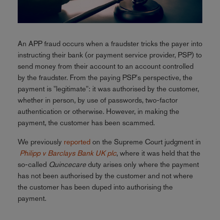
An APP fraud occurs when a fraudster tricks the payer into
instructing their bank (or payment service provider, PSP) to
send money from their account to an account controlled
by the fraudster. From the paying PSP's perspective, the
payment is "legitimate": it was authorised by the customer,
whether in person, by use of passwords, two-factor
authentication or otherwise. However, in making the
payment, the customer has been scammed.
We previously
reported
on the Supreme Court judgment in
Philipp v Barclays Bank UK plc
, where it was held that the
so-called
Quincecare
duty arises only where the payment
has not been authorised by the customer and not where
the customer has been duped into authorising the
payment.