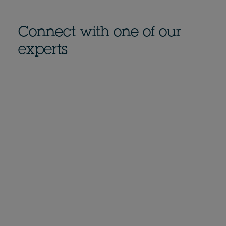
Connect with one of our
experts