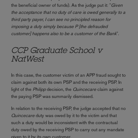
the beneficial owner of funds). As the judge put it: "
Given
the acceptance that no duty of care is owed generally to a
third party payer, I can see no principled reason for
imposing a duty simply because P [the defrauded
customer] happens also to be a customer of the Bank
".
CCP Graduate School v
NatWest
In this case, the customer victim of an APP fraud sought to
claim against both its own PSP and the receiving PSP. In
light of the
Philipp
decision, the
Quincecare
claim against
the paying PSP was summarily dismissed.
In relation to the receiving PSP, the judge accepted that no
Quincecare
duty was owed by it to the victim and that
such a duty would be inconsistent with the contractual
duty owed by the receiving PSP to carry out any mandate
given to it by its own customer.