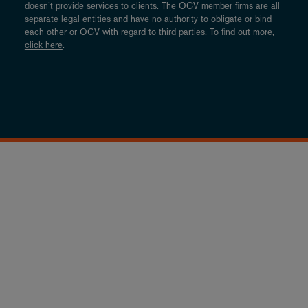
doesn’t provide services to clients. The OCV member firms are all
separate legal entities and have no authority to obligate or bind
each other or OCV with regard to third parties. To find out more,
click here
.