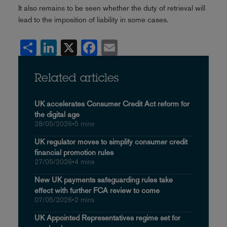
It also remains to be seen whether the duty of retrieval will
lead to the imposition of liability in some cases.
Share
LinkedIn
X
Facebook
Email
Related articles
UK accelerates Consumer Credit Act reform for
the digital age
28/05/2026
•
5 mins
UK regulator moves to simplify consumer credit
financial promotion rules
27/05/2026
•
4 mins
New UK payments safeguarding rules take
effect with further FCA review to come
07/05/2026
•
2 mins
UK Appointed Representatives regime set for