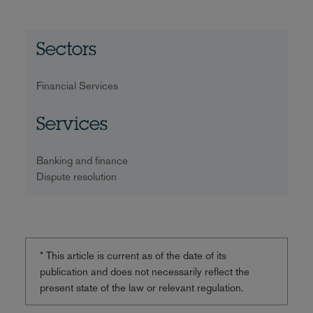
Sectors
Financial Services
Services
Banking and finance
Dispute resolution
* This article is current as of the date of its
publication and does not necessarily reflect the
present state of the law or relevant regulation.