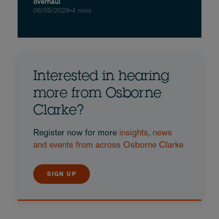
overhaul
06/05/2026
•
4 mins
Interested in hearing
more from Osborne
Clarke?
Register now for more
insights, news
and events from across Osborne Clarke
SIGN UP