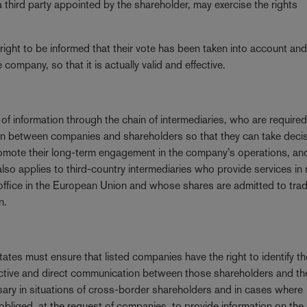
 third party appointed by the shareholder, may exercise the rights
 right to be informed that their vote has been taken into account and 
company, so that it is actually valid and effective.
of information through the chain of intermediaries, who are required
tion between companies and shareholders so that they can take deci
romote their long-term engagement in the company’s operations, an
on also applies to third-country intermediaries who provide services in
 office in the European Union and whose shares are admitted to tra
n.
tes must ensure that listed companies have the right to identify thei
ffective and direct communication between those shareholders and th
ssary in situations of cross-border shareholders and in cases where
obliged, at the request of companies, to provide information on the 