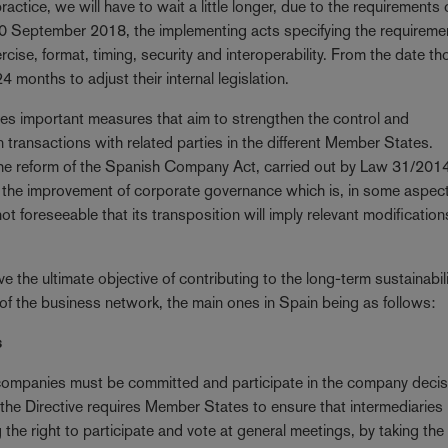
ctice, we will have to wait a little longer, due to the requirements 
10 September 2018, the implementing acts specifying the requireme
rcise, format, timing, security and interoperability. From the date t
months to adjust their internal legislation.
udes important measures that aim to strengthen the control and
n transactions with related parties in the different Member States.
he reform of the Spanish Company Act, carried out by Law 31/2014
he improvement of corporate governance which is, in some aspec
ot foreseeable that its transposition will imply relevant modification
he ultimate objective of contributing to the long-term sustainabili
f the business network, the main ones in Spain being as follows:
s
 companies must be committed and participate in the company decis
the Directive requires Member States to ensure that intermediaries
ng the right to participate and vote at general meetings, by taking the