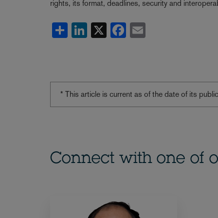
rights, its format, deadlines, security and interoperabi
Share
LinkedIn
X
Facebook
Email
* This article is current as of the date of its pub
Connect with one of o