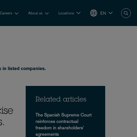
EN
Careers
About us
Locations
 in listed companies.
Related articles
ise
The Spanish Supreme Court
s.
reinforces contractual
freedom in shareholders'
agreements