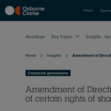
Skip
to
People
Experti
main
content
Headlines
Key Topics
Insights : Sec
Home
Insights
Amendment of Directiv
Breadcrumb
Corporate governance
Amendment of Directi
of certain rights of s