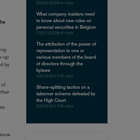
20/02/2026
•
4 mins
What company insiders need
to know about new rules on
the
personal securities in Belgium
12/01/2026
•
6 mins
The attribution of the power of
ong-
representation to one or
ow-up
various members of the board
of directors through the
ed by
bylaws
29/03/2017
•
3 mins
 of
Share-splitting tactics on a
their
takeover scheme defeated by
the High Court
02/03/2017
•
6 mins
es.
o know