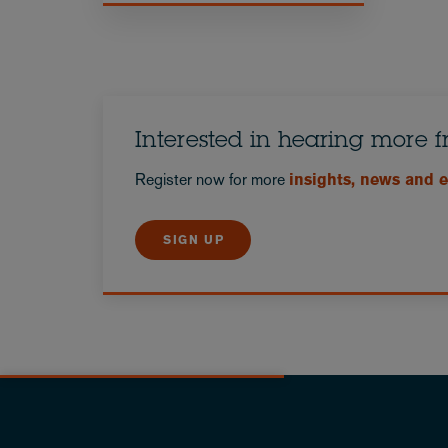
Interested in hearing more 
Register now for more
insights, news and 
SIGN UP