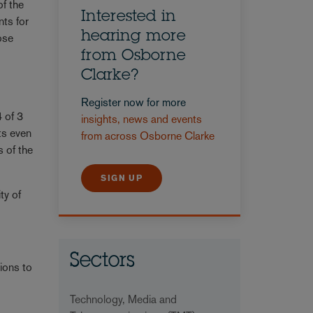
of the
Interested in
nts for
hearing more
hose
from Osborne
Clarke?
Register now for more
 of 3
insights, news and events
ts even
from across Osborne Clarke
s of the
SIGN UP
ty of
Sectors
ions to
Technology, Media and