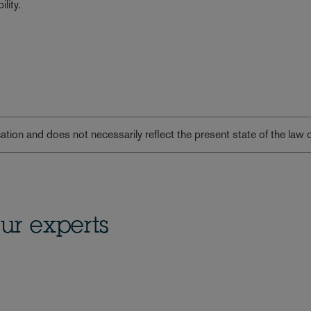
lity.
lication and does not necessarily reflect the present state of the law 
ur experts