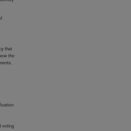
of
cy that
 how the
ements.
fication
d voting