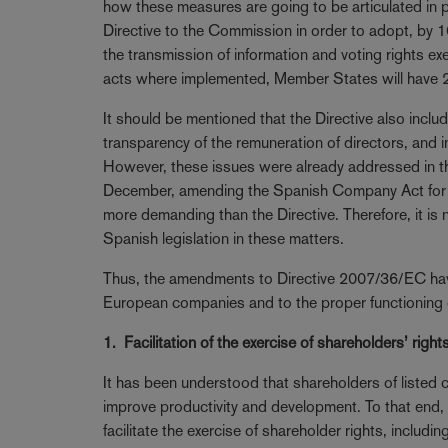
how these measures are going to be articulated in pra
Directive to the Commission in order to adopt, by 
the transmission of information and voting rights exe
acts where implemented, Member States will have 24 
It should be mentioned that the Directive also incl
transparency of the remuneration of directors, and i
However, these issues were already addressed in t
December, amending the Spanish Company Act for t
more demanding than the Directive. Therefore, it is n
Spanish legislation in these matters.
Thus, the amendments to Directive 2007/36/EC have t
European companies and to the proper functioning o
1. Facilitation of the exercise of shareholders’ right
It has been understood that shareholders of listed
improve productivity and development. To that end, 
facilitate the exercise of shareholder rights, includi