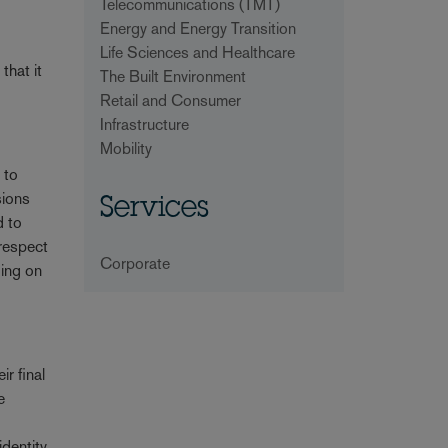
Telecommunications (TMT)
Energy and Energy Transition
Life Sciences and Healthcare
that it
The Built Environment
Retail and Consumer
Infrastructure
Mobility
 to
sions
Services
d to
 respect
Corporate
ding on
r final
e
identity