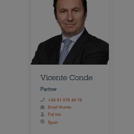
Vicente Conde
Partner
+34 91 576 44 76
Email Vicente
Full bio
Spain