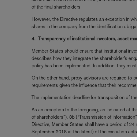
of the final shareholders.
However, the Directive regulates an exception in 
shares in the company from the identification obliga
4. Transparency of institutional investors, asset m
Member States should ensure that institutional in
describes how they integrate the shareholder’s eng
policy has been implemented. In addition, they must 
On the other hand, proxy advisors are required to 
requirements given the influence that their recomm
The implementation deadline for transposition of th
As an exception to the foregoing, as indicated at the 
of shareholders”), 3b (“Transmission of information”)
Directive, Member States shall have a period of 24
September 2018 at the latest) of the execution acts