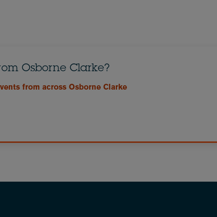
from Osborne Clarke?
events from across Osborne Clarke