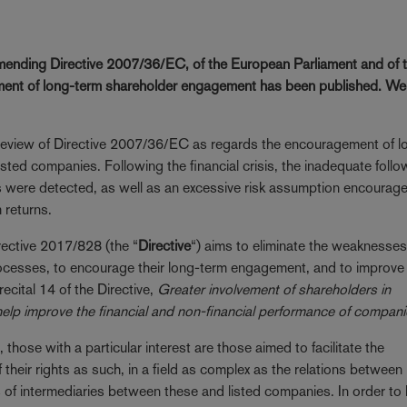
mending Directive 2007/36/EC, of the European Parliament and of 
ement of long-term shareholder engagement has been published. We
 review of Directive 2007/36/EC as regards the encouragement of l
ted companies. Following the financial crisis, the inadequate foll
s were detected, as well as an excessive risk assumption encourag
 returns.
irective 2017/828 (the “
Directive
“) aims to eliminate the weaknesses
rocesses, to encourage their long-term engagement, and to improve 
cital 14 of the Directive,
Greater involvement of shareholders in
help improve the financial and non-financial performance of compani
ose with a particular interest are those aimed to facilitate the
f their rights as such, in a field as complex as the relations between
ns of intermediaries between these and listed companies. In order t