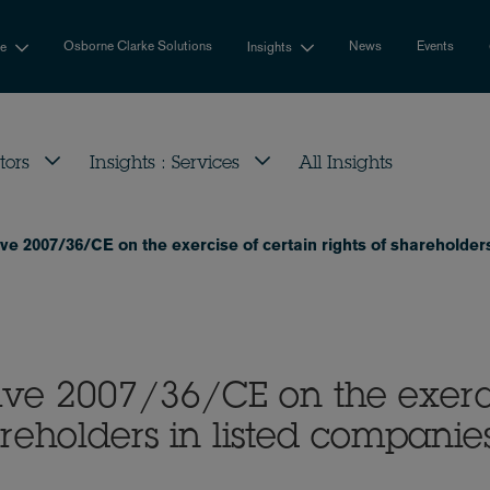
Osborne Clarke Solutions
News
Events
se
Insights
tors
Insights : Services
All Insights
e 2007/36/CE on the exercise of certain rights of shareholders
ve 2007/36/CE on the exerc
hareholders in listed companie