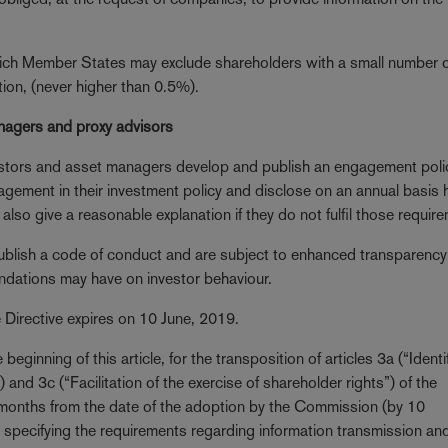
which Member States may exclude shareholders with a small number 
tion, (never higher than 0.5%).
anagers and proxy advisors
vestors and asset managers develop and publish an engagement poli
agement in their investment policy and disclose on an annual basis
also give a reasonable explanation if they do not fulfil those requir
publish a code of conduct and are subject to enhanced transparency
endations may have on investor behaviour.
e Directive expires on 10 June, 2019.
beginning of this article, for the transposition of articles 3a (“Identi
 and 3c (“Facilitation of the exercise of shareholder rights”) of the
 months from the date of the adoption by the Commission (by 10
 specifying the requirements regarding information transmission an