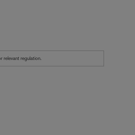
or relevant regulation.