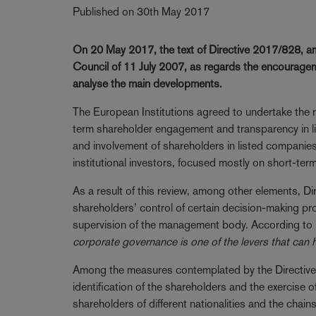
Published on 30th May 2017
On 20 May 2017, the text of Directive 2017/828, a
Council of 11 July 2007, as regards the encourag
analyse the main developments.
The European Institutions agreed to undertake the
term shareholder engagement and transparency in lis
and involvement of shareholders in listed companie
institutional investors, focused mostly on short-term
As a result of this review, among other elements, D
shareholders’ control of certain decision-making p
supervision of the management body. According to re
corporate governance is one of the levers that can 
Among the measures contemplated by the Directive, th
identification of the shareholders and the exercise o
shareholders of different nationalities and the chai