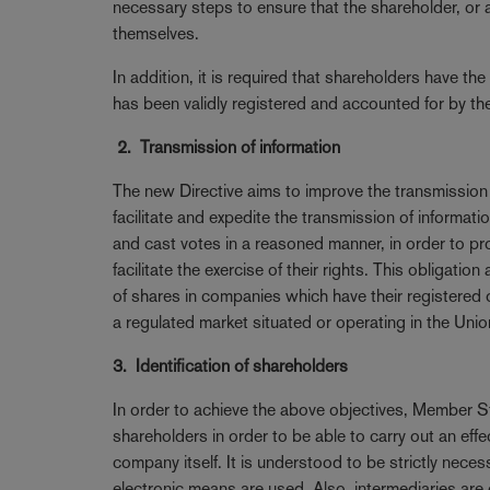
necessary steps to ensure that the shareholder, or a
themselves.
In addition, it is required that shareholders have the
has been validly registered and accounted for by the 
2. Transmission of information
The new Directive aims to improve the transmission 
facilitate and expedite the transmission of informa
and cast votes in a reasoned manner, in order to p
facilitate the exercise of their rights. This obligati
of shares in companies which have their registered
a regulated market situated or operating in the Unio
3. Identification of shareholders
In order to achieve the above objectives, Member Sta
shareholders in order to be able to carry out an e
company itself. It is understood to be strictly nece
electronic means are used. Also, intermediaries are 