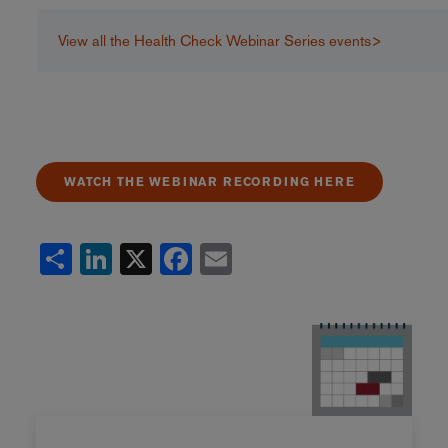
View all the Health Check Webinar Series events>
WATCH THE WEBINAR RECORDING HERE
Share
LinkedIn
X
Facebook
Email