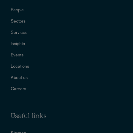
People
Sectors
Services
Insights
Events
Locations
About us
Careers
Useful links
Sitemap