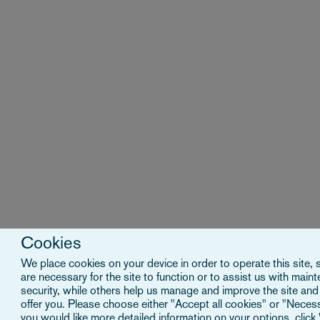
Cookies
We place cookies on your device in order to operate this site,
are necessary for the site to function or to assist us with main
security, while others help us manage and improve the site and
offer you. Please choose either "Accept all cookies" or "Necessa
you would like more detailed information on your options, click