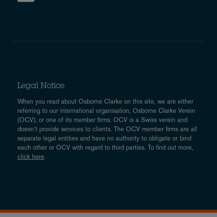
Legal Notice
When you read about Osborne Clarke on this site, we are either
referring to our international organisation, Osborne Clarke Verein
(OCV), or one of its member firms. OCV is a Swiss verein and
doesn’t provide services to clients. The OCV member firms are all
separate legal entities and have no authority to obligate or bind
each other or OCV with regard to third parties. To find out more,
click here
.