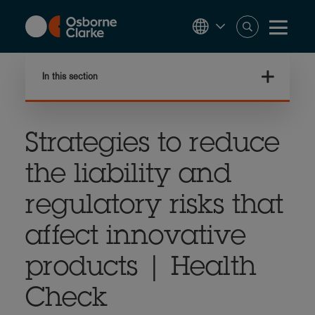
Skip
to
main
content
In this section
Strategies to reduce
the liability and
regulatory risks that
affect innovative
products | Health
Check