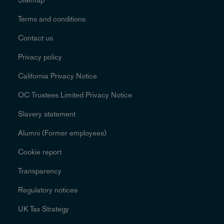
Terms and conditions
Contact us
Privacy policy
California Privacy Notice
OC Trustees Limited Privacy Notice
Slavery statement
Alumni (Former employees)
Cookie report
Transparency
Regulatory notices
UK Tax Strategy