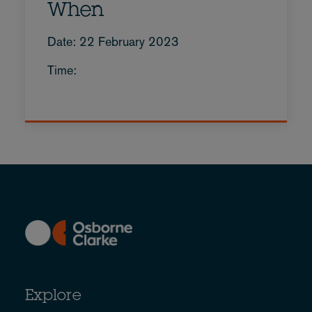
When
Date: 22 February 2023
Time:
Explore