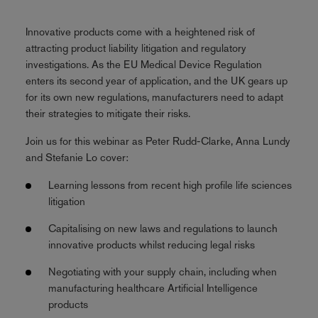
Innovative products come with a heightened risk of
attracting product liability litigation and regulatory
investigations. As the EU Medical Device Regulation
enters its second year of application, and the UK gears up
for its own new regulations, manufacturers need to adapt
their strategies to mitigate their risks.
Join us for this webinar as Peter Rudd-Clarke, Anna Lundy
and Stefanie Lo cover:
Learning lessons from recent high profile life sciences
litigation
Capitalising on new laws and regulations to launch
innovative products whilst reducing legal risks
Negotiating with your supply chain, including when
manufacturing healthcare Artificial Intelligence
products