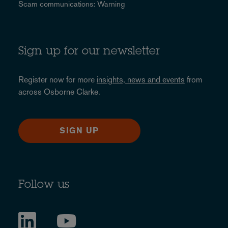
Scam communications: Warning
Sign up for our newsletter
Register now for more
insights, news and events
from
across Osborne Clarke.
SIGN UP
Follow us