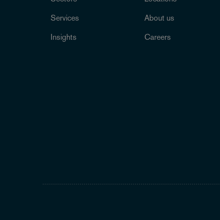
Services
About us
Insights
Careers