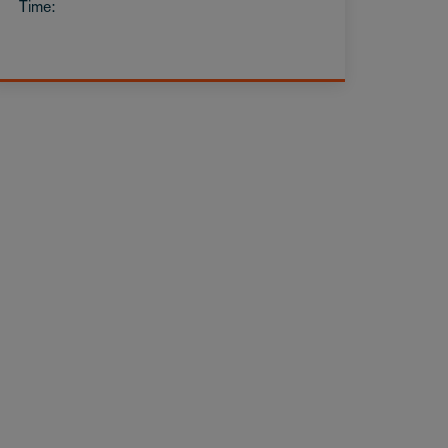
Time: