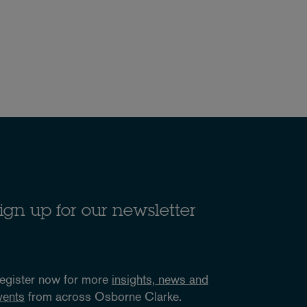
ign up for our newsletter
egister now for more
insights, news and
vents
from across Osborne Clarke.