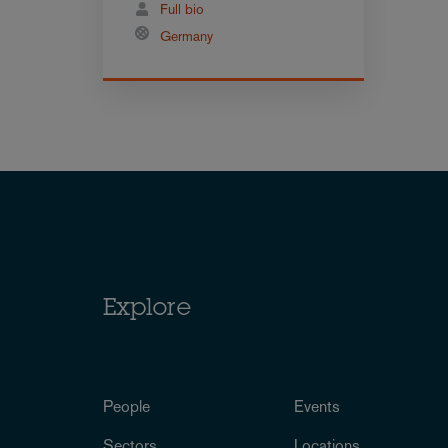
Full bio
Germany
Explore
People
Events
Sectors
Locations