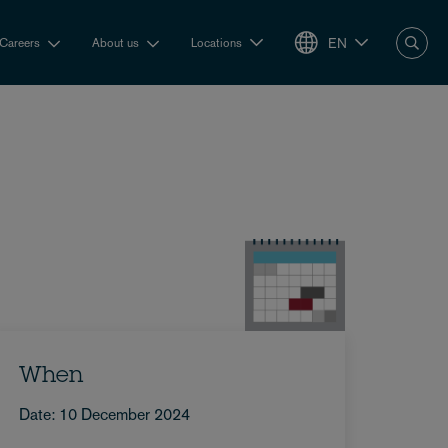
EN
Careers
About us
Locations
When
Date: 10 December 2024