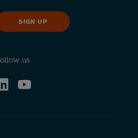
SIGN UP
ollow us