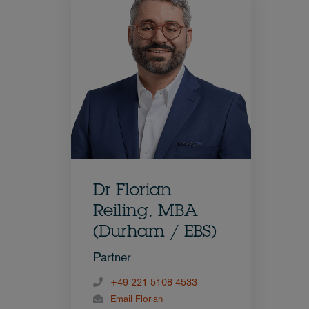
Dr Florian
Reiling, MBA
(Durham / EBS)
Partner
+49 221 5108 4533
Email Florian