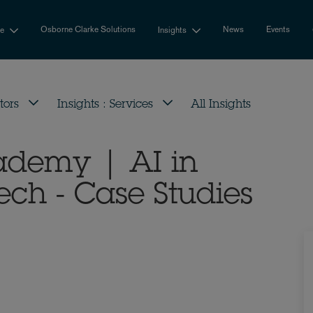
Osborne Clarke Solutions
News
Events
se
Insights
tors
Insights : Services
All Insights
cademy | AI in
h - Case Studies