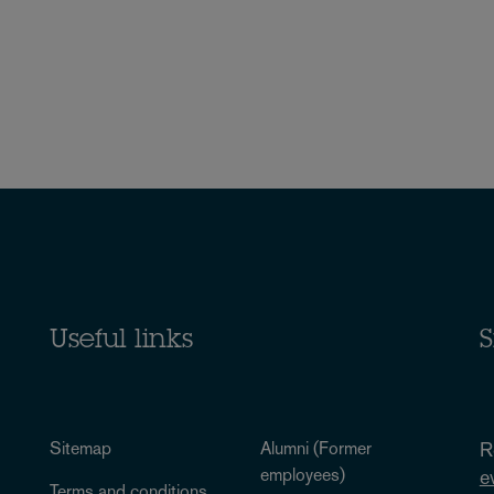
Useful links
S
Sitemap
Alumni (Former
R
employees)
e
Terms and conditions