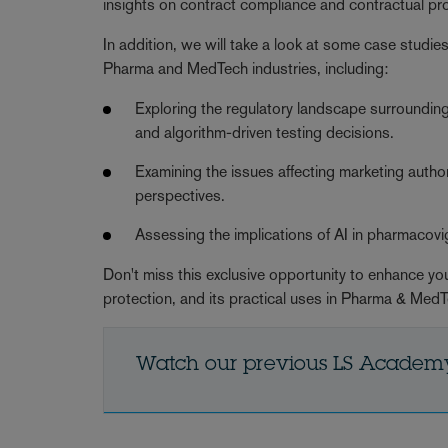
insights on contract compliance and contractual pro
In addition, we will take a look at some case studies 
Pharma and MedTech industries, including:
Exploring the regulatory landscape surrounding AI
and algorithm-driven testing decisions.
Examining the issues affecting marketing auth
perspectives.
Assessing the implications of AI in pharmacovi
Don't miss this exclusive opportunity to enhance your
protection, and its practical uses in Pharma & Med
Watch our previous LS Academ