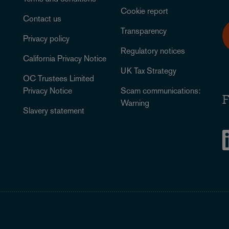
Cookie report
Contact us
Transparency
Privacy policy
Regulatory notices
California Privacy Notice
UK Tax Strategy
OC Trustees Limited
Privacy Notice
Scam communications:
F
Warning
Slavery statement