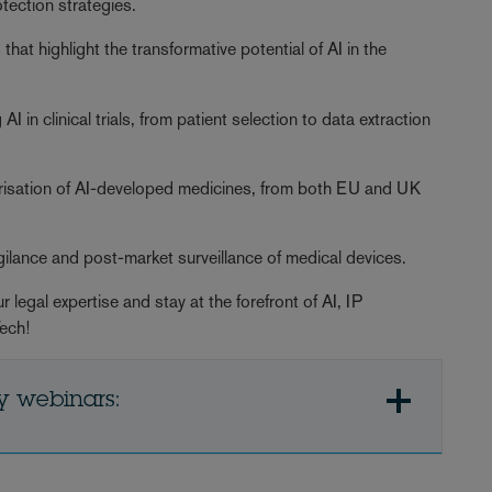
tection strategies.
that highlight the transformative potential of AI in the
 in clinical trials, from patient selection to data extraction
orisation of AI-developed medicines, from both EU and UK
gilance and post-market surveillance of medical devices.
 legal expertise and stay at the forefront of AI, IP
Tech!
y webinars: