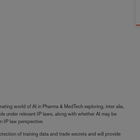
inating world of AI in Pharma & MedTech exploring, inter alia,
ble under relevant IP laws, along with whether AI may be
 an IP law perspective.
otection of training data and trade secrets and will provide