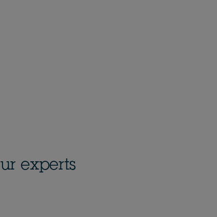
ur experts