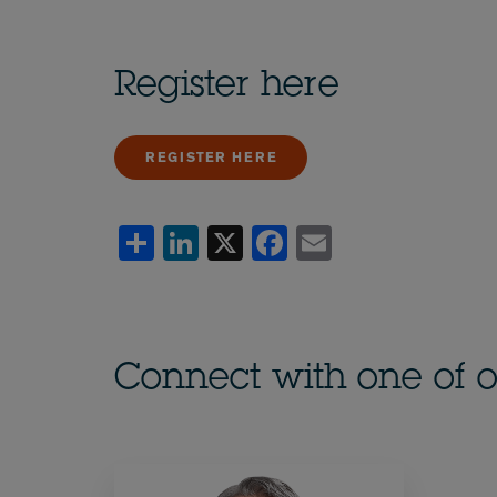
Register here
REGISTER HERE
Share
LinkedIn
X
Facebook
Email
Connect with one of o