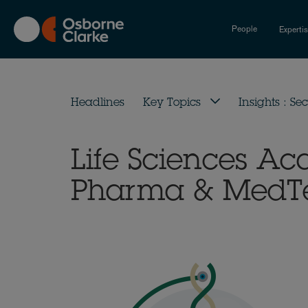
Skip
to
People
Experti
main
content
Headlines
Key Topics
Insights : Sec
Life Sciences A
Pharma & MedTec