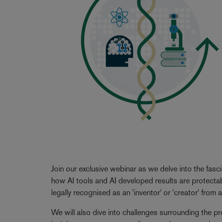
Join our exclusive webinar as we delve into the fasc
how AI tools and AI developed results are protecta
legally recognised as an 'inventor' or 'creator' from
We will also dive into challenges surrounding the pr