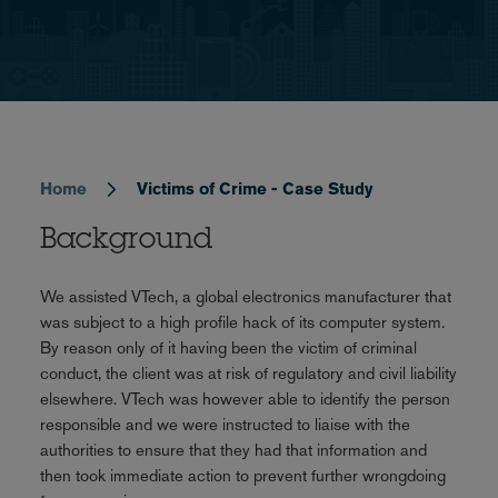
Home
Victims of Crime - Case Study
Breadcrumb
Background
We assisted VTech, a global electronics manufacturer that
was subject to a high profile hack of its computer system.
By reason only of it having been the victim of criminal
conduct, the client was at risk of regulatory and civil liability
elsewhere. VTech was however able to identify the person
responsible and we were instructed to liaise with the
authorities to ensure that they had that information and
then took immediate action to prevent further wrongdoing