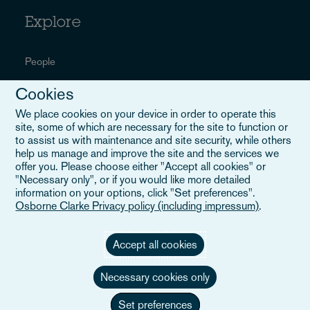
Explore
People
Sectors
Cookies
We place cookies on your device in order to operate this
Services
site, some of which are necessary for the site to function or
to assist us with maintenance and site security, while others
Insights
help us manage and improve the site and the services we
offer you. Please choose either "Accept all cookies" or
Events
"Necessary only", or if you would like more detailed
information on your options, click "Set preferences".
Locations
Osborne Clarke Privacy policy (including impressum)
.
About us
Accept all cookies
Careers
Necessary cookies only
Set preferences