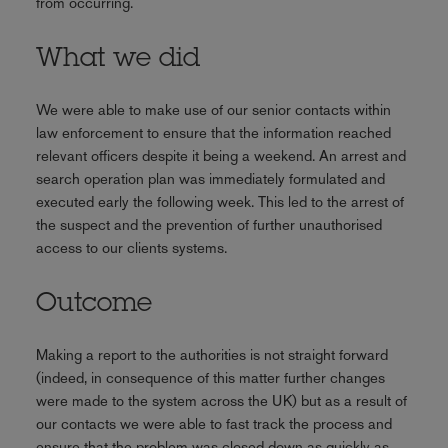
from occurring.
What we did
We were able to make use of our senior contacts within
law enforcement to ensure that the information reached
relevant officers despite it being a weekend. An arrest and
search operation plan was immediately formulated and
executed early the following week. This led to the arrest of
the suspect and the prevention of further unauthorised
access to our clients systems.
Outcome
Making a report to the authorities is not straight forward
(indeed, in consequence of this matter further changes
were made to the system across the UK) but as a result of
our contacts we were able to fast track the process and
ensure that the problem was closed down as quickly as