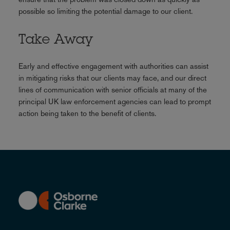
possible so limiting the potential damage to our client.
Take Away
Early and effective engagement with authorities can assist
in mitigating risks that our clients may face, and our direct
lines of communication with senior officials at many of the
principal UK law enforcement agencies can lead to prompt
action being taken to the benefit of clients.