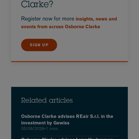
Clarke?
Register now for more
insights, news and
events from across Osborne Clarke
SIGN UP
Related articles
Osborne Clarke advises REair S.r.l. in the
investment by Gewiss
05/08/2026
•
1 mins