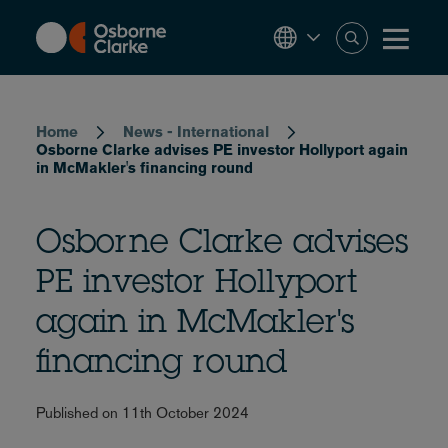
Skip
to
main
content
Breadcrumb
Home
News - International
Osborne Clarke advises PE investor Hollyport again
in McMakler's financing round
Osborne Clarke advises
PE investor Hollyport
again in McMakler's
financing round
Published on 11th October 2024