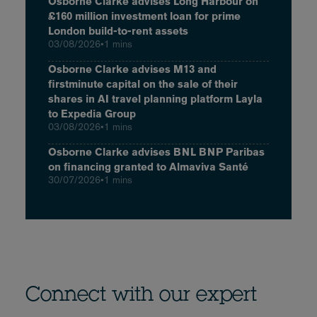
Osborne Clarke advises Long Harbour on
£160 million investment loan for prime
London build-to-rent assets
03/08/2026
•
1 mins
Osborne Clarke advises M13 and
firstminute capital on the sale of their
shares in AI travel planning platform Layla
to Expedia Group
03/08/2026
•
1 mins
Osborne Clarke advises BNL BNP Paribas
on financing granted to Almaviva Santé
30/07/2026
•
1 mins
Connect with our expert