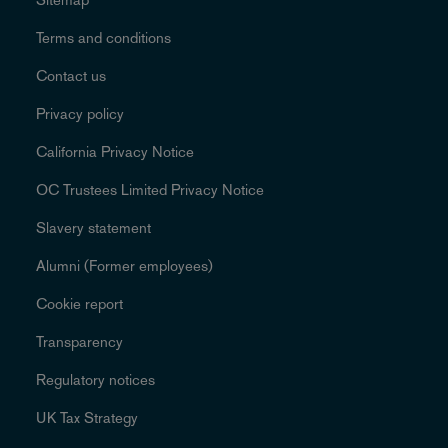
Terms and conditions
Contact us
Privacy policy
California Privacy Notice
OC Trustees Limited Privacy Notice
Slavery statement
Alumni (Former employees)
Cookie report
Transparency
Regulatory notices
UK Tax Strategy