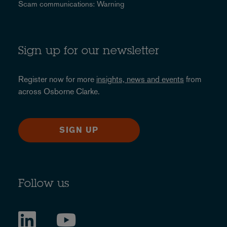
Scam communications: Warning
Sign up for our newsletter
Register now for more
insights, news and events
from
across Osborne Clarke.
SIGN UP
Follow us