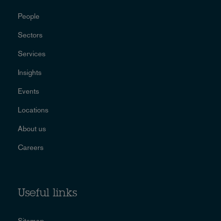
People
Sectors
Services
Insights
Events
Locations
About us
Careers
Useful links
Sitemap