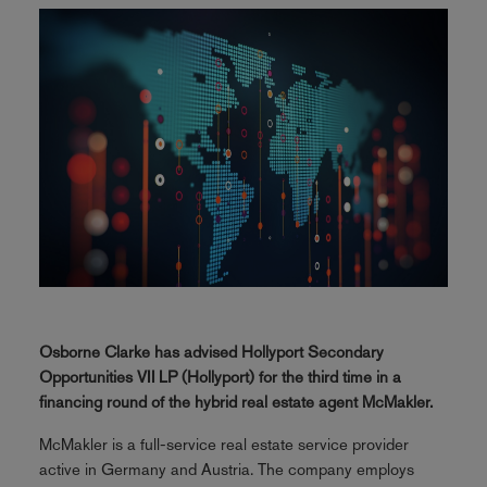
Osborne Clarke has advised Hollyport Secondary
Opportunities VII LP (Hollyport) for the third time in a
financing round of the hybrid real estate agent McMakler.
McMakler is a full-service real estate service provider
active in Germany and Austria. The company employs