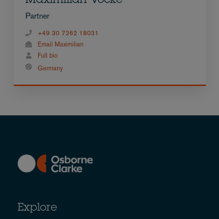
Maximilian Vocke
Partner
+49 30 7262 18031
Email Maximilian
Full bio
Germany
Explore