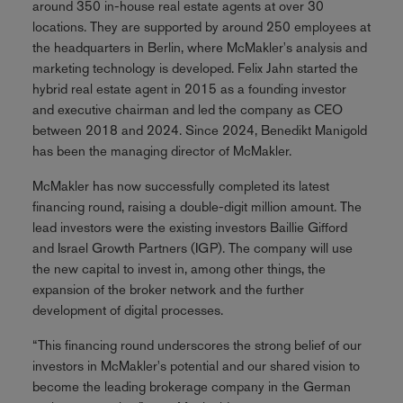
around 350 in-house real estate agents at over 30
locations. They are supported by around 250 employees at
the headquarters in Berlin, where McMakler's analysis and
marketing technology is developed. Felix Jahn started the
hybrid real estate agent in 2015 as a founding investor
and executive chairman and led the company as CEO
between 2018 and 2024. Since 2024, Benedikt Manigold
has been the managing director of McMakler.
McMakler has now successfully completed its latest
financing round, raising a double-digit million amount. The
lead investors were the existing investors Baillie Gifford
and Israel Growth Partners (IGP). The company will use
the new capital to invest in, among other things, the
expansion of the broker network and the further
development of digital processes.
“This financing round underscores the strong belief of our
investors in McMakler's potential and our shared vision to
become the leading brokerage company in the German