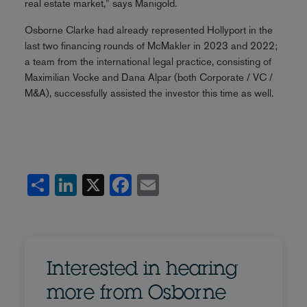
real estate market,” says Manigold.
Osborne Clarke had already represented Hollyport in the
last two financing rounds of McMakler in 2023 and 2022;
a team from the international legal practice, consisting of
Maximilian Vocke and Dana Alpar (both Corporate / VC /
M&A), successfully assisted the investor this time as well.
Share
LinkedIn
X
Facebook
Email
Interested in hearing
more from Osborne