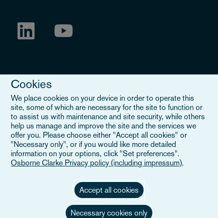
Cookies
We place cookies on your device in order to operate this
site, some of which are necessary for the site to function or
to assist us with maintenance and site security, while others
Legal Notice
help us manage and improve the site and the services we
offer you. Please choose either "Accept all cookies" or
When you read about Osborne Clarke on this site, we are either
"Necessary only", or if you would like more detailed
referring to our international organisation, Osborne Clarke Verein
information on your options, click "Set preferences".
(OCV), or one of its member firms. OCV is a Swiss verein and
Osborne Clarke Privacy policy (including impressum)
.
doesn’t provide services to clients. The OCV member firms are all
separate legal entities and have no authority to obligate or bind
each other or OCV with regard to third parties. To find out more,
Accept all cookies
click here
.
Necessary cookies only