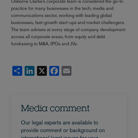
Osborne Clarke’s corporate team is considered the go-to
practice for many businesses in the tech, media and
communications sector, working with leading global
businesses, fast-growth start-ups and market challengers.
The team advises at every stage of company development
across all corporate areas, from equity and debt
fundraising to M&A, IPOs and JVs.
Share
LinkedIn
X
Facebook
Email
Media comment
Our legal experts are available to
provide comment or background on
international legal issues for your