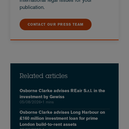
publication.
CONTACT OUR PRESS TEAM
Related articles
Osborne Clarke advises REair S.r.l. in the
investment by Gewiss
05/08/2026
•
1 mins
Osborne Clarke advises Long Harbour on
£160 million investment loan for prime
London build-to-rent assets