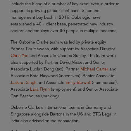
include the hiring of a number of key executives in order to
support its growing global client base. Since the
management buy back in 2016, Cubelogic have
established a 40+ client base, penetrated new industry
sectors and employs over 90 people in multiple locations.
The Osborne Clarke team was led by private equity
Partner Tim Hewens, with support by Associate Director
Chris Yeo
and Associate Charles Sunley. The team were
also supported by Partner David Nisbet and Senior
Associate Luolan Dong (tax), Partner
Michael Carter
and
Associate Kate Haywood (incentives), Senior Associate
Jaskirat Singh
and Associate
Emily Barwell
(commercial),
Associate
Lara Flynn
(employment) and Senior Associate
Dan Barnhouse (banking).
Osborne Clarke's international teams in Germany and
Singapore alongside Bartons in the US and BTG Legal in
India also advised on the transaction.