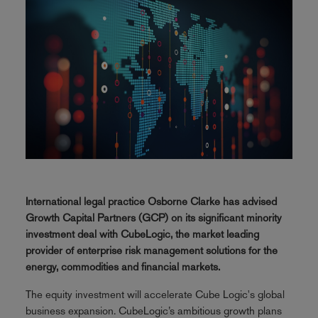
International legal practice Osborne Clarke has advised
Growth Capital Partners (GCP) on its significant minority
investment deal with CubeLogic, the market leading
provider of enterprise risk management solutions for the
energy, commodities and financial markets.
The equity investment will accelerate Cube Logic's global
business expansion. CubeLogic’s ambitious growth plans