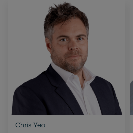
Chris Yeo