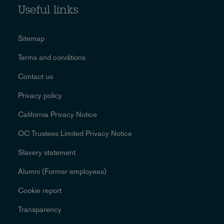
Useful links
Sitemap
Terms and conditions
Contact us
Privacy policy
California Privacy Notice
OC Trustees Limited Privacy Notice
Slavery statement
Alumni (Former employees)
Cookie report
Transparency