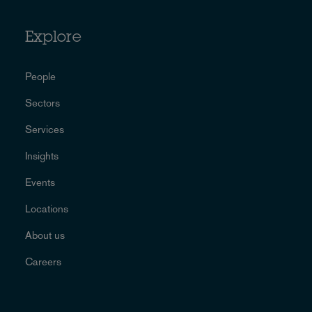
Explore
People
Sectors
Services
Insights
Events
Locations
About us
Careers