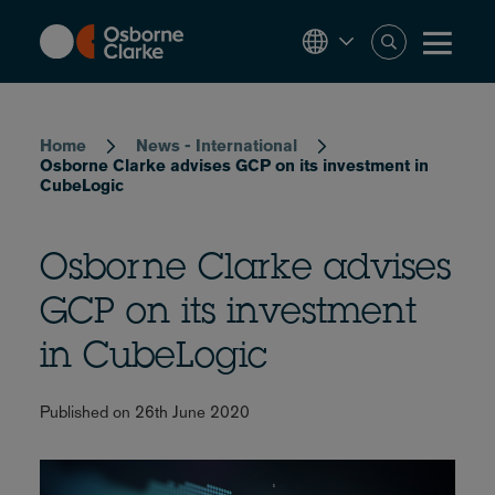
Skip
to
main
content
Breadcrumb
Home
News - International
Osborne Clarke advises GCP on its investment in
CubeLogic
Osborne Clarke advises
GCP on its investment
in CubeLogic
Published on 26th June 2020