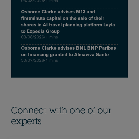
03/08/2026
•
1 mins
Osborne Clarke advises M13 and
firstminute capital on the sale of their
shares in AI travel planning platform Layla
to Expedia Group
03/08/2026
•
1 mins
Osborne Clarke advises BNL BNP Paribas
on financing granted to Almaviva Santé
30/07/2026
•
1 mins
Connect with one of our
experts