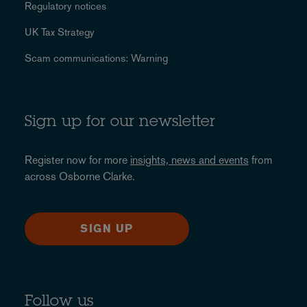
Regulatory notices
UK Tax Strategy
Scam communications: Warning
Sign up for our newsletter
Register now for more
insights, news and events
from
across Osborne Clarke.
SIGN UP
Follow us