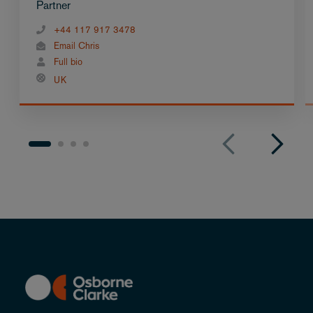
Partner
+44 117 917 3478
Email Chris
Full bio
UK