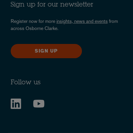
Sign up for our newsletter
Register now for more
insights, news and events
from
across Osborne Clarke.
SIGN UP
Follow us