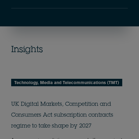
Insights
Technology, Media and Telecommunications (TMT)
UK Digital Markets, Competition and
Consumers Act subscription contracts
regime to take shape by 2027