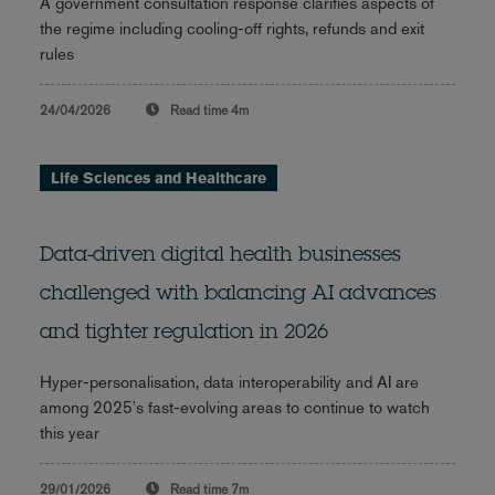
A government consultation response clarifies aspects of
the regime including cooling-off rights, refunds and exit
rules
24/04/2026
Read time
4m
Life Sciences and Healthcare
Data-driven digital health businesses
challenged with balancing AI advances
and tighter regulation in 2026
Hyper-personalisation, data interoperability and AI are
among 2025's fast-evolving areas to continue to watch
this year
29/01/2026
Read time
7m