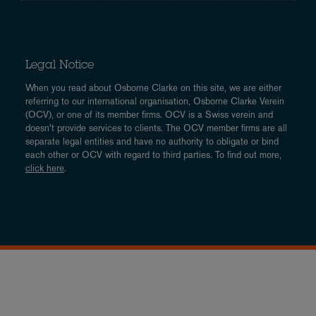
Legal Notice
When you read about Osborne Clarke on this site, we are either
referring to our international organisation, Osborne Clarke Verein
(OCV), or one of its member firms. OCV is a Swiss verein and
doesn’t provide services to clients. The OCV member firms are all
separate legal entities and have no authority to obligate or bind
each other or OCV with regard to third parties. To find out more,
click here
.