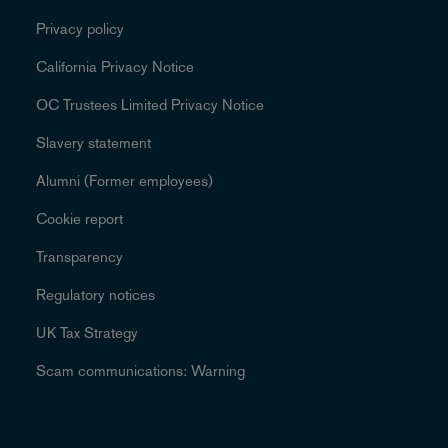
Privacy policy
California Privacy Notice
OC Trustees Limited Privacy Notice
Slavery statement
Alumni (Former employees)
Cookie report
Transparency
Regulatory notices
UK Tax Strategy
Scam communications: Warning