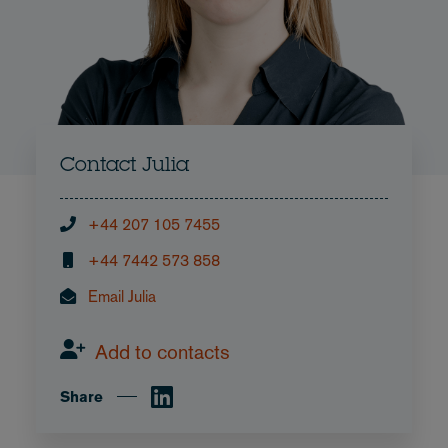
Contact Julia
+44 207 105 7455
+44 7442 573 858
Email Julia
Add to contacts
Share