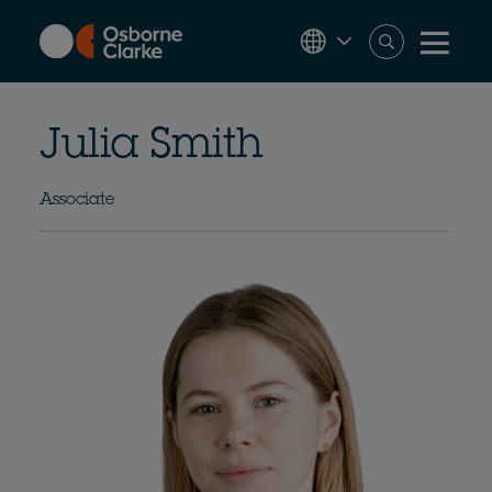
Skip
to
main
content
Julia Smith
Associate