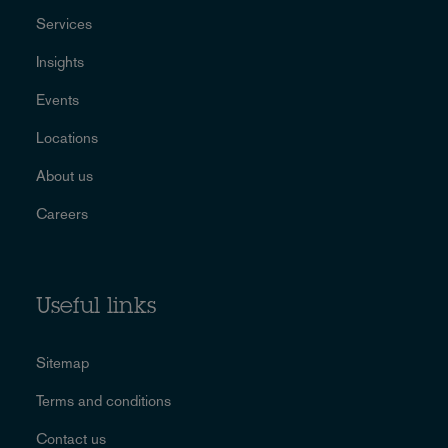
Services
Insights
Events
Locations
About us
Careers
Useful links
Sitemap
Terms and conditions
Contact us