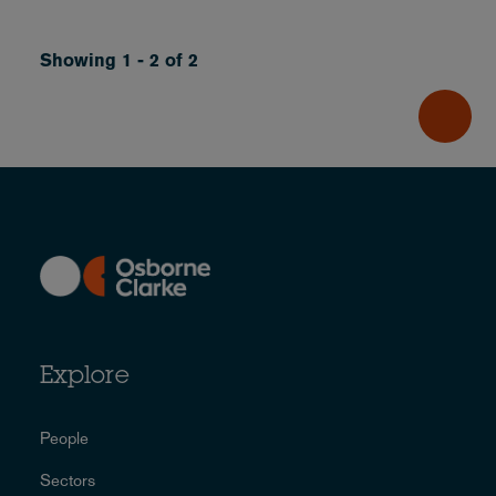
Showing 1 - 2 of 2
Explore
People
Sectors