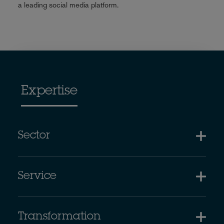
a leading social media platform.
Expertise
Sector
Service
Transformation