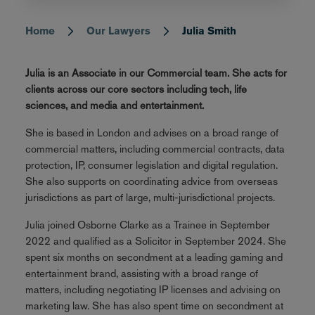
Home
Our Lawyers
Julia Smith
Breadcrumb
Julia is an Associate in our Commercial team. She acts for
clients across our core sectors including tech, life
sciences, and media and entertainment.
She is based in London and advises on a broad range of
commercial matters, including commercial contracts, data
protection, IP, consumer legislation and digital regulation.
She also supports on coordinating advice from overseas
jurisdictions as part of large, multi-jurisdictional projects.
Julia joined Osborne Clarke as a Trainee in September
2022 and qualified as a Solicitor in September 2024. She
spent six months on secondment at a leading gaming and
entertainment brand, assisting with a broad range of
matters, including negotiating IP licenses and advising on
marketing law. She has also spent time on secondment at