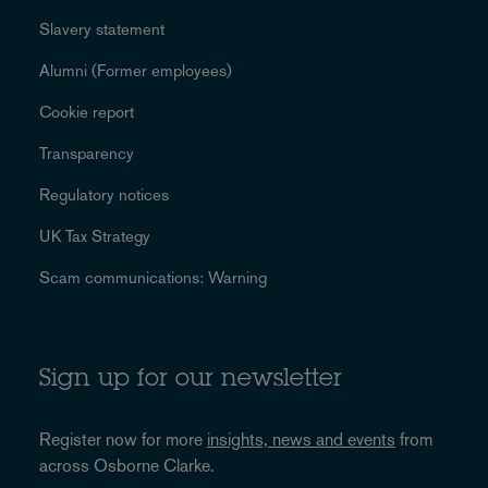
Slavery statement
Alumni (Former employees)
Cookie report
Transparency
Regulatory notices
UK Tax Strategy
Scam communications: Warning
Sign up for our newsletter
Register now for more
insights, news and events
from
across Osborne Clarke.