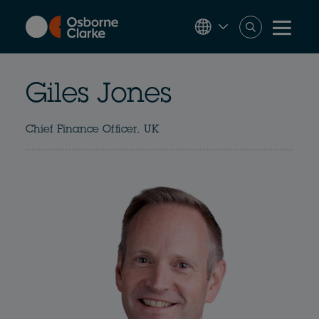
Skip
to
main
content
Giles Jones
Chief Finance Officer, UK