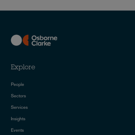
Explore
People
Sectors
Services
Insights
Events