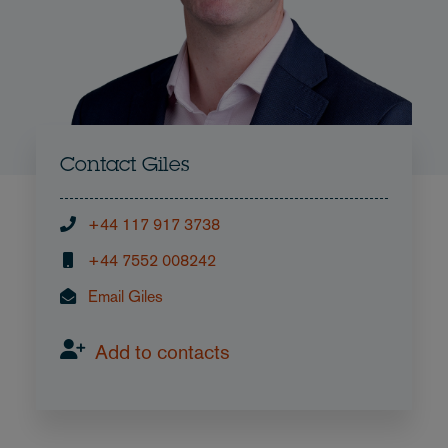
Contact Giles
+44 117 917 3738
+44 7552 008242
Email Giles
Add to contacts