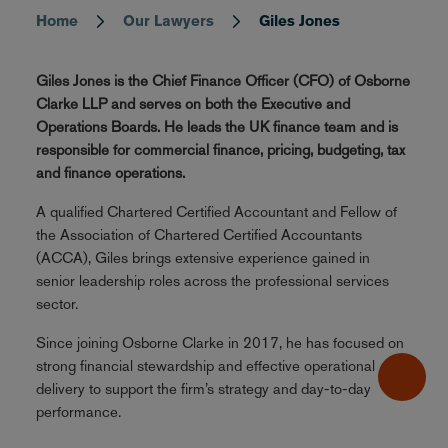
Home
Our Lawyers
Giles Jones
Breadcrumb
Giles Jones is the Chief Finance Officer (CFO) of Osborne
Clarke LLP and serves on both the Executive and
Operations Boards. He leads the UK finance team and is
responsible for commercial finance, pricing, budgeting, tax
and finance operations.
A qualified Chartered Certified Accountant and Fellow of
the Association of Chartered Certified Accountants
(ACCA), Giles brings extensive experience gained in
senior leadership roles across the professional services
sector.
Since joining Osborne Clarke in 2017, he has focused on
strong financial stewardship and effective operational
delivery to support the firm’s strategy and day-to-day
performance.