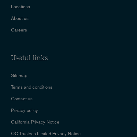
Locations
About us
Careers
Useful links
Sitemap
Terms and conditions
Contact us
Privacy policy
California Privacy Notice
OC Trustees Limited Privacy Notice