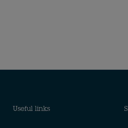
Useful links
S