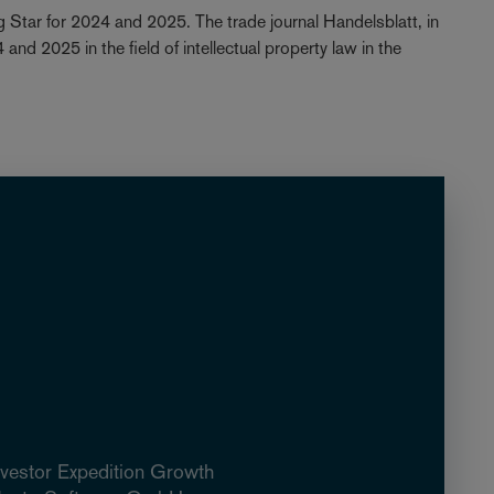
 Star for 2024 and 2025. The trade journal Handelsblatt, in
nd 2025 in the field of intellectual property law in the
nvestor Expedition Growth