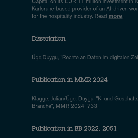
Capital on its EUR 11 million investment i
Karlsruhe-based provider of an AI-driven w
for the hospitality industry. Read
more
.
Dissertation
Üge,Duygu, "Rechte an Daten im digitalen Zeita
Publication in MMR 2024
Klagge, Julian/Üge, Duygu, "KI und Geschäf
Branche", MMR 2024, 733.
Publication in BB 2022, 2051