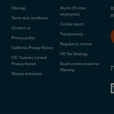
Sitemap
Alumni (Former
R
employees)
e
Terms and conditions
Cookie report
Contact us
Transparency
Privacy policy
Regulatory notices
California Privacy Notice
UK Tax Strategy
OC Trustees Limited
Privacy Notice
Scam communications:
F
Warning
Slavery statement