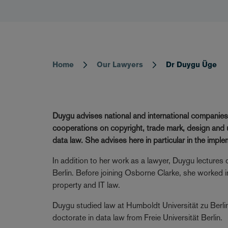
Home
Our Lawyers
Dr Duygu Üge
Breadcrumb
Duygu advises national and international companies
cooperations on copyright, trade mark, design and un
data law. She advises here in particular in the impl
In addition to her work as a lawyer, Duygu lectures o
Berlin. Before joining Osborne Clarke, she worked in
property and IT law.
Duygu studied law at Humboldt Universität zu Berlin
doctorate in data law from Freie Universität Berlin.