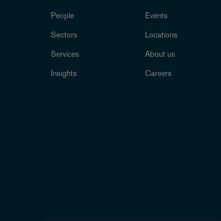
People
Events
Sectors
Locations
Services
About us
Insights
Careers