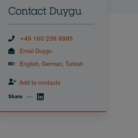
Contact Duygu
+49 160 236 9985
Email Duygu
English, German, Turkish
Add to contacts
Share