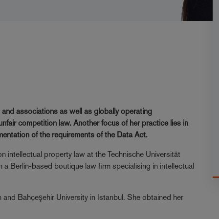
 and associations as well as globally operating
fair competition law. Another focus of her practice lies in
ementation of the requirements of the Data Act.
n intellectual property law at the Technische Universität
 a Berlin-based boutique law firm specialising in intellectual
 and Bahçeşehir University in Istanbul. She obtained her