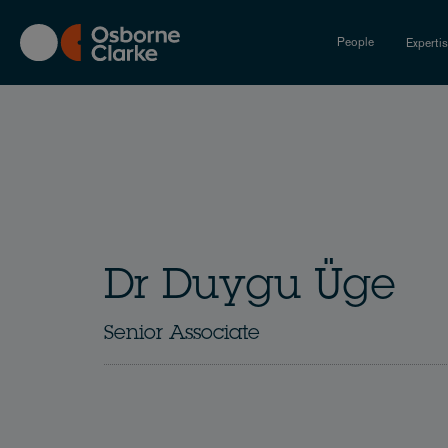
Skip
to
People
Experti
main
content
Dr Duygu Üge
Senior Associate