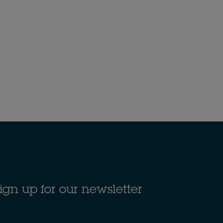
ign up for our newsletter