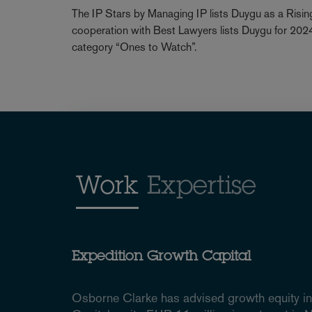
The IP Stars by Managing IP lists Duygu as a Rising
cooperation with Best Lawyers lists Duygu for 2024 a
category “Ones to Watch”.
Work
Expertise
Expedition Growth Capital
Osborne Clarke has advised growth equity i