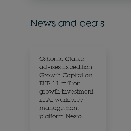
News and deals
Osborne Clarke
advises Expedition
Growth Capital on
EUR 11 million
growth investment
in AI workforce
management
platform Nesto