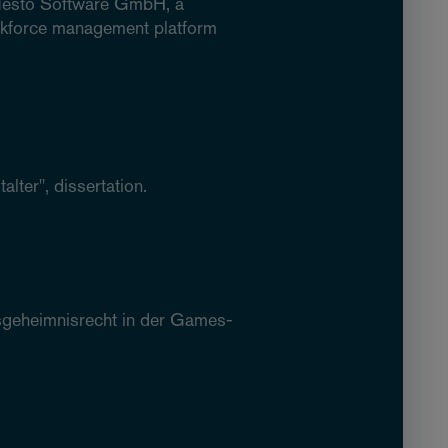
n Nesto Software GmbH, a
orkforce management platform
lter", dissertation.
tsgeheimnisrecht in der Games-