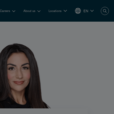
EN
Careers
About us
Locations