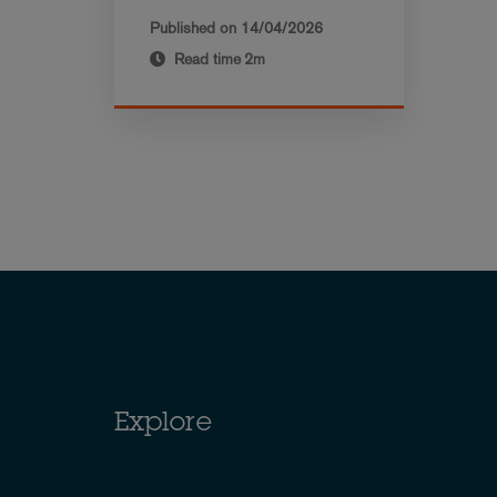
Published on
14/04/2026
Read time
2m
Explore