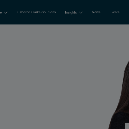
Osborne Clarke Solutions
News
Events
se
Insights