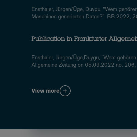
Ensthaler, Jürgen/Üge, Duygu, "Wem gehören
Maschinen generierten Daten?", BB 2022, 
Publication in Frankfurter Allgeme
Ensthaler, Jürgen/Üge,Duygu, "Wem gehören 
Allgemeine Zeitung on 05.09.2022 no. 206, 
View more