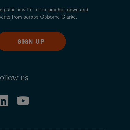
egister now for more
insights, news and
vents
from across Osborne Clarke.
SIGN UP
ollow us