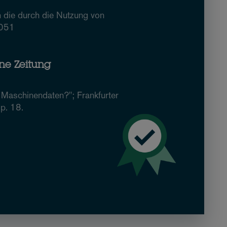
 die durch die Nutzung von
2051
ine Zeitung
Maschinendaten?"; Frankfurter
p. 18.