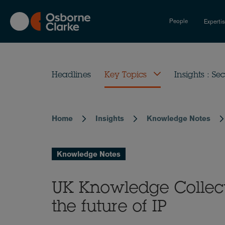
Skip
to
People
Experti
main
content
Headlines
Key Topics
Insights : Sec
Home
Insights
Knowledge Notes
Breadcrumb
Knowledge Notes
UK Knowledge Collecti
the future of IP