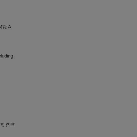
 M&A
cluding
ing your