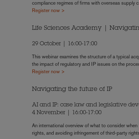
compliance regimes of firms with overseas supply 
Register now >
Life Sciences Academy | Navigati
29 October | 16:00-17:00
This webinar examines the structure of a typical acqu
the impact of regulatory and IP issues on the proce
Register now >
Navigating the future of IP
AI and IP: case law and legislative de
4 November | 16:00-17:00
An international overview of what to consider when us
rights, and avoiding infringement of third-party right