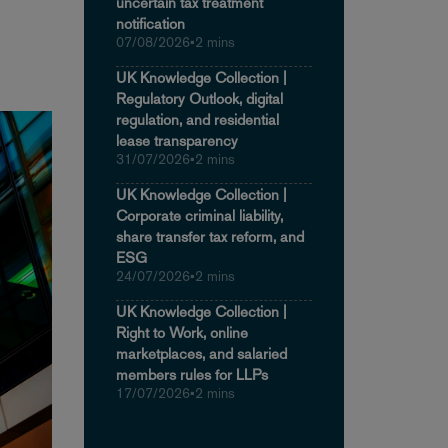
uncertain tax treatment
notification
07/08/2026
•
2 mins
UK Knowledge Collection |
Regulatory Outlook, digital
regulation, and residential
lease transparency
31/07/2026
•
2 mins
UK Knowledge Collection |
Corporate criminal liability,
share transfer tax reform, and
ESG
24/07/2026
•
2 mins
UK Knowledge Collection |
Right to Work, online
marketplaces, and salaried
members rules for LLPs
17/07/2026
•
2 mins