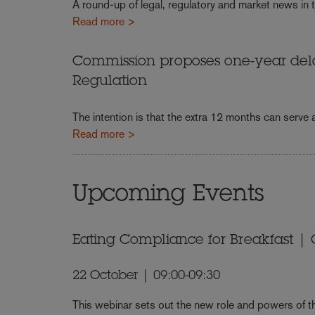
A round-up of legal, regulatory and market news in t
Read more >
Commission proposes one-year dela
Regulation
The intention is that the extra 12 months can serve
Read more >
Upcoming Events
Eating Compliance for Breakfast | O
22 October | 09:00-09:30
This webinar sets out the new role and powers of th