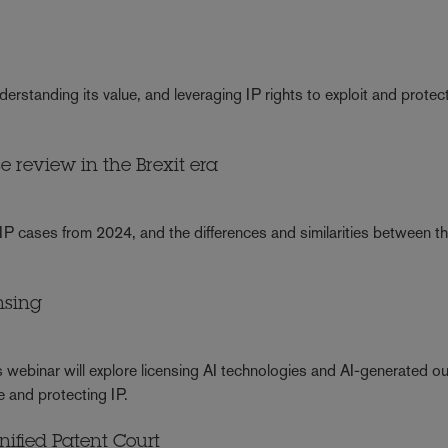
rstanding its value, and leveraging IP rights to exploit and protec
 review in the Brexit era
IP cases from 2024, and the differences and similarities between 
nsing
is webinar will explore licensing AI technologies and AI-generated o
e and protecting IP.
Unified Patent Court