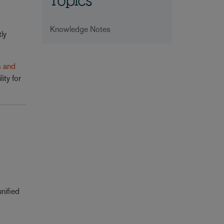
Topics
Knowledge Notes
ly
s and
ity for
nified