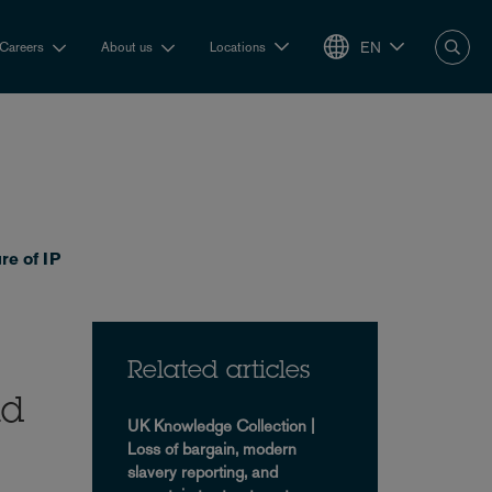
EN
Careers
About us
Locations
re of IP
Related articles
nd
UK Knowledge Collection |
Loss of bargain, modern
slavery reporting, and