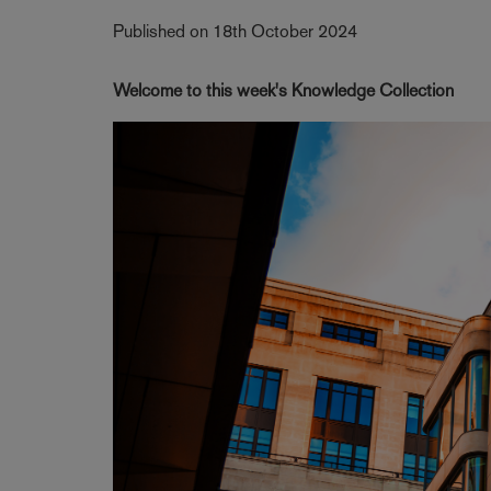
Published on 18th October 2024
Welcome to this week's Knowledge Collection