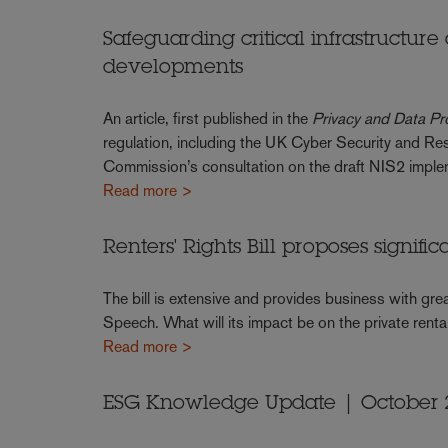
Safeguarding critical infrastructure
developments
An article, first published in the
Privacy and Data Pr
regulation, including the UK Cyber Security and Res
Commission’s consultation on the draft NIS2 implem
Read more >
Renters' Rights Bill proposes signifi
The bill is extensive and provides business with gre
Speech. What will its impact be on the private renta
Read more >
ESG Knowledge Update | October