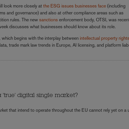
ll look more closely at
the ESG issues businesses face
(including
laims and governance) and also at other compliance areas such as
tition rules. The new
sanctions
enforcement body, OTSI, was recent
 week discusses what businesses should know about its role.
, which begins with the interplay between
intellectual property right
ata, trade mark law trends in Europe, AI licensing, and platform liabil
'true' digital single market?
ket that intend to operate throughout the EU cannot rely yet on a u