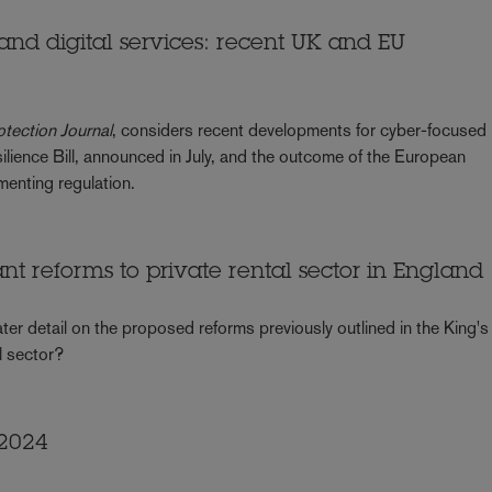
 and digital services: recent UK and EU
otection Journal
, considers recent developments for cyber-focused
ilience Bill, announced in July, and the outcome of the European
enting regulation.
cant reforms to private rental sector in England
ater detail on the proposed reforms previously outlined in the King's
l sector?
 2024