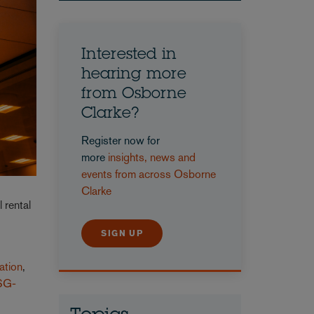
Interested in
hearing more
from Osborne
Clarke?
Register now for
more
insights, news and
events from across Osborne
Clarke
l rental
d
SIGN UP
ation
,
SG-