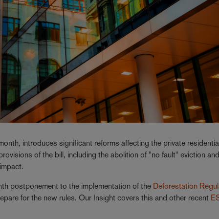
 month, introduces significant reforms affecting the private residentia
ovisions of the bill, including the abolition of "no fault" eviction an
 impact.
h postponement to the implementation of the
Deforestation Regul
repare for the new rules. Our Insight covers this and other recent
E