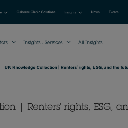
Osborne Clarke Solutions
News
Events
se
Insights
tors
Insights : Services
All Insights
UK Knowledge Collection | Renters' rights, ESG, and the futu
on | Renters' rights, ESG, a