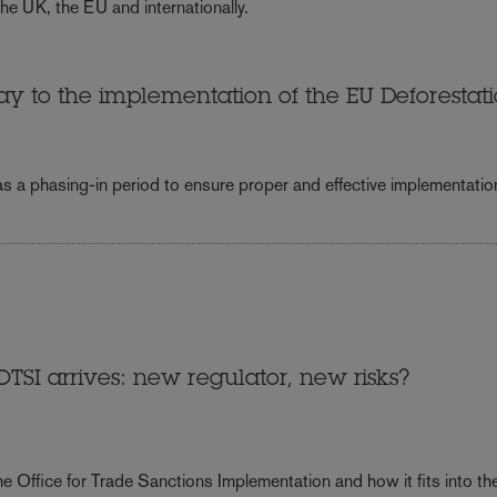
he UK, the EU and internationally.
y to the implementation of the EU Deforestat
 as a phasing-in period to ensure proper and effective implementatio
TSI arrives: new regulator, new risks?
e Office for Trade Sanctions Implementation and how it fits into th