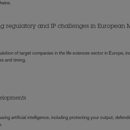
chains.
ng regulatory and IP challenges in European
isition of target companies in the life sciences sector in Europe, in
ss and timing.
velopments
ing artificial intelligence, including protecting your output, defend
s.