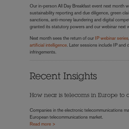
Our in-person All Day Breakfast event next month wi
sustainability reporting and due diligence, green c
sanctions, anti-money laundering and digital compe
granted its statutory powers and our webinar next
Next month sees the return of our
IP webinar series
artificial intelligence
. Later sessions include IP and d
infringements.
Recent Insights
How near is telecoms in Europe to a 
Companies in the electronic telecommunications mar
European telecommunications market.
Read more >