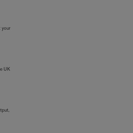
t your
the UK
utput,