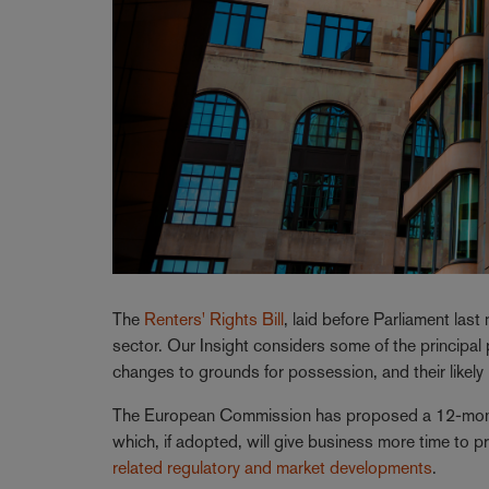
The
Renters' Rights Bill
, laid before Parliament last
sector. Our Insight considers some of the principal pr
changes to grounds for possession, and their likely
The European Commission has proposed a 12-mont
which, if adopted, will give business more time to p
related regulatory and market developments
.