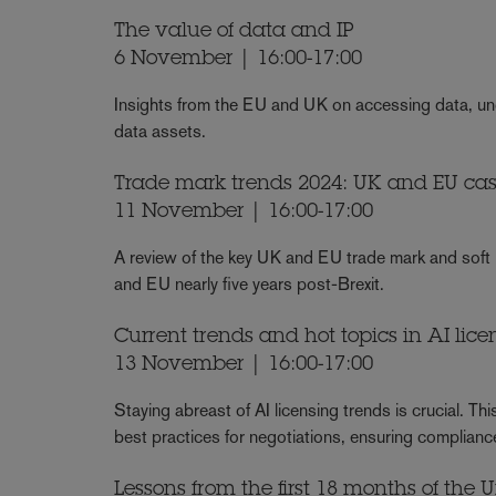
The value of data and IP
6 November | 16:00-17:00
Insights from the EU and UK on accessing data, unde
data assets.
Trade mark trends 2024: UK and EU case
11 November | 16:00-17:00
A review of the key UK and EU trade mark and soft 
and EU nearly five years post-Brexit.
Current trends and hot topics in AI lice
13 November | 16:00-17:00
Staying abreast of AI licensing trends is crucial. Th
best practices for negotiations, ensuring complianc
Lessons from the first 18 months of the 