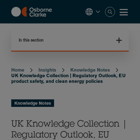
Skip
to
main
content
In this section
Home
Insights
Knowledge Notes
Breadcrumb
UK Knowledge Collection | Regulatory Outlook, EU
product safety, and clean energy policies
Knowledge Notes
UK Knowledge Collection |
Regulatory Outlook, EU