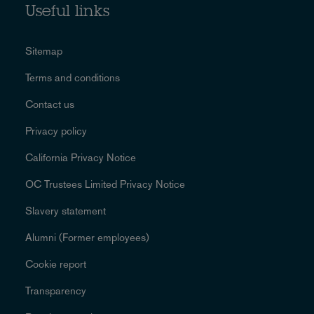
Useful links
Sitemap
Terms and conditions
Contact us
Privacy policy
California Privacy Notice
OC Trustees Limited Privacy Notice
Slavery statement
Alumni (Former employees)
Cookie report
Transparency