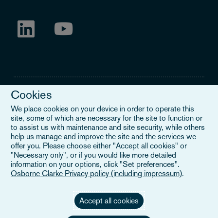
Cookies
We place cookies on your device in order to operate this
site, some of which are necessary for the site to function or
Legal Notice
to assist us with maintenance and site security, while others
help us manage and improve the site and the services we
When you read about Osborne Clarke on this site, we are either
offer you. Please choose either "Accept all cookies" or
referring to our international organisation, Osborne Clarke Verein
"Necessary only", or if you would like more detailed
(OCV), or one of its member firms. OCV is a Swiss verein and
information on your options, click "Set preferences".
doesn’t provide services to clients. The OCV member firms are all
Osborne Clarke Privacy policy (including impressum)
.
separate legal entities and have no authority to obligate or bind
each other or OCV with regard to third parties. To find out more,
click here
.
Accept all cookies