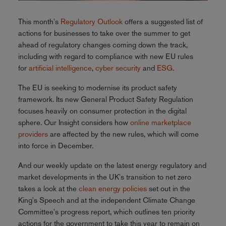
This month's
Regulatory Outlook
offers a suggested list of
actions for businesses to take over the summer to get
ahead of regulatory changes coming down the track,
including with regard to compliance with new EU rules
for
artificial intelligence
,
cyber security
and
ESG
.
The EU is seeking to modernise its product safety
framework. Its new General Product Safety Regulation
focuses heavily on consumer protection in the digital
sphere. Our Insight considers how
online marketplace
providers
are affected by the new rules, which will come
into force in December.
And our weekly update on the latest energy regulatory and
market developments in the UK's transition to net zero
takes a look at the
clean energy policies
set out in the
King's Speech and at the independent Climate Change
Committee's progress report, which outlines ten priority
actions for the government to take this year to remain on