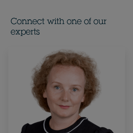
Connect with one of our
experts