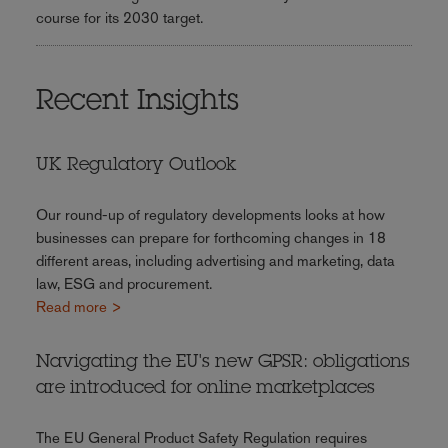
course for its 2030 target.
Recent Insights
UK Regulatory Outlook
Our round-up of regulatory developments looks at how
businesses can prepare for forthcoming changes in 18
different areas, including advertising and marketing, data
law, ESG and procurement.
Read more >
Navigating the EU's new GPSR: obligations
are introduced for online marketplaces
The EU General Product Safety Regulation requires