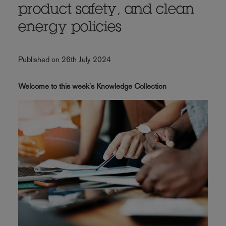
product safety, and clean
energy policies
Published on 26th July 2024
Welcome to this week's Knowledge Collection