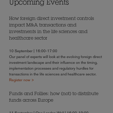
Upcoming Events
How foreign direct investment controls
impact M&A transactions and
investments in the life sciences and
healthcare sector
10 September | 16:00-17:00
Our panel of experts will look at the evolving foreign direct
investment landscape and their influence on the timing,
implementation processes and regulatory hurdles for
transactions in the life sciences and healthcare sector.
Register now >
Funds and Follies: how (not) to distribute
funds across Europe
11 September | One London Wall | 16:00-19:00