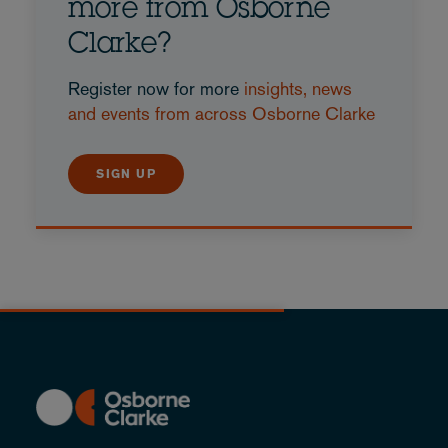
more from Osborne
Clarke?
Register now for more
insights, news
and events from across Osborne Clarke
SIGN UP