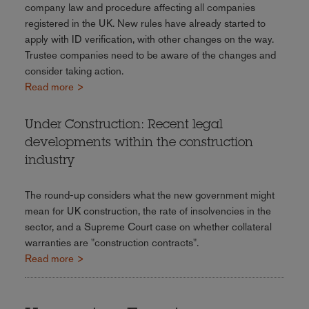
company law and procedure affecting all companies
registered in the UK. New rules have already started to
apply with ID verification, with other changes on the way.
Trustee companies need to be aware of the changes and
consider taking action.
Read more >
Under Construction: Recent legal
developments within the construction
industry
The round-up considers what the new government might
mean for UK construction, the rate of insolvencies in the
sector, and a Supreme Court case on whether collateral
warranties are "construction contracts".
Read more >