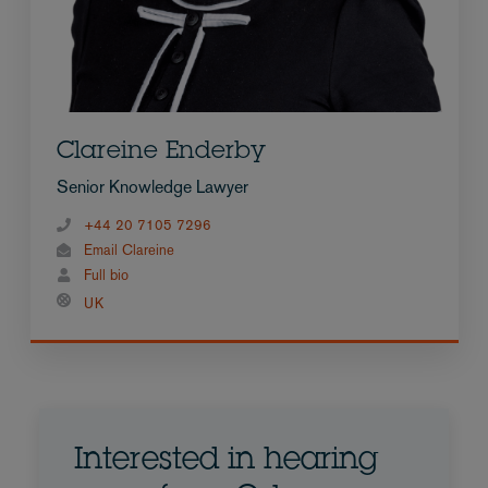
Clareine Enderby
Senior Knowledge Lawyer
+44 20 7105 7296
Email Clareine
Full bio
UK
Interested in hearing