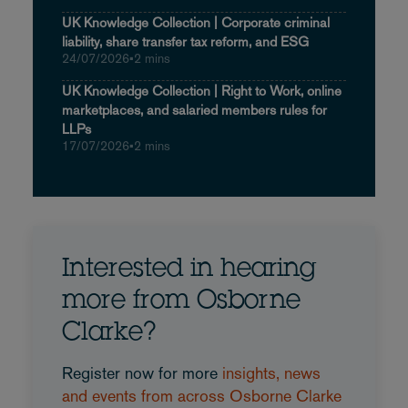
UK Knowledge Collection | Corporate criminal
liability, share transfer tax reform, and ESG
24/07/2026
•
2 mins
UK Knowledge Collection | Right to Work, online
marketplaces, and salaried members rules for
LLPs
17/07/2026
•
2 mins
Interested in hearing
more from Osborne
Clarke?
Register now for more
insights, news
and events from across Osborne Clarke