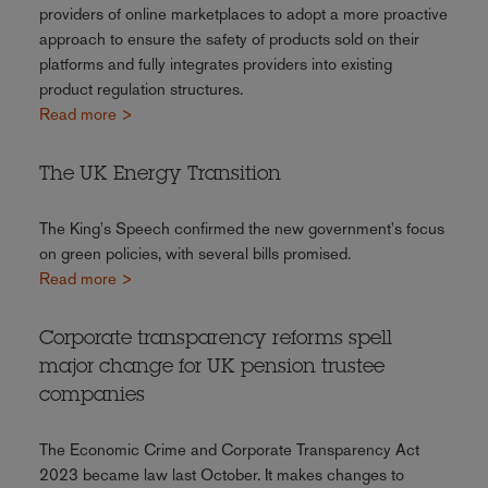
providers of online marketplaces to adopt a more proactive
approach to ensure the safety of products sold on their
platforms and fully integrates providers into existing
product regulation structures.
Read more >
The UK Energy Transition
The King's Speech confirmed the new government's focus
on green policies, with several bills promised.
Read more >
Corporate transparency reforms spell
major change for UK pension trustee
companies
The Economic Crime and Corporate Transparency Act
2023 became law last October. It makes changes to