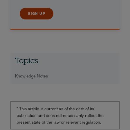
SIGN UP
Topics
Knowledge Notes
* This article is current as of the date of its
publication and does not necessarily reflect the
present state of the law or relevant regulation.