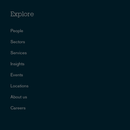
Explore
People
Sectors
Services
Insights
Events
Locations
About us
Careers