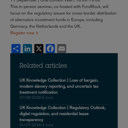
This in-person seminar, co-hosted with FundRock, will
focus on the regulatory issues for cross-border distribution
of alternative investment funds in Europe, including
Germany, the Netherlands and the UK.
Register now >
Share
LinkedIn
X
Facebook
Email
Related articles
UK Knowledge Collection | Loss of bargain,
modern slavery reporting, and uncertain tax
treatment notification
07/08/2026
•
2 mins
UK Knowledge Collection | Regulatory Outlook,
digital regulation, and residential lease
transparency
31/07/2026
•
2 mins