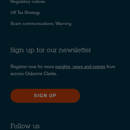
Regulatory notices
UK Tax Strategy
Scam communications: Warning
Sign up for our newsletter
Register now for more
insights, news and events
from
across Osborne Clarke.
SIGN UP
Follow us