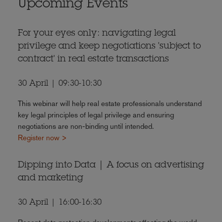
Upcoming Events
For your eyes only: navigating legal
privilege and keep negotiations 'subject to
contract' in real estate transactions
30 April | 09:30-10:30
This webinar will help real estate professionals understand
key legal principles of legal privilege and ensuring
negotiations are non-binding until intended.
Register now >
Dipping into Data | A focus on advertising
and marketing
30 April | 16:00-16:30