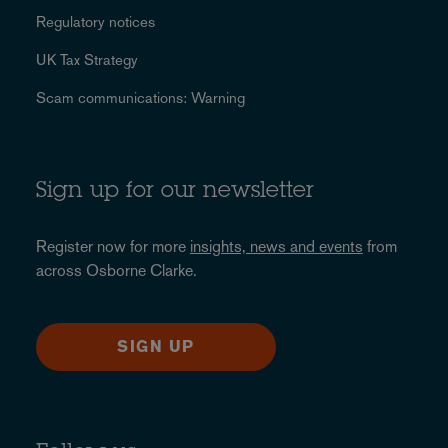
Regulatory notices
UK Tax Strategy
Scam communications: Warning
Sign up for our newsletter
Register now for more
insights, news and events
from
across Osborne Clarke.
SIGN UP