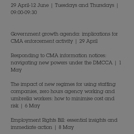
29 April-12 June | Tuesdays and Thursdays |
09:00-09:30
Government growth agenda: implications for
CMA enforcement activity | 29 April
Responding to CMA information notices:
navigating new powers under the DMCCA | 1
May
The impact of new regimes for using staffing
companies, zero hours agency working and
umbrella workers: how to minimise cost and
risk | 6 May
Employment Rights Bill: essential insights and
immediate action | 8 May