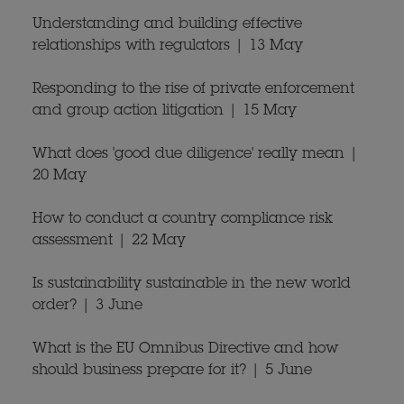
Understanding and building effective
relationships with regulators | 13 May
Responding to the rise of private enforcement
and group action litigation | 15 May
What does 'good due diligence' really mean |
20 May
How to conduct a country compliance risk
assessment | 22 May
Is sustainability sustainable in the new world
order? | 3 June
What is the EU Omnibus Directive and how
should business prepare for it? | 5 June