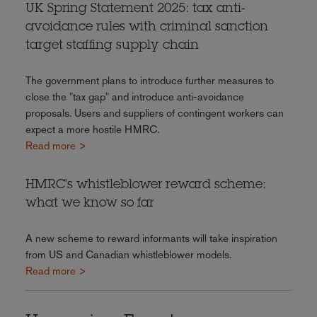
UK Spring Statement 2025: tax anti-
avoidance rules with criminal sanction
target staffing supply chain
The government plans to introduce further measures to
close the "tax gap" and introduce anti-avoidance
proposals. Users and suppliers of contingent workers can
expect a more hostile HMRC.
Read more >
HMRC's whistleblower reward scheme:
what we know so far
A new scheme to reward informants will take inspiration
from US and Canadian whistleblower models.
Read more >