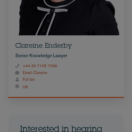
Clareine Enderby
Senior Knowledge Lawyer
+44 20 7105 7296
Email Clareine
Full bio
UK
Interested in hearing