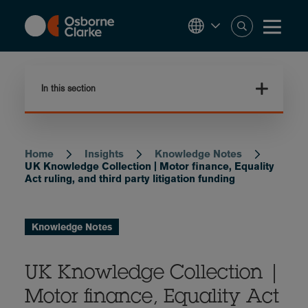
Skip
to
main
content
In this section
Home
Insights
Knowledge Notes
Breadcrumb
UK Knowledge Collection | Motor finance, Equality
Act ruling, and third party litigation funding
Knowledge Notes
UK Knowledge Collection |
Motor finance, Equality Act