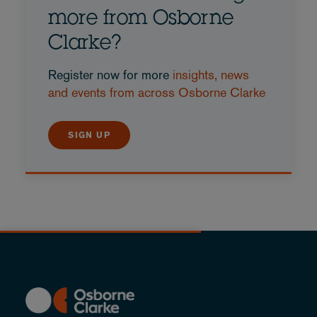
more from Osborne
Clarke?
Register now for more
insights, news
and events from across Osborne Clarke
SIGN UP