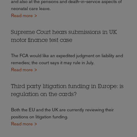
and also at the pensions and death-in-service aspects of
neonatal care leave.
Read more >
Supreme Court hears submissions in UK
motor finance test case
The FCA would like an expedited judgment on liability and
remedies; the court says it may rule in July.
Read more >
Third party litigation funding in Europe: is
regulation on the cards?
Both the EU and the UK are currently reviewing their
positions on litigation funding.
Read more >