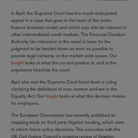
In April, the Supreme Court heard a much-anticipated
appeal in a case that goes to the heart of the motor
finance business model, and which may also be relevant to
other intermediated credit markets. The Financial Conduct
Authority (an intervenor in the case) is keen for the
judgment to be handed down as soon as possible to
provide legal certainty on the market-wide issues. Our
Insight
looks at what the current position is, and at the
arguments heard by the court.
April also saw the Supreme Court hand down a ruling
clarifying the definitions of man, woman and sex in the
Equality Act. Our
Insight
looks at what this decision means
for employers.
The European Commission has recently published its
mapping study on third party litigation funding, which aims
to inform future policy decisions. This coincides with the
UK Civil Justice Council's ongoing review of litigation