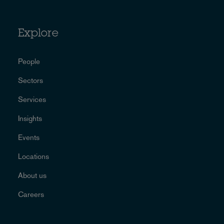
Explore
People
Sectors
Services
Insights
Events
Locations
About us
Careers