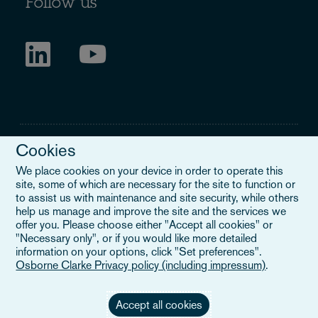
Follow us
Cookies
We place cookies on your device in order to operate this
site, some of which are necessary for the site to function or
Legal Notice
to assist us with maintenance and site security, while others
help us manage and improve the site and the services we
When you read about Osborne Clarke on this site, we are either
offer you. Please choose either "Accept all cookies" or
referring to our international organisation, Osborne Clarke Verein
"Necessary only", or if you would like more detailed
(OCV), or one of its member firms. OCV is a Swiss verein and
information on your options, click "Set preferences".
doesn’t provide services to clients. The OCV member firms are all
Osborne Clarke Privacy policy (including impressum)
.
separate legal entities and have no authority to obligate or bind
each other or OCV with regard to third parties. To find out more,
click here
.
Accept all cookies