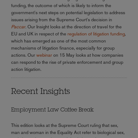
funding, the outcome of which is likely to inform the
government's next steps on potential legislation to address
issues arising from the Supreme Court's decision in
Paccar
. Our Insight looks at the direction of travel for the
EU and UK in respect of the
regulation of litigation funding
,
which has emerged as one of the most common
mechanisms of litigation finance, especially for group
actions. Our
webinar
on 15 May looks at how companies
can respond to the rise of private enforcement and group
action litigation.
Recent Insights
Employment Law Coffee Break
This edition looks at the Supreme Court ruling that sex,
man and woman in the Equality Act refer to biological sex,