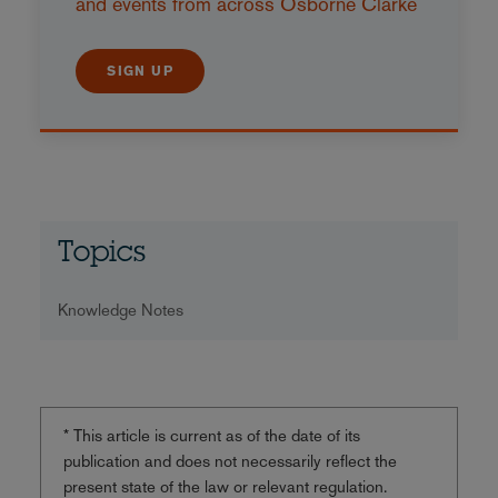
and events from across Osborne Clarke
SIGN UP
Topics
Knowledge Notes
* This article is current as of the date of its
publication and does not necessarily reflect the
present state of the law or relevant regulation.