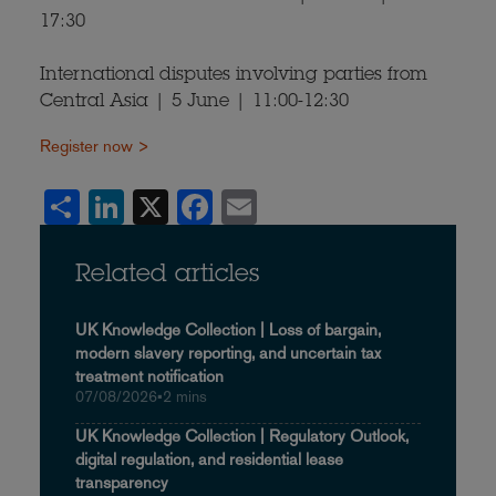
17:30
International disputes involving parties from
Central Asia | 5 June | 11:00-12:30
Register now >
Share
LinkedIn
X
Facebook
Email
Related articles
UK Knowledge Collection | Loss of bargain,
modern slavery reporting, and uncertain tax
treatment notification
07/08/2026
•
2 mins
UK Knowledge Collection | Regulatory Outlook,
digital regulation, and residential lease
transparency