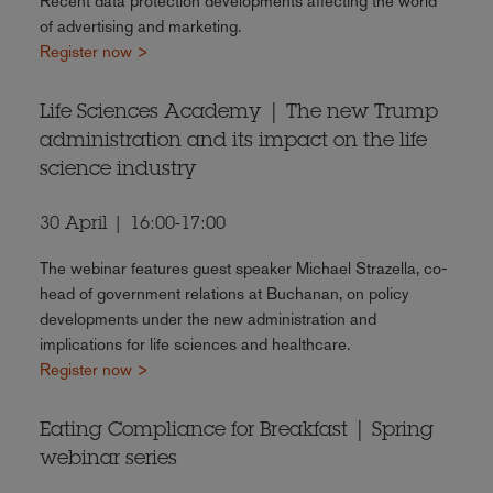
Recent data protection developments affecting the world
of advertising and marketing.
Register now >
Life Sciences Academy | The new Trump
administration and its impact on the life
science industry
30 April | 16:00-17:00
The webinar features guest speaker Michael Strazella, co-
head of government relations at Buchanan, on policy
developments under the new administration and
implications for life sciences and healthcare.
Register now >
Eating Compliance for Breakfast | Spring
webinar series