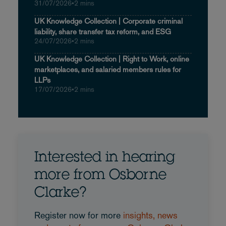
31/07/2026
•
2 mins
UK Knowledge Collection | Corporate criminal
liability, share transfer tax reform, and ESG
24/07/2026
•
2 mins
UK Knowledge Collection | Right to Work, online
marketplaces, and salaried members rules for
LLPs
17/07/2026
•
2 mins
Interested in hearing
more from Osborne
Clarke?
Register now for more
insights, news