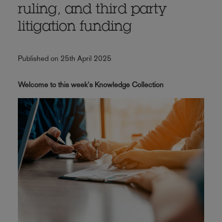
ruling, and third party
litigation funding
Published on 25th April 2025
Welcome to this week's Knowledge Collection