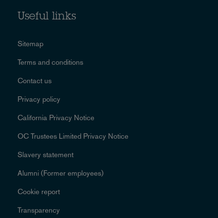
Useful links
Sitemap
Terms and conditions
Contact us
Privacy policy
California Privacy Notice
OC Trustees Limited Privacy Notice
Slavery statement
Alumni (Former employees)
Cookie report
Transparency