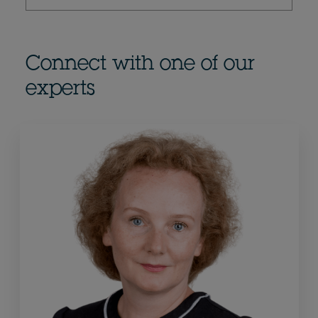
Connect with one of our
experts