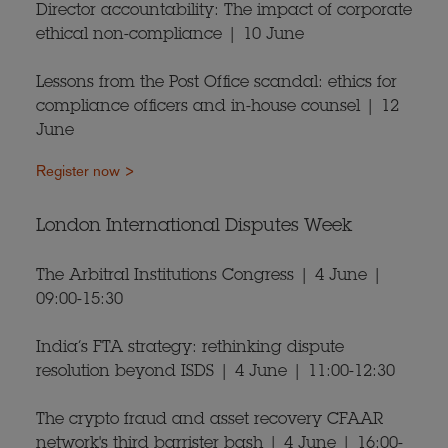
Director accountability: The impact of corporate
ethical non-compliance | 10 June
Lessons from the Post Office scandal: ethics for
compliance officers and in-house counsel | 12
June
Register now >
London International Disputes Week
The Arbitral Institutions Congress | 4 June |
09:00-15:30
India’s FTA strategy: rethinking dispute
resolution beyond ISDS | 4 June | 11:00-12:30
The crypto fraud and asset recovery CFAAR
network's third barrister bash | 4 June | 16:00-