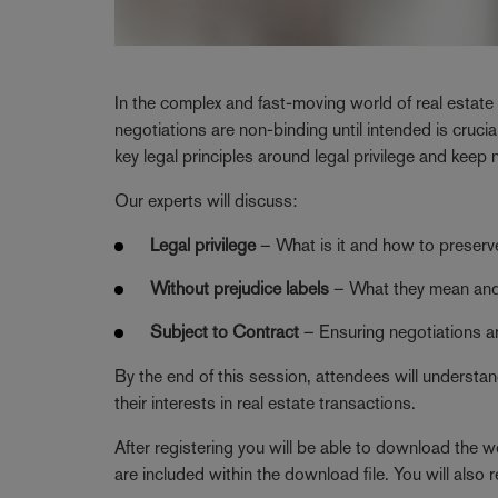
In the complex and fast-moving world of real estate
negotiations are non-binding until intended is crucia
key legal principles around legal privilege and keep 
Our experts will discuss:
Legal privilege
– What is it and how to preserve
Without prejudice labels
– What they mean and
Subject to Contract
– Ensuring negotiations ar
By the end of this session, attendees will understa
their interests in real estate transactions.
After registering you will be able to download the we
are included within the download file. You will also r