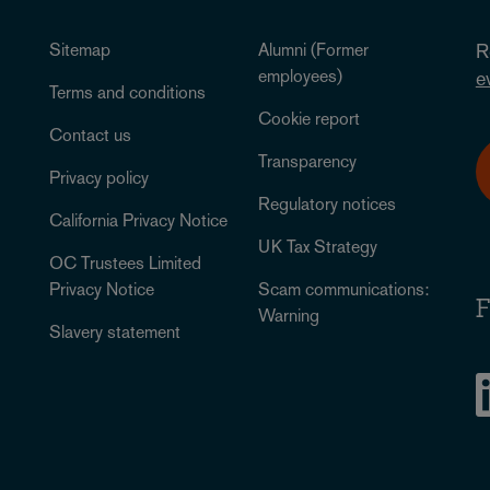
Sitemap
Alumni (Former
R
employees)
e
Terms and conditions
Cookie report
Contact us
Transparency
Privacy policy
Regulatory notices
California Privacy Notice
UK Tax Strategy
OC Trustees Limited
Privacy Notice
Scam communications:
F
Warning
Slavery statement