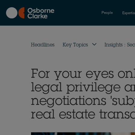
Skip
to
People
Experti
main
content
Headlines
Key Topics
Insights : Sec
For your eyes on
legal privilege 
negotiations 'subj
real estate trans