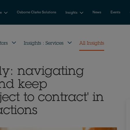
Osborne Clarke Solutions
News
Events
se
Insights
tors
Insights : Services
All Insights
ly: navigating
and keep
ect to contract' in
actions