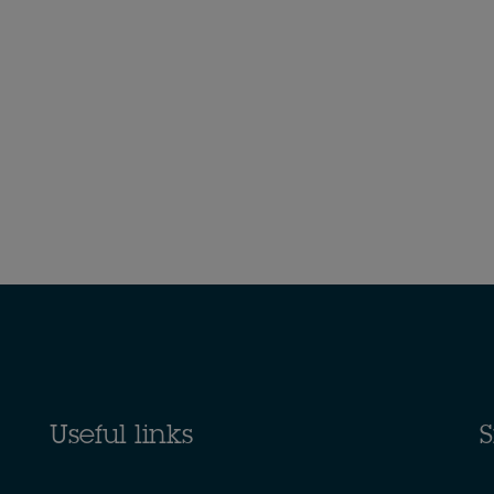
Useful links
S