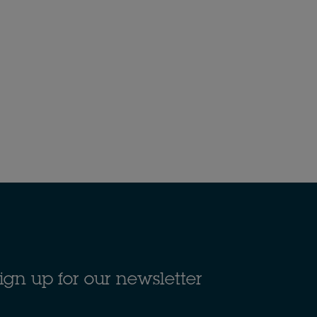
ign up for our newsletter