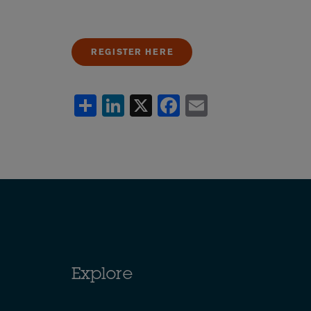
REGISTER HERE
Share
LinkedIn
X
Facebook
Email
Explore