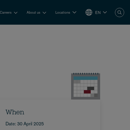
EN
Careers
About us
Locations
When
Date: 30 April 2025