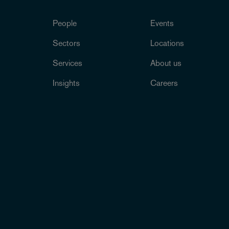
People
Events
Sectors
Locations
Services
About us
Insights
Careers