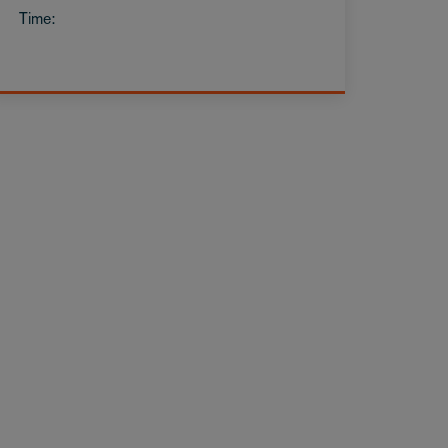
Time: