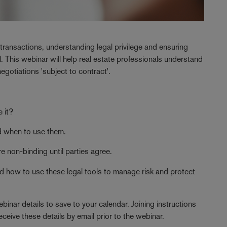
 transactions, understanding legal privilege and ensuring
l. This webinar will help real estate professionals understand
negotiations 'subject to contract'.
 it?
 when to use them.
e non-binding until parties agree.
nd how to use these legal tools to manage risk and protect
binar details to save to your calendar. Joining instructions
eceive these details by email prior to the webinar.