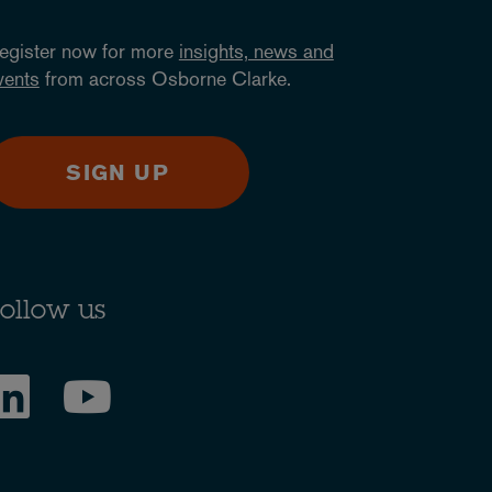
egister now for more
insights, news and
vents
from across Osborne Clarke.
SIGN UP
ollow us