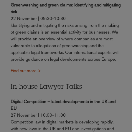
Greenwashing and green claims: Identifying and mitigating
risk
22 November | 09:30-10:30
Identifying and mitigating the risks arising from the making
of green claims is an essential activity for businesses. We
will provide an overview of where companies are most
vulnerable to allegations of greenwashing and the
applicable legal frameworks. Our international experts will
provide guidance on legal developments across Europe.
Find out more >
In-house Lawyer Talks
Digital Competition – latest developments in the UK and
EU
27 November | 10:00-11:00
Competition law in digital markets is developing rapidly,
with new laws in the UK and EU and investigations and