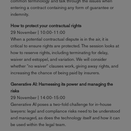
common terminology and talk through the issues when
entering a contract containing any form of guarantee or
indemnity.
How to protect your contractual rights
29 November | 10:00-11:00
When a potential contractual dispute is in the air, it is
critical to ensure rights are protected. The session looks at
how to reserve rights, including terminating for delay,
waiver and estoppel, and variation. We will consider
whether "no waiver" clauses work, giving away rights, and
increasing the chance of being paid by insurers.
Generative AI: Harnessing its power and managing the
risks
29 November | 14:00-15:00
Generative AI poses a two-fold challenge for in-house
lawyers: legal and compliance risks need to be understood
and managed, as does the technology itself and how it can
be used within the legal team.