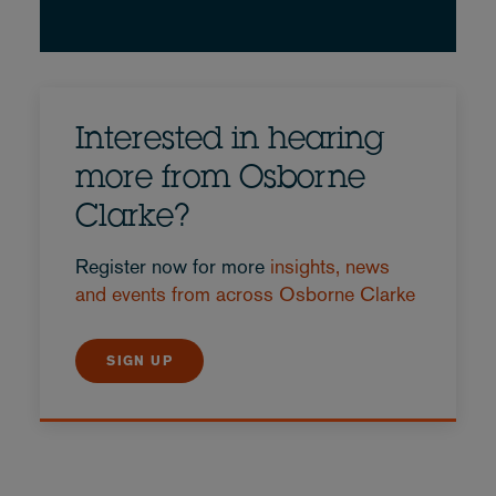
Interested in hearing
more from Osborne
Clarke?
Register now for more
insights, news
and events from across Osborne Clarke
SIGN UP