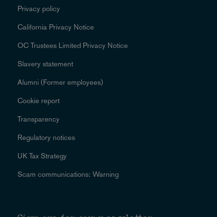
Privacy policy
California Privacy Notice
OC Trustees Limited Privacy Notice
Slavery statement
Alumni (Former employees)
Cookie report
Transparency
Regulatory notices
UK Tax Strategy
Scam communications: Warning