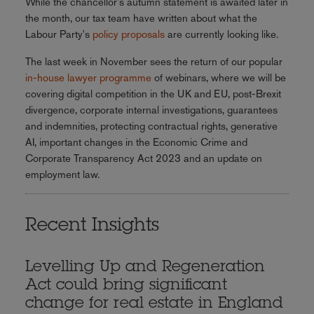
While the chancellor's autumn statement is awaited later in
the month, our tax team have written about what the
Labour Party's
policy proposals
are currently looking like.
The last week in November sees the return of our popular
in-house lawyer programme
of webinars, where we will be
covering digital competition in the UK and EU, post-Brexit
divergence, corporate internal investigations, guarantees
and indemnities, protecting contractual rights, generative
AI, important changes in the Economic Crime and
Corporate Transparency Act 2023 and an update on
employment law.
Recent Insights
Levelling Up and Regeneration
Act could bring significant
change for real estate in England