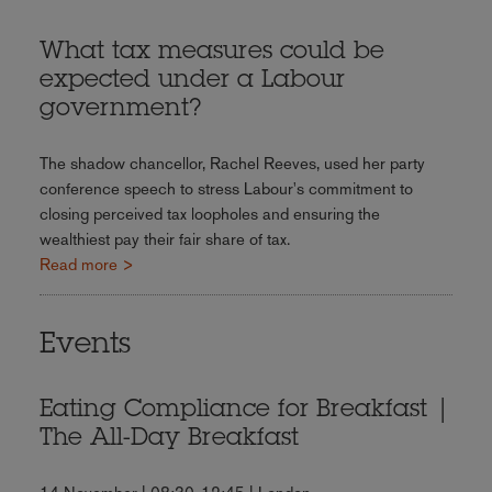
What tax measures could be
expected under a Labour
government?
The shadow chancellor, Rachel Reeves, used her party
conference speech to stress Labour's commitment to
closing perceived tax loopholes and ensuring the
wealthiest pay their fair share of tax.
Read more >
Events
Eating Compliance for Breakfast |
The All-Day Breakfast