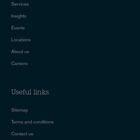
Services
Insights
Events
Locations
About us
Careers
Useful links
Sitemap
Terms and conditions
Contact us