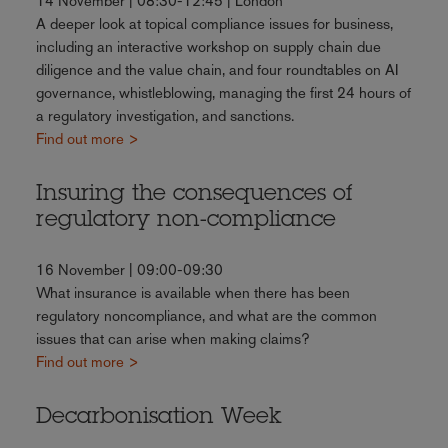
14 November | 08:30-12:45 | London
A deeper look at topical compliance issues for business,
including an interactive workshop on supply chain due
diligence and the value chain, and four roundtables on AI
governance, whistleblowing, managing the first 24 hours of
a regulatory investigation, and sanctions.
Find out more >
Insuring the consequences of
regulatory non-compliance
16 November | 09:00-09:30
What insurance is available when there has been
regulatory noncompliance, and what are the common
issues that can arise when making claims?
Find out more >
Decarbonisation Week