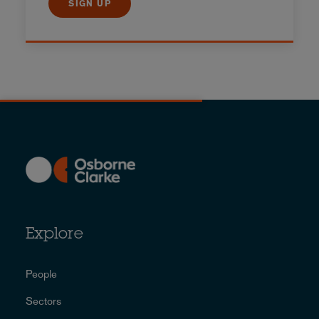
SIGN UP
Explore
People
Sectors