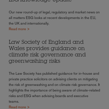
ESG Knowledge Update
Our new round-up of legal, regulatory and market news on
all matters ESG looks at recent developments in the EU,
the UK and internationally.
Read more >
Law Society of England and
Wales provides guidance on
climate risk governance and
greenwashing risks
The Law Society has published guidance for in-house and
private practice solicitors on advising clients on mitigating
the risk of greenwashing and on climate risk governance. It
highlights the importance of being aware of climate-related
risks and ESG when advising boards and executive
teams.
Read more >