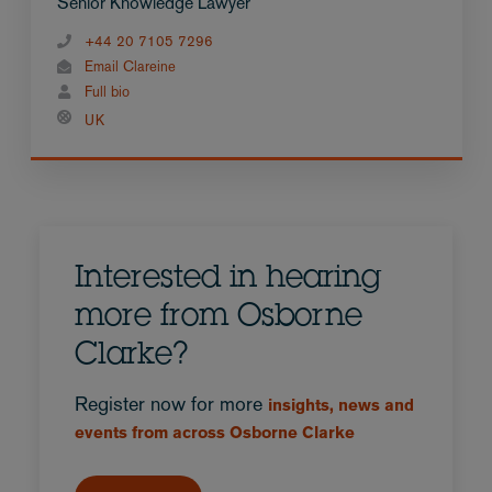
Senior Knowledge Lawyer
+44 20 7105 7296
Email Clareine
Full bio
UK
Interested in hearing
more from Osborne
Clarke?
Register now for more
insights, news and
events from across Osborne Clarke