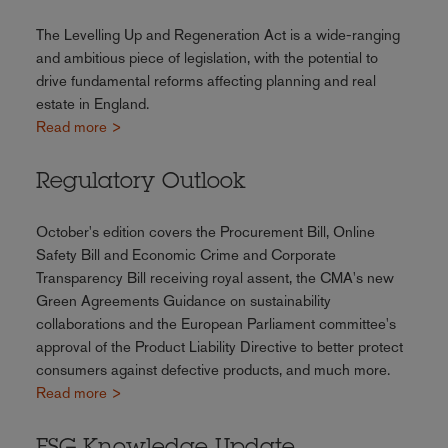
The Levelling Up and Regeneration Act is a wide-ranging
and ambitious piece of legislation, with the potential to
drive fundamental reforms affecting planning and real
estate in England.
Read more >
Regulatory Outlook
October's edition covers the Procurement Bill, Online
Safety Bill and Economic Crime and Corporate
Transparency Bill receiving royal assent, the CMA's new
Green Agreements Guidance on sustainability
collaborations and the European Parliament committee's
approval of the Product Liability Directive to better protect
consumers against defective products, and much more.
Read more >