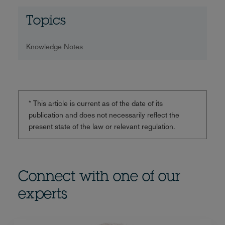
Topics
Knowledge Notes
* This article is current as of the date of its
publication and does not necessarily reflect the
present state of the law or relevant regulation.
Connect with one of our
experts