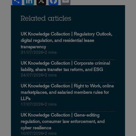
Share
LinkedIn
X
Facebook
Email
Related articles
UK Knowledge Collection | Regulatory Outlook,
digital regulation, and residential lease
transparency
31/07/2026
•
2 mins
UK Knowledge Collection | Corporate criminal
liability, share transfer tax reform, and ESG
24/07/2026
•
2 mins
UK Knowledge Collection | Right to Work, online
marketplaces, and salaried members rules for
LLPs
17/07/2026
•
2 mins
UK Knowledge Collection | Gene-editing
regulation, consumer law enforcement, and
cyber resilience
10/07/2026
•
2 mins