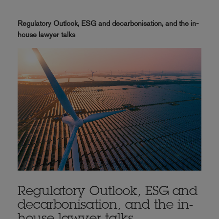
Regulatory Outlook, ESG and decarbonisation, and the in-
house lawyer talks
Regulatory Outlook, ESG and
decarbonisation, and the in-