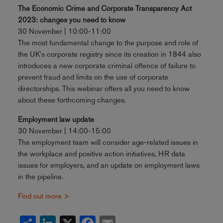
The Economic Crime and Corporate Transparency Act
2023: changes you need to know
30 November | 10:00-11:00
The most fundamental change to the purpose and role of
the UK's corporate registry since its creation in 1844 also
introduces a new corporate criminal offence of failure to
prevent fraud and limits on the use of corporate
directorships. This webinar offers all you need to know
about these forthcoming changes.
Employment law update
30 November | 14:00-15:00
The employment team will consider age-related issues in
the workplace and positive action initiatives, HR data
issues for employers, and an update on employment laws
in the pipeline.
Find out more >