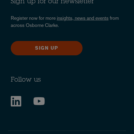
Sign up for our newsletter
Register now for more
insights, news and events
from
across Osborne Clarke.
SIGN UP
Follow us