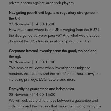
private actions against large tech players.
Navigating post-Brexit legal and regulatory divergence in
the UK
27 November | 14:00-15:00
How much and where is the UK diverging from the EU? Is
the divergence active or passive? And what would Labour
do about the UK's trading relationship with the EU?
Corporate internal investigations: the good, the bad and
the ugly
28 November | 10:00-11:00
This session will cover when investigations might be
required, the options, and the role of the in-house lawyer –
including privilege, ESG factors, and more.
Demystifying guarantees and indemnities
28 November | 14:00-15:00
We will look at the differences between a guarantee and
indemnity and the clauses that make them work, clarify the