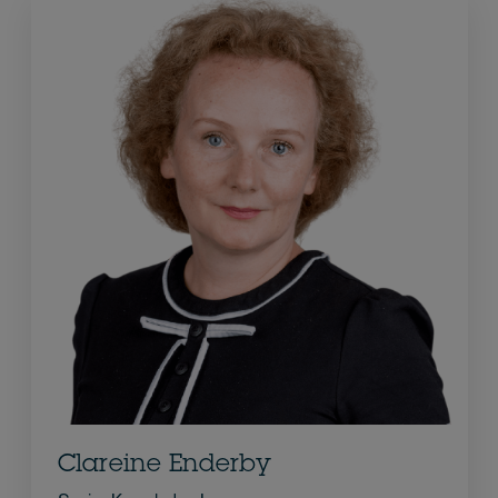
Clareine Enderby