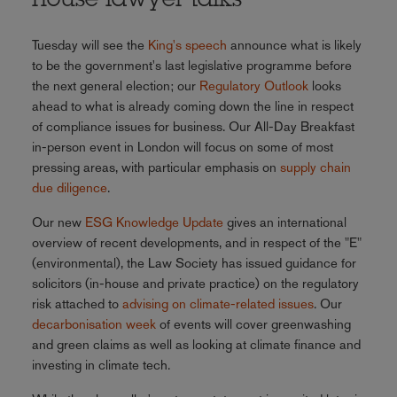
house lawyer talks
Tuesday will see the
King's speech
announce what is likely
to be the government's last legislative programme before
the next general election; our
Regulatory Outlook
looks
ahead to what is already coming down the line in respect
of compliance issues for business. Our All-Day Breakfast
in-person event in London will focus on some of most
pressing areas, with particular emphasis on
supply chain
due diligence
.
Our new
ESG Knowledge Update
gives an international
overview of recent developments, and in respect of the "E"
(environmental), the Law Society has issued guidance for
solicitors (in-house and private practice) on the regulatory
risk attached to
advising on climate-related issues
. Our
decarbonisation week
of events will cover greenwashing
and green claims as well as looking at climate finance and
investing in climate tech.