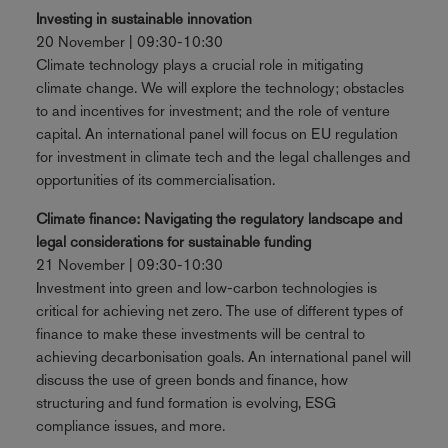
Investing in sustainable innovation
20 November | 09:30-10:30
Climate technology plays a crucial role in mitigating
climate change. We will explore the technology; obstacles
to and incentives for investment; and the role of venture
capital. An international panel will focus on EU regulation
for investment in climate tech and the legal challenges and
opportunities of its commercialisation.
Climate finance: Navigating the regulatory landscape and
legal considerations for sustainable funding
21 November | 09:30-10:30
Investment into green and low-carbon technologies is
critical for achieving net zero. The use of different types of
finance to make these investments will be central to
achieving decarbonisation goals. An international panel will
discuss the use of green bonds and finance, how
structuring and fund formation is evolving, ESG
compliance issues, and more.