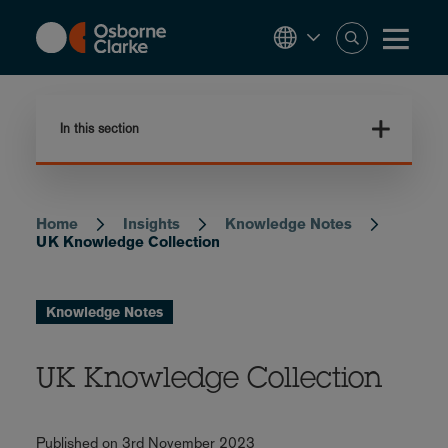
Skip
to
main
content
In this section
Home
Insights
Knowledge Notes
Breadcrumb
UK Knowledge Collection
Knowledge Notes
UK Knowledge Collection
Published on 3rd November 2023