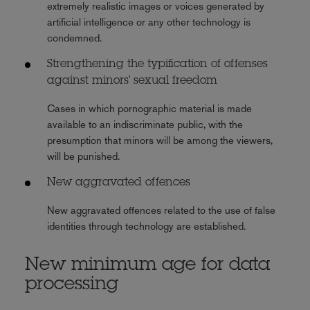
extremely realistic images or voices generated by
artificial intelligence or any other technology is
condemned.
Strengthening the typification of offenses
against minors' sexual freedom
Cases in which pornographic material is made
available to an indiscriminate public, with the
presumption that minors will be among the viewers,
will be punished.
New aggravated offences
New aggravated offences related to the use of false
identities through technology are established.
New minimum age for data
processing