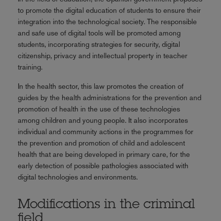
to promote the digital education of students to ensure their
integration into the technological society. The responsible
and safe use of digital tools will be promoted among
students, incorporating strategies for security, digital
citizenship, privacy and intellectual property in teacher
training.
In the health sector, this law promotes the creation of
guides by the health administrations for the prevention and
promotion of health in the use of these technologies
among children and young people. It also incorporates
individual and community actions in the programmes for
the prevention and promotion of child and adolescent
health that are being developed in primary care, for the
early detection of possible pathologies associated with
digital technologies and environments.
Modifications in the criminal
field