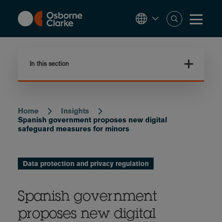
Skip
to
main
content
In this section
Home
Insights
Breadcrumb
Spanish government proposes new digital
safeguard measures for minors
Data protection and privacy regulation
Spanish government
proposes new digital