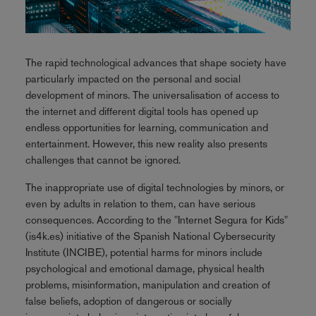
The rapid technological advances that shape society have
particularly impacted on the personal and social
development of minors. The universalisation of access to
the internet and different digital tools has opened up
endless opportunities for learning, communication and
entertainment. However, this new reality also presents
challenges that cannot be ignored.
The inappropriate use of digital technologies by minors, or
even by adults in relation to them, can have serious
consequences. According to the "Internet Segura for Kids"
(is4k.es) initiative of the Spanish National Cybersecurity
Institute (INCIBE), potential harms for minors include
psychological and emotional damage, physical health
problems, misinformation, manipulation and creation of
false beliefs, adoption of dangerous or socially