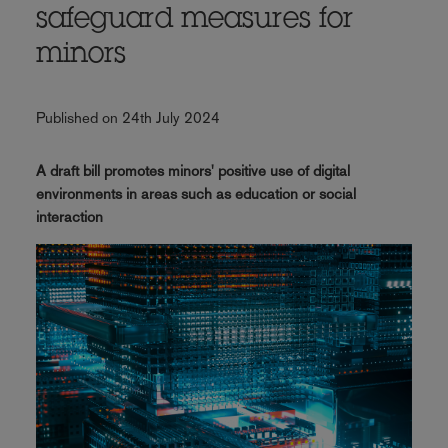
safeguard measures for
minors
Published on 24th July 2024
A draft bill promotes minors' positive use of digital
environments in areas such as education or social
interaction