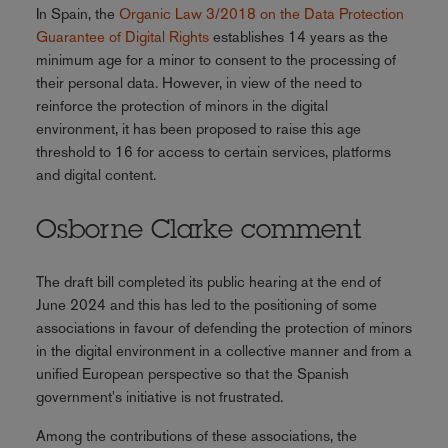
In Spain, the
Organic Law 3/2018 on the Data Protection
Guarantee of Digital Rights
establishes 14 years as the
minimum age for a minor to consent to the processing of
their personal data. However, in view of the need to
reinforce the protection of minors in the digital
environment, it has been proposed to raise this age
threshold to 16 for access to certain services, platforms
and digital content.
Osborne Clarke comment
The draft bill completed its public hearing at the end of
June 2024 and this has led to the positioning of some
associations in favour of defending the protection of minors
in the digital environment in a collective manner and from a
unified European perspective so that the Spanish
government's initiative is not frustrated.
Among the contributions of these associations, the