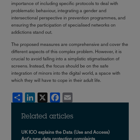
importance of including specific protocols to deal with
problematic behaviour, integrating a gender and
intersectional perspective in prevention programmes, and
ensuring the participation of specialised networks on
addictions stand out.
The proposed measures are comprehensive and cover the
different aspects of this complex problem. However, it is
crucial to avoid falling into a simplistic stigmatisation of
screens. Instead, the focus should be on the safe
integration of minors into the digital world, a space with
which they will have to cope in their adult life.
Share
LinkedIn
X
Facebook
Email
Related articles
UK ICO explains the Data (Use and Access)
Act's new data protection complaints