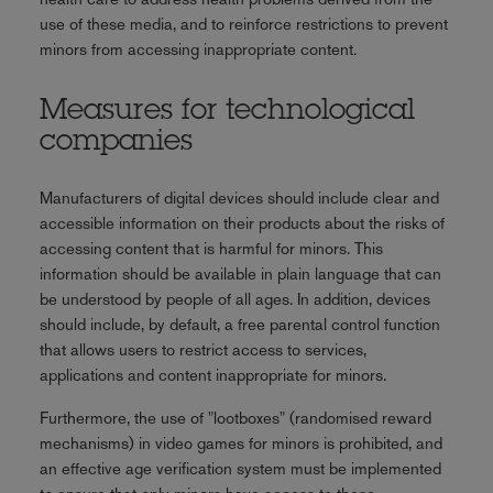
use of these media, and to reinforce restrictions to prevent
minors from accessing inappropriate content.
Measures for technological
companies
Manufacturers of digital devices should include clear and
accessible information on their products about the risks of
accessing content that is harmful for minors. This
information should be available in plain language that can
be understood by people of all ages. In addition, devices
should include, by default, a free parental control function
that allows users to restrict access to services,
applications and content inappropriate for minors.
Furthermore, the use of "lootboxes" (randomised reward
mechanisms) in video games for minors is prohibited, and
an effective age verification system must be implemented