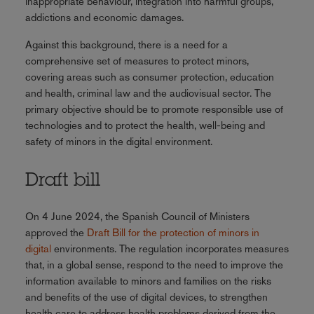
inappropriate behaviour, integration into harmful groups,
addictions and economic damages.
Against this background, there is a need for a
comprehensive set of measures to protect minors,
covering areas such as consumer protection, education
and health, criminal law and the audiovisual sector. The
primary objective should be to promote responsible use of
technologies and to protect the health, well-being and
safety of minors in the digital environment.
Draft bill
On 4 June 2024, the Spanish Council of Ministers
approved the
Draft Bill for the protection of minors in
digital
environments. The regulation incorporates measures
that, in a global sense, respond to the need to improve the
information available to minors and families on the risks
and benefits of the use of digital devices, to strengthen
health care to address health problems derived from the