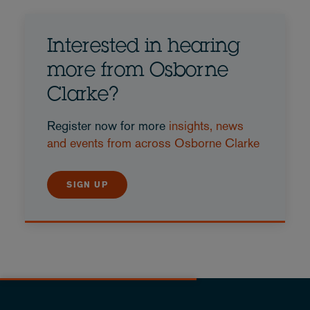
Interested in hearing
more from Osborne
Clarke?
Register now for more
insights, news
and events from across Osborne Clarke
SIGN UP