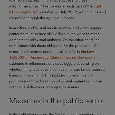
to ensure that only minors have access to these
mechanisms. This measure was already part of the
draft
bill on "
lootboxes
"
published on July 2022, which in the end
did not go through the approval process.
In addition, audiovisual media services and video-sharing
platforms must include visible links to the website of the
competent audiovisual authority. On the other hand, the
compliance with these obligation for the protection of
minors from harmful content provided for in the
Law
13/2022 on Audiovisual Communication Services
is
extended to influencers or videobloggers depending on
whether if the type of service they offer can be considered
linear or on-demand. This includes, for example, the
prohibition of broadcasting audiovisual content containing
gratuitous violence or pornography scenes.
Measures in the public sector
In the field of education, the Spanish government proposes