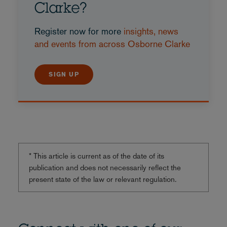
Clarke?
Register now for more
insights, news
and events from across Osborne Clarke
SIGN UP
* This article is current as of the date of its
publication and does not necessarily reflect the
present state of the law or relevant regulation.