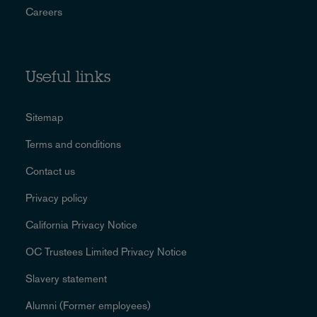
Careers
Useful links
Sitemap
Terms and conditions
Contact us
Privacy policy
California Privacy Notice
OC Trustees Limited Privacy Notice
Slavery statement
Alumni (Former employees)