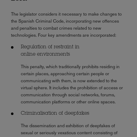
The legislator considers it necessary to make changes to
the Spanish Criminal Code, incorporating new offences
and penalties to combat crimes related to new
technologies. Four key amendments are incorporated:
Regulation of restraint in
online
environments
This penalty, which traditionally prohibits residing in
certain places, approaching certain people or
communicating with them, is now extended to the
virtual sphere. It includes the prohibition of access or
communication through social networks, forums,
communication platforms or other online spaces.
Criminalisation of deepfakes
The dissemination and exhibition of deepfakes of
sexual or seriously vexatious content consisting of