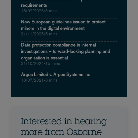
requirements
18/02/2026
•
5 mins
New European guidelines issued to protect
minors in the digital environment
21/11/2025
•
5 mins
Data protection compliance in internal
investigations – forward-looking planning and
organisation is essential
31/10/2024
•
15 mins
Argos Limited v. Argos Systems Inc
13/07/2021
•
8 mins
Interested in hearing
more from Osborne