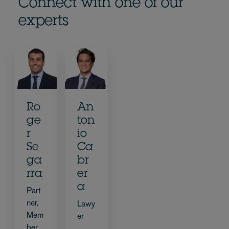
Connect with one of our
experts
Ro
An
ge
ton
r
io
Se
Ca
ga
br
rra
er
a
Part
ner,
Lawy
Mem
er
ber