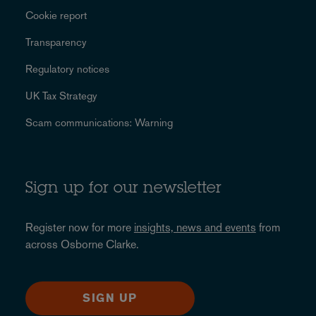
Cookie report
Transparency
Regulatory notices
UK Tax Strategy
Scam communications: Warning
Sign up for our newsletter
Register now for more
insights, news and events
from
across Osborne Clarke.
SIGN UP