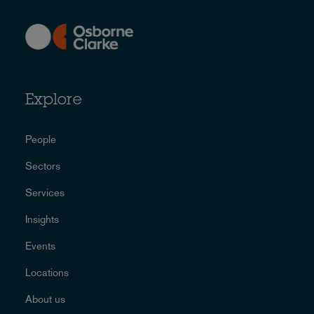
Explore
People
Sectors
Services
Insights
Events
Locations
About us