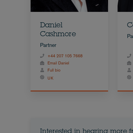
Daniel
C
Cashmore
Pa
Partner
+44 207 105 7668
Email Daniel
Full bio
UK
Interested in hearing more 