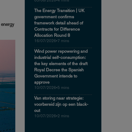
05/08/2026
•
4 mins
The Energy Transition | UK
government confirms
framework detail ahead of
n energy
Contracts for Difference
Allocation Round 8
16/07/2026
•
7 mins
Wind power repowering and
industrial self-consumption:
the key elements of the draft
Royal Decree the Spanish
Government intends to
approve
10/07/2026
•
5 mins
Van storing naar strategie:
voorbereid zijn op een black-
out
10/07/2026
•
2 mins