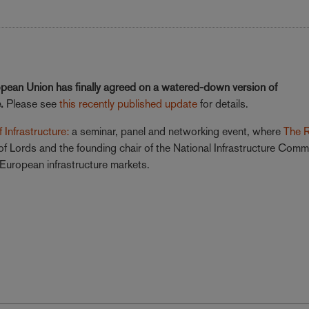
opean Union has finally agreed on a watered-down version of
e.
Please see
this recently published update
for details.
 Infrastructure:
a seminar, panel and networking event, where
The 
 Lords and the founding chair of the National Infrastructure Comm
d European infrastructure markets.