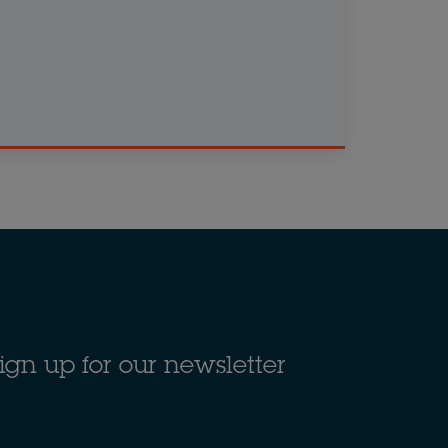
ign up for our newsletter