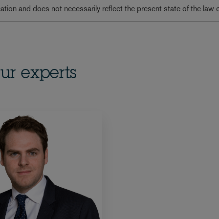
lication and does not necessarily reflect the present state of the law 
ur experts