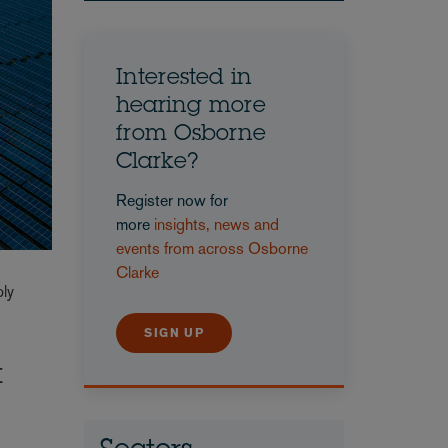
Interested in
hearing more
from Osborne
Clarke?
Register now for
more
insights, news and
events from across Osborne
Clarke
ply
SIGN UP
t