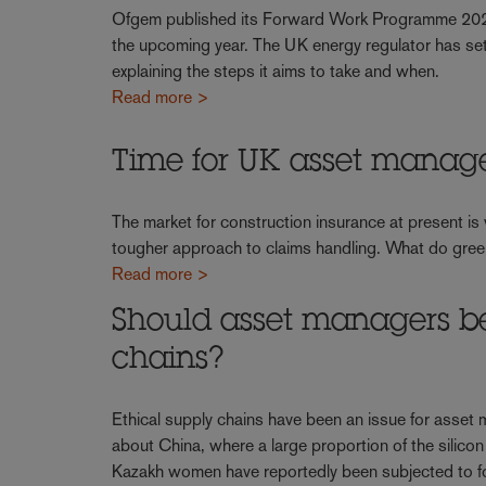
Ofgem published its Forward Work Programme 2024-2
the upcoming year. The UK energy regulator has set 
explaining the steps it aims to take and when.
Read more >
Time for UK asset manage
The market for construction insurance at present is
tougher approach to claims handling. What do gre
Read more >
Should asset managers b
chains?
Ethical supply chains have been an issue for asset
about China, where a large proportion of the silico
Kazakh women have reportedly been subjected to f