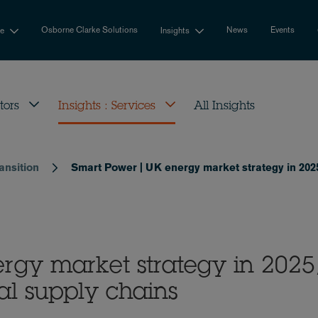
Osborne Clarke Solutions
News
Events
se
Insights
tors
Insights : Services
All Insights
ansition
Smart Power | UK energy market strategy in 2025
rgy market strategy in 2025
al supply chains