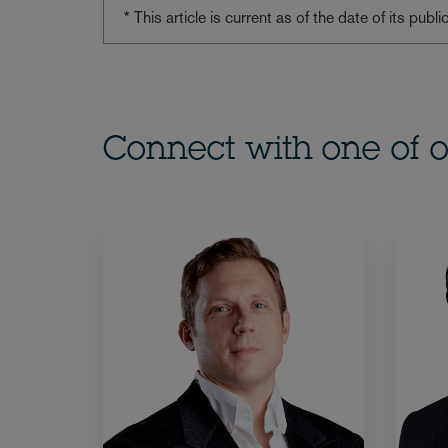
* This article is current as of the date of its pub
Connect with one of o