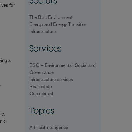
Sectors
ives for
The Built Environment
Energy and Energy Transition
Infrastructure
Services
king a
ESG – Environmental, Social and
Governance
Infrastructure services
y
Real estate
Commercial
Topics
le,
nic
Artificial intelligence