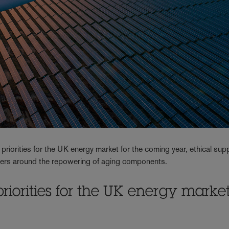
 priorities for the UK energy market for the coming year, ethical sup
gers around the repowering of aging components.
priorities for the UK energy marke