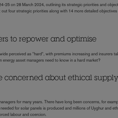
5 on 28 March 2024, outlining its strategic priorities and object
out four strategic priorities along with 14 more detailed objectives
rs to repower and optimise
 wide perceived as "hard", with premiums increasing and insurers ta
en energy asset managers need to know in a hard market?
e concerned about ethical suppl
 managers for many years. There have long been concerns, for examp
n needed for solar panels is produced and millions of Uyghur and eth
orced labour and coercion.