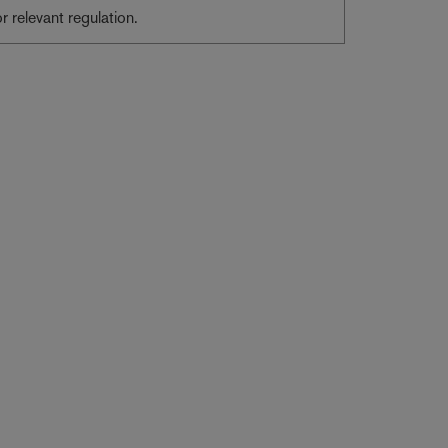
or relevant regulation.