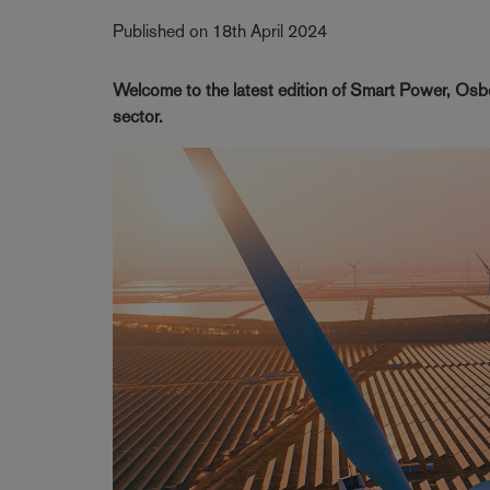
Published on 18th April 2024
Welcome to the latest edition of Smart Power, Osbo
sector.