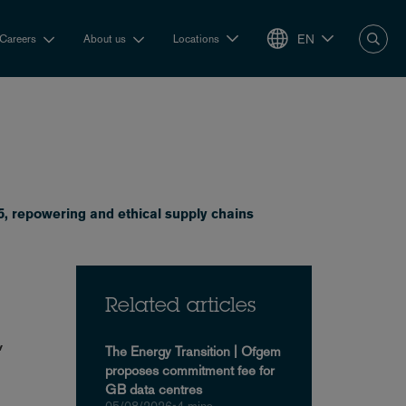
EN
Careers
About us
Locations
, repowering and ethical supply chains
Related articles
,
The Energy Transition | Ofgem
proposes commitment fee for
GB data centres