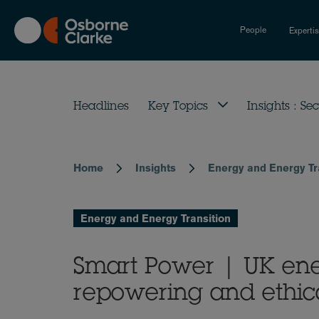
Skip
to
People
Experti
main
content
Headlines
Key Topics
Insights : Sec
Home
Insights
Energy and Energy Tr
Breadcrumb
Energy and Energy Transition
Smart Power | UK ene
repowering and ethic