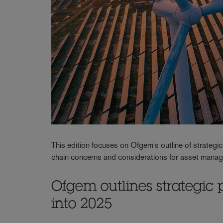
This edition focuses on Ofgem's outline of strategic
chain concerns and considerations for asset mana
Ofgem outlines strategic 
into 2025