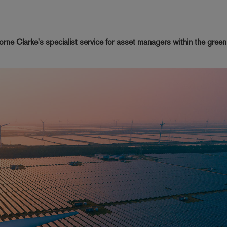
rne Clarke's specialist service for asset managers within the gree