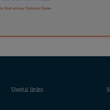
nts from across Osborne Clarke
Useful links
S