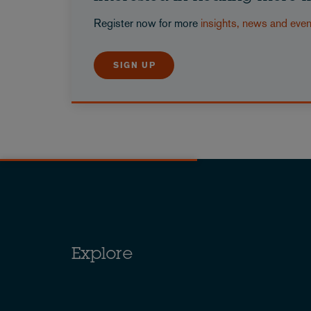
Register now for more
insights, news and eve
SIGN UP
Explore