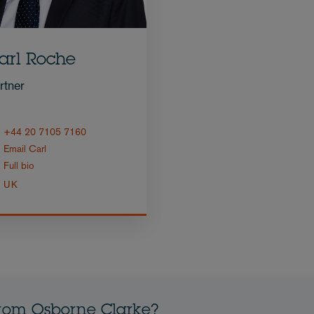
arl Roche
rtner
+44 20 7105 7160
Email Carl
Full bio
UK
from Osborne Clarke?