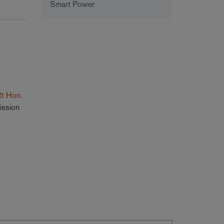
Smart Power
Rt Hon.
ission