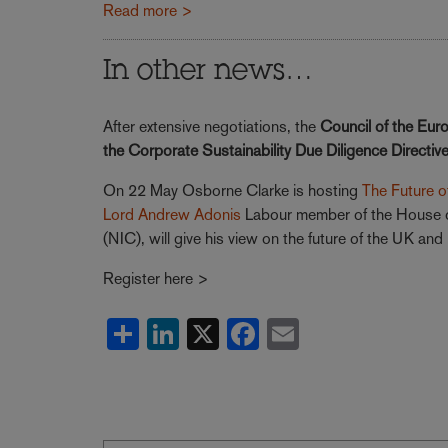
Read more >
In other news…
After extensive negotiations, the
Council of the Eur
the Corporate Sustainability Due Diligence Directiv
On 22 May Osborne Clarke is hosting
The Future of
Lord Andrew Adonis
Labour member of the House of
(NIC), will give his view on the future of the UK an
Register here >
Share
LinkedIn
X
Facebook
Email