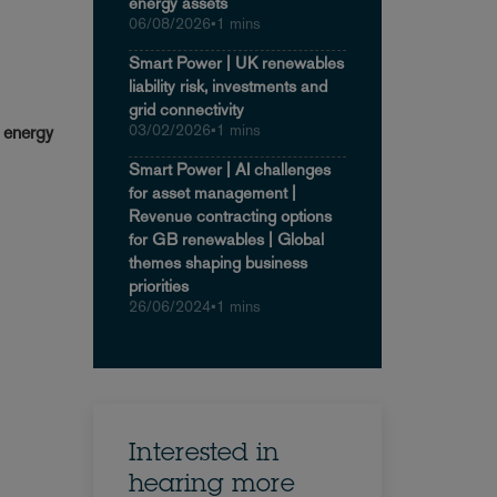
energy assets
06/08/2026
•
1 mins
Smart Power | UK renewables
liability risk, investments and
grid connectivity
03/02/2026
•
1 mins
n energy
Smart Power | AI challenges
for asset management |
Revenue contracting options
for GB renewables | Global
themes shaping business
priorities
26/06/2024
•
1 mins
Interested in
hearing more