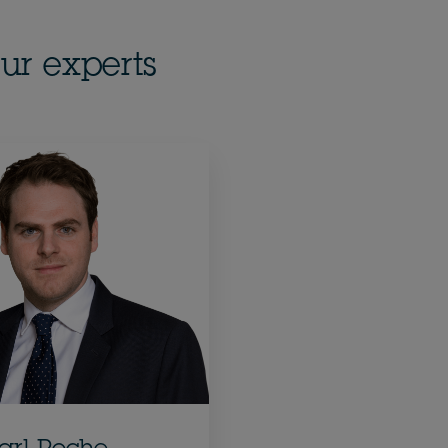
ur experts