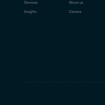
Services
About us
Insights
Careers