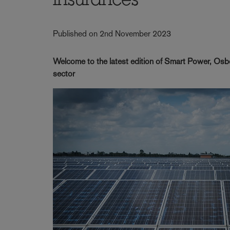
insurances
Published on 2nd November 2023
Welcome to the latest edition of Smart Power, Osbo
sector