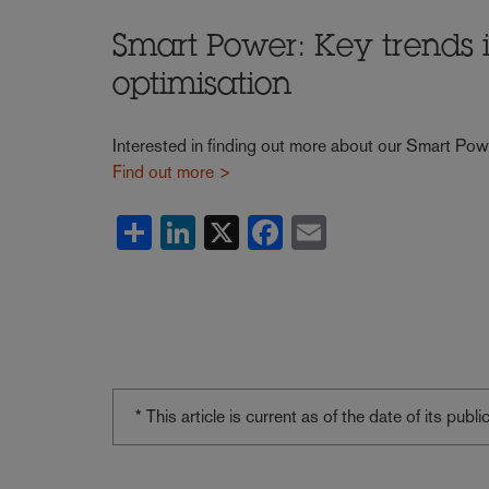
Smart Power: Key trends
optimisation
Interested in finding out more about our Smart Pow
Find out more >
Share
LinkedIn
X
Facebook
Email
* This article is current as of the date of its pub