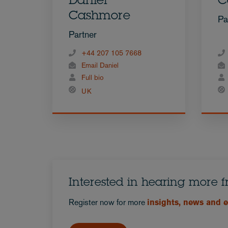
Daniel
C
Cashmore
Pa
Partner
+44 207 105 7668
Email Daniel
Full bio
UK
Interested in hearing more 
Register now for more
insights, news and 