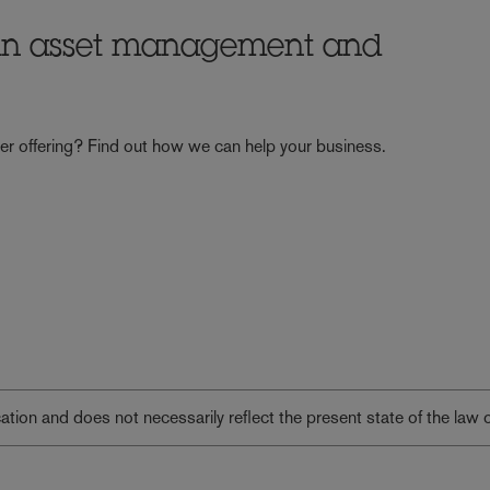
 in asset management and
er offering? Find out how we can help your business.
lication and does not necessarily reflect the present state of the law 