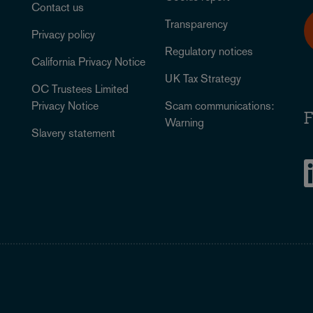
Contact us
Transparency
Privacy policy
Regulatory notices
California Privacy Notice
UK Tax Strategy
OC Trustees Limited
Privacy Notice
Scam communications:
F
Warning
Slavery statement