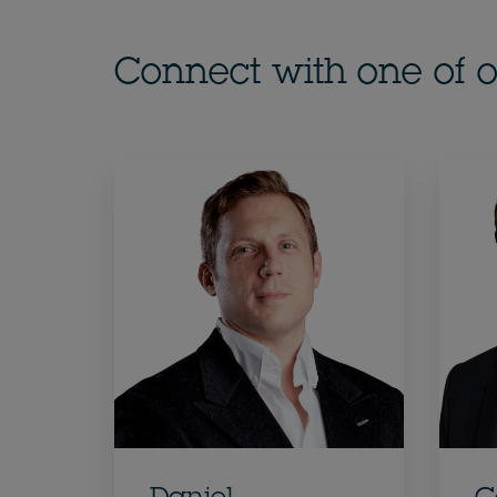
Connect with one of o