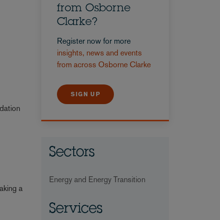
from Osborne
Clarke?
Register now for more
insights, news and events
from across Osborne Clarke
SIGN UP
adation
Sectors
Energy and Energy Transition
aking a
Services