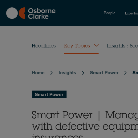
Skip
to
People
Experti
main
content
Headlines
Key Topics
Insights : Sec
Home
Insights
Smart Power
Sm
Breadcrumb
Smart Power
Smart Power | Managi
with defective equip