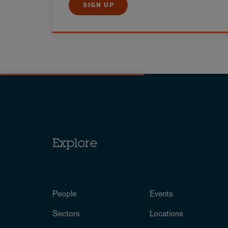
SIGN UP
Explore
People
Events
Sectors
Locations