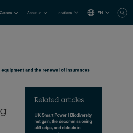
EN
Careers
About us
Locations
e equipment and the renewal of insurances
Related articles
ng
UK Smart Power | Biodiversity
net gain, the decommissioning
cliff edge, and defects in