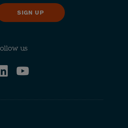
SIGN UP
ollow us