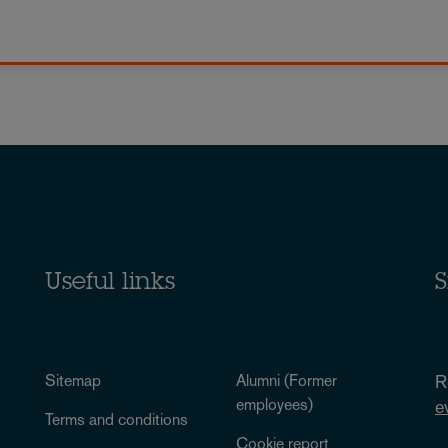
Useful links
S
Sitemap
Alumni (Former
R
employees)
e
Terms and conditions
Cookie report