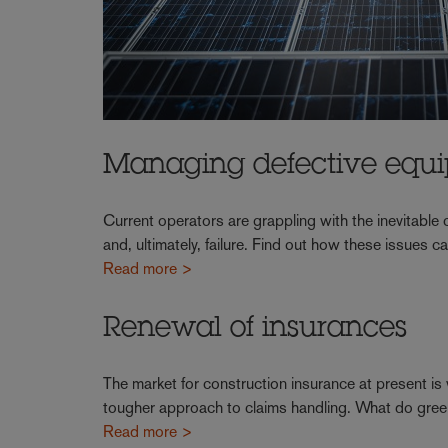
Managing defective equ
Current operators are grappling with the inevitabl
and, ultimately, failure. Find out how these issues
Read more >
Renewal of insurances
The market for construction insurance at present is
tougher approach to claims handling. What do gre
Read more >