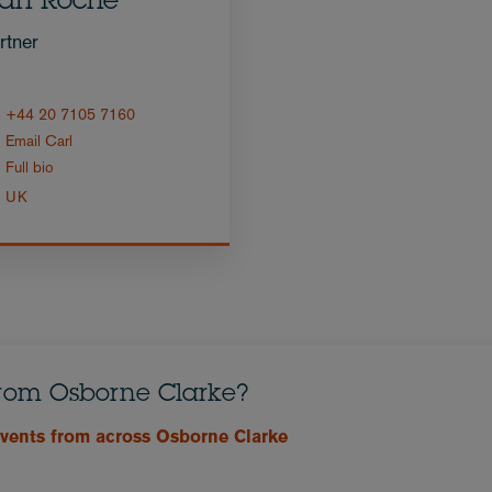
arl Roche
rtner
+44 20 7105 7160
Email Carl
Full bio
UK
from Osborne Clarke?
events from across Osborne Clarke