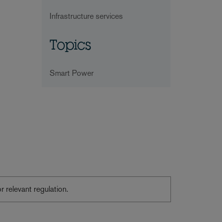
Infrastructure services
Topics
Smart Power
or relevant regulation.