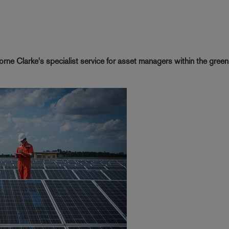
rne Clarke's specialist service for asset managers within the gree