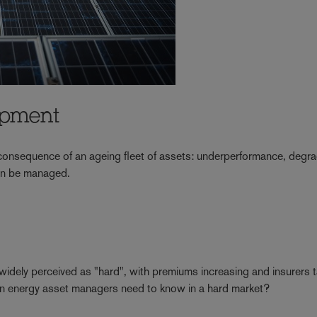
ipment
e consequence of an ageing fleet of assets: underperformance, degr
 can be managed.
 widely perceived as "hard", with premiums increasing and insurers t
en energy asset managers need to know in a hard market?