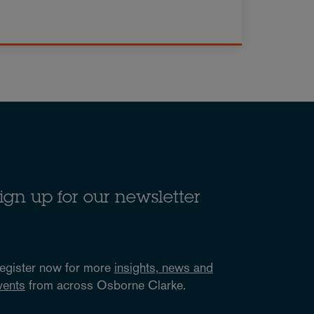
ign up for our newsletter
egister now for more
insights, news and
vents
from across Osborne Clarke.