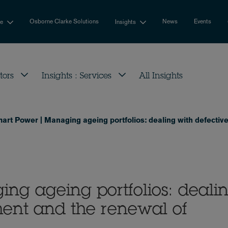
Osborne Clarke Solutions
News
Events
se
Insights
tors
Insights : Services
All Insights
art Power | Managing ageing portfolios: dealing with defectiv
ng ageing portfolios: deali
ment and the renewal of