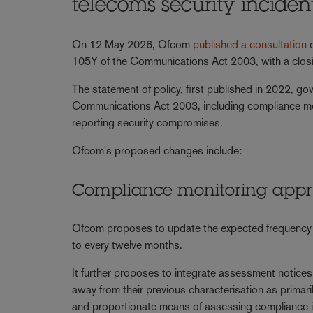
telecoms security incide
On 12 May 2026, Ofcom
published a consultation
o
105Y of the Communications Act 2003, with a clos
The statement of policy, first published in 2022, g
Communications Act 2003, including compliance mo
reporting security compromises.
Ofcom's proposed changes include:
Compliance monitoring app
Ofcom proposes to update the expected frequency o
to every twelve months.
It further proposes to integrate assessment notice
away from their previous characterisation as primar
and proportionate means of assessing compliance i