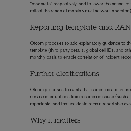
"moderate" respectively, and to lower the critical rep
reflect the range of mobile virtual network operat
Reporting template and RA
Ofcom proposes to add explanatory guidance to the 
template (third party details, global cell IDs, and ot
monthly basis to enable correlation of incident repo
Further clarifications
Ofcom proposes to clarify that communications provi
service interruptions from a common cause (such as 
reportable, and that incidents remain reportable
Why it matters