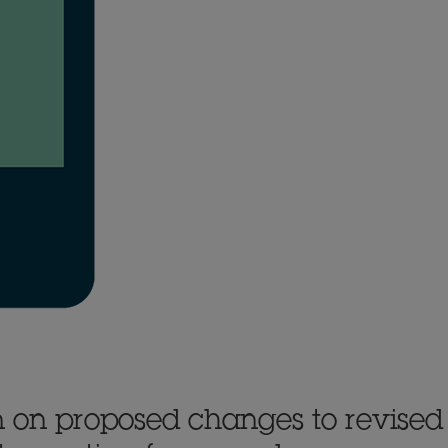
 on proposed changes to revised