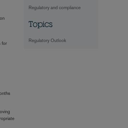
Regulatory and compliance
ion
Topics
Regulatory Outlook
 for
months
moving
ropriate