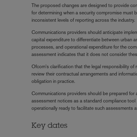
The proposed changes are designed to provide comm
for determining when a security compromise must b
inconsistent levels of reporting across the industry.
Communications providers should anticipate implem
capital expenditure to differentiate between urban an
processes, and operational expenditure for the com
assessment indicates that it does not consider these
Ofcom's clarification that the legal responsibility 
review their contractual arrangements and informati
obligation in practice.
Communications providers should be prepared for a s
assessment notices as a standard compliance tool r
operationally ready to facilitate such assessments a
Key dates