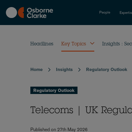
Skip
to
People
Experti
main
content
Headlines
Key Topics
Insights : Sec
Home
Insights
Regulatory Outlook
Breadcrumb
Regulatory Outlook
Telecoms | UK Regul
Published on 27th May 2026