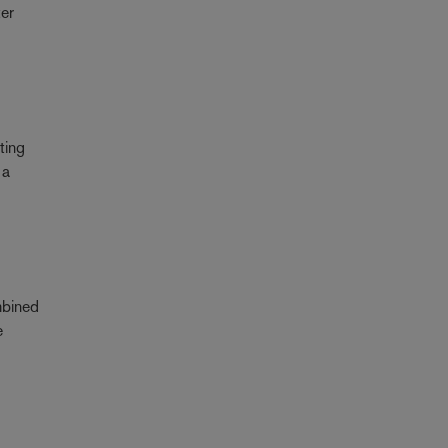
ter
ting
 a
mbined
e