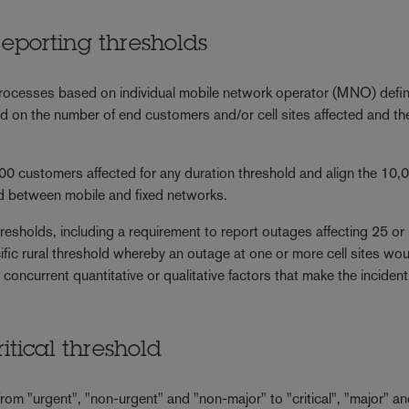
reporting thresholds
processes based on individual mobile network operator (MNO) defin
sed on the number of end customers and/or cell sites affected and th
0 customers affected for any duration threshold and align the 10,
ld between mobile and fixed networks.
resholds, including a requirement to report outages affecting 25 or
ific rural threshold whereby an outage at one or more cell sites wo
 concurrent quantitative or qualitative factors that make the incident
ritical threshold
om "urgent", "non-urgent" and "non-major" to "critical", "major" a