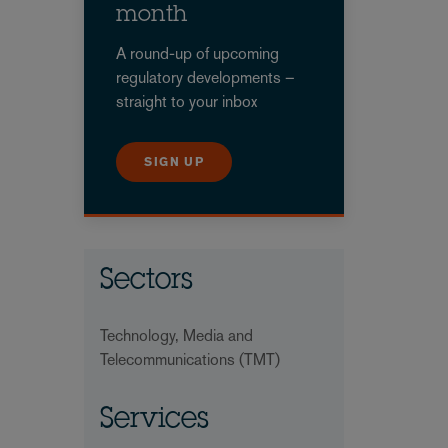
month
A round-up of upcoming
regulatory developments –
straight to your inbox
SIGN UP
Sectors
Technology, Media and
Telecommunications (TMT)
Services