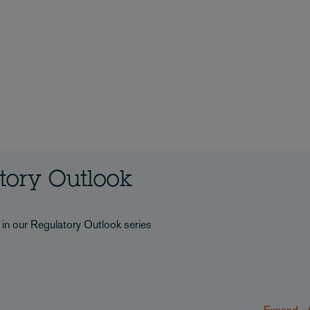
atory Outlook
s in our Regulatory Outlook series