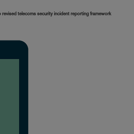
revised telecoms security incident reporting framework