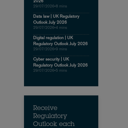
2026
29/07/2026
•
8 mins
Data law | UK Regulatory
Outlook July 2026
29/07/2026
•
4 mins
Digital regulation | UK
Regulatory Outlook July 2026
29/07/2026
•
9 mins
Cyber security | UK
Regulatory Outlook July 2026
29/07/2026
•
5 mins
Receive
Regulatory
Outlook each