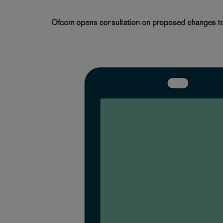
Ofcom opens consultation on proposed changes to 