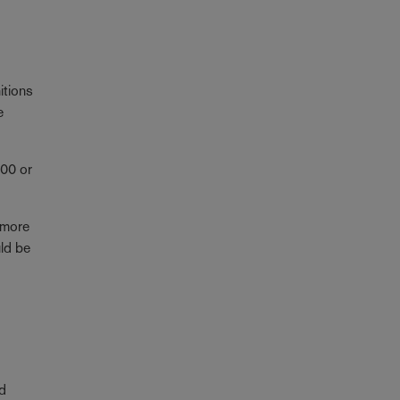
itions
e
000 or
 more
uld be
nd