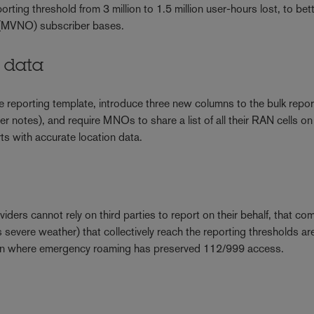
orting threshold from 3 million to 1.5 million user-hours lost, to bet
or (MVNO) subscriber bases.
N data
reporting template, introduce three new columns to the bulk repor
her notes), and require MNOs to share a list of all their RAN cells on
rts with accurate location data.
ders cannot rely on third parties to report on their behalf, that co
severe weather) that collectively reach the reporting thresholds ar
 even where emergency roaming has preserved 112/999 access.