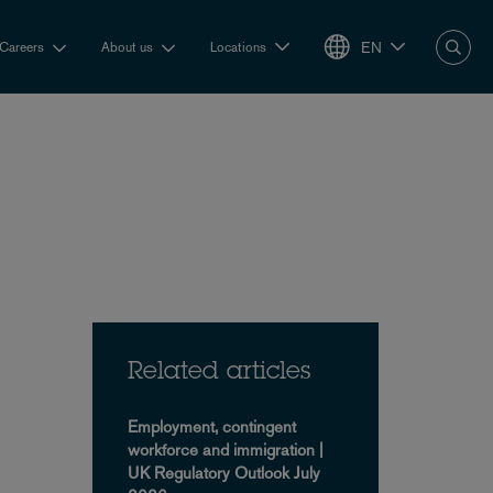
EN
Careers
About us
Locations
Related articles
Employment, contingent
workforce and immigration |
UK Regulatory Outlook July