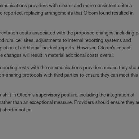
unications providers with clearer and more consistent criteria
e reported, replacing arrangements that Ofcom found resulted in
entation costs associated with the proposed changes, including po
d rural cell sites, adjustments to internal reporting systems and
pletion of additional incident reports. However, Ofcom's impact
 changes will result in material additional costs overall.
of reporting rests with the communications providers means they shou
on-sharing protocols with third parties to ensure they can meet this
hift in Ofcom's supervisory posture, including the integration of
ather than an exceptional measure. Providers should ensure they a
t shorter notice.