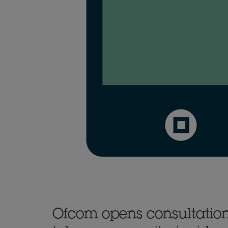
Ofcom opens consultation