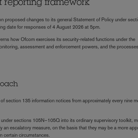
nt reporting framework
n proposed changes to its general Statement of Policy under sect
ing date for responses of 4 August 2026 at 5pm.
overns how Ofcom exercises its security-related functions under the
nitoring, assessment and enforcement powers, and the processes
roach
f section 135 information notices from approximately every nine 
s under sections 105N–105Q into its ordinary supervisory toolkit, 
ily an escalatory measure, on the basis that they may be a more app
n certain circumstances.