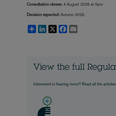
Consultation closes:
4 August 2026 at 5pm
Decision expected:
Autumn 2026.
Share
LinkedIn
X
Facebook
Email
View the full Regul
Interested in hearing more? Read all the article