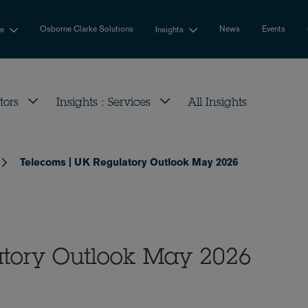
Osborne Clarke Solutions
News
Events
se
Insights
tors
Insights : Services
All Insights
Telecoms | UK Regulatory Outlook May 2026
atory Outlook May 2026