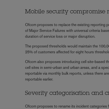
Mobile security compromise 
Ofcom proposes to replace the existing reporting 
of Major Service Failures with universal criteria ba
duration of service loss or major disruption.
The proposed thresholds would maintain the 100,00
25% of customers affected for eight hours thresho
Ofcom also proposes introducing cell site-based th
cell sites in semi-urban and urban areas, and a spec
reportable via monthly bulk reports, unless there are
reportable earlier.
Severity categorisation and c
Ofcom proposes to rename its incident categories fr