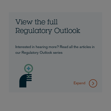
View the full
Regulatory Outlook
Interested in hearing more? Read all the articles in
our Regulatory Outlook series
Expand