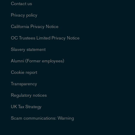
Contact us
Privacy policy
California Privacy Notice
OC Trustees Limited Privacy Notice
Slavery statement
Alumni (Former employees)
Cookie report
Transparency
Regulatory notices
UK Tax Strategy
Scam communications: Warning