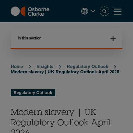
Skip
to
main
content
In this section
Home
Insights
Regulatory Outlook
Breadcrumb
Modern slavery | UK Regulatory Outlook April 2026
Regulatory Outlook
Modern slavery | UK
Regulatory Outlook April