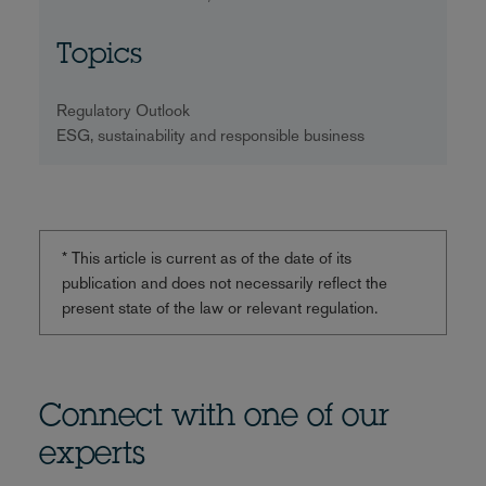
Topics
Regulatory Outlook
ESG, sustainability and responsible business
* This article is current as of the date of its
publication and does not necessarily reflect the
present state of the law or relevant regulation.
Connect with one of our
experts