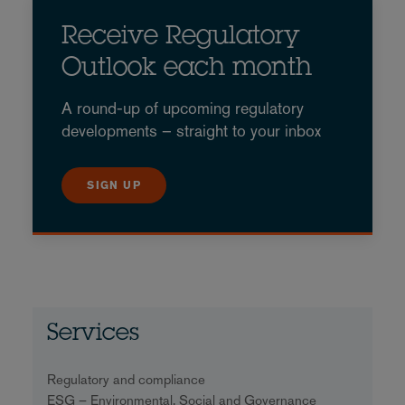
Receive Regulatory
Outlook each month
A round-up of upcoming regulatory
developments – straight to your inbox
SIGN UP
Services
Regulatory and compliance
ESG – Environmental, Social and Governance