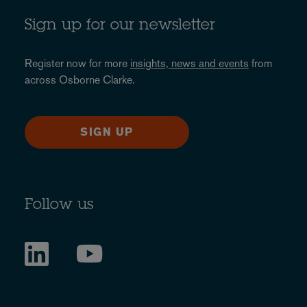
Sign up for our newsletter
Register now for more
insights, news and events
from
across Osborne Clarke.
SIGN UP
Follow us