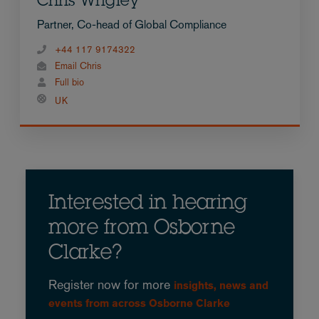
Chris Wrigley
Partner, Co-head of Global Compliance
+44 117 9174322
Email Chris
Full bio
UK
Interested in hearing
more from Osborne
Clarke?
Register now for more
insights, news and
events from across Osborne Clarke