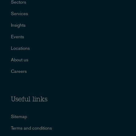
Sectors
Services
Insights
Events
Locations
About us
Careers
Useful links
Sitemap
Terms and conditions