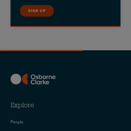
SIGN UP
Explore
People