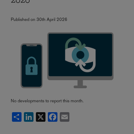
2026
Published on 30th April 2026
No developments to report this month.
Share
LinkedIn
X
Facebook
Email