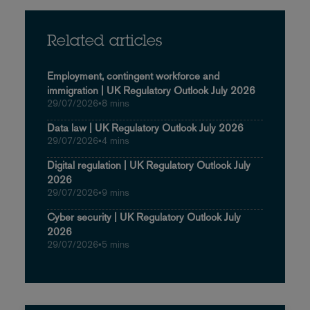
Related articles
Employment, contingent workforce and
immigration | UK Regulatory Outlook July 2026
29/07/2026
•
8 mins
Data law | UK Regulatory Outlook July 2026
29/07/2026
•
4 mins
Digital regulation | UK Regulatory Outlook July
2026
29/07/2026
•
9 mins
Cyber security | UK Regulatory Outlook July
2026
29/07/2026
•
5 mins