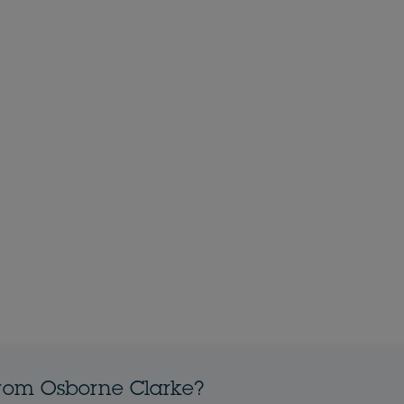
from Osborne Clarke?