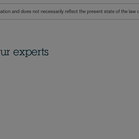
lication and does not necessarily reflect the present state of the law 
ur experts