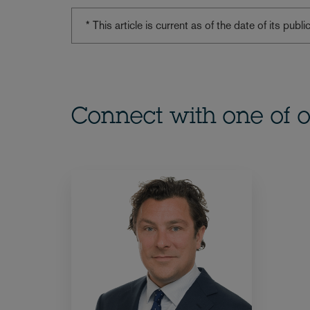
* This article is current as of the date of its pub
Connect with one of o