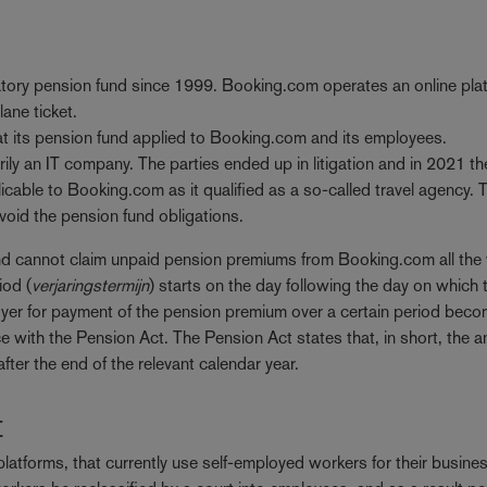
atory pension fund since 1999. Booking.com operates an online pla
lane ticket.
hat its pension fund applied to Booking.com and its employees.
rily an IT company. The parties ended up in litigation and in 2021 th
able to Booking.com as it qualified as a so-called travel agency. T
avoid the pension fund obligations.
nd cannot claim unpaid pension premiums from Booking.com all the
iod (
verjaringstermijn
) starts on the day following the day on which 
loyer for payment of the pension premium over a certain period bec
with the Pension Act. The Pension Act states that, in short, the a
fter the end of the relevant calendar year.
t
 platforms, that currently use self-employed workers for their busine