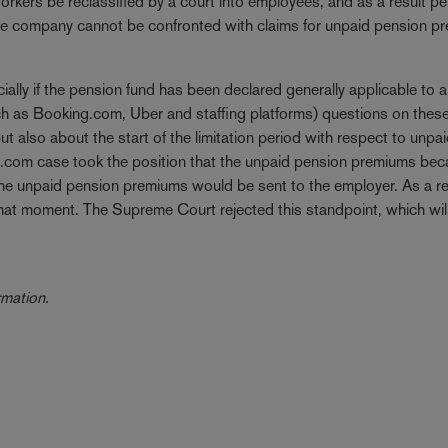
rkers be reclassified by a court into employees, and as a result p
 the company cannot be confronted with claims for unpaid pension 
ially if the pension fund has been declared generally applicable to a
uch as Booking.com, Uber and staffing platforms) questions on thes
but also about the start of the limitation period with respect to unpa
g.com case took the position that the unpaid pension premiums be
 the unpaid pension premiums would be sent to the employer. As a re
t that moment. The Supreme Court rejected this standpoint, which wil
ormation.