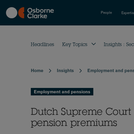
Skip
to
People
Experti
main
content
Headlines
Key Topics
Insights : Sec
Home
Insights
Employment and pen
Breadcrumb
Employment and pensions
Dutch Supreme Court li
pension premiums