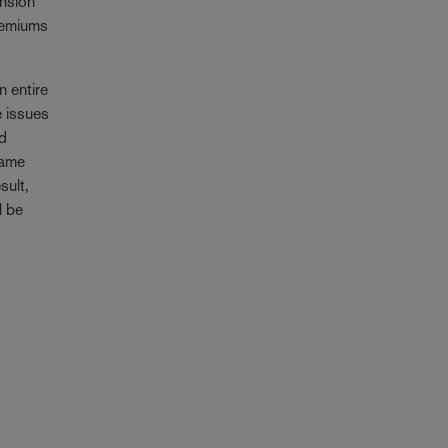
ension
premiums
n entire
e issues
id
came
sult,
l be