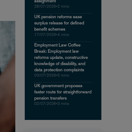
assignment
28/07/2026
•
2 mins
UK pension reforms ease
surplus release for defined
benefit schemes
17/07/2026
•
4 mins
Employment Law Coffee
Break: Employment law
reforms update, constructive
knowledge of disability, and
data protection complaints
03/07/2026
•
5 mins
UK government proposes
faster route for straightforward
pension transfers
02/07/2026
•
3 mins