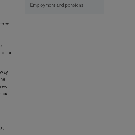
Employment and pensions
tform
e
he fact
 way
the
omes
nnual
ss.