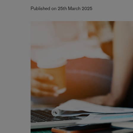
Published on 25th March 2025