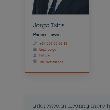
Jorgo Tsiris
Partner, Lawyer
+31 207 02 86 18
Email Jorgo
Full bio
The Netherlands
Interested in hearing more 