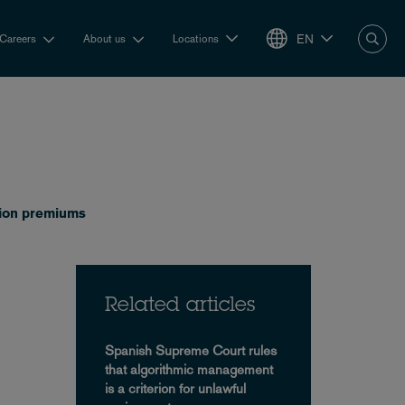
EN
Careers
About us
Locations
nsion premiums
Related articles
Spanish Supreme Court rules
that algorithmic management
is a criterion for unlawful