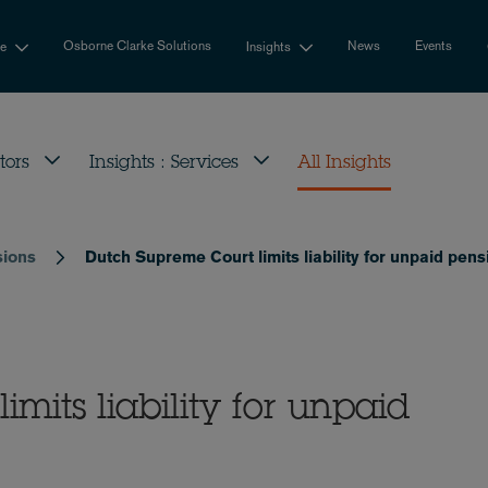
Osborne Clarke Solutions
News
Events
se
Insights
tors
Insights : Services
All Insights
sions
Dutch Supreme Court limits liability for unpaid pe
mits liability for unpaid