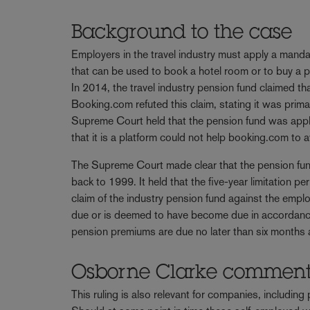
Background to the case
Employers in the travel industry must apply a mand
that can be used to book a hotel room or to buy a p
In 2014, the travel industry pension fund claimed t
Booking.com refuted this claim, stating it was prima
Supreme Court held that the pension fund was applic
that it is a platform could not help booking.com to 
The Supreme Court made clear that the pension fu
back to 1999. It held that the five-year limitation per
claim of the industry pension fund against the emp
due or is deemed to have become due in accordance 
pension premiums are due no later than six months a
Osborne Clarke commen
This ruling is also relevant for companies, including