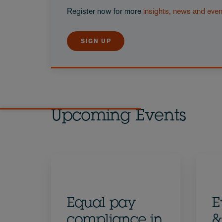
Register now for more
insights, news and eve
SIGN UP
Upcoming Events
Equal pay
E
compliance in
&