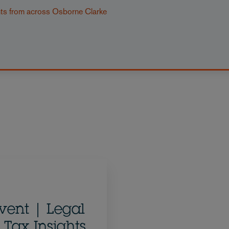
nts from across Osborne Clarke
vent | Legal
 Tax Insights