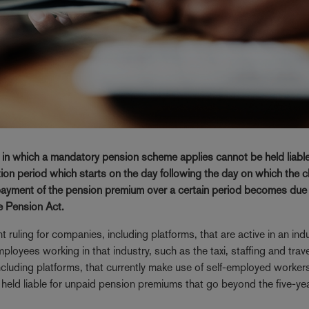
ry in which a mandatory pension scheme applies cannot be held liable
on period which starts on the day following the day on which the c
 payment of the pension premium over a certain period becomes due 
e Pension Act.
uling for companies, including platforms, that are active in an indu
oyees working in that industry, such as the taxi, staffing and trave
including platforms, that currently make use of self-employed workers
e held liable for unpaid pension premiums that go beyond the five-ye