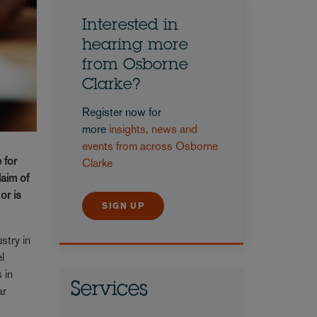
Interested in
hearing more
from Osborne
Clarke?
Register now for
more
insights, news and
events from across Osborne
 for
Clarke
laim of
or is
SIGN UP
stry in
l
 in
Services
ar