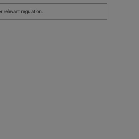
or relevant regulation.