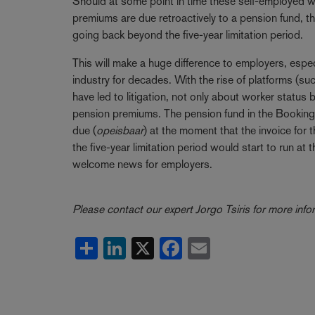
Should at some point in time these self-employed wo
premiums are due retroactively to a pension fund,
going back beyond the five-year limitation period.
This will make a huge difference to employers, espec
industry for decades. With the rise of platforms (s
have led to litigation, not only about worker status 
pension premiums. The pension fund in the Bookin
due (
opeisbaar
) at the moment that the invoice for
the five-year limitation period would start to run a
welcome news for employers.
Please contact our expert Jorgo Tsiris for more inf
Share
LinkedIn
X
Facebook
Email