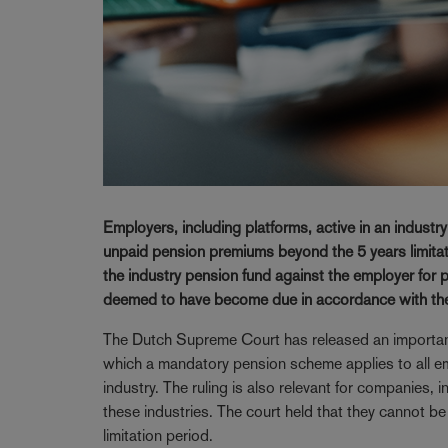
Employers, including platforms, active in an indust
unpaid pension premiums beyond the 5 years limitati
the industry pension fund against the employer for
deemed to have become due in accordance with th
The Dutch Supreme Court has released an important r
which a mandatory pension scheme applies to all empl
industry. The ruling is also relevant for companies, 
these industries. The court held that they cannot b
limitation period.