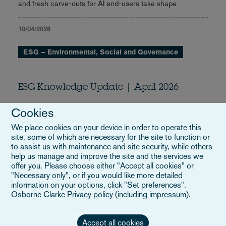
and fresh carve-outs for AI end-users take shape
10/04/2026
ESG – Environmental, Social and Governance
ESG Knowledge Update | April 2026
Cookies
Welcome to Osborne Clarke's ESG Knowledge Update
brought to you by our multi-disciplinary ESG team
We place cookies on your device in order to operate this
site, some of which are necessary for the site to function or
to assist us with maintenance and site security, while others
10/04/2026
help us manage and improve the site and the services we
offer you. Please choose either "Accept all cookies" or
Construction disputes
"Necessary only", or if you would like more detailed
information on your options, click "Set preferences".
Osborne Clarke Privacy policy (including impressum)
.
Sustainable aviation fuel projects in the
Accept all cookies
UK: when does the Construction Act