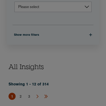
Show more filters
All Insights
Showing 1 - 12 of 314
1
2
3