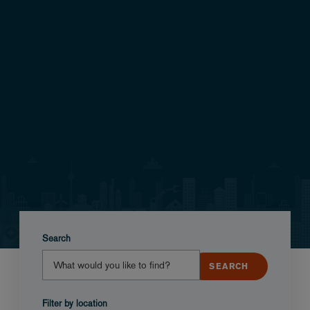
Search
Filter by location