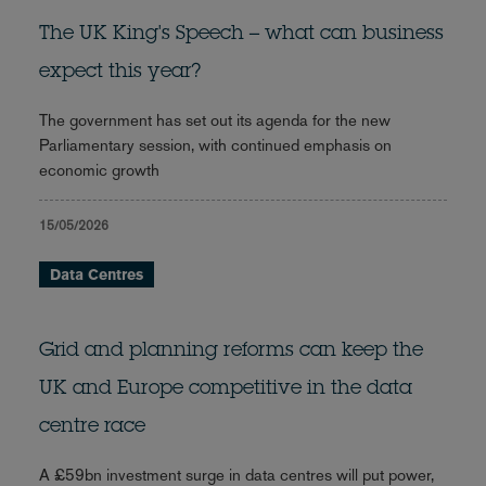
The UK King's Speech – what can business
expect this year?
The government has set out its agenda for the new
Parliamentary session, with continued emphasis on
economic growth
15/05/2026
Data Centres
Grid and planning reforms can keep the
UK and Europe competitive in the data
centre race
A £59bn investment surge in data centres will put power,