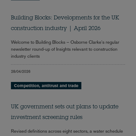
Building Blocks: Developments for the UK
construction industry | April 2026
Welcome to Building Blocks – Osborne Clarke's regular
newsletter round-up of Insights relevant to construction
industry clients
28/04/2026
Competition, antitrust and trade
UK government sets out plans to update
investment screening rules
Revised definitions across eight sectors, a water schedule