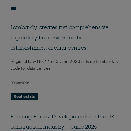
Lombardy creates first comprehensive
regulatory framework for the
establishment of data centres
Regional Law No. 11 of 3 June 2026 sets up Lombardy's
code for data centres
09/06/2026
Real estate
Building Blocks: Developments for the UK
construction industry | June 2026