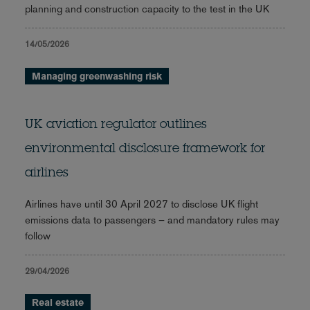
planning and construction capacity to the test in the UK
14/05/2026
Managing greenwashing risk
UK aviation regulator outlines
environmental disclosure framework for
airlines
Airlines have until 30 April 2027 to disclose UK flight
emissions data to passengers – and mandatory rules may
follow
29/04/2026
Real estate