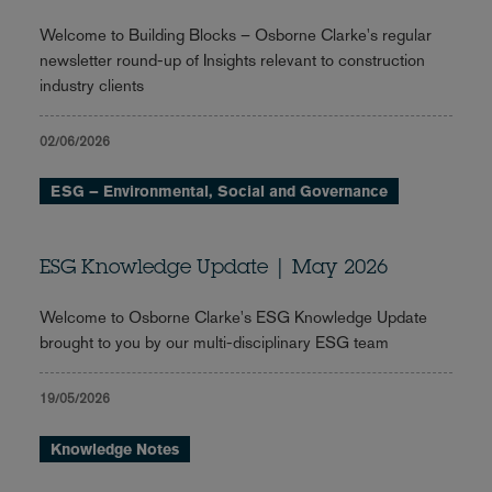
Welcome to Building Blocks – Osborne Clarke's regular
newsletter round-up of Insights relevant to construction
industry clients
02/06/2026
ESG – Environmental, Social and Governance
ESG Knowledge Update | May 2026
Welcome to Osborne Clarke's ESG Knowledge Update
brought to you by our multi-disciplinary ESG team
19/05/2026
Knowledge Notes