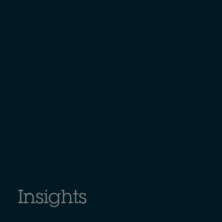
Insights