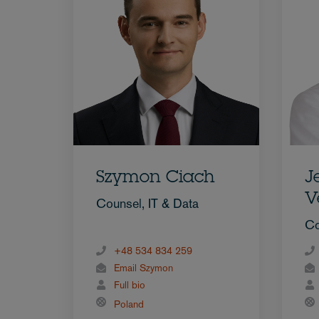
Szymon Ciach
J
V
Counsel, IT & Data
Co
+48 534 834 259
Email Szymon
Full bio
Poland