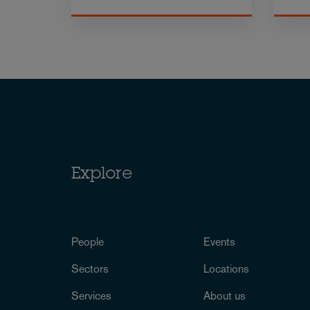
Explore
People
Events
Sectors
Locations
Services
About us