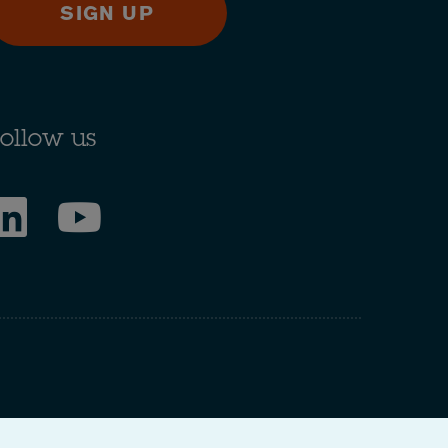
SIGN UP
ollow us