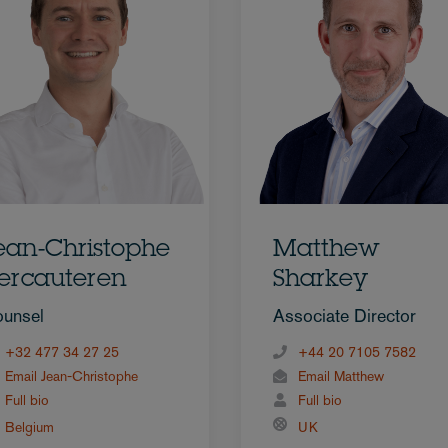
ean-Christophe
Matthew
ercauteren
Sharkey
unsel
Associate Director
+32 477 34 27 25
+44 20 7105 7582
Email Jean-Christophe
Email Matthew
Full bio
Full bio
Belgium
UK