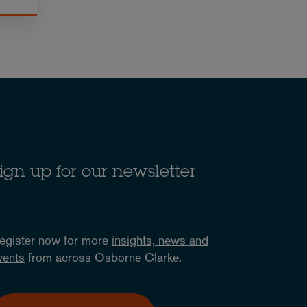
ign up for our newsletter
egister now for more
insights, news and
vents
from across Osborne Clarke.