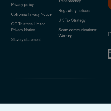
Transparency
Privacy policy
Regulatory notices
California Privacy Notice
UK Tax Strategy
OC Trustees Limited
Privacy Notice
Scam communications:
F
Warning
Slavery statement
Legal Notice