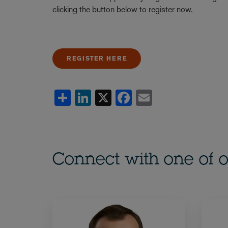
clicking the button below to register now.
REGISTER HERE
Share
LinkedIn
X
Facebook
Email
Connect with one of o