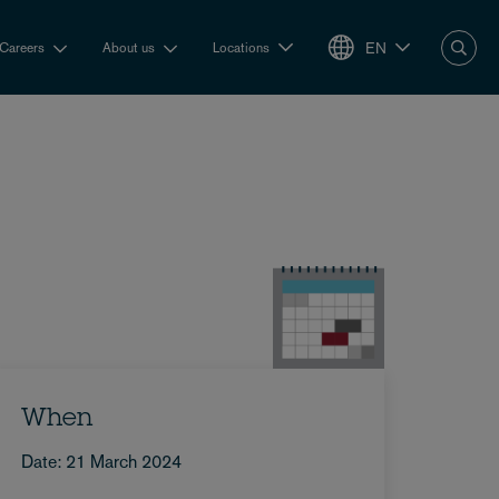
EN
Careers
About us
Locations
When
Date: 21 March 2024