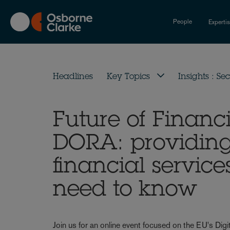
Skip
to
People
Experti
main
content
Headlines
Key Topics
Insights : Sec
Future of Financi
DORA: providing 
financial service
need to know
Join us for an online event focused on the EU's Dig