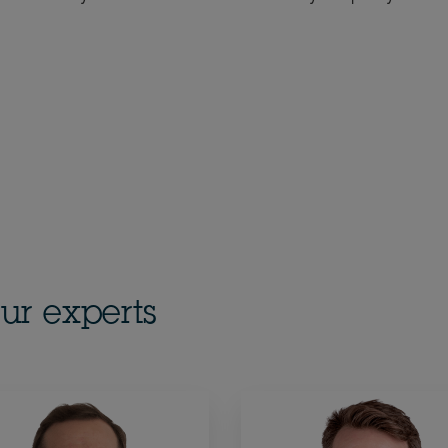
ur experts