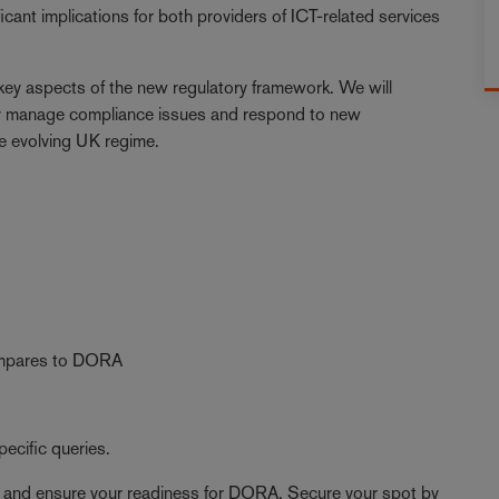
cant implications for both providers of ICT-related services
 key aspects of the new regulatory framework. We will
ally manage compliance issues and respond to new
e evolving UK regime.
compares to DORA
ecific queries.
hts and ensure your readiness for DORA. Secure your spot by