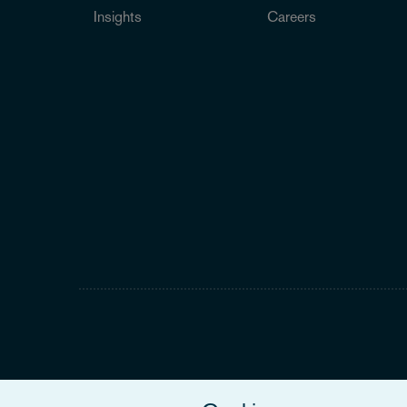
Insights
Careers