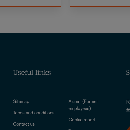
Useful links
S
Sitemap
Alumni (Former
R
employees)
e
Terms and conditions
Cookie report
Contact us