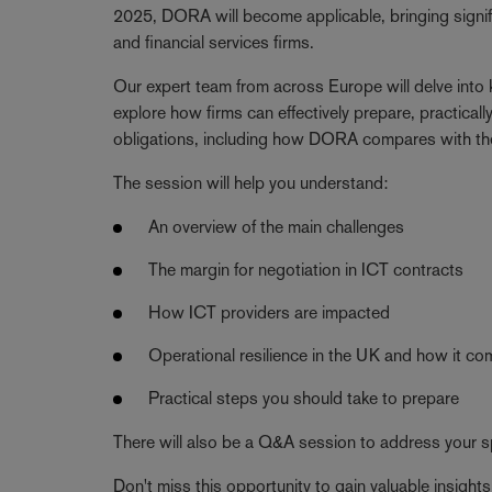
2025, DORA will become applicable, bringing signifi
and financial services firms.
Our expert team from across Europe will delve into
explore how firms can effectively prepare, practic
obligations, including how DORA compares with th
The session will help you understand:
An overview of the main challenges
The margin for negotiation in ICT contracts
How ICT providers are impacted
Operational resilience in the UK and how it 
Practical steps you should take to prepare
There will also be a Q&A session to address your sp
Don't miss this opportunity to gain valuable insig