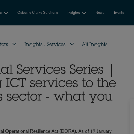
Osborne Clarke Solutions
News
Events
se
Insights
tors
Insights : Services
All Insights
al Services Series |
ICT services to the
s sector - what you
ital Operational Resilience Act (DORA). As of 17 January