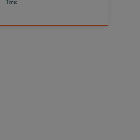
Time: