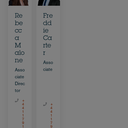
Re
Fre
be
dd
cc
ie
a
Ca
M
rte
alo
r
ne
Asso
ciate
Asso
ciate
Direc
tor
+
4
+
4
4
1
4
1
1
7
1
9
7
1
9