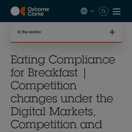
Skip
to
main
content
In this section
Eating Compliance
for Breakfast |
Competition
changes under the
Digital Markets,
Competition and