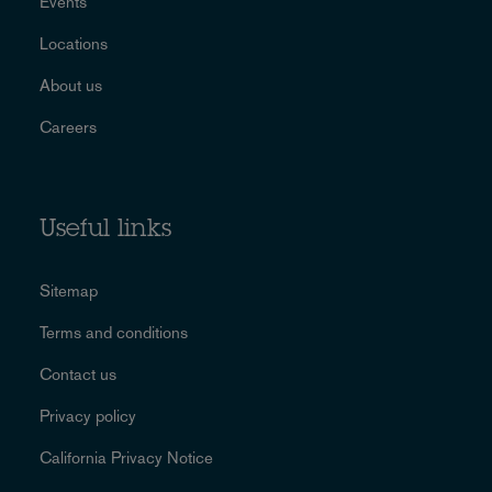
Events
Locations
About us
Careers
Useful links
Sitemap
Terms and conditions
Contact us
Privacy policy
California Privacy Notice