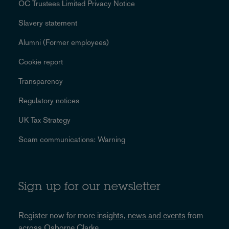
OC Trustees Limited Privacy Notice
Slavery statement
Alumni (Former employees)
Cookie report
Transparency
Regulatory notices
UK Tax Strategy
Scam communications: Warning
Sign up for our newsletter
Register now for more
insights, news and events
from
across Osborne Clarke.