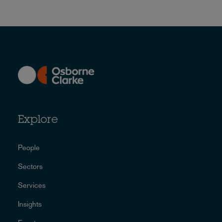
Explore
People
Sectors
Services
Insights