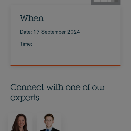
When
Date: 17 September 2024
Time:
Connect with one of our
experts