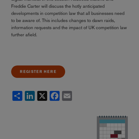
Freddie Carter will discuss the hotly anticipated
developments in competition law that all businesses need
to be aware of. This includes changes to dawn raids,
information requests and the impact of UK competition law
further afield.
REGISTER HERE
Share
LinkedIn
X
Facebook
Email