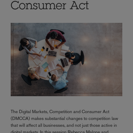
Consumer Act
The Digital Markets, Competition and Consumer Act
(DMCCA) makes substantial changes to competition law
that will affect all businesses, and not just those active in
digital markets. In this session Rebecca Malone and