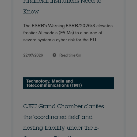
Financial Institutions Need to
Know
The ESRB’s Warning ESRB/2026/3 elevates
frontier AI models (FAIMs) to a source of
severe systemic cyber risk for the EU...
22/07/2026
Read time
6m
Technology, Media and
Telecommunications (TMT)
CJEU Grand Chamber clarifies
the 'coordinated field' and
hosting liability under the E-