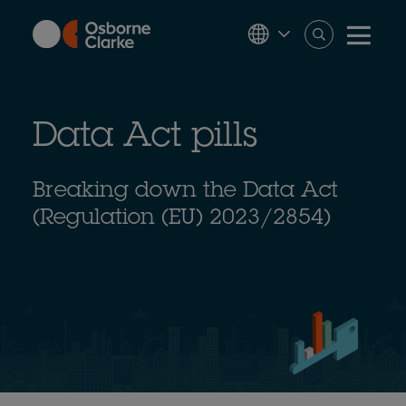
Skip
to
main
content
Data Act pills
Breaking down the Data Act
(Regulation (EU) 2023/2854)