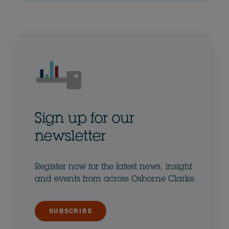
Sign up for our
newsletter
Register now for the latest news, insight
and events from across Osborne Clarke
SUBSCRIBE