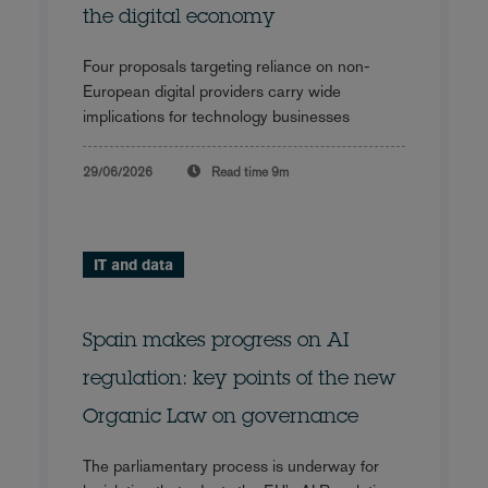
the digital economy
Four proposals targeting reliance on non-
European digital providers carry wide
implications for technology businesses
29/06/2026
Read time
9m
IT and data
Spain makes progress on AI
regulation: key points of the new
Organic Law on governance
The parliamentary process is underway for