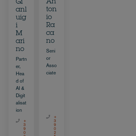
An
Gi
ton
anl
io
uig
Ra
i
ca
M
no
ari
no
Seni
or
Partn
Asso
er,
ciate
Hea
d of
AI &
Digit
alisat
ion
+
+
3
3
9
9
0
0
2