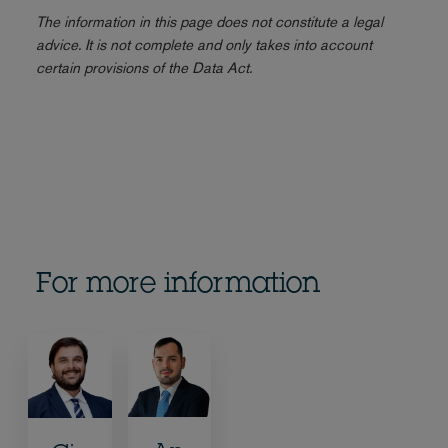
The information in this page does not constitute a legal
advice. It is not complete and only takes into account
certain provisions of the Data Act.
For more information