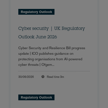
Regulatory Outlook
Cyber security | UK Regulatory
Outlook June 2026
Cyber Security and Resilience Bill progress
update | ICO publishes guidance on
protecting organisations from AI-powered
cyber threats | Ofgem...
30/06/2026
Read time
3m
Regulatory Outlook