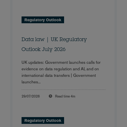
Regulatory Outlook
Data law | UK Regulatory
Outlook July 2026
UK updates: Government launches calls for
evidence on data regulation and AI, and on
international data transfers | Government
launches...
29/07/2026
Read time
4m
Regulatory Outlook