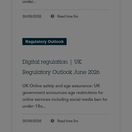
under...
30/06/2026
Read time
5m
Regulatory Outlook
Digital regulation | UK
Regulatory Outlook June 2026
UK Online safety and age assurance: UK
government announces age restrictions for
online services including social media ban for
under-16s...
30/06/2026
Read time
5m