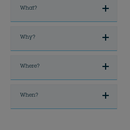
What?
Why?
Where?
When?