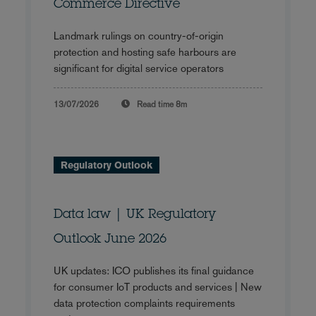
Commerce Directive
Landmark rulings on country-of-origin
protection and hosting safe harbours are
significant for digital service operators
13/07/2026
Read time
8m
Regulatory Outlook
Data law | UK Regulatory
Outlook June 2026
UK updates: ICO publishes its final guidance
for consumer IoT products and services | New
data protection complaints requirements