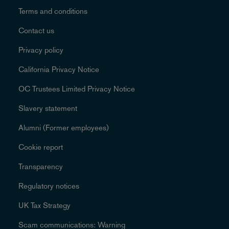
Terms and conditions
Contact us
Privacy policy
California Privacy Notice
OC Trustees Limited Privacy Notice
Slavery statement
Alumni (Former employees)
Cookie report
Transparency
Regulatory notices
UK Tax Strategy
Scam communications: Warning