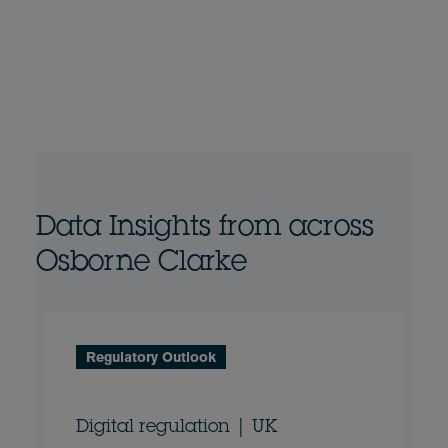
Data Insights from across
Osborne Clarke
Regulatory Outlook
Digital regulation | UK