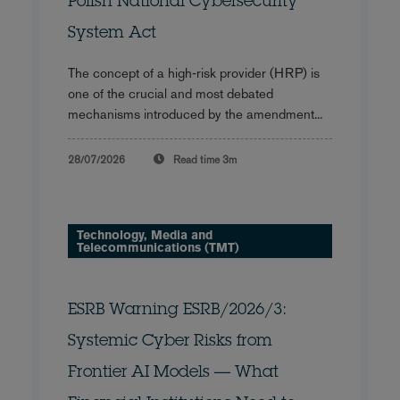
Polish National Cybersecurity
System Act
The concept of a high‑risk provider (HRP) is
one of the crucial and most debated
mechanisms introduced by the amendment...
28/07/2026
Read time
3m
Technology, Media and
Telecommunications (TMT)
ESRB Warning ESRB/2026/3:
Systemic Cyber Risks from
Frontier AI Models — What