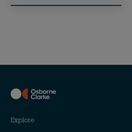
Explore