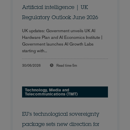
Artificial intelligence | UK
Regulatory Outlook June 2026
UK updates: Government unveils UK AI
Hardware Plan and AI Economics Institute |
Government launches AI Growth Labs
starting with...
30/06/2026
Read time
5m
Technology, Media and
Telecommunications (TMT)
EU's technological sovereignty
package sets new direction for