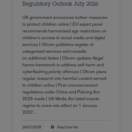
Regulatory Outlook July 2026
UK government announces further measures
to protect children online | EU expert panel
recommends harmonised age restrictions on
children's access to social media and digital
services | Ofcom publishes register of
categorised services and consults
on additional duties | Ofcom updates illegal
harms framework to address self-harm and
cyberflashing priority offences | Ofcom plans
regular research into harmful content served
to children online | First commencement
regulations under Crime and Policing Act
2026 made | UK Media Act listed events
regime to come into effect on 1 January
2027...
29/07/2026
Read time
9m