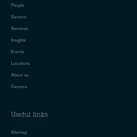
People
Sectors
Services
Insights
Events
Locations
About us
Careers
Useful links
Sitemap