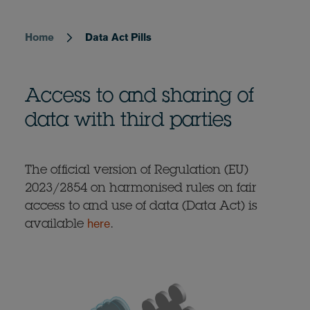
Home
Data Act Pills
Breadcrumb
Access to and sharing of
data with third parties
The official version of Regulation (EU)
2023/2854 on harmonised rules on fair
access to and use of data (Data Act) is
here
available
.