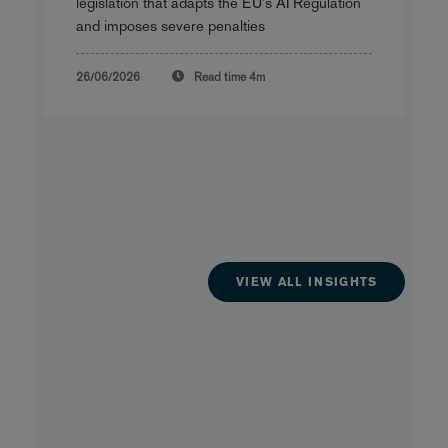
legislation that adapts the EU's AI Regulation
and imposes severe penalties
26/06/2026
Read time
4m
VIEW ALL INSIGHTS