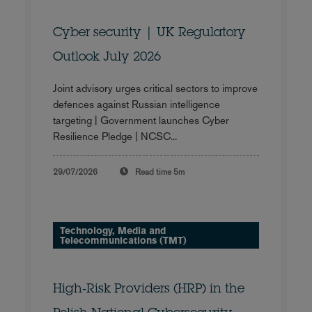
Cyber security | UK Regulatory
Outlook July 2026
Joint advisory urges critical sectors to improve
defences against Russian intelligence
targeting | Government launches Cyber
Resilience Pledge | NCSC...
29/07/2026
Read time
5m
Technology, Media and
Telecommunications (TMT)
High‑Risk Providers (HRP) in the