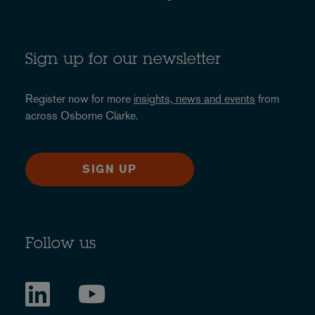
Sign up for our newsletter
Register now for more
insights, news and events
from
across Osborne Clarke.
SIGN UP
Follow us