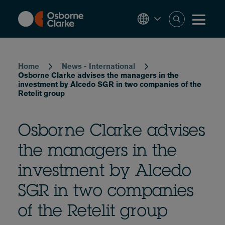
Skip
to
main
content
Breadcrumb
Home
News - International
Osborne Clarke advises the managers in the
investment by Alcedo SGR in two companies of the
Retelit group
Osborne Clarke advises
the managers in the
investment by Alcedo
SGR in two companies
of the Retelit group