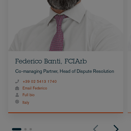
Federico Banti, FCIArb
Co-managing Partner, Head of Dispute Resolution
+39 02 5413 1740
Email Federico
Full bio
Italy