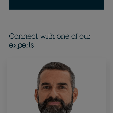
Connect with one of our
experts