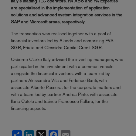
Italy's leading TLC operators. PA ABS and PA Expertise
are specialised in the implementation of application
solutions and advanced system integration services in the
SAP and Microsoft areas, respectively.
The transaction was realised together with a pool of
financial investors led by Alcedo and comprising FVS
SGR, Friulia and Clessidra Capital Credit SGR.
Osborne Clarke Italy advised the investing managers, who
participated in the investment with a common vehicle
alongside the financial investors, with a team led by
partners Alessandro Villa and Federico Banti, with
associate Alberto Passera, for the corporate matters and
with a team led by partner Andrea Pinto, with associate
Ilaria Cutolo and trainee Francesco Fallara, for the
financing aspects.
Share
LinkedIn
X
Facebook
Email