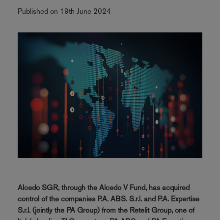
Published on 19th June 2024
Alcedo SGR, through the Alcedo V Fund, has acquired
control of the companies P.A. ABS. S.r.l. and P.A. Expertise
S.r.l. (jointly the PA Group) from the Retelit Group, one of