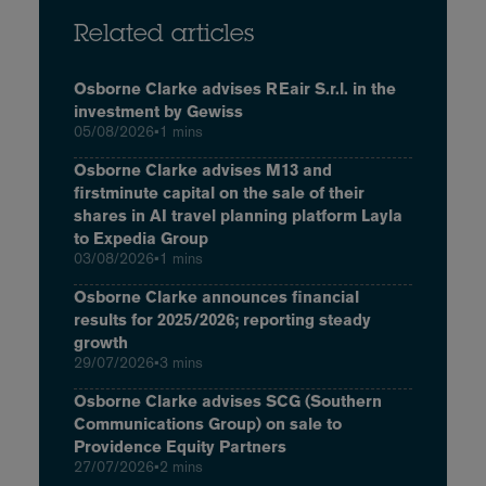
Related articles
Osborne Clarke advises REair S.r.l. in the
investment by Gewiss
05/08/2026
•
1 mins
Osborne Clarke advises M13 and
firstminute capital on the sale of their
shares in AI travel planning platform Layla
to Expedia Group
03/08/2026
•
1 mins
Osborne Clarke announces financial
results for 2025/2026; reporting steady
growth
29/07/2026
•
3 mins
Osborne Clarke advises SCG (Southern
Communications Group) on sale to
Providence Equity Partners
27/07/2026
•
2 mins