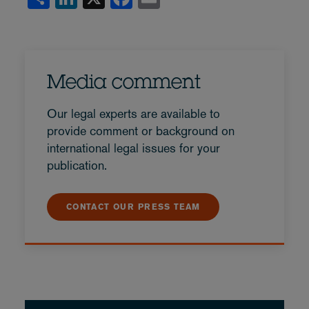
Media comment
Our legal experts are available to
provide comment or background on
international legal issues for your
publication.
CONTACT OUR PRESS TEAM