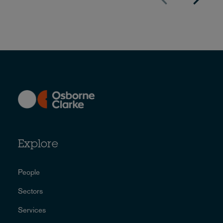
Explore
People
Sectors
Services