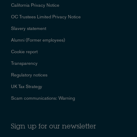
California Privacy Notice
OC Trustees Limited Privacy Notice
Slavery statement
Alumni (Former employees)
Cookie report
Transparency
Regulatory notices
UK Tax Strategy
Scam communications: Warning
Sign up for our newsletter