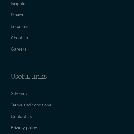
Insights
Events
Locations
About us
Careers
Useful links
Sitemap
Terms and conditions
Contact us
Privacy policy