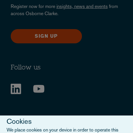
Register now for more
insights, news and events
from
across Osborne Clarke.
SIGN UP
Follow us
Cookies
We place cookies on your device in order to operate this