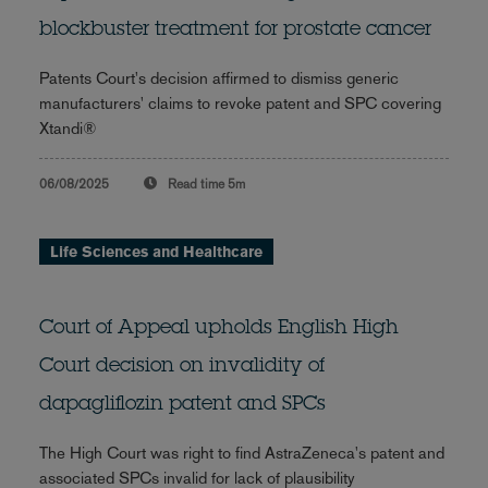
blockbuster treatment for prostate cancer
Patents Court's decision affirmed to dismiss generic
manufacturers' claims to revoke patent and SPC covering
Xtandi®
06/08/2025
Read time
5m
Life Sciences and Healthcare
Court of Appeal upholds English High
Court decision on invalidity of
dapagliflozin patent and SPCs
The High Court was right to find AstraZeneca's patent and
associated SPCs invalid for lack of plausibility