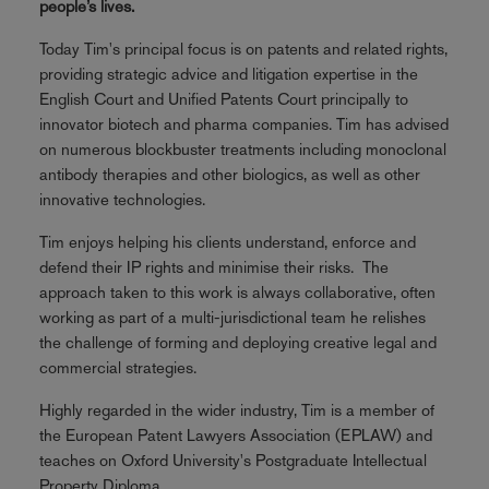
people’s lives.
Today Tim's principal focus is on patents and related rights,
providing strategic advice and litigation expertise in the
English Court and Unified Patents Court principally to
innovator biotech and pharma companies. Tim has advised
on numerous blockbuster treatments including monoclonal
antibody therapies and other biologics, as well as other
innovative technologies.
Tim enjoys helping his clients understand, enforce and
defend their IP rights and minimise their risks. The
approach taken to this work is always collaborative, often
working as part of a multi-jurisdictional team he relishes
the challenge of forming and deploying creative legal and
commercial strategies.
Highly regarded in the wider industry, Tim is a member of
the European Patent Lawyers Association (EPLAW) and
teaches on Oxford University's Postgraduate Intellectual
Property Diploma.