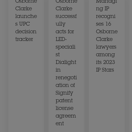
Osborne
Osborne
Managi
Clarke
Clarke
ng IP
launche
successf
recogni
s UPC
ully
ses 16
decision
acts for
Osborne
tracker
LED-
Clarke
speciali
lawyers
st
among
Dialight
its 2023
in
IP Stars
renegoti
ation of
Signify
patent
license
agreem
ent