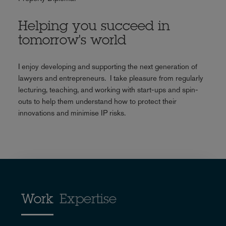
Helping you succeed in
tomorrow's world
I enjoy developing and supporting the next generation of
lawyers and entrepreneurs. I take pleasure from regularly
lecturing, teaching, and working with start-ups and spin-
outs to help them understand how to protect their
innovations and minimise IP risks.
Work
Expertise