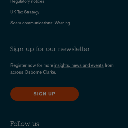
Regulatory notices
UK Tax Strategy
Scam communications: Warning
Sign up for our newsletter
Register now for more
insights, news and events
from
across Osborne Clarke.
SIGN UP
Follow us