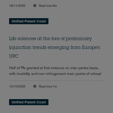
18/11/2025
Read time
8m
Unified Patent Court
Life sciences at the fore of preliminary
injunction trends emerging from Europe's
UPC
Half of PIs granted at first instance on inter partes basis,
with invalidity and non-infringement main points of refusal
10/10/2025
Read time
1m
Unified Patent Court