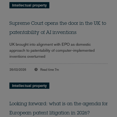
Intellectual property
Supreme Court opens the door in the UK to
patentability of AI inventions
UK brought into alignment with EPO as domestic
approach to patentability of computer-implemented
inventions overturned
26/02/2026
Read time
7m
Intellectual property
Looking forward: what is on the agenda for
European patent litigation in 2026?