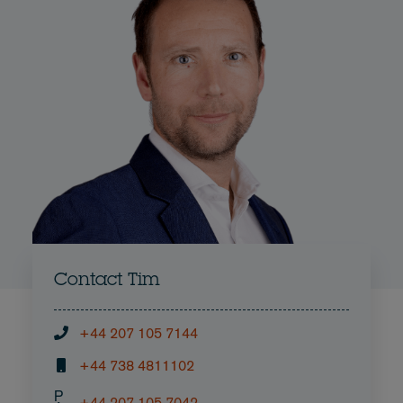
Contact Tim
+44 207 105 7144
+44 738 4811102
P
+44 207 105 7042