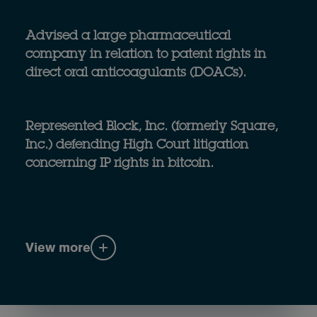
Advised a large pharmaceutical
company in relation to patent rights in
direct oral anticoagulants (DOACs).
Represented Block, Inc. (formerly Square,
Inc.) defending High Court litigation
concerning IP rights in bitcoin.
View more