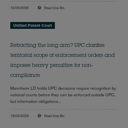
15/06/2026
Read time
8m
Unified Patent Court
Retracting the long arm? UPC clarifies
territorial scope of enforcement orders and
imposes heavy penalties for non-
compliance
Mannheim LD holds UPC decisions require recognition by
national courts before they can be enforced outside UPC,
but information obligations...
19/03/2026
Read time
8m