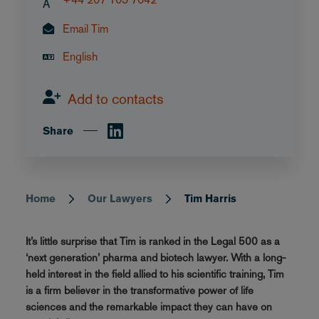
A
Email Tim
English
Add to contacts
Share
Home
Our Lawyers
Tim Harris
Breadcrumb
It’s little surprise that Tim is ranked in the Legal 500 as a
‘next generation’ pharma and biotech lawyer. With a long-
held interest in the field allied to his scientific training, Tim
is a firm believer in the transformative power of life
sciences and the remarkable impact they can have on