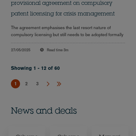
provisional agreement on compulsory
patent licensing for crisis management
The agreement emphasises the last resort nature of
compulsory licensing but still needs to be adopted formally
27/05/2025
Read time
3m
Showing 1 - 12 of 60
1
2
3
News and deals