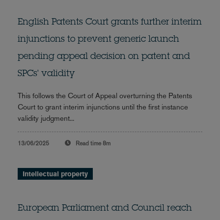
English Patents Court grants further interim
injunctions to prevent generic launch
pending appeal decision on patent and
SPCs' validity
This follows the Court of Appeal overturning the Patents
Court to grant interim injunctions until the first instance
validity judgment...
13/06/2025
Read time
8m
Intellectual property
European Parliament and Council reach