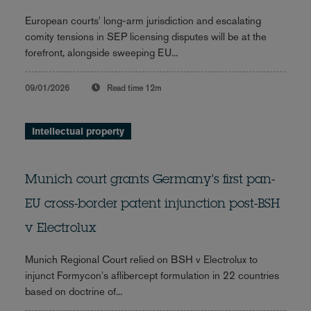
European courts' long-arm jurisdiction and escalating
comity tensions in SEP licensing disputes will be at the
forefront, alongside sweeping EU...
09/01/2026
Read time
12m
Intellectual property
Munich court grants Germany's first pan-
EU cross-border patent injunction post-BSH
v Electrolux
Munich Regional Court relied on BSH v Electrolux to
injunct Formycon's aflibercept formulation in 22 countries
based on doctrine of...