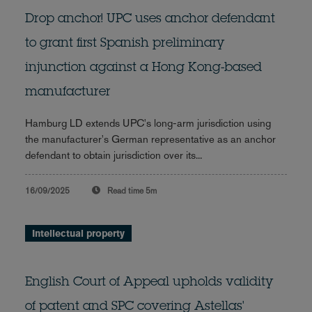
Drop anchor! UPC uses anchor defendant
to grant first Spanish preliminary
injunction against a Hong Kong-based
manufacturer
Hamburg LD extends UPC's long-arm jurisdiction using
the manufacturer's German representative as an anchor
defendant to obtain jurisdiction over its...
16/09/2025
Read time
5m
Intellectual property
English Court of Appeal upholds validity
of patent and SPC covering Astellas'