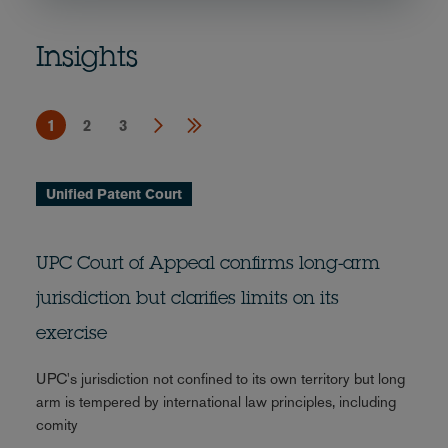
Insights
1
2
3
Unified Patent Court
UPC Court of Appeal confirms long-arm
jurisdiction but clarifies limits on its
exercise
UPC's jurisdiction not confined to its own territory but long
arm is tempered by international law principles, including
comity