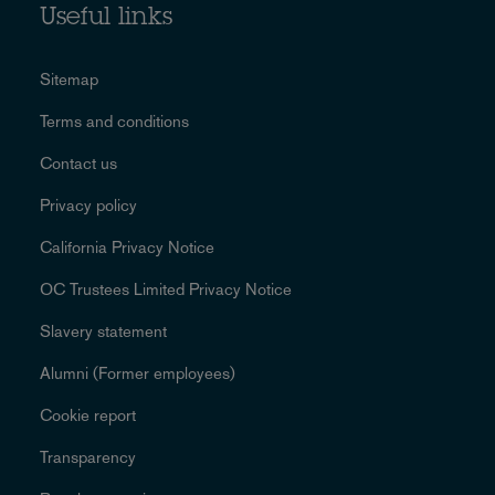
Useful links
Sitemap
Terms and conditions
Contact us
Privacy policy
California Privacy Notice
OC Trustees Limited Privacy Notice
Slavery statement
Alumni (Former employees)
Cookie report
Transparency