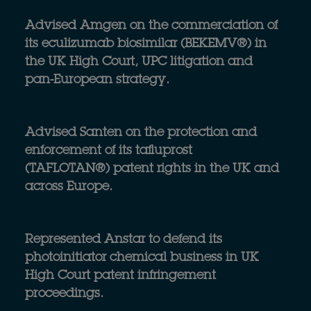
Advised Amgen on the commerciation of
its eculizumab biosimilar (BEKEMV®) in
the UK High Court, UPC litigation and
pan-European strategy.
Advised Santen on the protection and
enforcement of its tafluprost
(TAFLOTAN®) patent rights in the UK and
across Europe.
Represented Anstar to defend its
photoinitiator chemical business in UK
High Court patent infringement
proceedings.