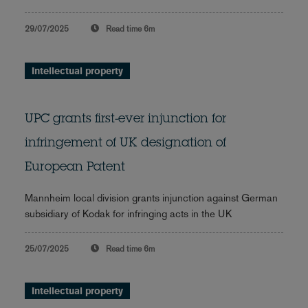
29/07/2025
Read time
6m
Intellectual property
UPC grants first-ever injunction for
infringement of UK designation of
European Patent
Mannheim local division grants injunction against German
subsidiary of Kodak for infringing acts in the UK
25/07/2025
Read time
6m
Intellectual property