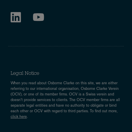
Legal Notice
When you read about Osborne Clarke on this site, we are either
referring to our international organisation, Osborne Clarke Verein
(OCV), or one of its member firms. OCV is a Swiss verein and
doesn’t provide services to clients. The OCV member firms are all
separate legal entities and have no authority to obligate or bind
each other or OCV with regard to third parties. To find out more,
click here
.