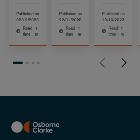
Published on
Published on
Published on
02/12/2025
22/01/2025
19/10/2023
Read
1
Read
1
Read
1
time
m
time
m
time
m