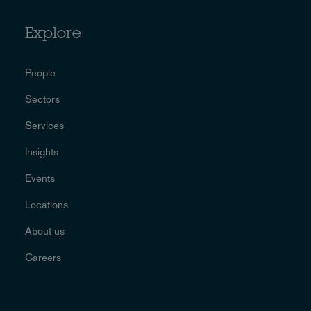
Explore
People
Sectors
Services
Insights
Events
Locations
About us
Careers