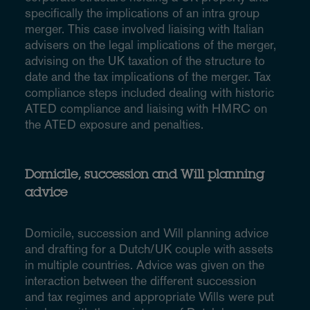
specifically the implications of an intra group
merger. This case involved liaising with Italian
advisers on the legal implications of the merger,
advising on the UK taxation of the structure to
date and the tax implications of the merger. Tax
compliance steps included dealing with historic
ATED compliance and liaising with HMRC on
the ATED exposure and penalties.
Domicile, succession and Will planning
advice
Domicile, succession and Will planning advice
and drafting for a Dutch/UK couple with assets
in multiple countries. Advice was given on the
interaction between the different succession
and tax regimes and appropriate Wills were put