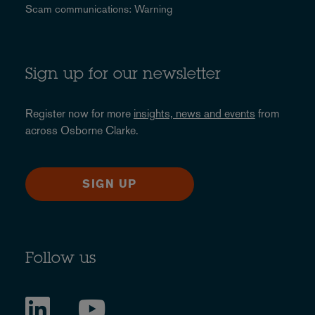
Scam communications: Warning
Sign up for our newsletter
Register now for more
insights, news and events
from
across Osborne Clarke.
SIGN UP
Follow us