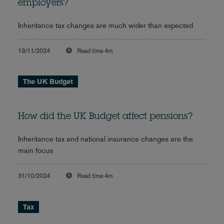
employers?
Inheritance tax changes are much wider than expected
19/11/2024
Read time
4m
The UK Budget
How did the UK Budget affect pensions?
Inheritance tax and national insurance changes are the
main focus
31/10/2024
Read time
4m
Tax