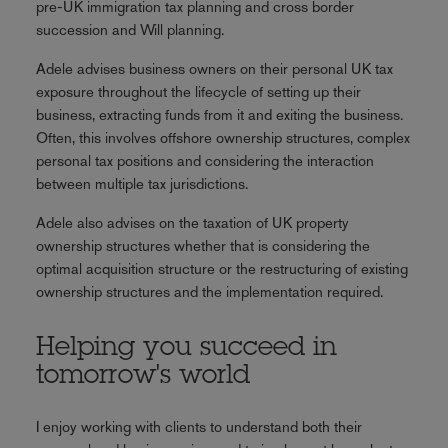
pre-UK immigration tax planning and cross border
succession and Will planning.
Adele advises business owners on their personal UK tax
exposure throughout the lifecycle of setting up their
business, extracting funds from it and exiting the business.
Often, this involves offshore ownership structures, complex
personal tax positions and considering the interaction
between multiple tax jurisdictions.
Adele also advises on the taxation of UK property
ownership structures whether that is considering the
optimal acquisition structure or the restructuring of existing
ownership structures and the implementation required.
Helping you succeed in
tomorrow's world
I enjoy working with clients to understand both their