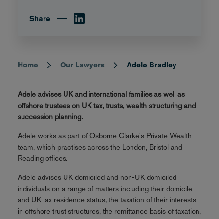
Share
Home
Our Lawyers
Adele Bradley
Breadcrumb
Adele advises UK and international families as well as
offshore trustees on UK tax, trusts, wealth structuring and
succession planning.
Adele works as part of Osborne Clarke's Private Wealth
team, which practises across the London, Bristol and
Reading offices.
Adele advises UK domiciled and non-UK domiciled
individuals on a range of matters including their domicile
and UK tax residence status, the taxation of their interests
in offshore trust structures, the remittance basis of taxation,