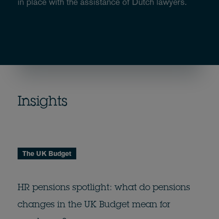
in place with the assistance of Dutch lawyers.
Insights
The UK Budget
HR pensions spotlight: what do pensions
changes in the UK Budget mean for