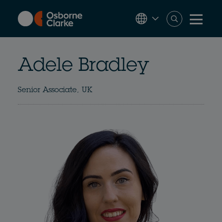
Skip
to
main
content
Adele Bradley
Senior Associate, UK