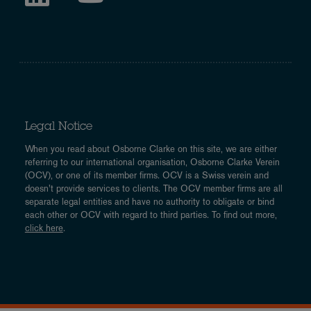
Legal Notice
When you read about Osborne Clarke on this site, we are either
referring to our international organisation, Osborne Clarke Verein
(OCV), or one of its member firms. OCV is a Swiss verein and
doesn’t provide services to clients. The OCV member firms are all
separate legal entities and have no authority to obligate or bind
each other or OCV with regard to third parties. To find out more,
click here
.