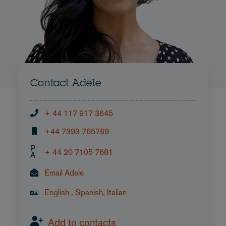
Contact Adele
+ 44 117 917 3645
+44 7393 765769
P
+ 44 20 7105 7681
A
Email Adele
English , Spanish, Italian
Add to contacts