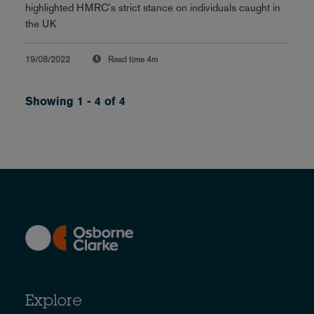
highlighted HMRC's strict stance on individuals caught in
the UK
19/08/2022
Read time
4m
Showing 1 - 4 of 4
Explore