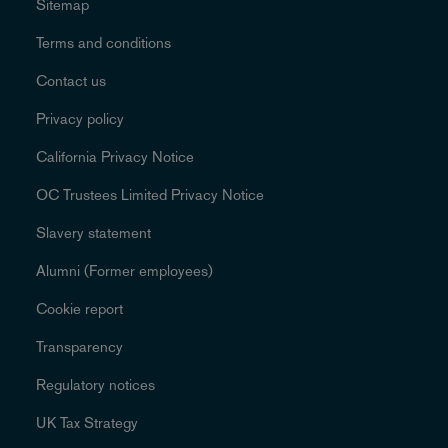
Sitemap
Terms and conditions
Contact us
Privacy policy
California Privacy Notice
OC Trustees Limited Privacy Notice
Slavery statement
Alumni (Former employees)
Cookie report
Transparency
Regulatory notices
UK Tax Strategy