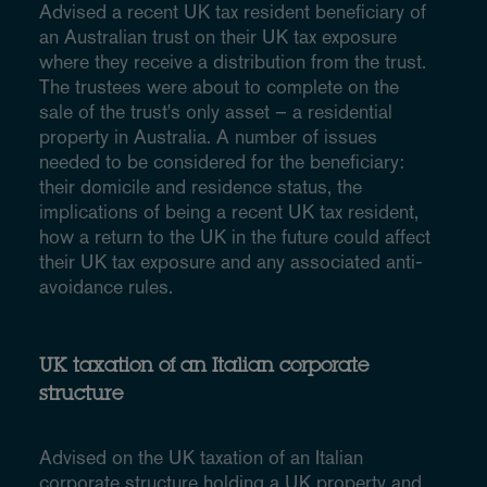
Advised a recent UK tax resident beneficiary of
an Australian trust on their UK tax exposure
where they receive a distribution from the trust.
The trustees were about to complete on the
sale of the trust's only asset – a residential
property in Australia. A number of issues
needed to be considered for the beneficiary:
their domicile and residence status, the
implications of being a recent UK tax resident,
how a return to the UK in the future could affect
their UK tax exposure and any associated anti-
avoidance rules.
UK taxation of an Italian corporate
structure
Advised on the UK taxation of an Italian
corporate structure holding a UK property and