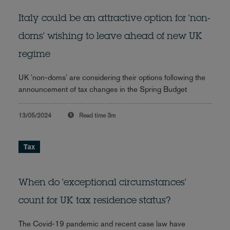
Italy could be an attractive option for 'non-
doms' wishing to leave ahead of new UK
regime
UK 'non-doms' are considering their options following the
announcement of tax changes in the Spring Budget
13/05/2024
Read time
3m
Tax
When do 'exceptional circumstances'
count for UK tax residence status?
The Covid-19 pandemic and recent case law have