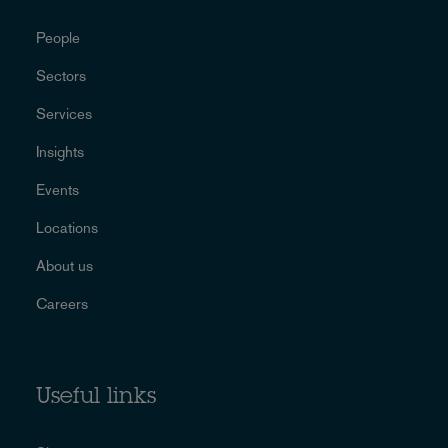
People
Sectors
Services
Insights
Events
Locations
About us
Careers
Useful links