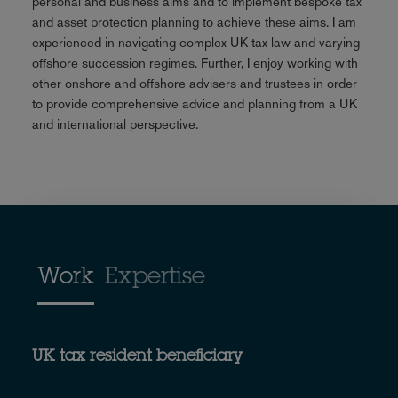
personal and business aims and to implement bespoke tax
and asset protection planning to achieve these aims. I am
experienced in navigating complex UK tax law and varying
offshore succession regimes. Further, I enjoy working with
other onshore and offshore advisers and trustees in order
to provide comprehensive advice and planning from a UK
and international perspective.
Work
Expertise
UK tax resident beneficiary