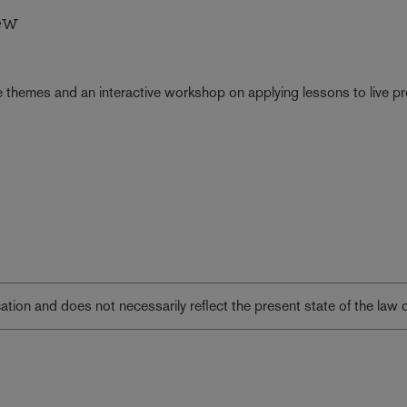
ew
 themes and an interactive workshop on applying lessons to live pr
lication and does not necessarily reflect the present state of the law 