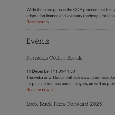
While there are gaps in the COP process that limit
adaptation finance and voluntary roadmaps for fossi
Read more >
Events
Pensions Coffee Break
10 December | 11:00-11:30
The webinar will focus ohttps://www.osborneclark
for pension trustees and employers, as well as pr
Register now >
Look Back Face Forward 2025