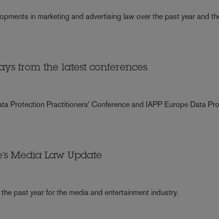
opments in marketing and advertising law over the past year and th
ys from the latest conferences
Data Protection Practitioners' Conference and IAPP Europe Data Pro
ke's Media Law Update
the past year for the media and entertainment industry.