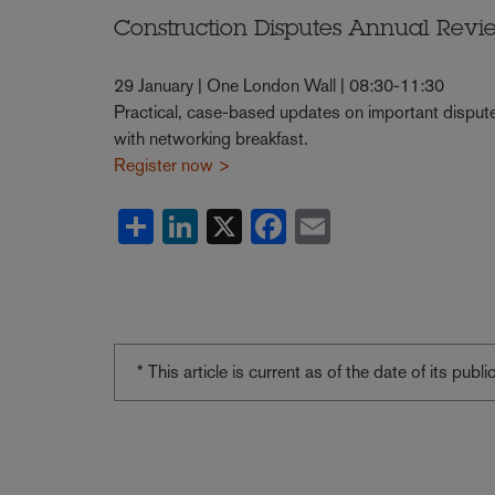
Construction Disputes Annual Revi
29 January | One London Wall | 08:30-11:30
Practical, case-based updates on important dispute
with networking breakfast.
Register now >
Share
LinkedIn
X
Facebook
Email
* This article is current as of the date of its pub