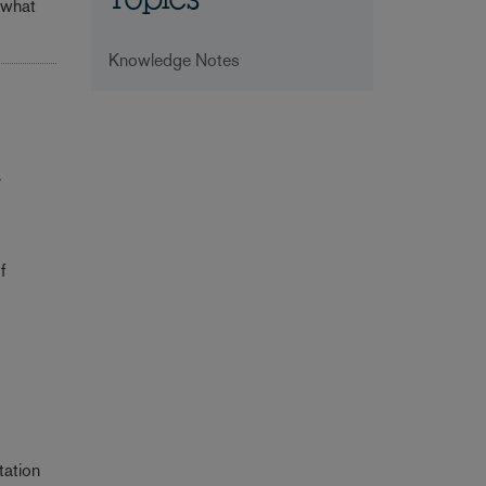
Topics
 what
Knowledge Notes
r
f
tation