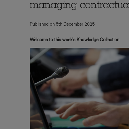
managing contractua
Published on 5th December 2025
Welcome to this week's Knowledge Collection