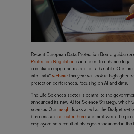
Recent European Data Protection Board guidance 
Protection Regulation
is intended to enhance legal 
compliance approaches are not advisable. Our Insight
into Data"
webinar
this year will look at highlights
protection conferences, focusing on AI and data.
The Life Sciences sector is central to the governme
announced its new AI for Science Strategy, which will
science. Our
Insight
looks at what the Budget set ou
business are
collected here
, and next week the pen
employers as a result of changes announced in the