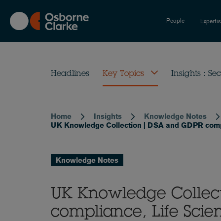
Skip
to
People
Experti
main
content
Headlines
Key Topics
Insights : Sec
Home
Insights
Knowledge Notes
Breadcrumb
UK Knowledge Collection | DSA and GDPR compl
Knowledge Notes
UK Knowledge Collec
compliance, Life Scie