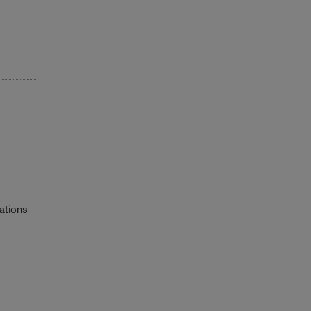
ations