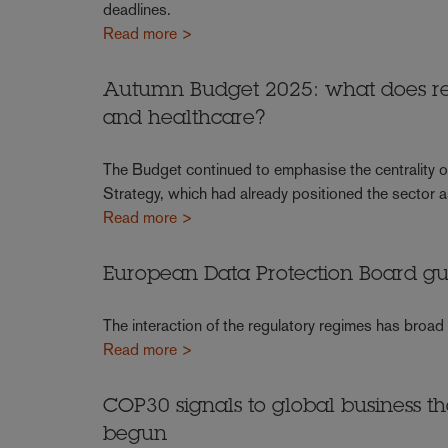
deadlines.
Read more >
Autumn Budget 2025: what does rec
and healthcare?
The Budget continued to emphasise the centrality of 
Strategy, which had already positioned the sector a
Read more >
European Data Protection Board g
The interaction of the regulatory regimes has broad
Read more >
COP30 signals to global business t
begun