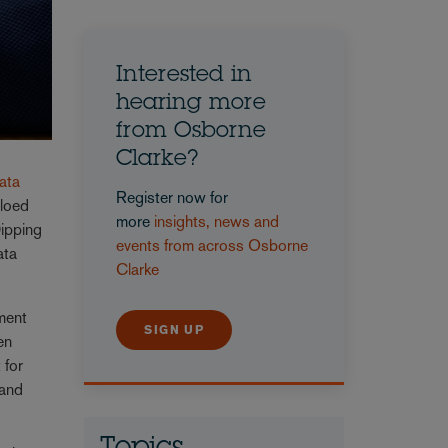
Interested in
hearing more
from Osborne
Clarke?
Data
Register now for
iloed
more
insights, news and
Dipping
events from across Osborne
ata
Clarke
nment
SIGN UP
en
 for
 and