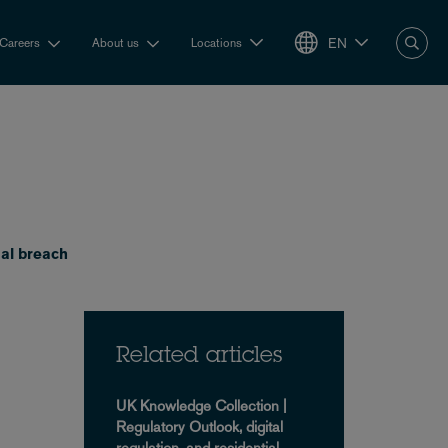
EN
Careers
About us
Locations
al breach
Related articles
UK Knowledge Collection |
Regulatory Outlook, digital
regulation, and residential