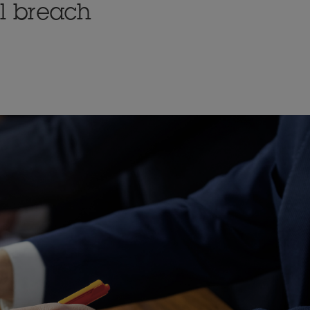
l breach