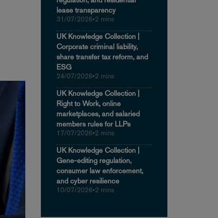
lease transparency
31/07/2026
•
2 mins
UK Knowledge Collection |
Corporate criminal liability,
share transfer tax reform, and
ESG
24/07/2026
•
2 mins
UK Knowledge Collection |
Right to Work, online
marketplaces, and salaried
members rules for LLPs
17/07/2026
•
2 mins
UK Knowledge Collection |
Gene-editing regulation,
consumer law enforcement,
and cyber resilience
10/07/2026
•
2 mins