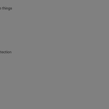
e things
tection