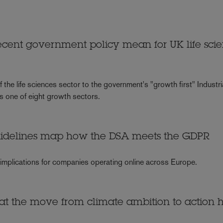
ent government policy mean for UK life sci
the life sciences sector to the government's "growth first" Industri
s one of eight growth sectors.
uidelines map how the DSA meets the GDPR
 implications for companies operating online across Europe.
hat the move from climate ambition to action 