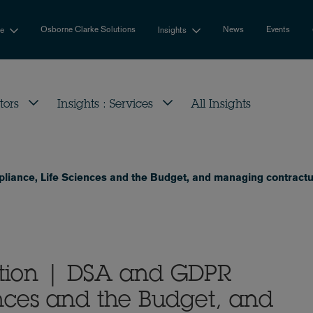
Osborne Clarke Solutions
News
Events
se
Insights
tors
Insights : Services
All Insights
iance, Life Sciences and the Budget, and managing contractu
tion | DSA and GDPR
nces and the Budget, and