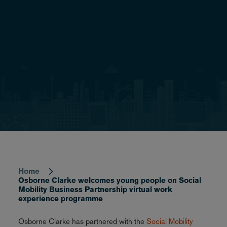
Home
Breadcrumb
Osborne Clarke welcomes young people on Social
Mobility Business Partnership virtual work
experience programme
Osborne Clarke has partnered with the
Social Mobility