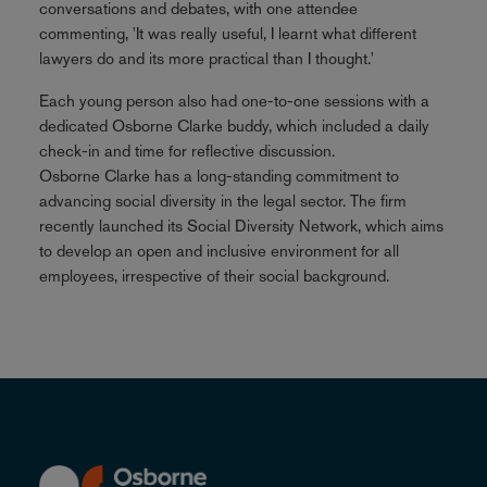
conversations and debates, with one attendee
commenting, 'It was really useful, I learnt what different
lawyers do and its more practical than I thought.'
Each young person also had one-to-one sessions with a
dedicated Osborne Clarke buddy, which included a daily
check-in and time for reflective discussion.
Osborne Clarke has a long-standing commitment to
advancing social diversity in the legal sector. The firm
recently launched its Social Diversity Network, which aims
to develop an open and inclusive environment for all
employees, irrespective of their social background.