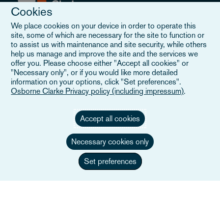
Cookies
We place cookies on your device in order to operate this
site, some of which are necessary for the site to function or
Explore
to assist us with maintenance and site security, while others
help us manage and improve the site and the services we
offer you. Please choose either "Accept all cookies" or
People
"Necessary only", or if you would like more detailed
information on your options, click "Set preferences".
Sectors
Osborne Clarke Privacy policy (including impressum)
.
Services
Accept all cookies
Insights
Necessary cookies only
Events
Set preferences
Locations
About us
Careers