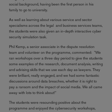
social background, having been the first person in his
family to go to university.
As well as learning about various service and sector
specialisms across the legal and business services teams,
the students were also given an in-depth interactive cyber
security simulation task.
Phil Kemp, a senior associate in the dispute resolution
team and volunteer on the programme, commented: "We
ran workshops over a three day period to give the students
some examples of the research, document analysis, writing
and advising skills that we use each day as lawyers. They
were brilliant, really engaged, and we had some fantastic
discussions around data breaches, whether it is right to
pay a ransom and the impact of social media. We all came
away with lots to think about!"
The students were resounding positive about the
programme and enjoyed the cybersecurity workshops,