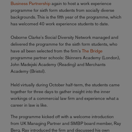
Business Partnership
again to host a work experience
programme for sixth form students from socially diverse
backgrounds. This is the fifth year of the programme, which
has welcomed 40 work experience students to date.
Osborne Clarke's Social Diversity Network managed and
delivered the programme for the sixth form students, who
have all been selected from the firm's
The Bridge
programme partner schools: Skinners Academy (London),
John Madejski Academy (Reading) and Merchants
Academy (Bristol).
Held virtually during October half-term, the students came
together for three days to gather insight into the inner
workings of a commercial law firm and experience what a
career in law is like.
The programme kicked off with a welcome introduction
from UK Managing Partner and SMBP board member, Ray
Berg. Ray introduced the firm and discussed his own