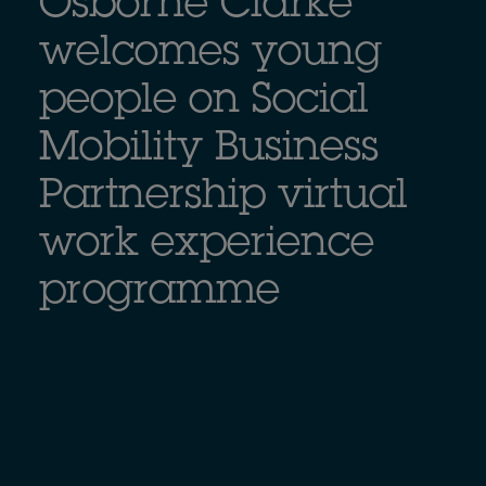
Osborne Clarke
welcomes young
people on Social
Mobility Business
Partnership virtual
work experience
programme