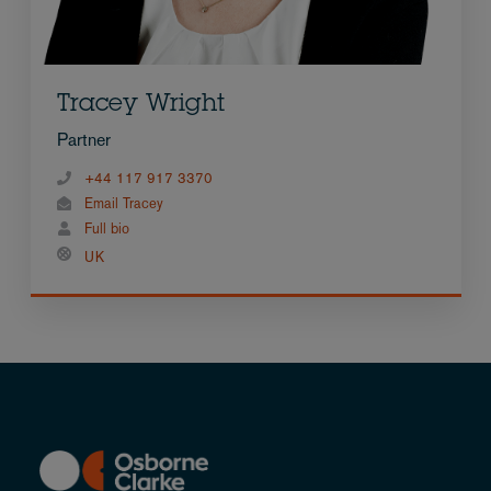
Tracey Wright
Partner
+44 117 917 3370
Email Tracey
Full bio
UK