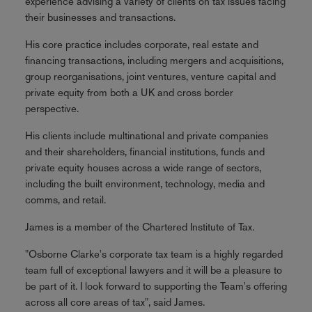
experience advising a variety of clients on tax issues facing
their businesses and transactions.
His core practice includes corporate, real estate and
financing transactions, including mergers and acquisitions,
group reorganisations, joint ventures, venture capital and
private equity from both a UK and cross border
perspective.
His clients include multinational and private companies
and their shareholders, financial institutions, funds and
private equity houses across a wide range of sectors,
including the built environment, technology, media and
comms, and retail.
James is a member of the Chartered Institute of Tax.
"Osborne Clarke's corporate tax team is a highly regarded
team full of exceptional lawyers and it will be a pleasure to
be part of it. I look forward to supporting the Team's offering
across all core areas of tax", said James.