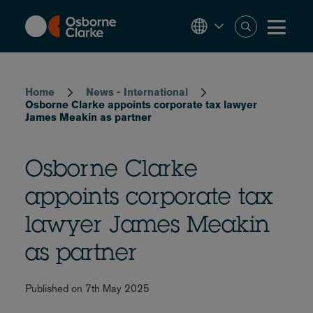
Skip
to
main
content
Breadcrumb
Home
News - International
Osborne Clarke appoints corporate tax lawyer
James Meakin as partner
Osborne Clarke
appoints corporate tax
lawyer James Meakin
as partner
Published on 7th May 2025