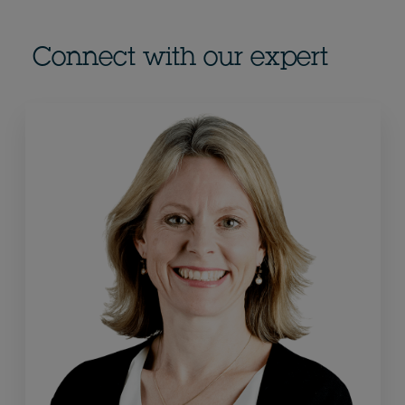
Connect with our expert