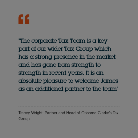
"The corporate Tax Team is a key
part of our wider Tax Group which
has a strong presence in the market
and has gone from strength to
strength in recent years. It is an
absolute pleasure to welcome James
as an additional partner to the team"
Tracey Wright, Partner and Head of Osborne Clarke's Tax
Group