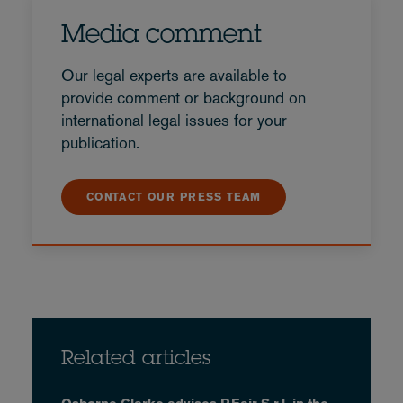
Media comment
Our legal experts are available to
provide comment or background on
international legal issues for your
publication.
CONTACT OUR PRESS TEAM
Related articles