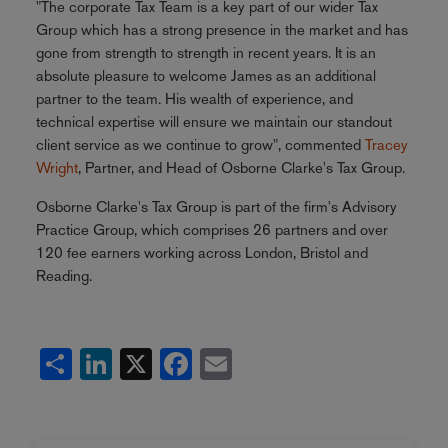
"The corporate Tax Team is a key part of our wider Tax
Group which has a strong presence in the market and has
gone from strength to strength in recent years. It is an
absolute pleasure to welcome James as an additional
partner to the team. His wealth of experience, and
technical expertise will ensure we maintain our standout
client service as we continue to grow", commented
Tracey
Wright
, Partner, and Head of Osborne Clarke's Tax Group.
Osborne Clarke's Tax Group is part of the firm's Advisory
Practice Group, which comprises 26 partners and over
120 fee earners working across London, Bristol and
Reading.
Share
LinkedIn
X
Facebook
Email