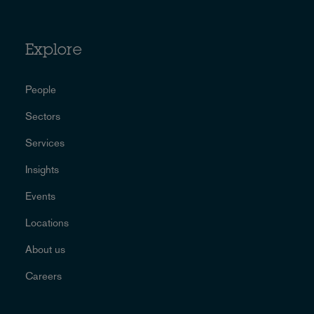
Explore
People
Sectors
Services
Insights
Events
Locations
About us
Careers