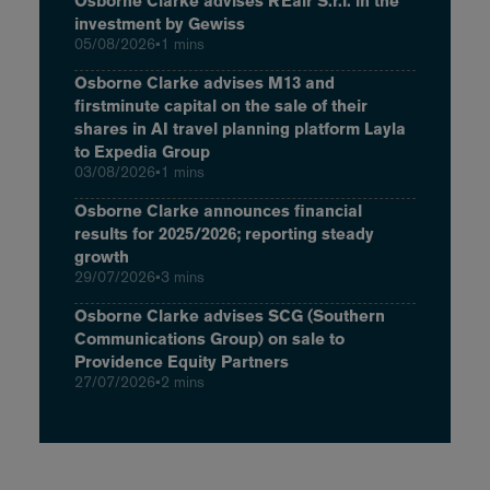
Osborne Clarke advises REair S.r.l. in the
investment by Gewiss
05/08/2026
•
1 mins
Osborne Clarke advises M13 and
firstminute capital on the sale of their
shares in AI travel planning platform Layla
to Expedia Group
03/08/2026
•
1 mins
Osborne Clarke announces financial
results for 2025/2026; reporting steady
growth
29/07/2026
•
3 mins
Osborne Clarke advises SCG (Southern
Communications Group) on sale to
Providence Equity Partners
27/07/2026
•
2 mins