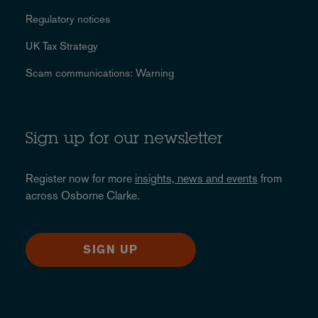
Regulatory notices
UK Tax Strategy
Scam communications: Warning
Sign up for our newsletter
Register now for more
insights, news and events
from
across Osborne Clarke.
SIGN UP