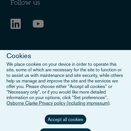
Follow us
Cookies
We place cookies on your device in order to operate this
site, some of which are necessary for the site to function or
to assist us with maintenance and site security, while others
Legal Notice
help us manage and improve the site and the services we
offer you. Please choose either "Accept all cookies" or
When you read about Osborne Clarke on this site, we are either
"Necessary only", or if you would like more detailed
referring to our international organisation, Osborne Clarke Verein
information on your options, click "Set preferences".
(OCV), or one of its member firms. OCV is a Swiss verein and
Osborne Clarke Privacy policy (including impressum)
.
doesn’t provide services to clients. The OCV member firms are all
separate legal entities and have no authority to obligate or bind
each other or OCV with regard to third parties. To find out more,
Accept all cookies
click here
.