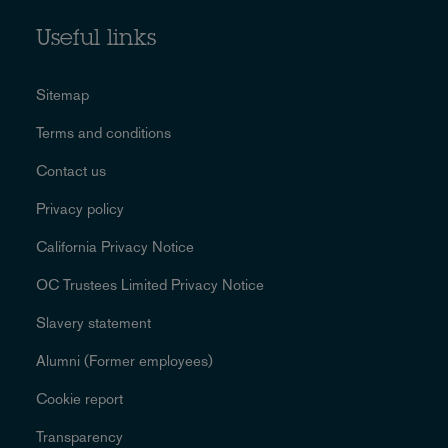
Useful links
Sitemap
Terms and conditions
Contact us
Privacy policy
California Privacy Notice
OC Trustees Limited Privacy Notice
Slavery statement
Alumni (Former employees)
Cookie report
Transparency