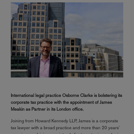
International legal practice Osborne Clarke is bolstering its
corporate tax practice with the appointment of James
Meakin as Partner in its London office.
Joining from Howard Kennedy LLP, James is a corporate
tax lawyer with a broad practice and more than 20 years'