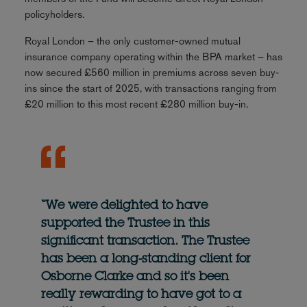
policyholders.
Royal London – the only customer-owned mutual
insurance company operating within the BPA market – has
now secured £560 million in premiums across seven buy-
ins since the start of 2025, with transactions ranging from
£20 million to this most recent £280 million buy-in.
“We were delighted to have
supported the Trustee in this
significant transaction. The Trustee
has been a long-standing client for
Osborne Clarke and so it's been
really rewarding to have got to a