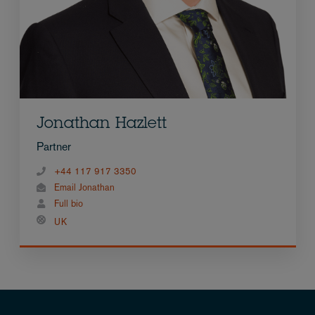
Jonathan Hazlett
Partner
+44 117 917 3350
Email Jonathan
Full bio
UK