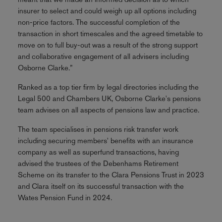
insurer to select and could weigh up all options including
non-price factors. The successful completion of the
transaction in short timescales and the agreed timetable to
move on to full buy-out was a result of the strong support
and collaborative engagement of all advisers including
Osborne Clarke.”
Ranked as a top tier firm by legal directories including the
Legal 500 and Chambers UK, Osborne Clarke's pensions
team advises on all aspects of pensions law and practice.
The team specialises in pensions risk transfer work
including securing members' benefits with an insurance
company as well as superfund transactions, having
advised the trustees of the Debenhams Retirement
Scheme on its transfer to the Clara Pensions Trust in 2023
and Clara itself on its successful transaction with the
Wates Pension Fund in 2024.