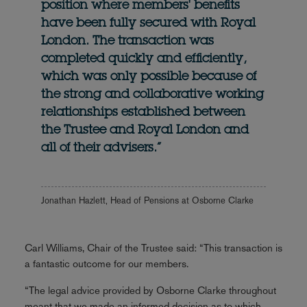
position where members' benefits
have been fully secured with Royal
London. The transaction was
completed quickly and efficiently,
which was only possible because of
the strong and collaborative working
relationships established between
the Trustee and Royal London and
all of their advisers.”
Jonathan Hazlett, Head of Pensions at Osborne Clarke
Carl Williams, Chair of the Trustee said: “This transaction is
a fantastic outcome for our members.
“The legal advice provided by Osborne Clarke throughout
meant that we made an informed decision as to which