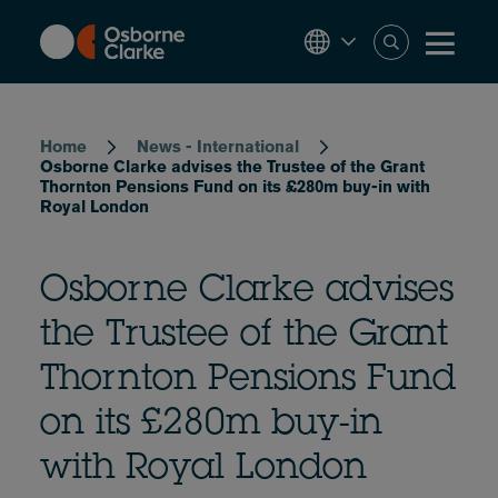
Skip
to
main
content
Breadcrumb
Home
News - International
Osborne Clarke advises the Trustee of the Grant
Thornton Pensions Fund on its £280m buy-in with
Royal London
Osborne Clarke advises
the Trustee of the Grant
Thornton Pensions Fund
on its £280m buy-in
with Royal London