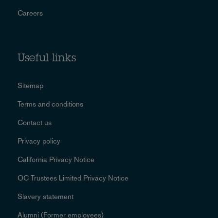
Careers
Useful links
Sitemap
Terms and conditions
Contact us
Privacy policy
California Privacy Notice
OC Trustees Limited Privacy Notice
Slavery statement
Alumni (Former employees)