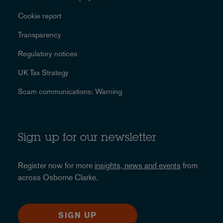
Cookie report
Transparency
Regulatory notices
UK Tax Strategy
Scam communications: Warning
Sign up for our newsletter
Register now for more
insights, news and events
from
across Osborne Clarke.
SIGN UP