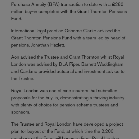
Purchase Annuity (BPA) transaction to date with a £280
million buy-in completed with the Grant Thornton Pensions
Fund.
International legal practice Osborne Clarke advised the
Grant Thornton Pensions Fund with a team led by head of
pensions, Jonathan Hazlett.
Aon advised the Trustee and Grant Thornton whilst Royal
London was advised by DLA Piper. Barnett Waddingham
and Cardano provided actuarial and investment advice to
the Trustee.
Royal London was one of nine insurers that submitted
proposals for the buy-in, demonstrating a thriving industry
with plenty of choice for pension scheme trustees and
sponsors.
The Trustee and Royal London have developed a project
plan for buyout of the Fund, at which time the 2,200
members of the Fund will become direct Royal London