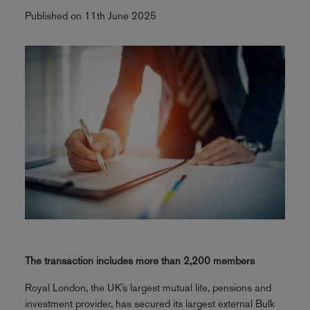
Published on 11th June 2025
The transaction includes more than 2,200 members
Royal London, the UK’s largest mutual life, pensions and
investment provider, has secured its largest external Bulk