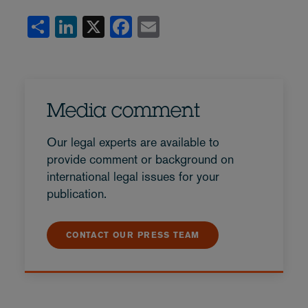
Share
LinkedIn
X
Facebook
Email
Media comment
Our legal experts are available to
provide comment or background on
international legal issues for your
publication.
CONTACT OUR PRESS TEAM