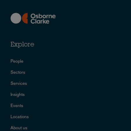
Explore
People
Sectors
Services
Insights
Events
Locations
About us