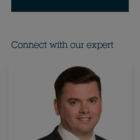
Connect with our expert