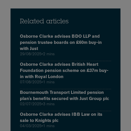
Related articles
Osborne Clarke advises BDO LLP and
pension trustee boards on £60m buy-in
with Just
29/08/2025
•
2 mins
Osborne Clarke advises British Heart
Foundation pension scheme on £37m buy-
in with Royal London
07/08/2025
•
1 mins
Bournemouth Transport Limited pension
plan's benefits secured with Just Group plc
02/07/2025
•
3 mins
Osborne Clarke advises IBB Law on its
sale to Knights plc
04/03/2025
•
1 mins