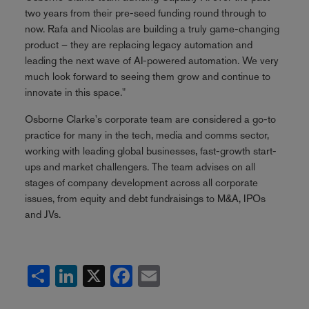
two years from their pre-seed funding round through to
now. Rafa and Nicolas are building a truly game-changing
product – they are replacing legacy automation and
leading the next wave of AI-powered automation. We very
much look forward to seeing them grow and continue to
innovate in this space."
Osborne Clarke's corporate team are considered a go-to
practice for many in the tech, media and comms sector,
working with leading global businesses, fast-growth start-
ups and market challengers. The team advises on all
stages of company development across all corporate
issues, from equity and debt fundraisings to M&A, IPOs
and JVs.
Share
LinkedIn
X
Facebook
Email