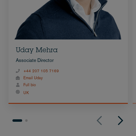
Uday Mehra
Associate Director
+44 207 105 7169
Email Uday
Full bio
UK