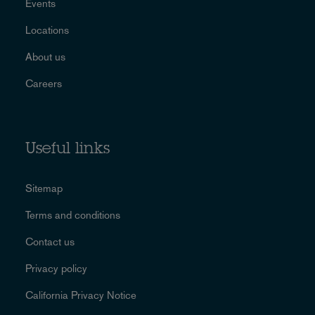
Events
Locations
About us
Careers
Useful links
Sitemap
Terms and conditions
Contact us
Privacy policy
California Privacy Notice