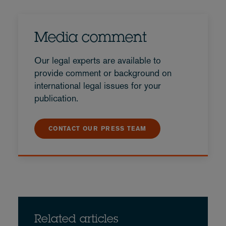
Media comment
Our legal experts are available to
provide comment or background on
international legal issues for your
publication.
CONTACT OUR PRESS TEAM
Related articles