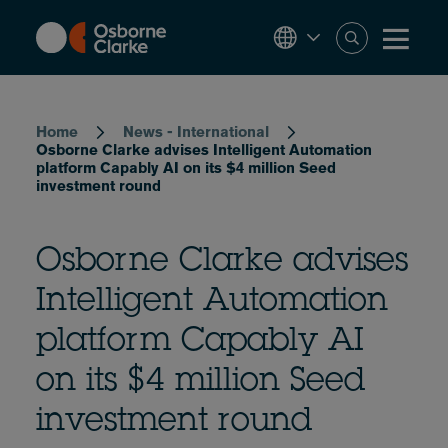
Skip
to
main
content
Breadcrumb
Home
News - International
Osborne Clarke advises Intelligent Automation
platform Capably AI on its $4 million Seed
investment round
Osborne Clarke advises
Intelligent Automation
platform Capably AI
on its $4 million Seed
investment round