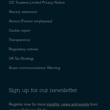
OC Trustees Limited Privacy Notice
Slavery statement
Alumni (Former employees)
Cookie report
Transparency
Regulatory notices
UK Tax Strategy
Scam communications: Warning
Sign up for our newsletter
Register now for more
insights, news and events
from