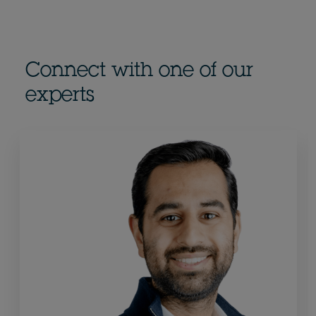
Connect with one of our
experts