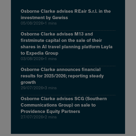
Osborne Clarke advises REair S.r.l. in the
investment by Gewiss
05/08/2026
•
1 mins
Osborne Clarke advises M13 and
firstminute capital on the sale of their
shares in AI travel planning platform Layla
to Expedia Group
03/08/2026
•
1 mins
Osborne Clarke announces financial
results for 2025/2026; reporting steady
growth
29/07/2026
•
3 mins
Osborne Clarke advises SCG (Southern
Communications Group) on sale to
Providence Equity Partners
27/07/2026
•
2 mins