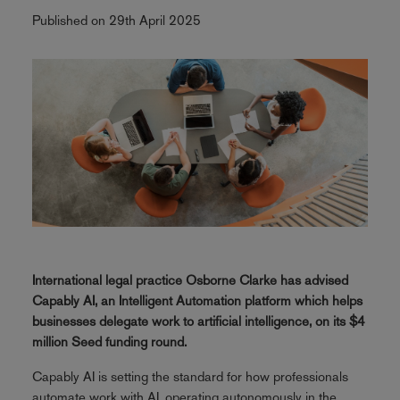
Published on 29th April 2025
International legal practice Osborne Clarke has advised
Capably AI, an Intelligent Automation platform which helps
businesses delegate work to artificial intelligence, on its $4
million Seed funding round.
Capably AI is setting the standard for how professionals
automate work with AI, operating autonomously in the