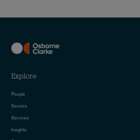
Explore
People
Sectors
Services
Insights