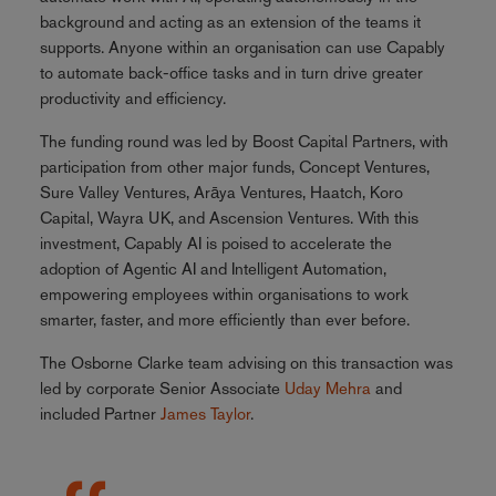
background and acting as an extension of the teams it
supports. Anyone within an organisation can use Capably
to automate back-office tasks and in turn drive greater
productivity and efficiency.
The funding round was led by Boost Capital Partners, with
participation from other major funds, Concept Ventures,
Sure Valley Ventures, Arāya Ventures, Haatch, Koro
Capital, Wayra UK, and Ascension Ventures. With this
investment, Capably AI is poised to accelerate the
adoption of Agentic AI and Intelligent Automation,
empowering employees within organisations to work
smarter, faster, and more efficiently than ever before.
The Osborne Clarke team advising on this transaction was
led by corporate Senior Associate
Uday Mehra
and
included Partner
James Taylor
.