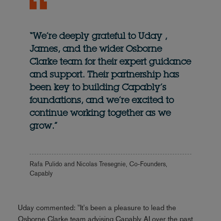
“We’re deeply grateful to Uday ,
James, and the wider Osborne
Clarke team for their expert guidance
and support. Their partnership has
been key to building Capably’s
foundations, and we’re excited to
continue working together as we
grow.”
Rafa Pulido and Nicolas Tresegnie, Co-Founders,
Capably
Uday commented: "It's been a pleasure to lead the
Osborne Clarke team advising Capably AI over the past