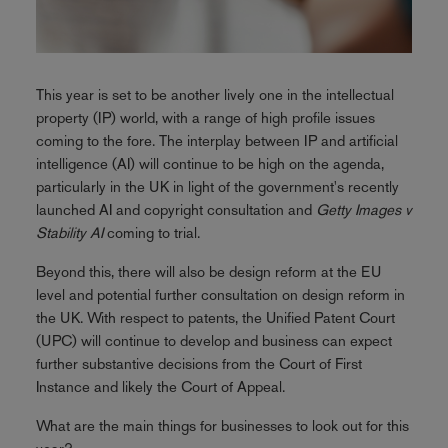
This year is set to be another lively one in the intellectual
property (IP) world, with a range of high profile issues
coming to the fore. The interplay between IP and artificial
intelligence (AI) will continue to be high on the agenda,
particularly in the UK in light of the government's recently
launched AI and copyright consultation and
Getty Images v
Stability AI
coming to trial.
Beyond this, there will also be design reform at the EU
level and potential further consultation on design reform in
the UK. With respect to patents, the Unified Patent Court
(UPC) will continue to develop and business can expect
further substantive decisions from the Court of First
Instance and likely the Court of Appeal.
What are the main things for businesses to look out for this