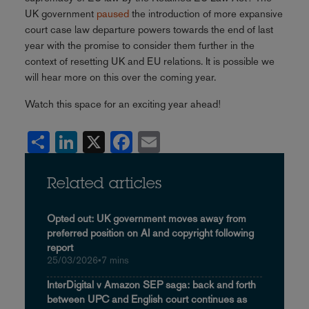
UK government
paused
the introduction of more expansive
court case law departure powers towards the end of last
year with the promise to consider them further in the
context of resetting UK and EU relations. It is possible we
will hear more on this over the coming year.
Watch this space for an exciting year ahead!
Share
LinkedIn
X
Facebook
Email
Related articles
Opted out: UK government moves away from
preferred position on AI and copyright following
report
25/03/2026
•
7 mins
InterDigital v Amazon SEP saga: back and forth
between UPC and English court continues as