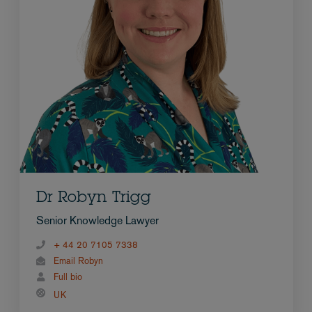
Dr Robyn Trigg
Senior Knowledge Lawyer
+ 44 20 7105 7338
Email Robyn
Full bio
UK