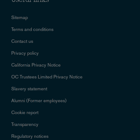
Useful links
Sitemap
Terms and conditions
Contact us
Privacy policy
California Privacy Notice
OC Trustees Limited Privacy Notice
Slavery statement
Alumni (Former employees)
Cookie report
Transparency
Regulatory notices