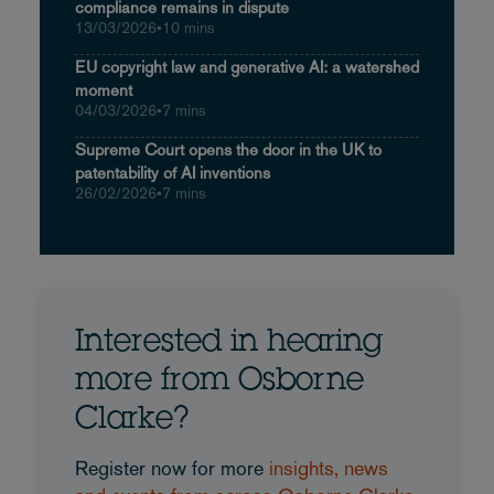
compliance remains in dispute
13/03/2026
•
10 mins
EU copyright law and generative AI: a watershed
moment
04/03/2026
•
7 mins
Supreme Court opens the door in the UK to
patentability of AI inventions
26/02/2026
•
7 mins
Interested in hearing
more from Osborne
Clarke?
Register now for more
insights, news