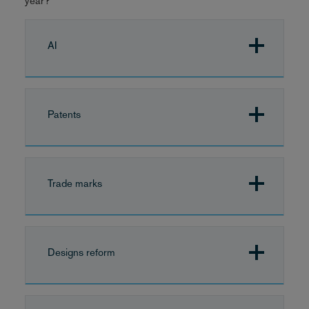
year?
AI
Patents
Trade marks
Designs reform