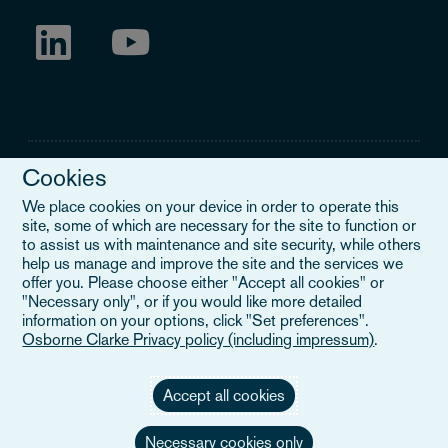
Cookies
We place cookies on your device in order to operate this
site, some of which are necessary for the site to function or
Legal Notice
to assist us with maintenance and site security, while others
help us manage and improve the site and the services we
When you read about Osborne Clarke on this site, we are either
offer you. Please choose either "Accept all cookies" or
referring to our international organisation, Osborne Clarke Verein
"Necessary only", or if you would like more detailed
(OCV), or one of its member firms. OCV is a Swiss verein and
information on your options, click "Set preferences".
doesn’t provide services to clients. The OCV member firms are all
Osborne Clarke Privacy policy (including impressum)
.
separate legal entities and have no authority to obligate or bind
each other or OCV with regard to third parties. To find out more,
click here
.
Accept all cookies
Necessary cookies only