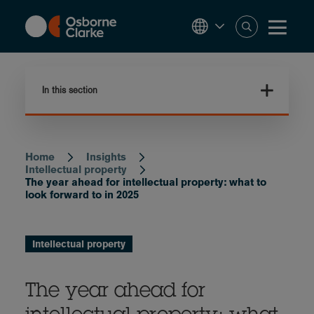
Skip
to
main
content
In this section
Home
Insights
Breadcrumb
Intellectual property
The year ahead for intellectual property: what to
look forward to in 2025
Intellectual property
The year ahead for