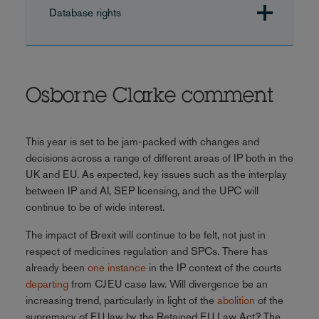
Database rights
Osborne Clarke comment
This year is set to be jam-packed with changes and
decisions across a range of different areas of IP both in the
UK and EU. As expected, key issues such as the interplay
between IP and AI, SEP licensing, and the UPC will
continue to be of wide interest.
The impact of Brexit will continue to be felt, not just in
respect of medicines regulation and SPCs. There has
already been
one instance
in the IP context of the courts
departing
from CJEU case law. Will divergence be an
increasing trend, particularly in light of the
abolition
of the
supremacy of EU law by the Retained EU Law Act? The