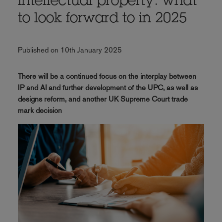
intellectual property: what
to look forward to in 2025
Published on 10th January 2025
There will be a continued focus on the interplay between
IP and AI and further development of the UPC, as well as
designs reform, and another UK Supreme Court trade
mark decision