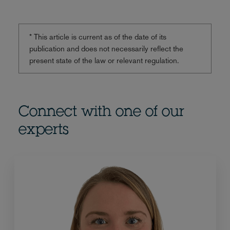
* This article is current as of the date of its
publication and does not necessarily reflect the
present state of the law or relevant regulation.
Connect with one of our
experts