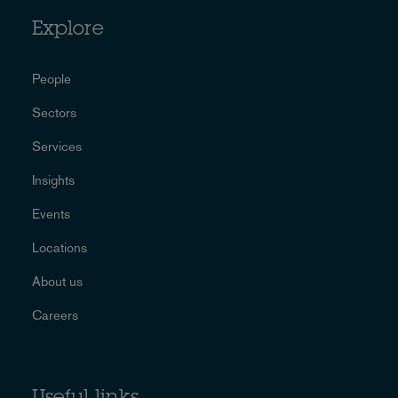
Explore
People
Sectors
Services
Insights
Events
Locations
About us
Careers