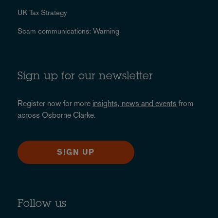
UK Tax Strategy
Scam communications: Warning
Sign up for our newsletter
Register now for more
insights, news and events
from
across Osborne Clarke.
SIGN UP
Follow us