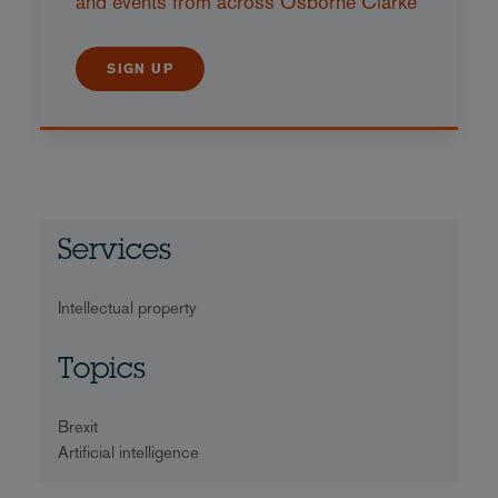
and events from across Osborne Clarke
SIGN UP
Services
Intellectual property
Topics
Brexit
Artificial intelligence