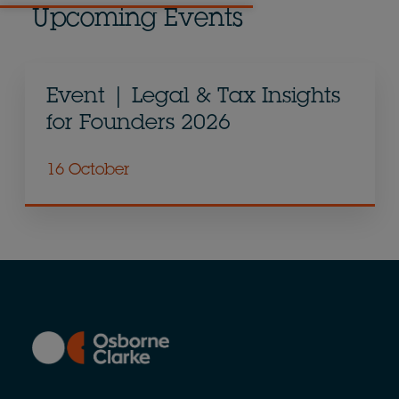
Upcoming Events
Event | Legal & Tax Insights
for Founders 2026
16 October