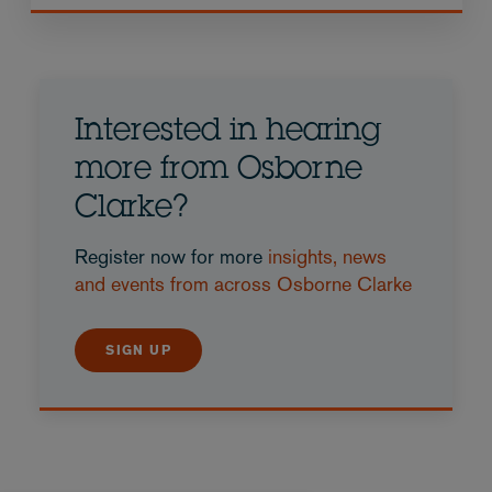
Interested in hearing
more from Osborne
Clarke?
Register now for more
insights, news
and events from across Osborne Clarke
SIGN UP