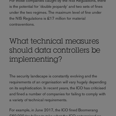
For those companies caught by the NIS Regulations, there
is the potential for 'double jeopardy' and two sets of fines
under the two regimes. The maximum level of fine under
the NIS Regulations is £17 million for material
contraventions.
What technical measures
should data controllers be
implementing?
The security landscape is constantly evolving and the
requirements of an organisation will vary hugely depending
on its sophistication. In recent years, the ICO has criticised
and fined a number of companies for failing to comply with
a variety of technical requirements.
For example, in June 2017, the ICO fined Boomerang
£60,000 for failing to take what the ICO categorised as