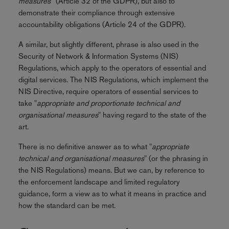
measures
” (Article 32 of the GDPR), but also to
demonstrate their compliance through extensive
accountability obligations (Article 24 of the GDPR).
A similar, but slightly different, phrase is also used in the
Security of Network & Information Systems (NIS)
Regulations, which apply to the operators of essential and
digital services. The NIS Regulations, which implement the
NIS Directive, require operators of essential services to
take "
appropriate and proportionate technical and
organisational measures
" having regard to the state of the
art.
There is no definitive answer as to what "
appropriate
technical and organisational measures
" (or the phrasing in
the NIS Regulations) means. But we can, by reference to
the enforcement landscape and limited regulatory
guidance, form a view as to what it means in practice and
how the standard can be met.