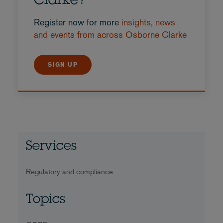
Clarke?
Register now for more
insights, news
and events from across Osborne Clarke
SIGN UP
Services
Regulatory and compliance
Topics