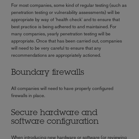
For most companies, some kind of regular testing (such as
penetration testing or vulnerability assessments) will be
appropriate by way of 'health check' and to ensure that
best practice is being adhered to and maintained. For
many companies, yearly penetration testing will be
appropriate. Once that has been carried out, companies
will need to be very careful to ensure that any
recommendations are appropriately actioned.
Boundary firewalls
All companies will need to have properly configured
firewalls in place.
Secure hardware and
software configuration
When introducing new hardware or software (or reviewing