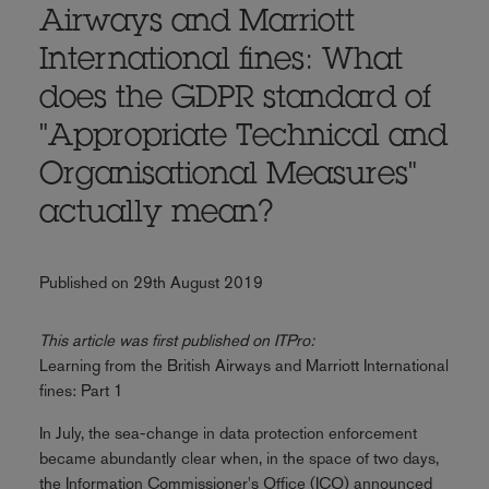
Airways and Marriott
International fines: What
does the GDPR standard of
"Appropriate Technical and
Organisational Measures"
actually mean?
Published on 29th August 2019
This article was first published on ITPro:
Learning from the British Airways and Marriott International
fines: Part 1
In July, the sea-change in data protection enforcement
became abundantly clear when, in the space of two days,
the Information Commissioner's Office (ICO) announced