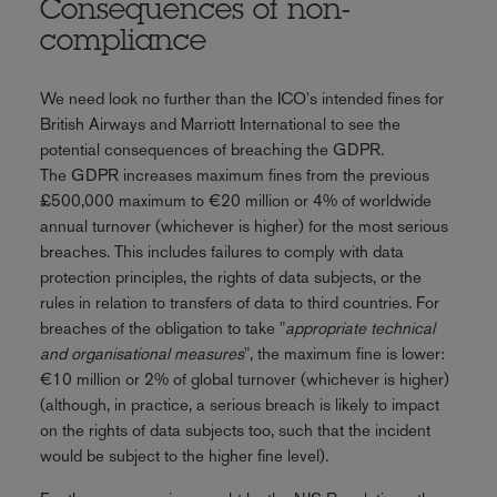
Consequences of non-
compliance
We need look no further than the ICO's intended fines for
British Airways and Marriott International to see the
potential consequences of breaching the GDPR.
The GDPR increases maximum fines from the previous
£500,000 maximum to €20 million or 4% of worldwide
annual turnover (whichever is higher) for the most serious
breaches. This includes failures to comply with data
protection principles, the rights of data subjects, or the
rules in relation to transfers of data to third countries. For
breaches of the obligation to take "
appropriate technical
and organisational measures
", the maximum fine is lower:
€10 million or 2% of global turnover (whichever is higher)
(although, in practice, a serious breach is likely to impact
on the rights of data subjects too, such that the incident
would be subject to the higher fine level).