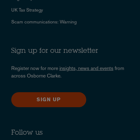
UK Tax Strategy
Scam communications: Warning
Sign up for our newsletter
Register now for more
insights, news and events
from
across Osborne Clarke.
SIGN UP
Follow us