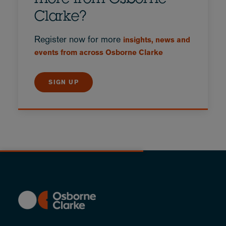
Clarke?
Register now for more
insights, news and
events from across Osborne Clarke
SIGN UP