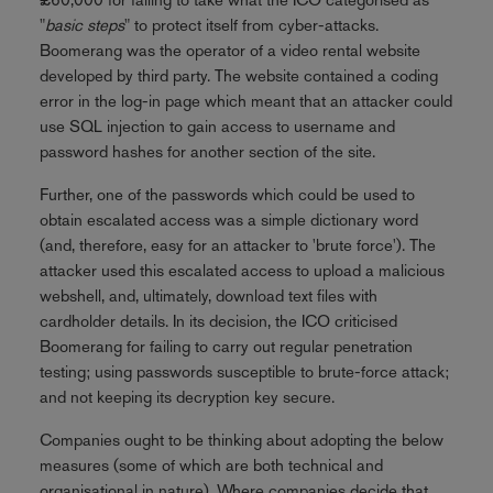
"
basic steps
" to protect itself from cyber-attacks.
Boomerang was the operator of a video rental website
developed by third party. The website contained a coding
error in the log-in page which meant that an attacker could
use SQL injection to gain access to username and
password hashes for another section of the site.
Further, one of the passwords which could be used to
obtain escalated access was a simple dictionary word
(and, therefore, easy for an attacker to 'brute force'). The
attacker used this escalated access to upload a malicious
webshell, and, ultimately, download text files with
cardholder details. In its decision, the ICO criticised
Boomerang for failing to carry out regular penetration
testing; using passwords susceptible to brute-force attack;
and not keeping its decryption key secure.
Companies ought to be thinking about adopting the below
measures (some of which are both technical and
organisational in nature). Where companies decide that