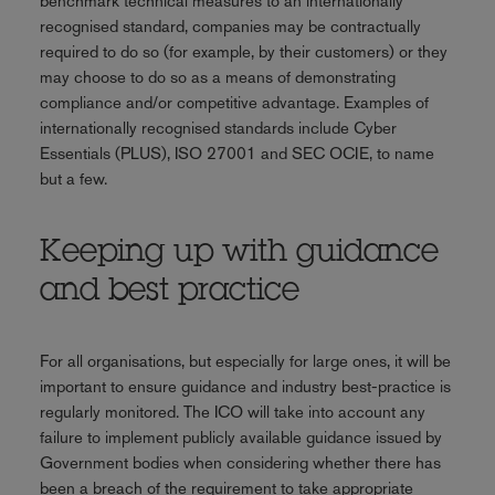
benchmark technical measures to an internationally
recognised standard, companies may be contractually
required to do so (for example, by their customers) or they
may choose to do so as a means of demonstrating
compliance and/or competitive advantage. Examples of
internationally recognised standards include Cyber
Essentials (PLUS), ISO 27001 and SEC OCIE, to name
but a few.
Keeping up with guidance
and best practice
For all organisations, but especially for large ones, it will be
important to ensure guidance and industry best-practice is
regularly monitored. The ICO will take into account any
failure to implement publicly available guidance issued by
Government bodies when considering whether there has
been a breach of the requirement to take appropriate