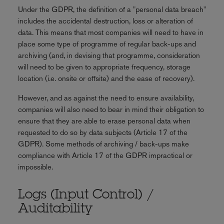
Under the GDPR, the definition of a "personal data breach"
includes the accidental destruction, loss or alteration of
data. This means that most companies will need to have in
place some type of programme of regular back-ups and
archiving (and, in devising that programme, consideration
will need to be given to appropriate frequency, storage
location (i.e. onsite or offsite) and the ease of recovery).
However, and as against the need to ensure availability,
companies will also need to bear in mind their obligation to
ensure that they are able to erase personal data when
requested to do so by data subjects (Article 17 of the
GDPR). Some methods of archiving / back-ups make
compliance with Article 17 of the GDPR impractical or
impossible.
Logs (Input Control) /
Auditability