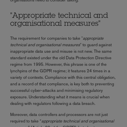
"Appropriate technical and
organisational measures"
The requirement for companies to take "
appropriate
technical and organisational measures
" to guard against
inappropriate data use and misuse is not new. The same
standard existed under the old Data Protection Directive
regime from 1995. However, this phrase is one of the
lynchpins of the GDPR regime; it features 24 times in a
variety of contexts. Compliance with this central obligation,
and a record of that compliance, is key both to preventing
successful cyber-attacks and minimising regulatory
exposure. Understanding what it means is crucial when
dealing with regulators following a data breach.
Moreover, data controllers and processors are not just
required to take “
appropriate technical and organisational