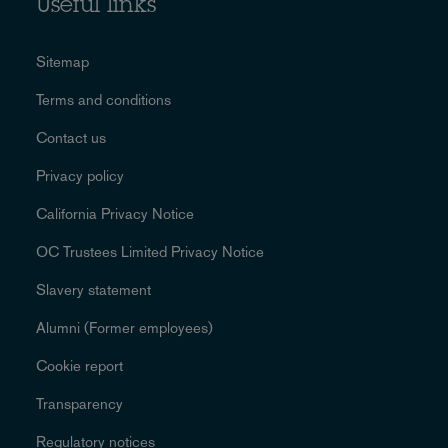
Useful links
Sitemap
Terms and conditions
Contact us
Privacy policy
California Privacy Notice
OC Trustees Limited Privacy Notice
Slavery statement
Alumni (Former employees)
Cookie report
Transparency
Regulatory notices