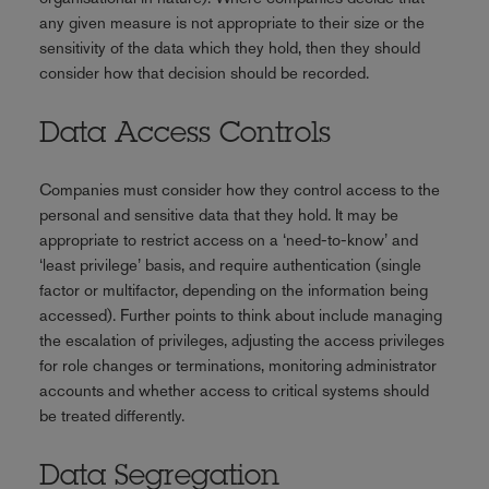
any given measure is not appropriate to their size or the
sensitivity of the data which they hold, then they should
consider how that decision should be recorded.
Data Access Controls
Companies must consider how they control access to the
personal and sensitive data that they hold. It may be
appropriate to restrict access on a ‘need-to-know’ and
‘least privilege’ basis, and require authentication (single
factor or multifactor, depending on the information being
accessed). Further points to think about include managing
the escalation of privileges, adjusting the access privileges
for role changes or terminations, monitoring administrator
accounts and whether access to critical systems should
be treated differently.
Data Segregation