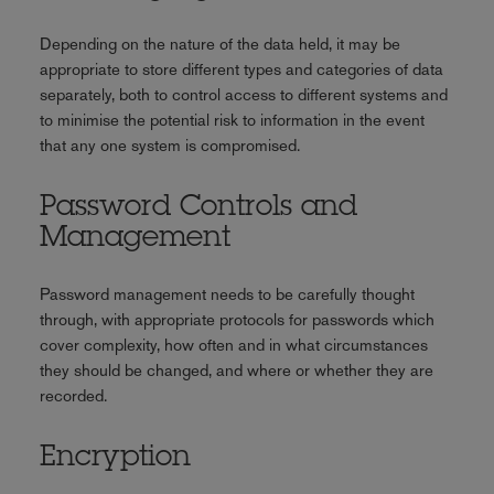
Depending on the nature of the data held, it may be
appropriate to store different types and categories of data
separately, both to control access to different systems and
to minimise the potential risk to information in the event
that any one system is compromised.
Password Controls and
Management
Password management needs to be carefully thought
through, with appropriate protocols for passwords which
cover complexity, how often and in what circumstances
they should be changed, and where or whether they are
recorded.
Encryption