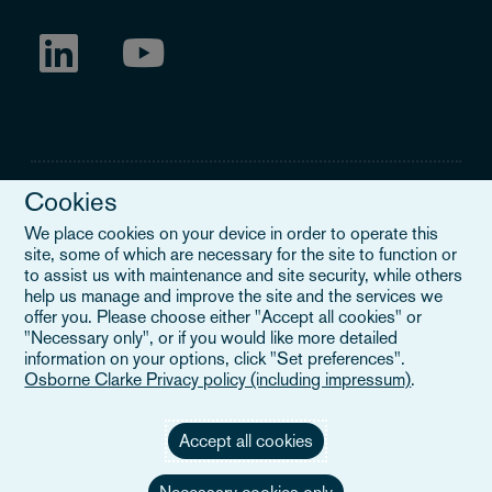
Cookies
We place cookies on your device in order to operate this
site, some of which are necessary for the site to function or
Legal Notice
to assist us with maintenance and site security, while others
help us manage and improve the site and the services we
When you read about Osborne Clarke on this site, we are either
offer you. Please choose either "Accept all cookies" or
referring to our international organisation, Osborne Clarke Verein
"Necessary only", or if you would like more detailed
(OCV), or one of its member firms. OCV is a Swiss verein and
information on your options, click "Set preferences".
doesn’t provide services to clients. The OCV member firms are all
Osborne Clarke Privacy policy (including impressum)
.
separate legal entities and have no authority to obligate or bind
each other or OCV with regard to third parties. To find out more,
click here
.
Accept all cookies