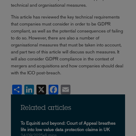
technical and organisational measures.
This article has reviewed the key technical requirements
that companies must consider in order to be GDPR
compliant, as well as the potential consequences of failing
to do so. However, there are also a number of
organisational measures that must be taken into account,
and part two of this article will discuss such measures. It
will also consider GDPR compliance in the context of
mergers and acquisitions and how companies should deal
with the ICO post-breach.
Share
LinkedIn
X
Facebook
Email
Related articles
To Equiniti and beyond: Court of Appeal breathes
life into low value data protection claims in UK
24/09/2025
•
6 mins