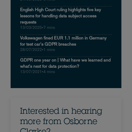
English High Court ruling highlights five key
lessons for handling data subject access
requests
13/03/2025
•
7 mins
Volkswagen fined EUR 1.1 million in Germany
for test car's GDPR breaches
28/07/2022
•
1 mins
GDPR one year on | What have we learned and
what's next for data protection?
13/07/2021
•
4 mins
Interested in hearing
more from Osborne