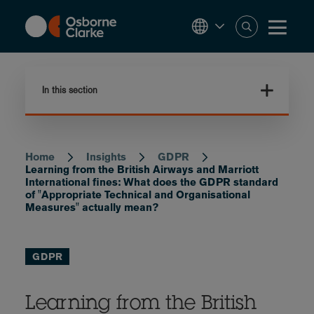
Skip
to
main
content
In this section
Home
Insights
GDPR
Breadcrumb
Learning from the British Airways and Marriott
International fines: What does the GDPR standard
of "Appropriate Technical and Organisational
Measures" actually mean?
GDPR
Learning from the British