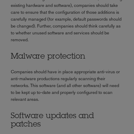
existing hardware and software), companies should take
care to ensure that the configuration of those additions is
carefully managed (for example, default passwords should
be changed). Further, companies should think carefully as
to whether unused software and services should be
removed.
Malware protection
Companies should have in place appropriate anti-virus or
anti-malware productions regularly scanning their
networks. This software (and all other software) will need
to be kept up to-date and properly configured to scan
relevant areas.
Software updates and
patches