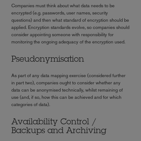
Companies must think about what data needs to be
encrypted (e.g. passwords, user names, security
questions) and then what standard of encryption should be
applied. Encryption standards evolve, so companies should
consider appointing someone with responsibility for
monitoring the ongoing adequacy of the encryption used.
Pseudonymisation
As part of any data mapping exercise (considered further
in part two), companies ought to consider whether any
data can be anonymised technically, whilst remaining of
use (and, if so, how this can be achieved and for which
categories of data).
Availability Control /
Backups and Archiving