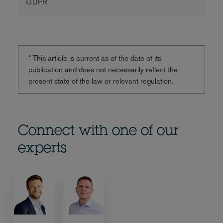
GDPR
* This article is current as of the date of its
publication and does not necessarily reflect the
present state of the law or relevant regulation.
Connect with one of our
experts