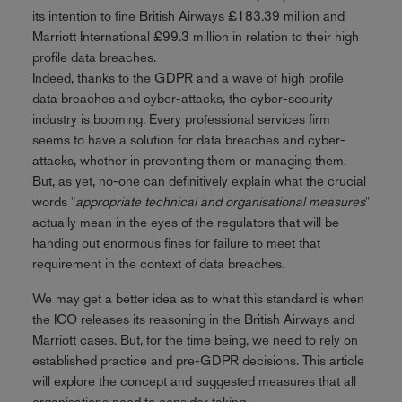
its intention to fine British Airways £183.39 million and
Marriott International £99.3 million in relation to their high
profile data breaches.
Indeed, thanks to the GDPR and a wave of high profile
data breaches and cyber-attacks, the cyber-security
industry is booming. Every professional services firm
seems to have a solution for data breaches and cyber-
attacks, whether in preventing them or managing them.
But, as yet, no-one can definitively explain what the crucial
words "
appropriate technical and organisational measures
"
actually mean in the eyes of the regulators that will be
handing out enormous fines for failure to meet that
requirement in the context of data breaches.
We may get a better idea as to what this standard is when
the ICO releases its reasoning in the British Airways and
Marriott cases. But, for the time being, we need to rely on
established practice and pre-GDPR decisions. This article
will explore the concept and suggested measures that all
organisations need to consider taking.