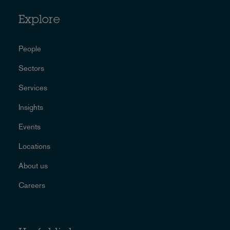
Explore
People
Sectors
Services
Insights
Events
Locations
About us
Careers