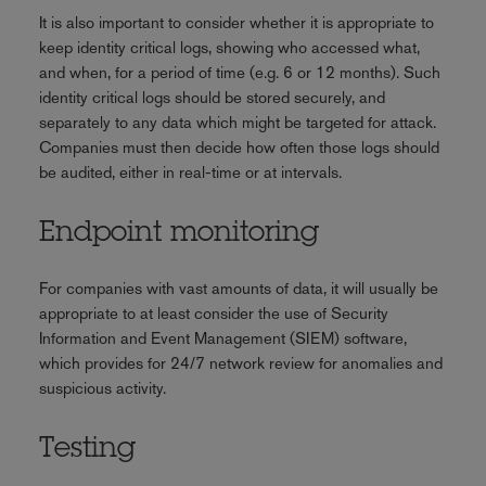
It is also important to consider whether it is appropriate to
keep identity critical logs, showing who accessed what,
and when, for a period of time (e.g. 6 or 12 months). Such
identity critical logs should be stored securely, and
separately to any data which might be targeted for attack.
Companies must then decide how often those logs should
be audited, either in real-time or at intervals.
Endpoint monitoring
For companies with vast amounts of data, it will usually be
appropriate to at least consider the use of Security
Information and Event Management (SIEM) software,
which provides for 24/7 network review for anomalies and
suspicious activity.
Testing