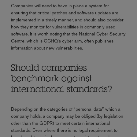
Companies will need to have in place a system for
ensuring that critical patches and software updates are
implemented in a timely manner, and should also consider
how they monitor for vulnerabilities in commonly used
software. It is worth noting that the National Cyber Security
Centre, which is GCHQ's cyber arm, often publishes
information about new vulnerabilities.
Should companies
benchmark against
international standards?
Depending on the categories of “personal data” which a
company holds, a company may be obliged (by legislation
other than the GDPR) to meet certain international
standards. Even where there is no legal requirement to