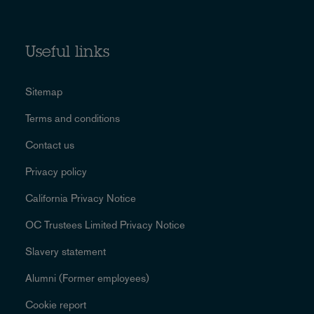
Useful links
Sitemap
Terms and conditions
Contact us
Privacy policy
California Privacy Notice
OC Trustees Limited Privacy Notice
Slavery statement
Alumni (Former employees)
Cookie report