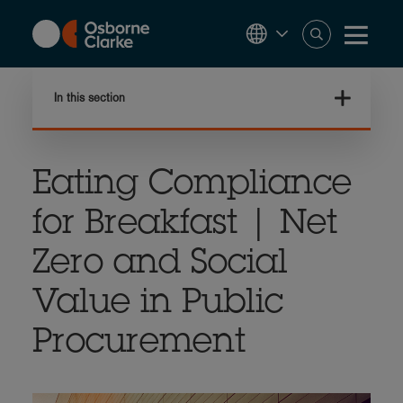
Skip
to
main
content
In this section
Eating Compliance
for Breakfast | Net
Zero and Social
Value in Public
Procurement