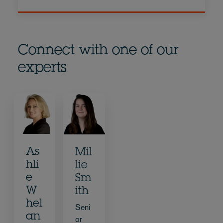
Connect with one of our
experts
As
Mil
hli
lie
e
Sm
W
ith
hel
Seni
an
or