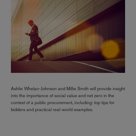
Ashlie Whelan-Johnson and Millie Smith will provide insight
into the importance of social value and net zero in the
context of a public procurement, including: top tips for
bidders and practical real-world examples.