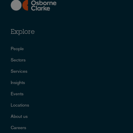
Explore
People
Sectors
Services
Insights
Events
Locations
About us
Careers