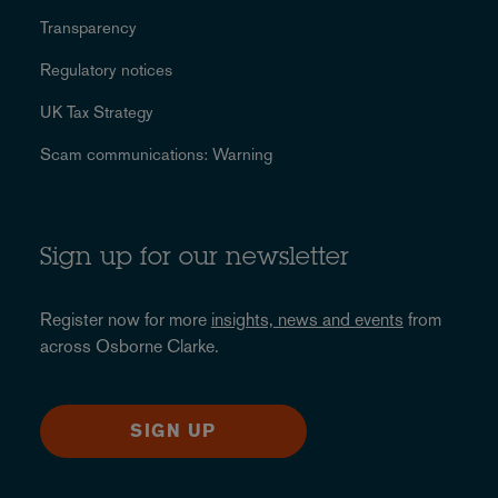
Transparency
Regulatory notices
UK Tax Strategy
Scam communications: Warning
Sign up for our newsletter
Register now for more
insights, news and events
from
across Osborne Clarke.
SIGN UP