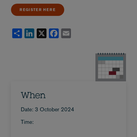
REGISTER HERE
Share
LinkedIn
X
Facebook
Email
When
Date: 3 October 2024
Time: