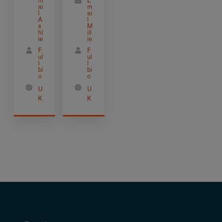
m
E
ai
m
l
ai
A
l
s
M
hl
ill
ie
ie
F
F
ul
ul
l
l
bi
bi
o
o
U
U
K
K