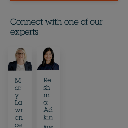
Connect with one of our
experts
Re
M
sh
ar
m
y
a
La
Ad
wr
kin
en
ce
Asso