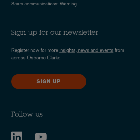
Scam communications: Warning
Sign up for our newsletter
Register now for more
insights, news and events
from
across Osborne Clarke.
SIGN UP
Follow us