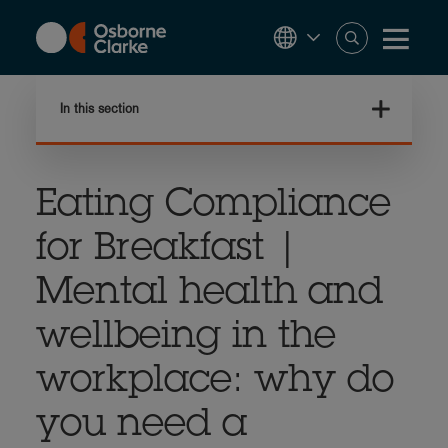
Skip
to
main
content
In this section
Eating Compliance
for Breakfast |
Mental health and
wellbeing in the
workplace: why do
you need a