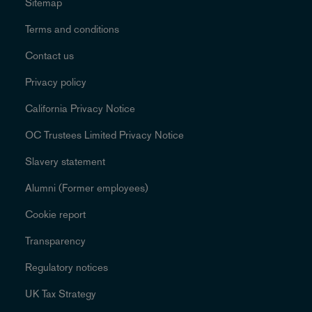
Sitemap
Terms and conditions
Contact us
Privacy policy
California Privacy Notice
OC Trustees Limited Privacy Notice
Slavery statement
Alumni (Former employees)
Cookie report
Transparency
Regulatory notices
UK Tax Strategy