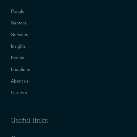
People
Sectors
Services
Insights
Events
Locations
About us
Careers
Useful links