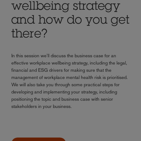
wellbeing strategy
and how do you get
there?
In this session we'll discuss the business case for an
effective workplace wellbeing strategy, including the legal,
financial and ESG drivers for making sure that the
management of workplace mental health risk is prioritised.
We will also take you through some practical steps for
developing and implementing your strategy, including
positioning the topic and business case with senior
stakeholders in your business.