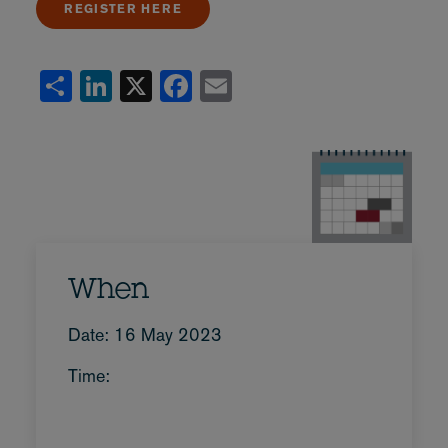
REGISTER HERE
Share
LinkedIn
X
Facebook
Email
When
Date: 16 May 2023
Time: