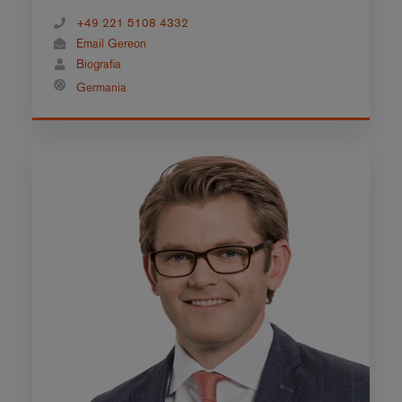
+49 221 5108 4332
Email Gereon
Biografia
Germania