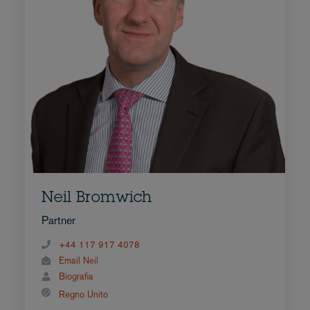
Neil Bromwich
Partner
+44 117 917 4078
Email Neil
Biografia
Regno Unito