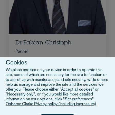
Dr Fabian Christoph
Partner
+49 40 55436 4076
Cookies
Email Fabian
We place cookies on your device in order to operate this
Biografia
site, some of which are necessary for the site to function or
Germania
to assist us with maintenance and site security, while others
help us manage and improve the site and the services we
offer you. Please choose either "Accept all cookies" or
"Necessary only", or if you would like more detailed
information on your options, click "Set preferences".
Osborne Clarke Privacy policy (including impressum)
.