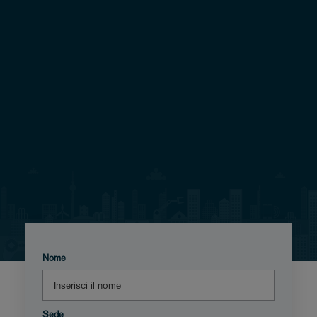
Nome
Sede