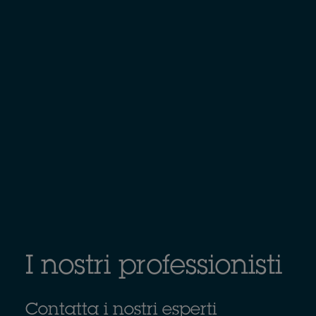
I nostri professionisti
Contatta i nostri esperti