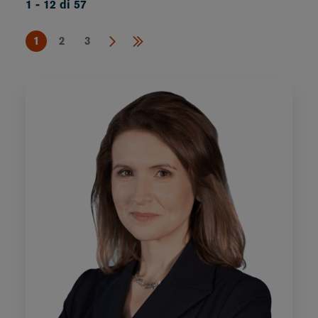
1 - 12 di 57
1
2
3