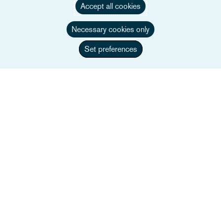
Accept all cookies
Necessary cookies only
Set preferences
Alistair Curzon
Partner
+44 207 105 7486
Email Alistair
Biografia