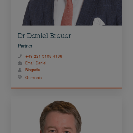
Dr Daniel Breuer
Partner
+49 221 5108 4138
Email Daniel
Biografia
Germania