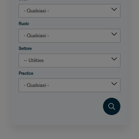
Ruolo
Settore
Practice