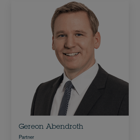
Gereon Abendroth
Partner