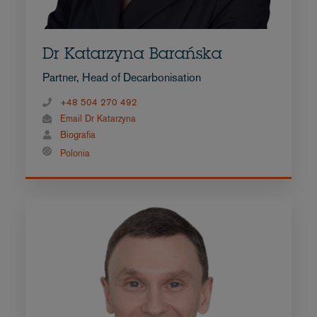
Dr Katarzyna Barańska
Partner, Head of Decarbonisation
+48 504 270 492
Email Dr Katarzyna
Biografia
Polonia