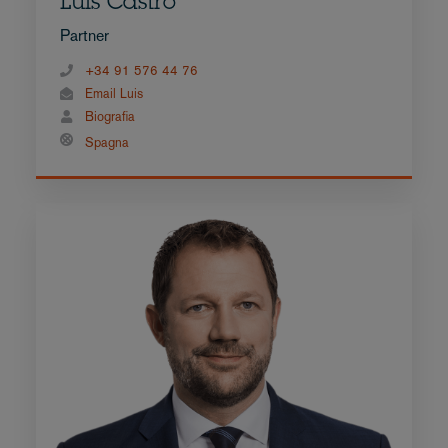
Luis Castro
Partner
+34 91 576 44 76
Email Luis
Biografia
Spagna