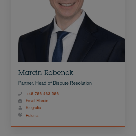
Marcin Robenek
Partner, Head of Dispute Resolution
+48 786 463 586
Email Marcin
Biografia
Polonia