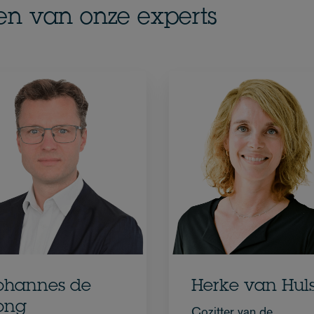
en van onze experts
ohannes de
Herke van Huls
ong
Cozitter van de