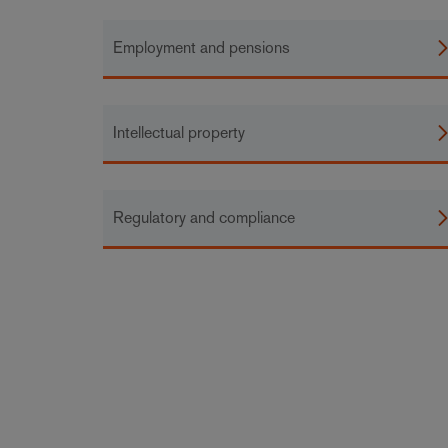
Employment and pensions
Intellectual property
Regulatory and compliance