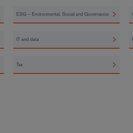
ESG – Environmental, Social and Governance
IT and data
Tax