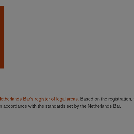
 Netherlands Bar's register of legal areas.
Based on the registration, 
a in accordance with the standards set by the Netherlands Bar.