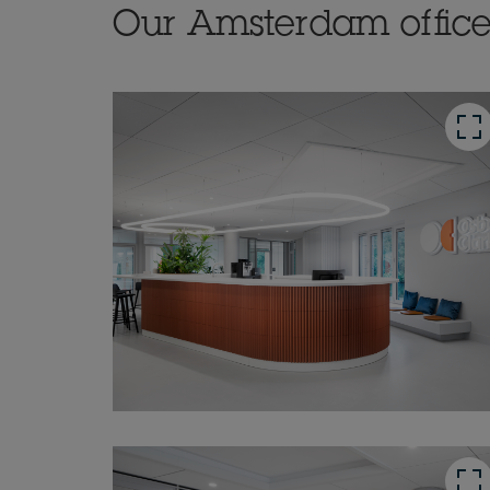
Our Amsterdam offic
button
button