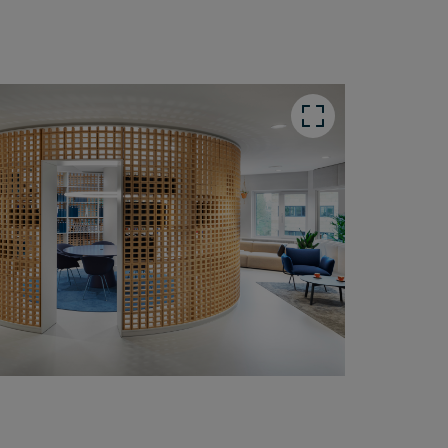
utton