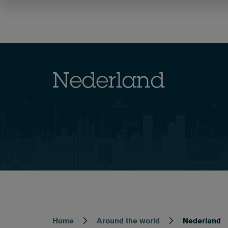
Skip
to
Team
Expertise
main
content
Nederland
Home
Around the world
Nederland
Breadcrumb