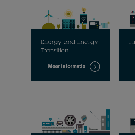
Energy and Energy
Fi
Transition
Meer informatie