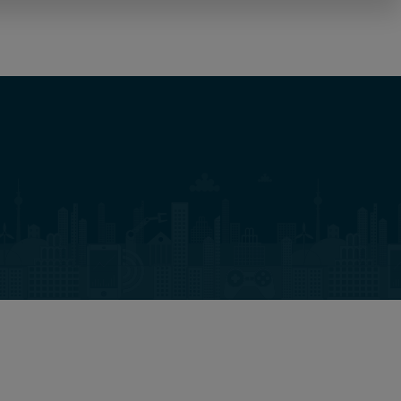
NL
Carrières
Over ons
Locatie