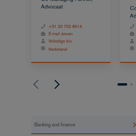
Advocaat
Co
Ad
+31 20 702 8614
E-mail Jeroen
Volledige bio
Nederland
Banking and finance