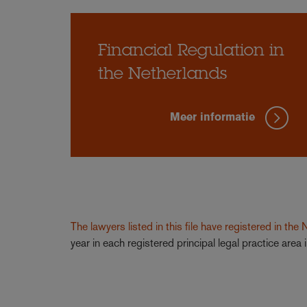
Financial Regulation in
the Netherlands
Meer informatie
The lawyers listed in this file have registered in the
year in each registered principal legal practice are