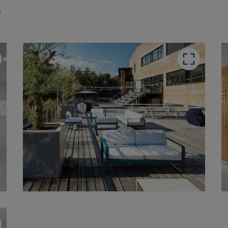
e
button
b