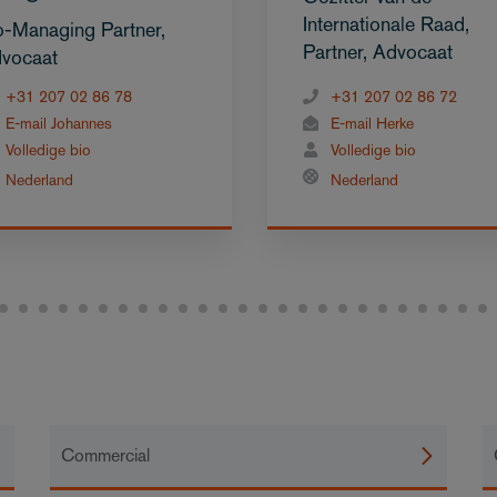
Internationale Raad,
-Managing Partner,
Partner, Advocaat
vocaat
+31 207 02 86 78
+31 207 02 86 72
E-mail Johannes
E-mail Herke
Volledige bio
Volledige bio
Nederland
Nederland
Commercial