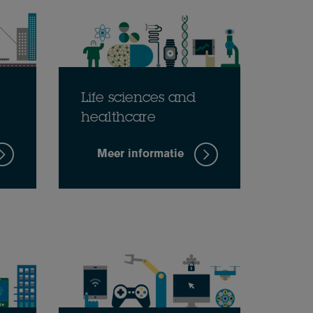
Life sciences and
healthcare
Meer informatie