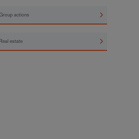
Group actions
Real estate