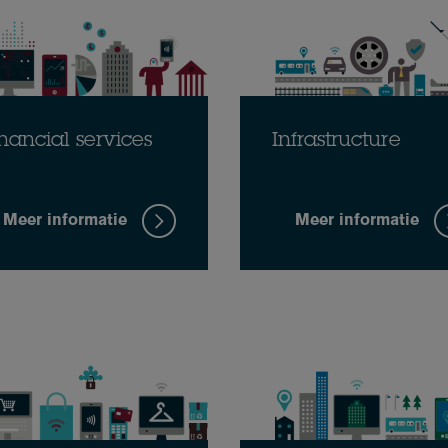
nancial services
Infrastructure
Meer informatie
Meer informatie