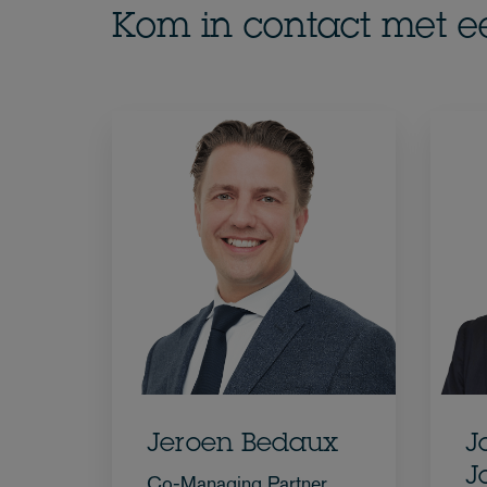
Kom in contact met e
Jeroen Bedaux
J
J
Co-Managing Partner,