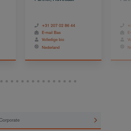
+31 207 02 86 44
+
E-mail Bas
E
Volledige bio
V
Nederland
N
Corporate