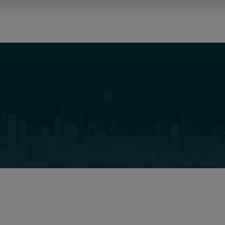
Osborne Clarke Solutions
Nieuws
Evenementen
Inzichten