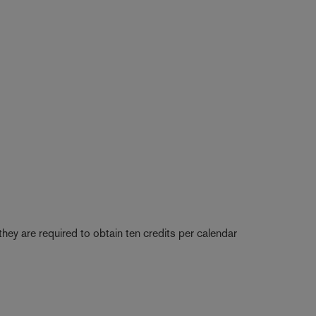
they are required to obtain ten credits per calendar